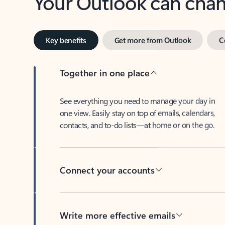
Key benefits
Get more from Outlook
C
Together in one place
See everything you need to manage your day in
one view. Easily stay on top of emails, calendars,
contacts, and to-do lists—at home or on the go.
Connect your accounts
Write more effective emails