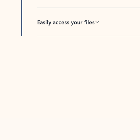
Easily access your files
Back to tabs