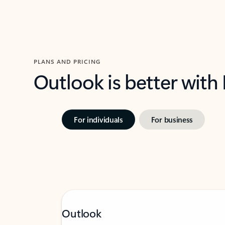
PLANS AND PRICING
Outlook is better with
For individuals
For business
Outlook