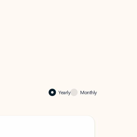
Yearly
Monthly