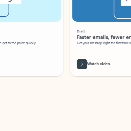
Draft
Faster emails, fewer erro
et to the point quickly.
Get your message right the first time with 
Watch video