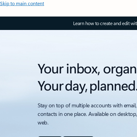
Skip to main content
Learn how to create and edit wi
Your inbox, organ
Your day, planned
Stay on top of multiple accounts with email,
contacts in one place. Available on desktop
web.