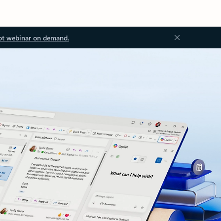
ot webinar on demand.