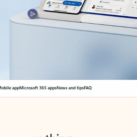
obile app
Microsoft 365 apps
News and tips
FAQ
nge everything