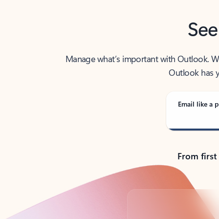
See
Manage what’s important with Outlook. Whet
Outlook has y
Email like a p
From first