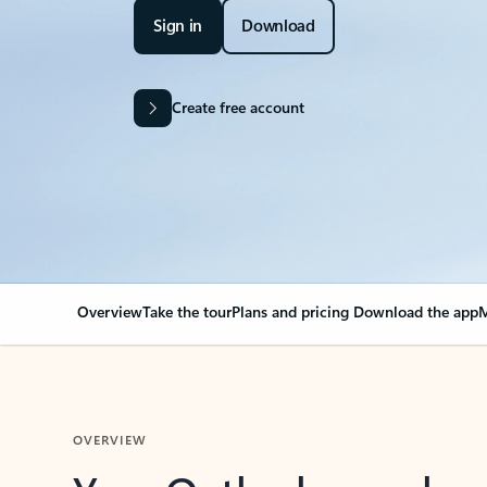
Sign in
Download
Create free account
Overview
Take the tour
Plans and pricing
Download the app
M
OVERVIEW
Your Outlook can cha