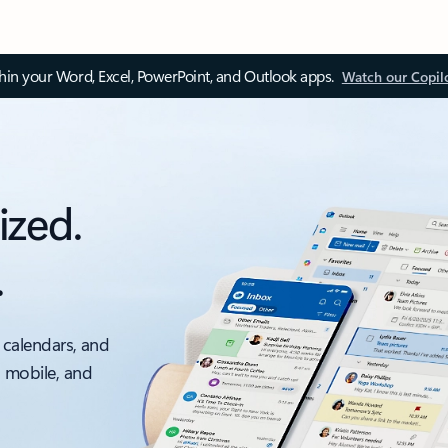
thin your Word, Excel, PowerPoint, and Outlook apps.
Watch our Copil
ized.
.
 calendars, and
, mobile, and