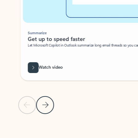
Summarize
Get up to speed faster ​
Let Microsoft Copilot in Outlook summarize long email threads so you can g
Watch video
Previous Slide
Next Slide
Back to carousel navigation controls