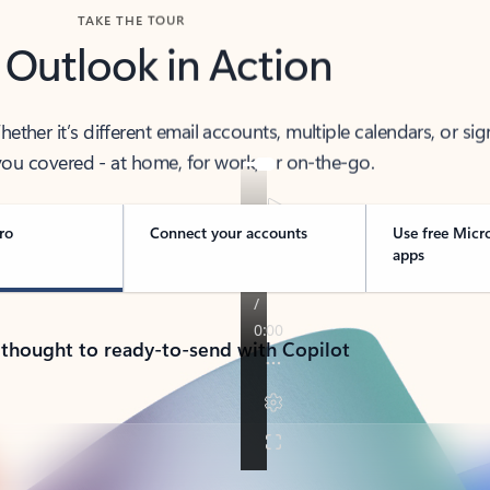
TAKE THE TOUR
 Outlook in Action
her it’s different email accounts, multiple calendars, or sig
ou covered - at home, for work, or on-the-go.
ro
Connect your accounts
Use free Micr
apps
 thought to ready-to-send with Copilot