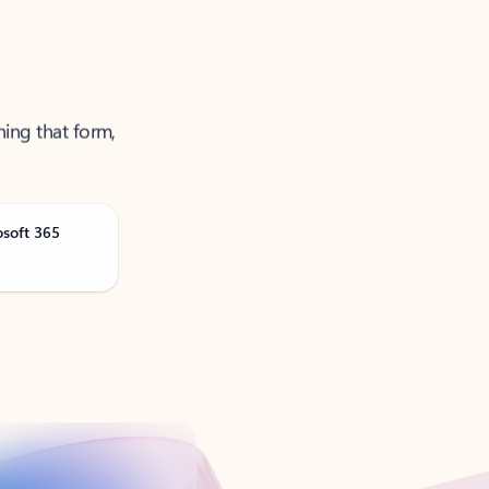
ning that form,
osoft 365