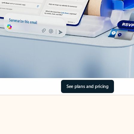
See plans and pricing