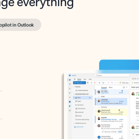
opilot in Outlook