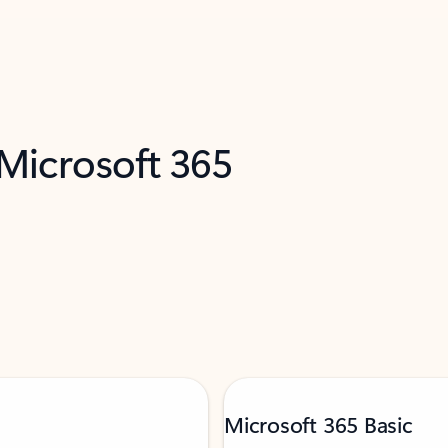
 Microsoft 365
Microsoft 365 Basic