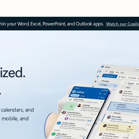
thin your Word, Excel, PowerPoint, and Outlook apps.
Watch our Copil
ized.
.
 calendars, and
, mobile, and