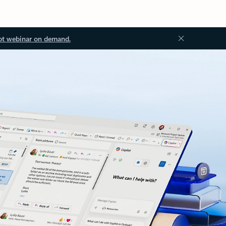
ot webinar on demand.