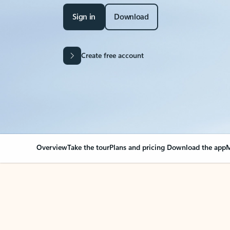
Sign in
Download
Create free account
Overview
Take the tour
Plans and pricing
Download the app
M
Your Outlook can cha