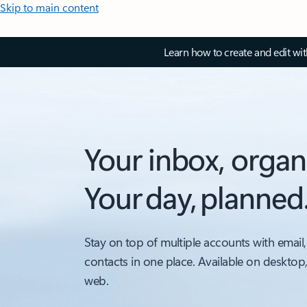
Skip to main content
Learn how to create and edit wi
Your inbox, organ
Your day, planned
Stay on top of multiple accounts with email,
contacts in one place. Available on desktop
web.