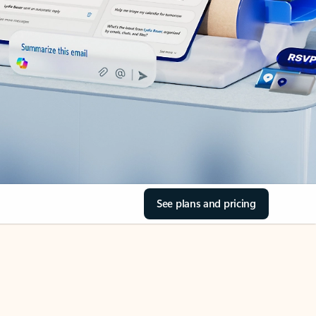
See plans and pricing