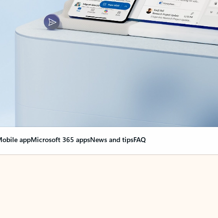
obile app
Microsoft 365 apps
News and tips
FAQ
nge everything