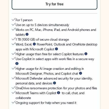
Try for free
For 1 person
Use on up to 5 devices simultaneously
Works on PC, Mac, iPhone, iPad, and Android phones and
tablets
1 TB (1000 GB) of secure cloud storage
Word, Excel,
PowerPoint, Outlook and OneNote desktop
apps with Microsoft Copilot
Higher usage than free for select Copilot features
Use Copilot in select apps with work files in a secure way
Higher usage for AI image creation and editing in
Microsoft Designer, Photos, and Copilot chat
Microsoft Defender advanced security for your identity,
personal data, and devices
OneDrive ransomware protection for your photos and files
Microsoft Teams with Copilot
to call, chat, and
collaborate
Ongoing support for help when you need it