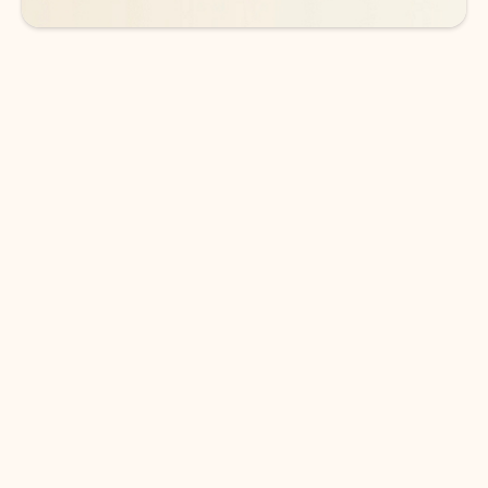
DOWNLOAD THE APP
Keep on top of your inbox and
calendar wherever you are
with Outlook.
Outlook keeps you in control of your day to help
you write and prioritize communications across
email accounts and devices.