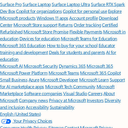
Surface Pro
Surface Laptop
Surface Laptop Ultra
Surface RTX Spark
Dev Box
Copilot for organizations
Copilot for personal use
Explore
Microsoft products
Windows 11 apps
Account profile
Download
Center
Microsoft Store support
Returns
Order tracking
Certified
Refurbished
Microsoft Store Promise
Flexible Payments
Microsoft in
education
Devices for education
Microsoft Teams for Education
Microsoft 365 Education
How to buy for your school
Educator
training and development
Deals for students and parents
AI for
education
Microsoft AI
Microsoft Security
Dynamics 365
Microsoft 365
Microsoft Power Platform
Microsoft Teams
Microsoft 365 Copilot
Small Business
Azure
Microsoft Developer
Microsoft Learn
Support
for AI marketplace apps
Microsoft Tech Community
Microsoft
Marketplace
Software companies
Visual Studio
Careers
About
Microsoft
Company news
Privacy at Microsoft
Investors
Diversity
and inclusion
Accessibility
Sustainability
English (United States)
Your Privacy Choices
Consumer Health Privacy
Sitemap
Contact Microsoft
Privacy