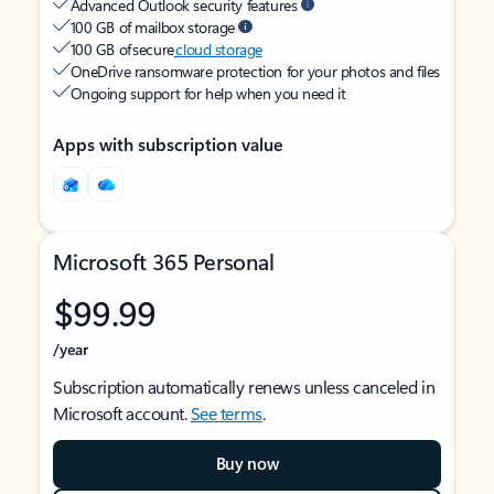
Advanced Outlook security features
100 GB of mailbox storage
100 GB of secure
cloud storage
OneDrive ransomware protection for your photos and files
Ongoing support for help when you need it
Apps with subscription value
Microsoft 365 Personal
$99.99
/year
Subscription automatically renews unless canceled in
Microsoft account.
See terms
.
Buy now