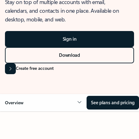
Stay on top of multiple accounts with email,
calendars, and contacts in one place. Available on
desktop, mobile, and web.
Sign in
Download
Create free account
See plans and pricing
Overview
OVERVIEW