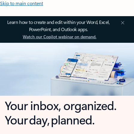
Skip to main content
Learn how to create and edit within your Word, Excel,
PowerPoint, and Outlook apps.
Watch our Copilot webinar on demand.
Your inbox, organized.
Your day, planned.