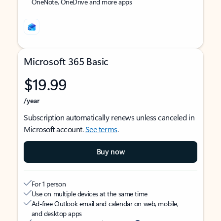
OneNote, OneDrive and more apps
Microsoft 365 Basic
$19.99
/year
Subscription automatically renews unless canceled in
Microsoft account.
See terms
.
Buy now
For 1 person
Use on multiple devices at the same time
Ad-free Outlook email and calendar on web, mobile,
and desktop apps