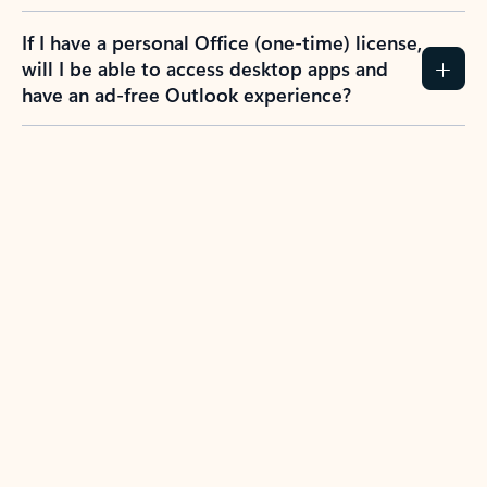
If I have a personal Office (one-time) license,
will I be able to access desktop apps and
have an ad-free Outlook experience?