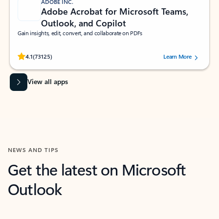
ADOBE INC.
Adobe Acrobat for Microsoft Teams,
Outlook, and Copilot
Gain insights, edit, convert, and collaborate on PDFs
Rated (#=ratingAverage#) stars out of 5 stars, by 73125 users.
4.1
(73125)
Learn More
View all apps
NEWS AND TIPS
Get the latest on Microsoft
Outlook