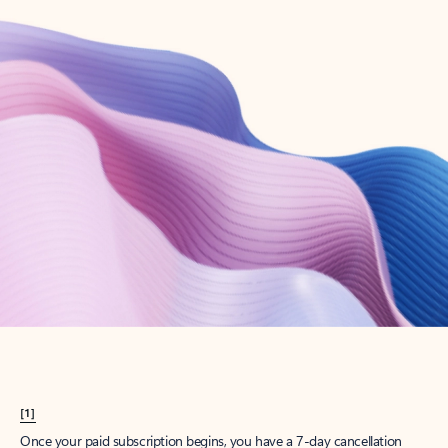
Create account
Try Microsoft 365
Get the best Outlook experience with a Microsoft 365 subscription.
Explore plans
[1]
Once your paid subscription begins, you have a 7-day cancellation