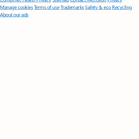
Manage cookies
Terms of use
Trademarks
Safety & eco
Recycling
About our ads