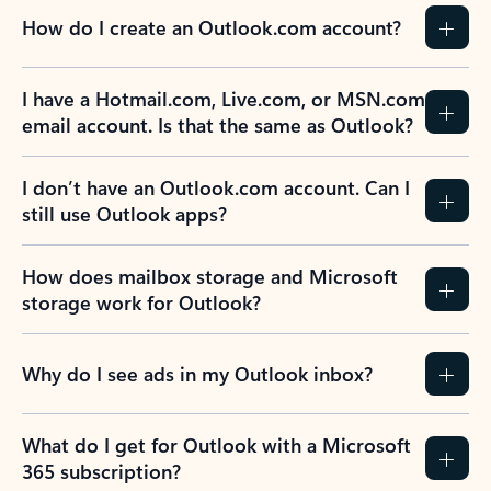
How do I create an Outlook.com account?
I have a Hotmail.com, Live.com, or MSN.com
email account. Is that the same as Outlook?
I don’t have an Outlook.com account. Can I
still use Outlook apps?
How does mailbox storage and Microsoft
storage work for Outlook?
Why do I see ads in my Outlook inbox?
What do I get for Outlook with a Microsoft
365 subscription?