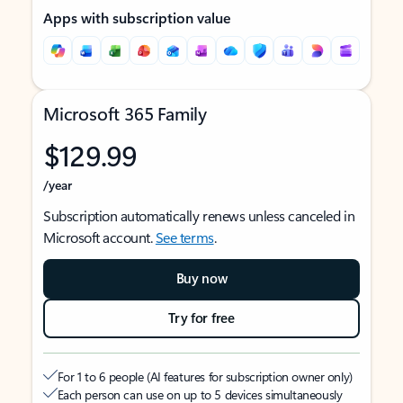
Apps with subscription value
Microsoft 365 Family
$129.99
/year
Subscription automatically renews unless canceled in
Microsoft account.
See terms
.
Buy now
Try for free
For 1 to 6 people (AI features for subscription owner only)
Each person can use on up to 5 devices simultaneously