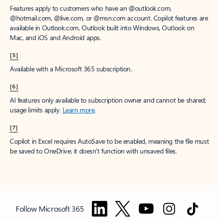
Features apply to customers who have an @outlook.com,
@hotmail.com, @live.com, or @msn.com account. Copilot features are
available in Outlook.com, Outlook built into Windows, Outlook on
Mac, and iOS and Android apps.
[5]
Available with a Microsoft 365 subscription.
[6]
AI features only available to subscription owner and cannot be shared;
usage limits apply.
Learn more
.
[7]
Copilot in Excel requires AutoSave to be enabled, meaning the file must
be saved to OneDrive; it doesn't function with unsaved files.
Follow Microsoft 365