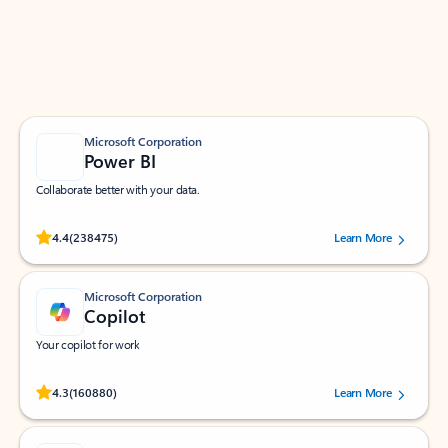
Work smarter in Outlook with apps tailored to help
you communicate, manage your schedule, and find
what you need—simply and fast.
Microsoft Corporation
Power BI
Collaborate better with your data.
Rated (#=ratingAverage#) stars out of 5 stars, by 238475 users.
4.4
(238475)
Learn More
Microsoft Corporation
Copilot
Your copilot for work
Rated (#=ratingAverage#) stars out of 5 stars, by 160880 users.
4.3
(160880)
Learn More