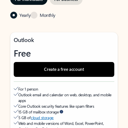
Yearly
Monthly
Outlook
Free
Create a free account
For 1 person
Outlook email and calendar on web, desktop, and mobile
apps
Core Outlook security features like spam filters
15 GB of mailbox storage
5 GB of
cloud storage
Web and mobile versions of Word, Excel, PowerPoint,