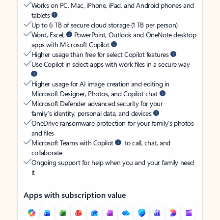
Works on PC, Mac, iPhone, iPad, and Android phones and
tablets
Up to 6 TB of secure cloud storage (1 TB per person)
Word, Excel,
PowerPoint, Outlook and OneNote desktop
apps with Microsoft Copilot
Higher usage than free for select Copilot features
Use Copilot in select apps with work files in a secure way
Higher usage for AI image creation and editing in
Microsoft Designer, Photos, and Copilot chat
Microsoft Defender advanced security for your
family’s identity, personal data, and devices
OneDrive ransomware protection for your family’s photos
and files
Microsoft Teams with Copilot
to call, chat, and
collaborate
Ongoing support for help when you and your family need
it
Apps with subscription value