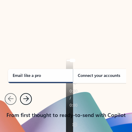
TAKE THE TOUR
See Outlook in Action
Manage what’s important with Outlook.
Whether it’s different email accounts, multiple
calendars, or signing that form, Outlook has you
covered - at home, for work, or on-the-go.
Email like a pro
Connect your accounts
Previous
Next
From first thought to ready-to-send with Copilot