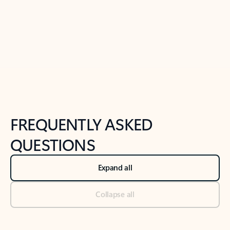
Previous Slide
Next Slide
Back to tabs
Back to NEWS AND TIPS-What's new tab section
FREQUENTLY ASKED
QUESTIONS
Expand all
Collapse all