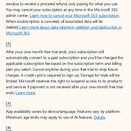
window to receive a prorated refund, only paying for what you use.
You may cancel your subscription at any time in the Microsoft 365
admin center.
Learn how to cancel your Microsoft 365 subscription
.
When a subscription is canceled, all associated data will be
deleted.
Learn more about data retention, deletion, and destruction in
Microsoft 365
.
[2]
After your one-month free trial ends, your subscription will
automatically convert to a paid subscription and you’ll be charged the
applicable subscription fee based on the subscription term and billing
plan you select. Cancel anytime during your free trial to stop future
charges. A credit card is required to sign up. Storage for trials will be
limited. Microsoft reserves the right to suspend access to its products
and services if payment is not received after your one-month free trial
ends.
Learn more
.
[3]
App availability varies by device/language. Features vary by platform.
Minimum age limits may apply to use of AI features.
Details
.
[4]