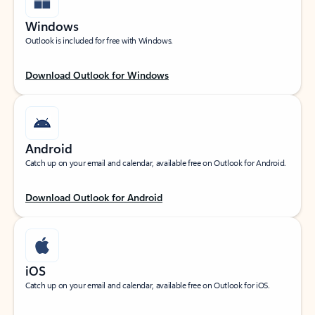
Windows
Outlook is included for free with Windows.
Download Outlook for Windows
Android
Catch up on your email and calendar, available free on Outlook for Android.
Download Outlook for Android
iOS
Catch up on your email and calendar, available free on Outlook for iOS.