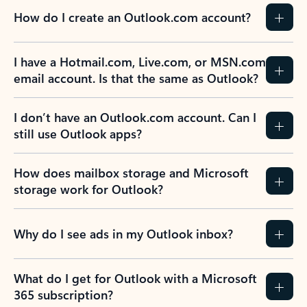
How do I create an Outlook.com account?
I have a Hotmail.com, Live.com, or MSN.com
email account. Is that the same as Outlook?
I don’t have an Outlook.com account. Can I
still use Outlook apps?
How does mailbox storage and Microsoft
storage work for Outlook?
Why do I see ads in my Outlook inbox?
What do I get for Outlook with a Microsoft
365 subscription?