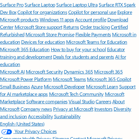
Surface Pro
Surface Laptop
Surface Laptop Ultra
Surface RTX Spark
Dev Box
Copilot for organizations
Copilot for personal use
Explore
Microsoft products
Windows 11 apps
Account profile
Download
Center
Microsoft Store support
Returns
Order tracking
Certified
Refurbished
Microsoft Store Promise
Flexible Payments
Microsoft in
education
Devices for education
Microsoft Teams for Education
Microsoft 365 Education
How to buy for your school
Educator
training and development
Deals for students and parents
AI for
education
Microsoft AI
Microsoft Security
Dynamics 365
Microsoft 365
Microsoft Power Platform
Microsoft Teams
Microsoft 365 Copilot
Small Business
Azure
Microsoft Developer
Microsoft Learn
Support
for AI marketplace apps
Microsoft Tech Community
Microsoft
Marketplace
Software companies
Visual Studio
Careers
About
Microsoft
Company news
Privacy at Microsoft
Investors
Diversity
and inclusion
Accessibility
Sustainability
English (United States)
Your Privacy Choices
Consumer Health Privacy
Sitemap
Contact Microsoft
Privacy