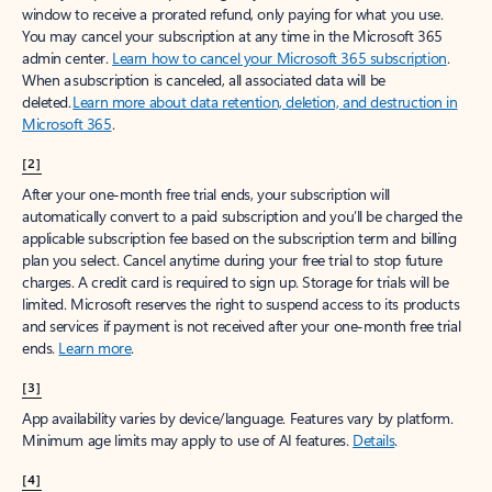
window to receive a prorated refund, only paying for what you use.
You may cancel your subscription at any time in the Microsoft 365
admin center.
Learn how to cancel your Microsoft 365 subscription
.
When a subscription is canceled, all associated data will be
deleted.
Learn more about data retention, deletion, and destruction in
Microsoft 365
.
[2]
After your one-month free trial ends, your subscription will
automatically convert to a paid subscription and you’ll be charged the
applicable subscription fee based on the subscription term and billing
plan you select. Cancel anytime during your free trial to stop future
charges. A credit card is required to sign up. Storage for trials will be
limited. Microsoft reserves the right to suspend access to its products
and services if payment is not received after your one-month free trial
ends.
Learn more
.
[3]
App availability varies by device/language. Features vary by platform.
Minimum age limits may apply to use of AI features.
Details
.
[4]