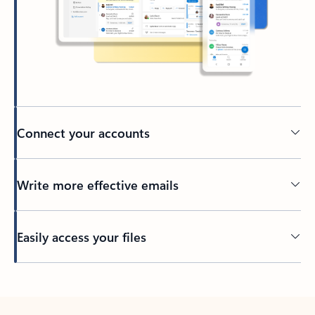
Connect your accounts
Write more effective emails
Easily access your files
Back to tabs