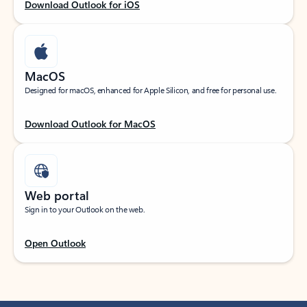
Download Outlook for iOS
MacOS
Designed for macOS, enhanced for Apple Silicon, and free for personal use.
Download Outlook for MacOS
Web portal
Sign in to your Outlook on the web.
Open Outlook