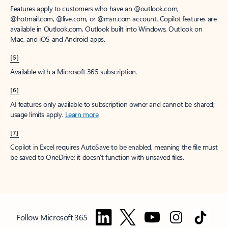
Features apply to customers who have an @outlook.com,
@hotmail.com, @live.com, or @msn.com account. Copilot features are
available in Outlook.com, Outlook built into Windows, Outlook on
Mac, and iOS and Android apps.
[5]
Available with a Microsoft 365 subscription.
[6]
AI features only available to subscription owner and cannot be shared;
usage limits apply.
Learn more
.
[7]
Copilot in Excel requires AutoSave to be enabled, meaning the file must
be saved to OneDrive; it doesn't function with unsaved files.
Follow Microsoft 365