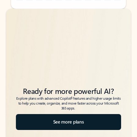
Back to tabs
Back to tabs
Ready for more powerful AI?
6
Explore plans with advanced Copilot
features and higher usage limits
to help you create, organize, and move faster across your Microsoft
365 apps.
See more plans