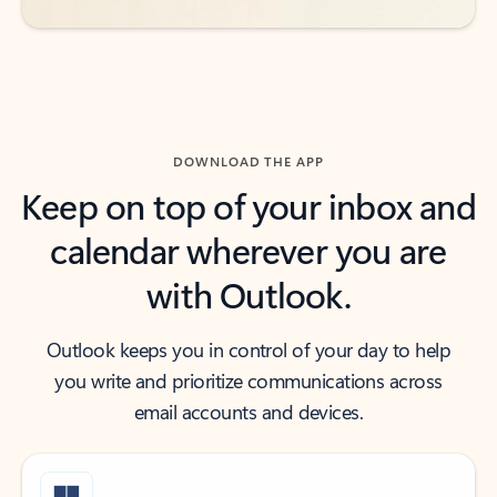
DOWNLOAD THE APP
Keep on top of your inbox and
calendar wherever you are
with Outlook.
Outlook keeps you in control of your day to help
you write and prioritize communications across
email accounts and devices.