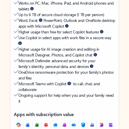
Works on PC, Mac, iPhone, iPad, and Android phones and
tablets
Up to 6 TB of secure cloud storage (1 TB per person)
Word, Excel,
PowerPoint, Outlook and OneNote desktop
apps with Microsoft Copilot
Higher usage than free for select Copilot features
Use Copilot in select apps with work files in a secure way
Higher usage for AI image creation and editing in
Microsoft Designer, Photos, and Copilot chat
Microsoft Defender advanced security for your
family’s identity, personal data, and devices
OneDrive ransomware protection for your family’s photos
and files
Microsoft Teams with Copilot
to call, chat, and
collaborate
Ongoing support for help when you and your family need
it
Apps with subscription value