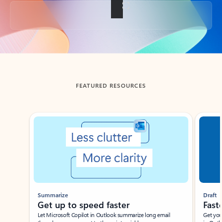
Back to tabs
FEATURED RESOURCES
Showing slide 1 of 3
Summarize
Draft
Get up to speed faster ​
Fast
Let Microsoft Copilot in Outlook summarize long email
Get you