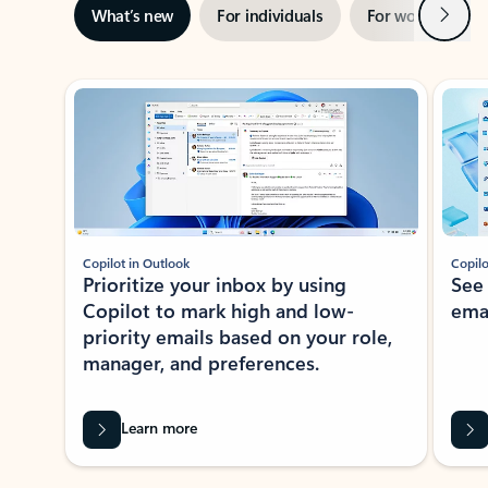
Next
What’s new
For individuals
For work
Ti
Showing slide 1 of 3
Copilot in Outlook
Copilo
Prioritize your inbox by using
See
Copilot to mark high and low-
ema
priority emails based on your role,
manager, and preferences.
Learn more