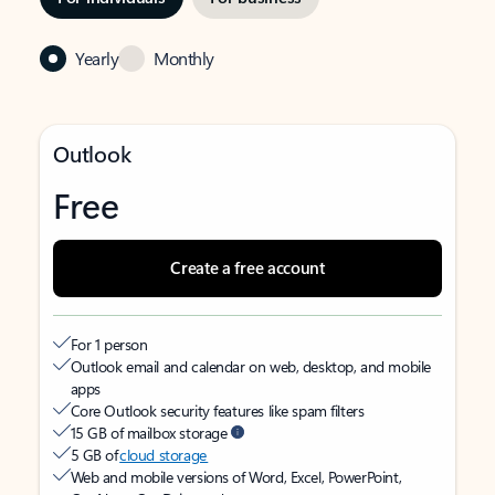
Yearly
Monthly
Outlook
Free
Create a free account
For 1 person
Outlook email and calendar on web, desktop, and mobile
apps
Core Outlook security features like spam filters
15 GB of mailbox storage
5 GB of
cloud storage
Web and mobile versions of Word, Excel, PowerPoint,