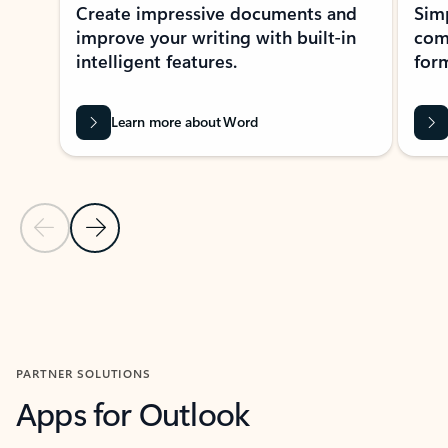
Create impressive documents and
Sim
improve your writing with built-in
com
intelligent features.
form
Learn more about Word
Previous Slide
Next Slide
Back to MICROSOFT 365 APPS carousel section
PARTNER SOLUTIONS
Apps for Outlook