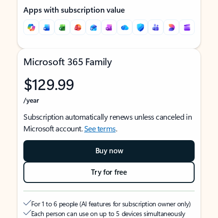
Apps with subscription value
Microsoft 365 Family
$129.99
/year
Subscription automatically renews unless canceled in
Microsoft account.
See terms
.
Buy now
Try for free
For 1 to 6 people (AI features for subscription owner only)
Each person can use on up to 5 devices simultaneously