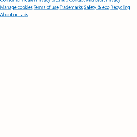
Manage cookies
Terms of use
Trademarks
Safety & eco
Recycling
About our ads