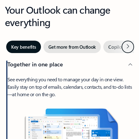
Your Outlook can change
everything
Next
Key benefits
Get more from Outlook
Copilot in Out
Together in one place
See everything you need to manage your day in one view.
Easily stay on top of emails, calendars, contacts, and to-do lists
—at home or on the go.