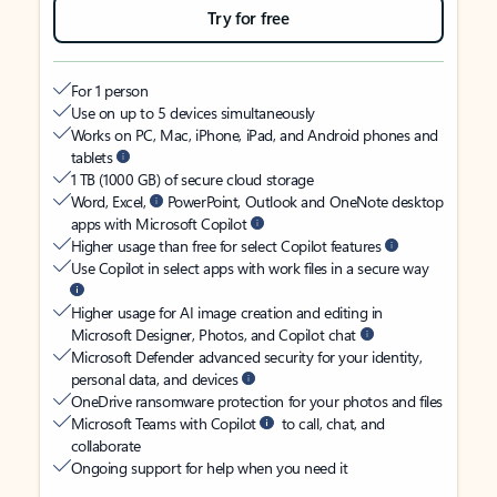
Try for free
For 1 person
Use on up to 5 devices simultaneously
Works on PC, Mac, iPhone, iPad, and Android phones and
tablets
1 TB (1000 GB) of secure cloud storage
Word, Excel,
PowerPoint, Outlook and OneNote desktop
apps with Microsoft Copilot
Higher usage than free for select Copilot features
Use Copilot in select apps with work files in a secure way
Higher usage for AI image creation and editing in
Microsoft Designer, Photos, and Copilot chat
Microsoft Defender advanced security for your identity,
personal data, and devices
OneDrive ransomware protection for your photos and files
Microsoft Teams with Copilot
to call, chat, and
collaborate
Ongoing support for help when you need it