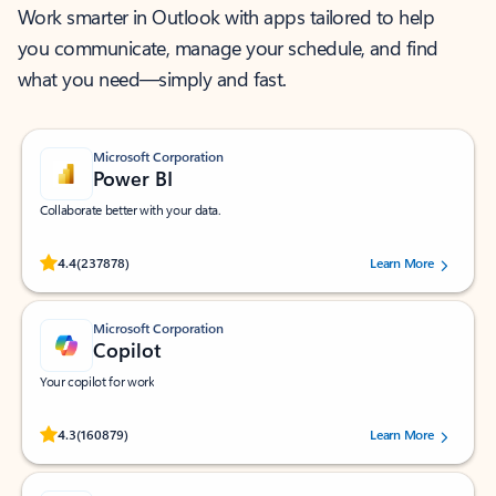
Work smarter in Outlook with apps tailored to help
you communicate, manage your schedule, and find
what you need—simply and fast.
Microsoft Corporation
Power BI
Collaborate better with your data.
Rated (#=ratingAverage#) stars out of 5 stars, by 237878 users.
4.4
(237878)
Learn More
Microsoft Corporation
Copilot
Your copilot for work
Rated (#=ratingAverage#) stars out of 5 stars, by 160879 users.
4.3
(160879)
Learn More