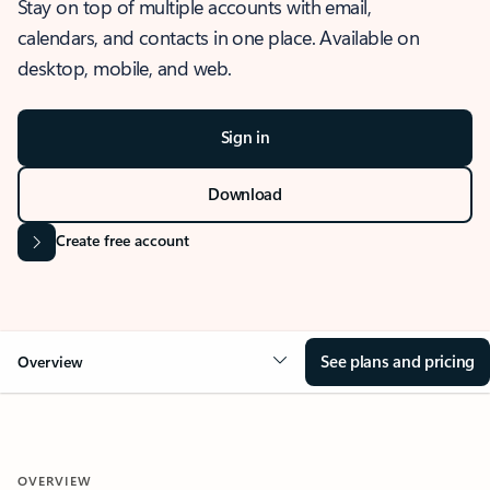
Stay on top of multiple accounts with email,
calendars, and contacts in one place. Available on
desktop, mobile, and web.
Sign in
Download
Create free account
See plans and pricing
Overview
OVERVIEW