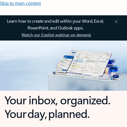
Skip to main content
Learn how to create and edit within your Word, Excel,
PowerPoint, and Outlook apps.
Watch our Copilot webinar on demand.
Your inbox, organized.
Your day, planned.