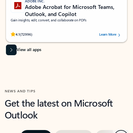
ADOBE INC.
Adobe Acrobat for Microsoft Teams,
Outlook, and Copilot
Gain insights, edit, convert, and collaborate on PDFs
Rated (#=ratingAverage#) stars out of 5 stars, by 72996 users.
4.1
(72996)
Learn More
View all apps
NEWS AND TIPS
Get the latest on Microsoft
Outlook