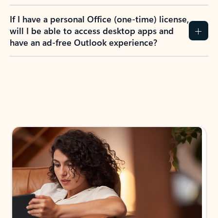
If I have a personal Office (one-time) license,
will I be able to access desktop apps and
have an ad-free Outlook experience?