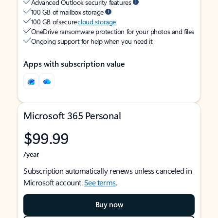
Advanced Outlook security features
100 GB of mailbox storage
100 GB of secure
cloud storage
OneDrive ransomware protection for your photos and files
Ongoing support for help when you need it
Apps with subscription value
Microsoft 365 Personal
$99.99
/year
Subscription automatically renews unless canceled in
Microsoft account.
See terms
.
Buy now