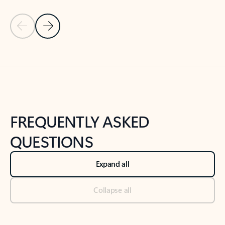
Previous Slide
Next Slide
Back to tabs
Back to NEWS AND TIPS-What's new tab section
FREQUENTLY ASKED
QUESTIONS
Expand all
Collapse all