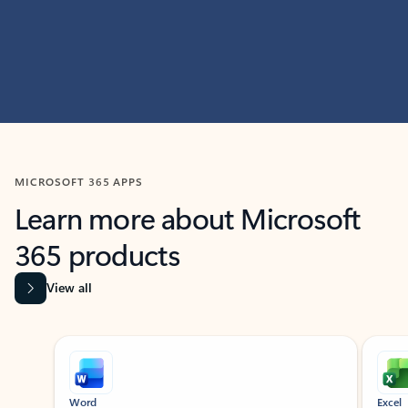
MICROSOFT 365 APPS
Learn more about Microsoft
365 products
View all
Showing slide 1 of 9
Word
Excel