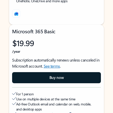
OneNote, OneDrive and more apps
Microsoft 365 Basic
$19.99
/year
Subscription automatically renews unless canceled in
Microsoft account.
See terms
.
Buy now
For 1 person
Use on multiple devices at the same time
Ad-free Outlook email and calendar on web, mobile,
and desktop apps