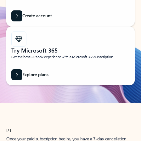
Create account
Try Microsoft 365
Get the best Outlook experience with a Microsoft 365 subscription.
Explore plans
[1]
Once your paid subscription begins, you have a 7-day cancellation