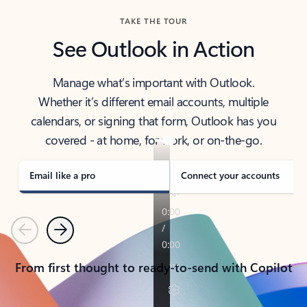
TAKE THE TOUR
See Outlook in Action
Manage what’s important with Outlook.
Whether it’s different email accounts, multiple
calendars, or signing that form, Outlook has you
covered - at home, for work, or on-the-go.
Email like a pro
Connect your accounts
Previous
Next
From first thought to ready-to-send with Copilot