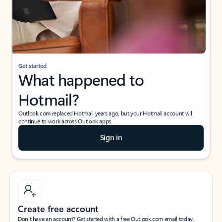
Get started
What happened to
Hotmail?
Outlook.com replaced Hotmail years ago, but your Hotmail account will
continue to work across Outlook apps.
Sign in
Create free account
Don’t have an account? Get started with a free Outlook.com email today.