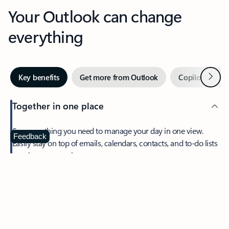
Your Outlook can change
everything
Next
Key benefits
Get more from Outlook
Copilot in Out
Together in one place
See everything you need to manage your day in one view.
Feedback
Easily stay on top of emails, calendars, contacts, and to-do lists
—at home or on the go.