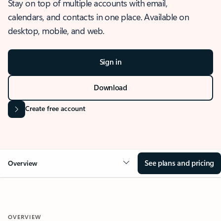
Stay on top of multiple accounts with email,
calendars, and contacts in one place. Available on
desktop, mobile, and web.
Sign in
Download
Create free account
See plans and pricing
Overview
OVERVIEW