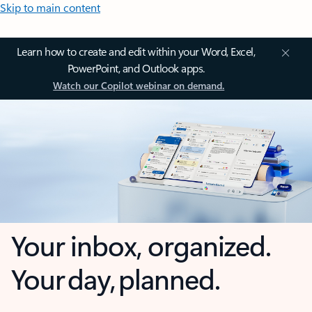
Skip to main content
Learn how to create and edit within your Word, Excel,
PowerPoint, and Outlook apps.
Watch our Copilot webinar on demand.
Your inbox, organized.
Your day, planned.