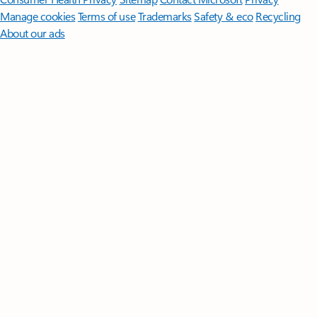
Manage cookies
Terms of use
Trademarks
Safety & eco
Recycling
About our ads