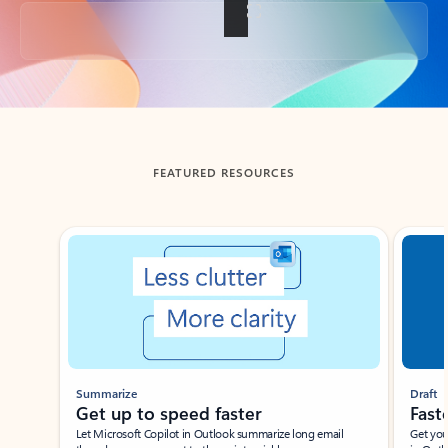
Back to tabs
FEATURED RESOURCES
Showing slide 1 of 3
Summarize
Draft
Get up to speed faster ​
Fast
Let Microsoft Copilot in Outlook summarize long email
Get you