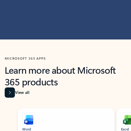
MICROSOFT 365 APPS
Learn more about Microsoft
365 products
View all
Showing slide 1 of 9
Word
Excel