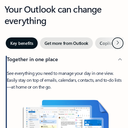
Your Outlook can change
everything
Next
Key benefits
Get more from Outlook
Copilot in Out
Together in one place
See everything you need to manage your day in one view.
Easily stay on top of emails, calendars, contacts, and to-do lists
—at home or on the go.