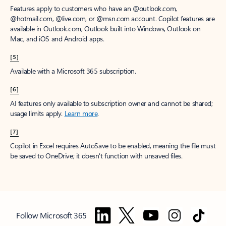
Features apply to customers who have an @outlook.com,
@hotmail.com, @live.com, or @msn.com account. Copilot features are
available in Outlook.com, Outlook built into Windows, Outlook on
Mac, and iOS and Android apps.
[5]
Available with a Microsoft 365 subscription.
[6]
AI features only available to subscription owner and cannot be shared;
usage limits apply.
Learn more
.
[7]
Copilot in Excel requires AutoSave to be enabled, meaning the file must
be saved to OneDrive; it doesn't function with unsaved files.
Follow Microsoft 365