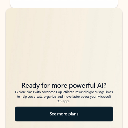
Back to tabs
Back to tabs
Ready for more powerful AI?
6
Explore plans with advanced Copilot
features and higher usage limits
to help you create, organize, and move faster across your Microsoft
365 apps.
See more plans