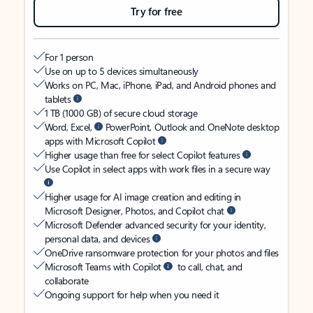
Try for free
For 1 person
Use on up to 5 devices simultaneously
Works on PC, Mac, iPhone, iPad, and Android phones and
tablets
1 TB (1000 GB) of secure cloud storage
Word, Excel,
PowerPoint, Outlook and OneNote desktop
apps with Microsoft Copilot
Higher usage than free for select Copilot features
Use Copilot in select apps with work files in a secure way
Higher usage for AI image creation and editing in
Microsoft Designer, Photos, and Copilot chat
Microsoft Defender advanced security for your identity,
personal data, and devices
OneDrive ransomware protection for your photos and files
Microsoft Teams with Copilot
to call, chat, and
collaborate
Ongoing support for help when you need it