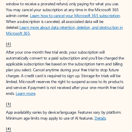
window to receive a prorated refund, only paying for what you use.
You may cancel your subscription at any time in the Microsoft 365
admin center.
Learn how to cancel your Microsoft 365 subscription
.
When a subscription is canceled, all associated data will be
deleted.
Learn more about data retention, deletion, and destruction in
Microsoft 365
.
[2]
After your one-month free trial ends, your subscription will
automatically convert to a paid subscription and you’ll be charged the
applicable subscription fee based on the subscription term and billing
plan you select. Cancel anytime during your free trial to stop future
charges. A credit card is required to sign up. Storage for trials will be
limited. Microsoft reserves the right to suspend access to its products
and services if payment is not received after your one-month free trial
ends.
Learn more
.
[3]
App availability varies by device/language. Features vary by platform.
Minimum age limits may apply to use of AI features.
Details
.
[4]