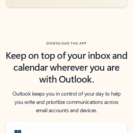
DOWNLOAD THE APP
Keep on top of your inbox and
calendar wherever you are
with Outlook.
Outlook keeps you in control of your day to help
you write and prioritize communications across
email accounts and devices.