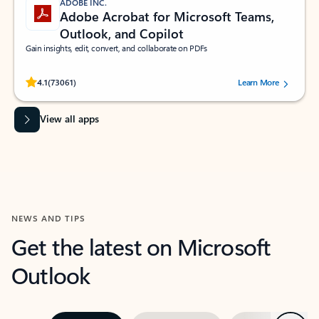
ADOBE INC.
Adobe Acrobat for Microsoft Teams,
Outlook, and Copilot
Gain insights, edit, convert, and collaborate on PDFs
Rated (#=ratingAverage#) stars out of 5 stars, by 73061 users.
4.1
(73061)
Learn More
View all apps
NEWS AND TIPS
Get the latest on Microsoft
Outlook