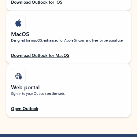
Download Outlook for iOS
MacOS
Designed for macOS, enhanced for Apple Silicon, and free for personal use.
Download Outlook for MacOS
Web portal
Sign in to your Outlook on the web.
Open Outlook