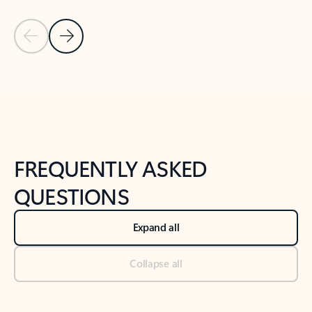
Previous Slide
Next Slide
Back to tabs
Back to NEWS AND TIPS-What's new tab section
FREQUENTLY ASKED
QUESTIONS
Expand all
Collapse all