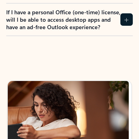
If I have a personal Office (one-time) license,
will I be able to access desktop apps and
have an ad-free Outlook experience?