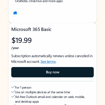
OneNote, OneDrive and more apps
Microsoft 365 Basic
$19.99
/year
Subscription automatically renews unless canceled in
Microsoft account.
See terms
.
Buy now
For 1 person
Use on multiple devices at the same time
Ad-free Outlook email and calendar on web, mobile,
and desktop apps