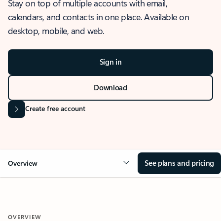
Stay on top of multiple accounts with email,
calendars, and contacts in one place. Available on
desktop, mobile, and web.
Sign in
Download
Create free account
See plans and pricing
Overview
OVERVIEW