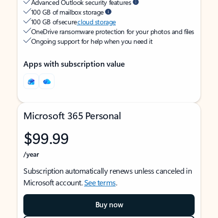
Advanced Outlook security features
100 GB of mailbox storage
100 GB of secure
cloud storage
OneDrive ransomware protection for your photos and files
Ongoing support for help when you need it
Apps with subscription value
Microsoft 365 Personal
$99.99
/year
Subscription automatically renews unless canceled in
Microsoft account.
See terms
.
Buy now