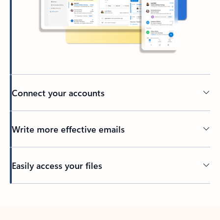
Connect your accounts
Write more effective emails
Easily access your files
Back to tabs