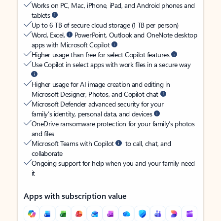
Works on PC, Mac, iPhone, iPad, and Android phones and
tablets
Up to 6 TB of secure cloud storage (1 TB per person)
Word, Excel,
PowerPoint, Outlook and OneNote desktop
apps with Microsoft Copilot
Higher usage than free for select Copilot features
Use Copilot in select apps with work files in a secure way
Higher usage for AI image creation and editing in
Microsoft Designer, Photos, and Copilot chat
Microsoft Defender advanced security for your
family’s identity, personal data, and devices
OneDrive ransomware protection for your family’s photos
and files
Microsoft Teams with Copilot
to call, chat, and
collaborate
Ongoing support for help when you and your family need
it
Apps with subscription value