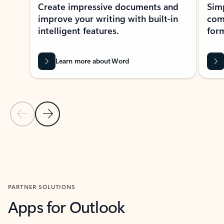
Create impressive documents and
Sim
improve your writing with built-in
com
intelligent features.
form
Learn more about Word
Previous Slide
Next Slide
Back to MICROSOFT 365 APPS carousel section
PARTNER SOLUTIONS
Apps for Outlook