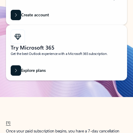
Create account
Try Microsoft 365
Get the best Outlook experience with a Microsoft 365 subscription.
Explore plans
[1]
Once your paid subscription begins, you have a 7-day cancellation