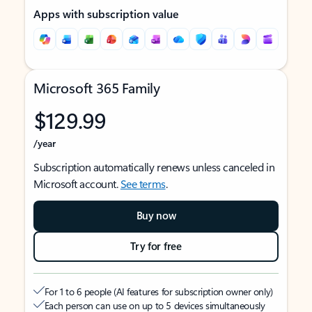
Apps with subscription value
Microsoft 365 Family
$129.99
/year
Subscription automatically renews unless canceled in
Microsoft account.
See terms
.
Buy now
Try for free
For 1 to 6 people (AI features for subscription owner only)
Each person can use on up to 5 devices simultaneously