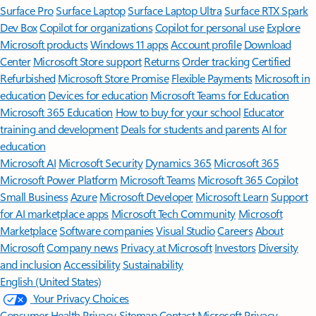
Surface Pro
Surface Laptop
Surface Laptop Ultra
Surface RTX Spark
Dev Box
Copilot for organizations
Copilot for personal use
Explore
Microsoft products
Windows 11 apps
Account profile
Download
Center
Microsoft Store support
Returns
Order tracking
Certified
Refurbished
Microsoft Store Promise
Flexible Payments
Microsoft in
education
Devices for education
Microsoft Teams for Education
Microsoft 365 Education
How to buy for your school
Educator
training and development
Deals for students and parents
AI for
education
Microsoft AI
Microsoft Security
Dynamics 365
Microsoft 365
Microsoft Power Platform
Microsoft Teams
Microsoft 365 Copilot
Small Business
Azure
Microsoft Developer
Microsoft Learn
Support
for AI marketplace apps
Microsoft Tech Community
Microsoft
Marketplace
Software companies
Visual Studio
Careers
About
Microsoft
Company news
Privacy at Microsoft
Investors
Diversity
and inclusion
Accessibility
Sustainability
English (United States)
Your Privacy Choices
Consumer Health Privacy
Sitemap
Contact Microsoft
Privacy