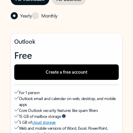
Yearly
Monthly
Outlook
Free
Create a free account
For 1 person
Outlook email and calendar on web, desktop, and mobile
apps
Core Outlook security features like spam filters
15 GB of mailbox storage
5 GB of
cloud storage
Web and mobile versions of Word, Excel, PowerPoint,