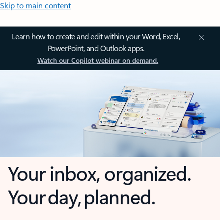
Skip to main content
Learn how to create and edit within your Word, Excel,
PowerPoint, and Outlook apps.
Watch our Copilot webinar on demand.
Your inbox, organized.
Your day, planned.