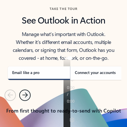
TAKE THE TOUR
See Outlook in Action
Manage what’s important with Outlook.
Whether it’s different email accounts, multiple
calendars, or signing that form, Outlook has you
covered - at home, for work, or on-the-go.
Email like a pro
Connect your accounts
Previous
Next
From first thought to ready-to-send with Copilot