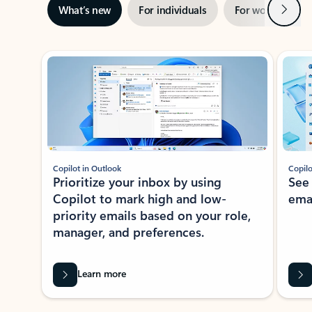
Next
What’s new
For individuals
For work
Ti
Showing slide 1 of 3
Copilot in Outlook
Copilo
Prioritize your inbox by using
See
Copilot to mark high and low-
ema
priority emails based on your role,
manager, and preferences.
Learn more