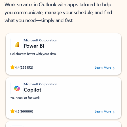
Work smarter in Outlook with apps tailored to help
you communicate, manage your schedule, and find
what you need—simply and fast.
Microsoft Corporation
Power BI
Collaborate better with your data.
Rated (#=ratingAverage#) stars out of 5 stars, by 238152 users.
4.4
(238152)
Learn More
Microsoft Corporation
Copilot
Your copilot for work
Rated (#=ratingAverage#) stars out of 5 stars, by 160880 users.
4.3
(160880)
Learn More