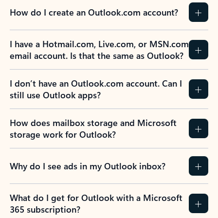
How do I create an Outlook.com account?
I have a Hotmail.com, Live.com, or MSN.com
email account. Is that the same as Outlook?
I don’t have an Outlook.com account. Can I
still use Outlook apps?
How does mailbox storage and Microsoft
storage work for Outlook?
Why do I see ads in my Outlook inbox?
What do I get for Outlook with a Microsoft
365 subscription?