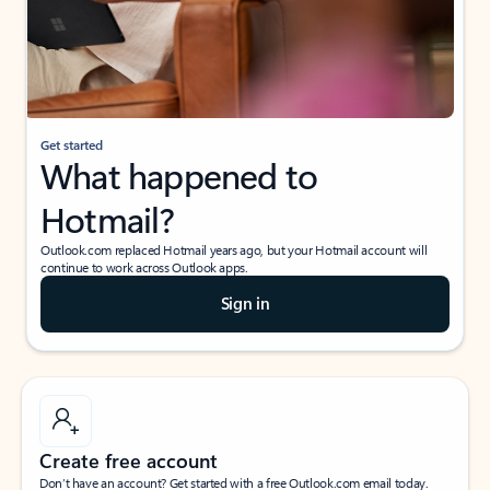
Get started
What happened to
Hotmail?
Outlook.com replaced Hotmail years ago, but your Hotmail account will
continue to work across Outlook apps.
Sign in
Create free account
Don’t have an account? Get started with a free Outlook.com email today.