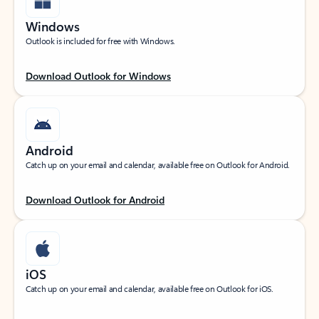
Windows
Outlook is included for free with Windows.
Download Outlook for Windows
Android
Catch up on your email and calendar, available free on Outlook for Android.
Download Outlook for Android
iOS
Catch up on your email and calendar, available free on Outlook for iOS.