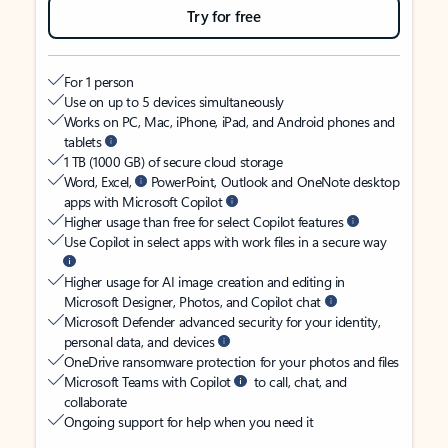
Try for free
For 1 person
Use on up to 5 devices simultaneously
Works on PC, Mac, iPhone, iPad, and Android phones and
tablets
1 TB (1000 GB) of secure cloud storage
Word, Excel,
PowerPoint, Outlook and OneNote desktop
apps with Microsoft Copilot
Higher usage than free for select Copilot features
Use Copilot in select apps with work files in a secure way
Higher usage for AI image creation and editing in
Microsoft Designer, Photos, and Copilot chat
Microsoft Defender advanced security for your identity,
personal data, and devices
OneDrive ransomware protection for your photos and files
Microsoft Teams with Copilot
to call, chat, and
collaborate
Ongoing support for help when you need it