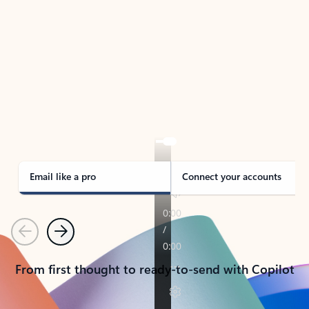
TAKE THE TOUR
See Outlook in Action
Manage what’s important with Outlook.
Whether it’s different email accounts, multiple
calendars, or signing that form, Outlook has you
covered - at home, for work, or on-the-go.
Email like a pro
Connect your accounts
Previous
Next
From first thought to ready-to-send with Copilot