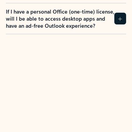
If I have a personal Office (one-time) license,
will I be able to access desktop apps and
have an ad-free Outlook experience?