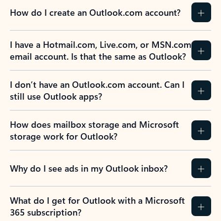
How do I create an Outlook.com account?
I have a Hotmail.com, Live.com, or MSN.com
email account. Is that the same as Outlook?
I don’t have an Outlook.com account. Can I
still use Outlook apps?
How does mailbox storage and Microsoft
storage work for Outlook?
Why do I see ads in my Outlook inbox?
What do I get for Outlook with a Microsoft
365 subscription?