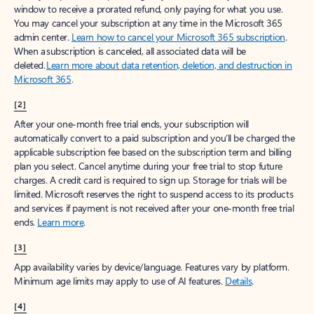
window to receive a prorated refund, only paying for what you use.
You may cancel your subscription at any time in the Microsoft 365
admin center.
Learn how to cancel your Microsoft 365 subscription
.
When a subscription is canceled, all associated data will be
deleted.
Learn more about data retention, deletion, and destruction in
Microsoft 365
.
[2]
After your one-month free trial ends, your subscription will
automatically convert to a paid subscription and you’ll be charged the
applicable subscription fee based on the subscription term and billing
plan you select. Cancel anytime during your free trial to stop future
charges. A credit card is required to sign up. Storage for trials will be
limited. Microsoft reserves the right to suspend access to its products
and services if payment is not received after your one-month free trial
ends.
Learn more
.
[3]
App availability varies by device/language. Features vary by platform.
Minimum age limits may apply to use of AI features.
Details
.
[4]