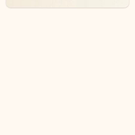
DOWNLOAD THE APP
Keep on top of your inbox and
calendar wherever you are
with Outlook.
Outlook keeps you in control of your day to help
you write and prioritize communications across
email accounts and devices.