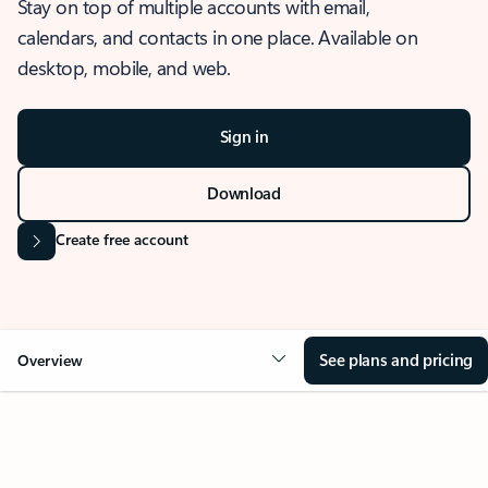
Stay on top of multiple accounts with email,
calendars, and contacts in one place. Available on
desktop, mobile, and web.
Sign in
Download
Create free account
See plans and pricing
Overview
OVERVIEW