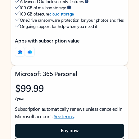
Advanced Outlook security features
100 GB of mailbox storage
100 GB of secure
cloud storage
OneDrive ransomware protection for your photos and files
Ongoing support for help when you need it
Apps with subscription value
Microsoft 365 Personal
$99.99
/year
Subscription automatically renews unless canceled in
Microsoft account.
See terms
.
Buy now