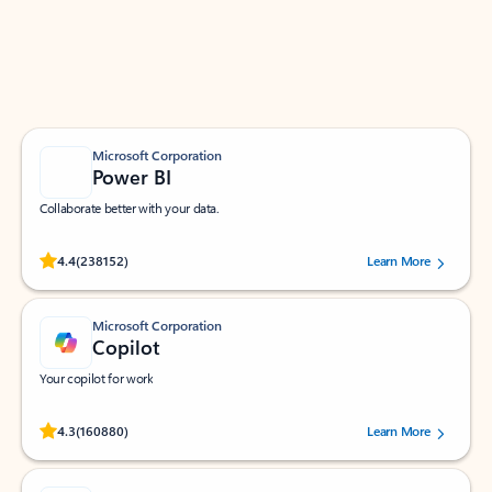
Work smarter in Outlook with apps tailored to help
you communicate, manage your schedule, and find
what you need—simply and fast.
Microsoft Corporation
Power BI
Collaborate better with your data.
Rated (#=ratingAverage#) stars out of 5 stars, by 238152 users.
4.4
(238152)
Learn More
Microsoft Corporation
Copilot
Your copilot for work
Rated (#=ratingAverage#) stars out of 5 stars, by 160880 users.
4.3
(160880)
Learn More