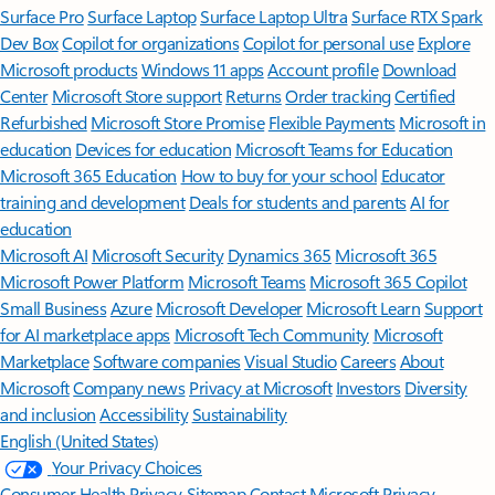
Surface Pro
Surface Laptop
Surface Laptop Ultra
Surface RTX Spark
Dev Box
Copilot for organizations
Copilot for personal use
Explore
Microsoft products
Windows 11 apps
Account profile
Download
Center
Microsoft Store support
Returns
Order tracking
Certified
Refurbished
Microsoft Store Promise
Flexible Payments
Microsoft in
education
Devices for education
Microsoft Teams for Education
Microsoft 365 Education
How to buy for your school
Educator
training and development
Deals for students and parents
AI for
education
Microsoft AI
Microsoft Security
Dynamics 365
Microsoft 365
Microsoft Power Platform
Microsoft Teams
Microsoft 365 Copilot
Small Business
Azure
Microsoft Developer
Microsoft Learn
Support
for AI marketplace apps
Microsoft Tech Community
Microsoft
Marketplace
Software companies
Visual Studio
Careers
About
Microsoft
Company news
Privacy at Microsoft
Investors
Diversity
and inclusion
Accessibility
Sustainability
English (United States)
Your Privacy Choices
Consumer Health Privacy
Sitemap
Contact Microsoft
Privacy