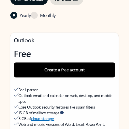
Yearly
Monthly
Outlook
Free
Create a free account
For 1 person
Outlook email and calendar on web, desktop, and mobile
apps
Core Outlook security features like spam filters
15 GB of mailbox storage
5 GB of
cloud storage
Web and mobile versions of Word, Excel, PowerPoint,