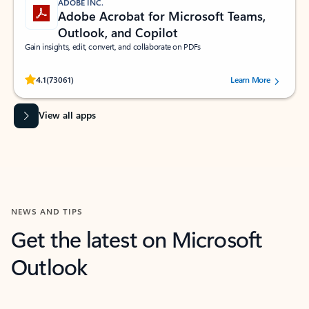
ADOBE INC.
Adobe Acrobat for Microsoft Teams,
Outlook, and Copilot
Gain insights, edit, convert, and collaborate on PDFs
Rated (#=ratingAverage#) stars out of 5 stars, by 73061 users.
4.1
(73061)
Learn More
View all apps
NEWS AND TIPS
Get the latest on Microsoft
Outlook