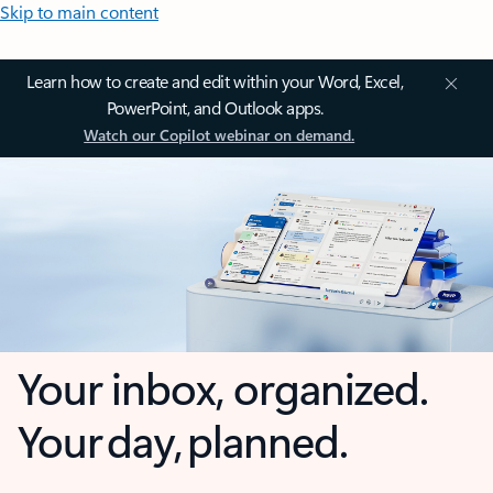
Skip to main content
Learn how to create and edit within your Word, Excel,
PowerPoint, and Outlook apps.
Watch our Copilot webinar on demand.
Your inbox, organized.
Your day, planned.