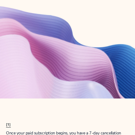
Create account
Try Microsoft 365
Get the best Outlook experience with a Microsoft 365 subscription.
Explore plans
[1]
Once your paid subscription begins, you have a 7-day cancellation