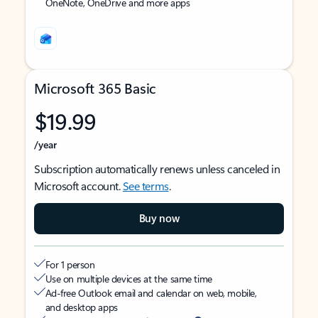
OneNote, OneDrive and more apps
Microsoft 365 Basic
$19.99
/year
Subscription automatically renews unless canceled in
Microsoft account.
See terms
.
Buy now
For 1 person
Use on multiple devices at the same time
Ad-free Outlook email and calendar on web, mobile,
and desktop apps