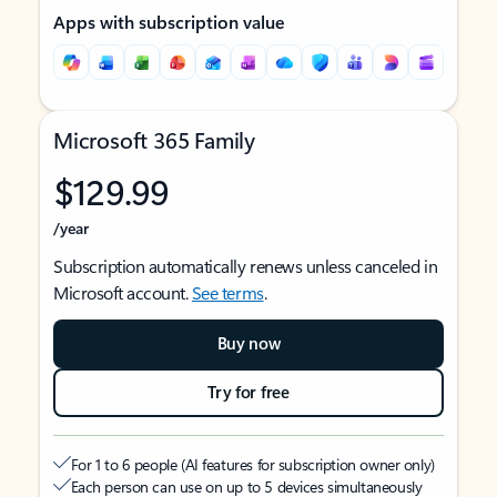
Apps with subscription value
Microsoft 365 Family
$129.99
/year
Subscription automatically renews unless canceled in
Microsoft account.
See terms
.
Buy now
Try for free
For 1 to 6 people (AI features for subscription owner only)
Each person can use on up to 5 devices simultaneously