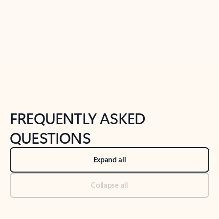
Previous Slide
Next Slide
Back to tabs
Back to NEWS AND TIPS-What's new tab section
FREQUENTLY ASKED
QUESTIONS
Expand all
Collapse all