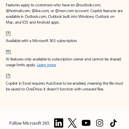
Features apply to customers who have an @outlook.com,
@hotmail.com, @live.com, or @msn.com account. Copilot features are
available in Outlook.com, Outlook built into Windows, Outlook on
Mac, and iOS and Android apps.
[5]
Available with a Microsoft 365 subscription.
[6]
AI features only available to subscription owner and cannot be shared;
usage limits apply.
Learn more
.
[7]
Copilot in Excel requires AutoSave to be enabled, meaning the file must
be saved to OneDrive; it doesn't function with unsaved files.
Follow Microsoft 365