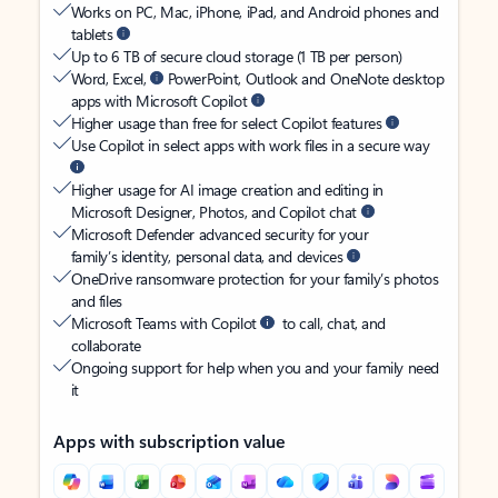
Works on PC, Mac, iPhone, iPad, and Android phones and
tablets
Up to 6 TB of secure cloud storage (1 TB per person)
Word, Excel,
PowerPoint, Outlook and OneNote desktop
apps with Microsoft Copilot
Higher usage than free for select Copilot features
Use Copilot in select apps with work files in a secure way
Higher usage for AI image creation and editing in
Microsoft Designer, Photos, and Copilot chat
Microsoft Defender advanced security for your
family’s identity, personal data, and devices
OneDrive ransomware protection for your family’s photos
and files
Microsoft Teams with Copilot
to call, chat, and
collaborate
Ongoing support for help when you and your family need
it
Apps with subscription value