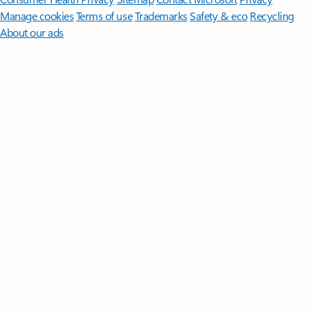
Manage cookies
Terms of use
Trademarks
Safety & eco
Recycling
About our ads