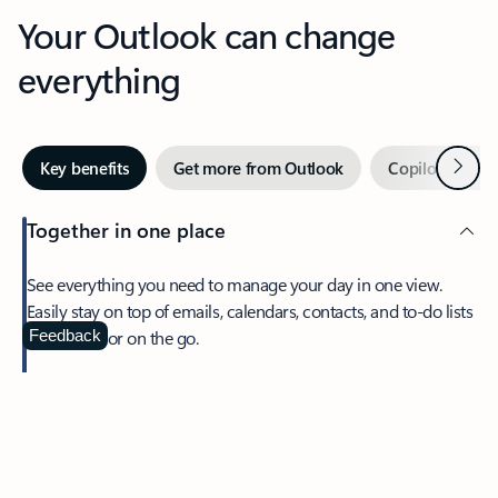
Your Outlook can change
everything
Next
Key benefits
Get more from Outlook
Copilot in Out
Together in one place
See everything you need to manage your day in one view.
Easily stay on top of emails, calendars, contacts, and to-do lists
—at home or on the go.
Feedback