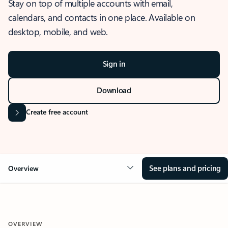
Stay on top of multiple accounts with email,
calendars, and contacts in one place. Available on
desktop, mobile, and web.
Sign in
Download
Create free account
See plans and pricing
Overview
OVERVIEW