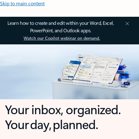
Skip to main content
Learn how to create and edit within your Word, Excel,
PowerPoint, and Outlook apps.
Watch our Copilot webinar on demand.
Your inbox, organized.
Your day, planned.