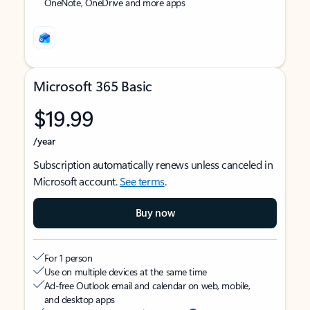
OneNote, OneDrive and more apps
Microsoft 365 Basic
$19.99
/year
Subscription automatically renews unless canceled in
Microsoft account.
See terms
.
Buy now
For 1 person
Use on multiple devices at the same time
Ad-free Outlook email and calendar on web, mobile,
and desktop apps