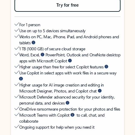
Try for free
For 1 person
Use on up to 5 devices simultaneously
Works on PC, Mac, iPhone, iPad, and Android phones and
tablets
1 TB (1000 GB) of secure cloud storage
Word, Excel,
PowerPoint, Outlook and OneNote desktop
apps with Microsoft Copilot
Higher usage than free for select Copilot features
Use Copilot in select apps with work files in a secure way
Higher usage for AI image creation and editing in
Microsoft Designer, Photos, and Copilot chat
Microsoft Defender advanced security for your identity,
personal data, and devices
OneDrive ransomware protection for your photos and files
Microsoft Teams with Copilot
to call, chat, and
collaborate
Ongoing support for help when you need it