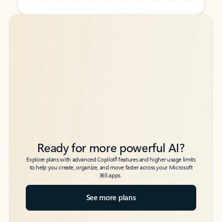
Back to tabs
Back to tabs
Ready for more powerful AI?
6
Explore plans with advanced Copilot
features and higher usage limits
to help you create, organize, and move faster across your Microsoft
365 apps.
See more plans