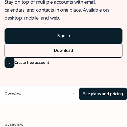
Stay on top of multiple accounts with email,
calendars, and contacts in one place. Available on
desktop, mobile, and web.
Sign in
Download
Create free account
See plans and pricing
Overview
OVERVIEW