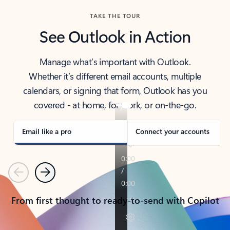
TAKE THE TOUR
See Outlook in Action
Manage what’s important with Outlook.
Whether it’s different email accounts, multiple
calendars, or signing that form, Outlook has you
covered - at home, for work, or on-the-go.
Email like a pro
Connect your accounts
Previous
Next
From first thought to ready-to-send with Copilot