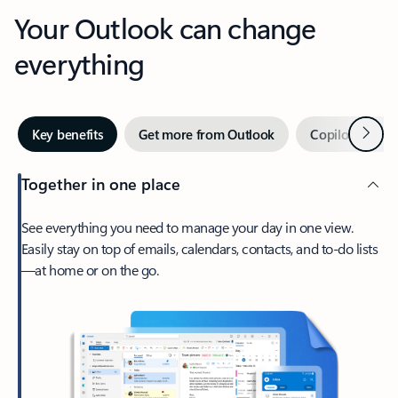
Your Outlook can change
everything
Next
Key benefits
Get more from Outlook
Copilot in Out
Together in one place
See everything you need to manage your day in one view.
Easily stay on top of emails, calendars, contacts, and to-do lists
—at home or on the go.