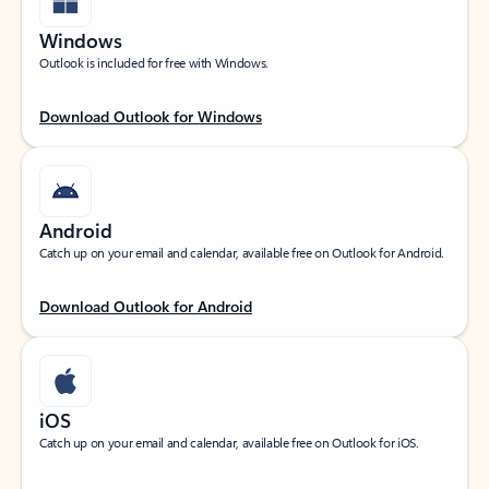
Windows
Outlook is included for free with Windows.
Download Outlook for Windows
Android
Catch up on your email and calendar, available free on Outlook for Android.
Download Outlook for Android
iOS
Catch up on your email and calendar, available free on Outlook for iOS.