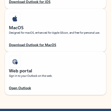
Download Outlook for iOS
MacOS
Designed for macOS, enhanced for Apple Silicon, and free for personal use.
Download Outlook for MacOS
Web portal
Sign in to your Outlook on the web.
Open Outlook