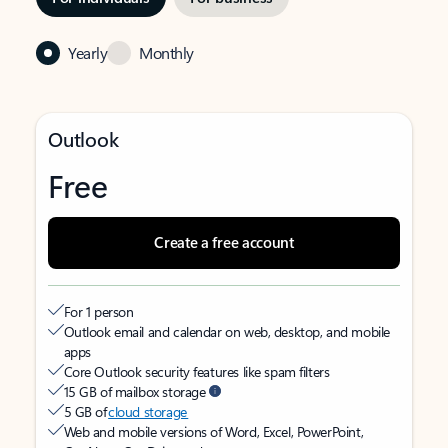
Yearly
Monthly
Outlook
Free
Create a free account
For 1 person
Outlook email and calendar on web, desktop, and mobile
apps
Core Outlook security features like spam filters
15 GB of mailbox storage
5 GB of
cloud storage
Web and mobile versions of Word, Excel, PowerPoint,