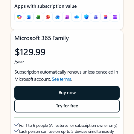
Apps with subscription value
Microsoft 365 Family
$129.99
/year
Subscription automatically renews unless canceled in
Microsoft account.
See terms
.
Buy now
Try for free
For 1 to 6 people (AI features for subscription owner only)
Each person can use on up to 5 devices simultaneously