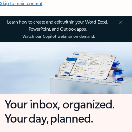
Skip to main content
Learn how to create and edit within your Word, Excel,
PowerPoint, and Outlook apps.
Watch our Copilot webinar on demand.
Your inbox, organized.
Your day, planned.