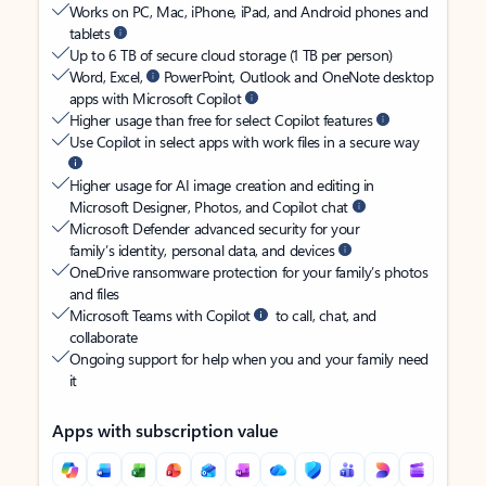
Works on PC, Mac, iPhone, iPad, and Android phones and
tablets
Up to 6 TB of secure cloud storage (1 TB per person)
Word, Excel,
PowerPoint, Outlook and OneNote desktop
apps with Microsoft Copilot
Higher usage than free for select Copilot features
Use Copilot in select apps with work files in a secure way
Higher usage for AI image creation and editing in
Microsoft Designer, Photos, and Copilot chat
Microsoft Defender advanced security for your
family’s identity, personal data, and devices
OneDrive ransomware protection for your family’s photos
and files
Microsoft Teams with Copilot
to call, chat, and
collaborate
Ongoing support for help when you and your family need
it
Apps with subscription value