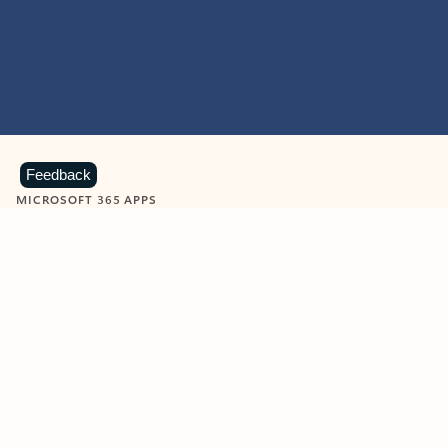
Feedback
MICROSOFT 365 APPS
Learn more about Microsoft
365 products
View all
Showing slide 1 of 9
Word
Excel