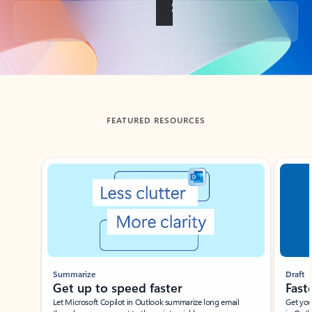
Back to tabs
FEATURED RESOURCES
Showing slide 1 of 3
Summarize
Draft
Get up to speed faster ​
Fast
Let Microsoft Copilot in Outlook summarize long email
Get you