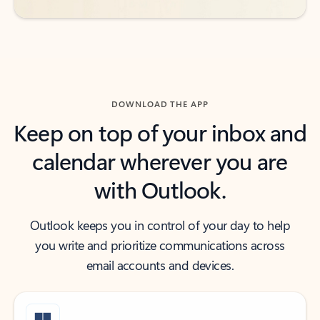
DOWNLOAD THE APP
Keep on top of your inbox and
calendar wherever you are
with Outlook.
Outlook keeps you in control of your day to help
you write and prioritize communications across
email accounts and devices.