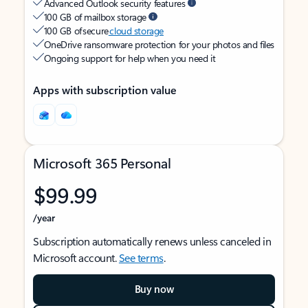
Advanced Outlook security features
100 GB of mailbox storage
100 GB of secure
cloud storage
OneDrive ransomware protection for your photos and files
Ongoing support for help when you need it
Apps with subscription value
Microsoft 365 Personal
$99.99
/year
Subscription automatically renews unless canceled in
Microsoft account.
See terms
.
Buy now