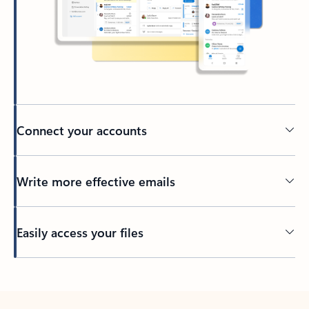
Connect your accounts
Write more effective emails
Easily access your files
Back to tabs