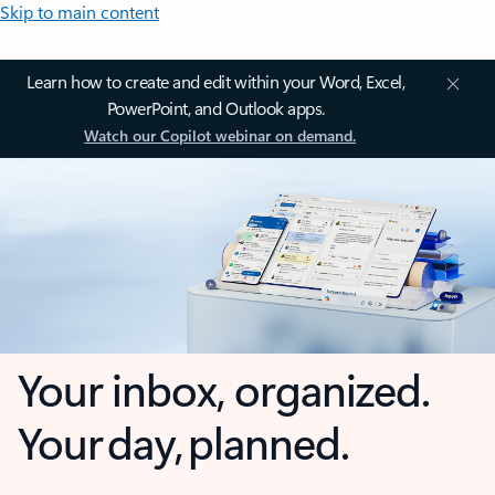
Skip to main content
Learn how to create and edit within your Word, Excel,
PowerPoint, and Outlook apps.
Watch our Copilot webinar on demand.
Your inbox, organized.
Your day, planned.