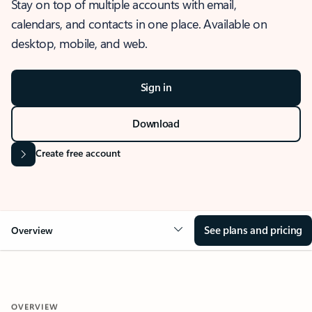
Stay on top of multiple accounts with email,
calendars, and contacts in one place. Available on
desktop, mobile, and web.
Sign in
Download
Create free account
See plans and pricing
Overview
OVERVIEW