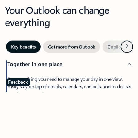
Your Outlook can change
everything
Next
Key benefits
Get more from Outlook
Copilot in Out
Together in one place
See everything you need to manage your day in one view.
Feedback
Easily stay on top of emails, calendars, contacts, and to-do lists
—at home or on the go.