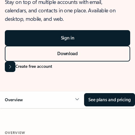
Stay on top of multiple accounts with email,
calendars, and contacts in one place. Available on
desktop, mobile, and web.
Sign in
Download
Create free account
See plans and pricing
Overview
OVERVIEW