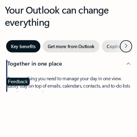
Your Outlook can change
everything
Next
Key benefits
Get more from Outlook
Copilot in Out
Together in one place
See everything you need to manage your day in one view.
Feedback
Easily stay on top of emails, calendars, contacts, and to-do lists
—at home or on the go.