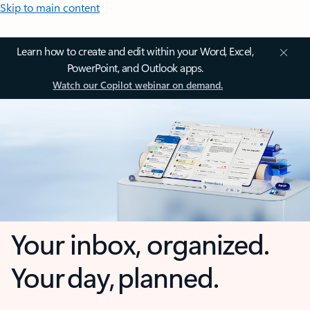
Skip to main content
Learn how to create and edit within your Word, Excel,
PowerPoint, and Outlook apps.
Watch our Copilot webinar on demand.
Your inbox, organized.
Your day, planned.