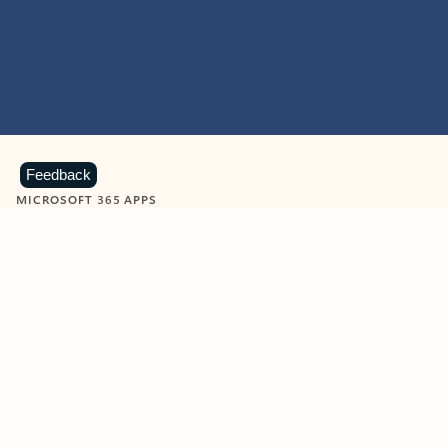
Feedback
MICROSOFT 365 APPS
Learn more about Microsoft
365 products
View all
Showing slide 1 of 9
Word
Excel