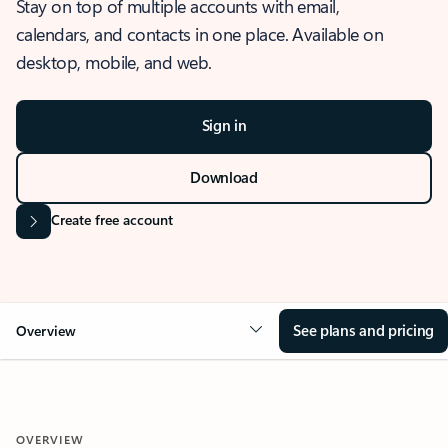
Stay on top of multiple accounts with email,
calendars, and contacts in one place. Available on
desktop, mobile, and web.
Sign in
Download
Create free account
See plans and pricing
Overview
OVERVIEW