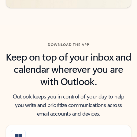
DOWNLOAD THE APP
Keep on top of your inbox and
calendar wherever you are
with Outlook.
Outlook keeps you in control of your day to help
you write and prioritize communications across
email accounts and devices.