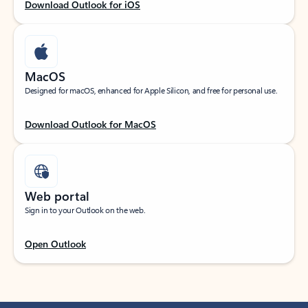
Download Outlook for iOS
MacOS
Designed for macOS, enhanced for Apple Silicon, and free for personal use.
Download Outlook for MacOS
Web portal
Sign in to your Outlook on the web.
Open Outlook