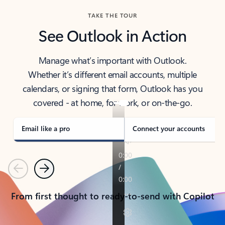
TAKE THE TOUR
See Outlook in Action
Manage what’s important with Outlook.
Whether it’s different email accounts, multiple
calendars, or signing that form, Outlook has you
covered - at home, for work, or on-the-go.
Email like a pro
Connect your accounts
Previous
Next
From first thought to ready-to-send with Copilot