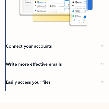
Connect your accounts
Write more effective emails
Easily access your files
Back to tabs