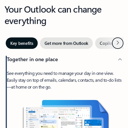
Your Outlook can change
everything
Next
Key benefits
Get more from Outlook
Copilot in Out
Together in one place
See everything you need to manage your day in one view.
Easily stay on top of emails, calendars, contacts, and to-do lists
—at home or on the go.