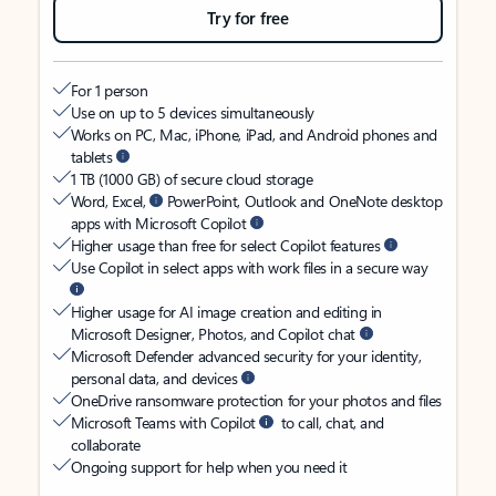
Try for free
For 1 person
Use on up to 5 devices simultaneously
Works on PC, Mac, iPhone, iPad, and Android phones and
tablets
1 TB (1000 GB) of secure cloud storage
Word, Excel,
PowerPoint, Outlook and OneNote desktop
apps with Microsoft Copilot
Higher usage than free for select Copilot features
Use Copilot in select apps with work files in a secure way
Higher usage for AI image creation and editing in
Microsoft Designer, Photos, and Copilot chat
Microsoft Defender advanced security for your identity,
personal data, and devices
OneDrive ransomware protection for your photos and files
Microsoft Teams with Copilot
to call, chat, and
collaborate
Ongoing support for help when you need it