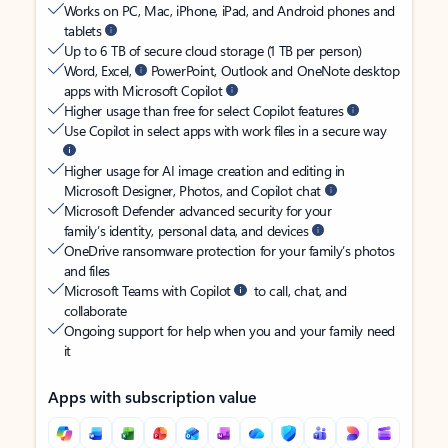
Works on PC, Mac, iPhone, iPad, and Android phones and
tablets
Up to 6 TB of secure cloud storage (1 TB per person)
Word, Excel,
PowerPoint, Outlook and OneNote desktop
apps with Microsoft Copilot
Higher usage than free for select Copilot features
Use Copilot in select apps with work files in a secure way
Higher usage for AI image creation and editing in
Microsoft Designer, Photos, and Copilot chat
Microsoft Defender advanced security for your
family’s identity, personal data, and devices
OneDrive ransomware protection for your family’s photos
and files
Microsoft Teams with Copilot
to call, chat, and
collaborate
Ongoing support for help when you and your family need
it
Apps with subscription value