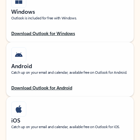
Windows
Outlook is included for free with Windows.
Download Outlook for Windows
Android
Catch up on your email and calendar, available free on Outlook for Android.
Download Outlook for Android
iOS
Catch up on your email and calendar, available free on Outlook for iOS.