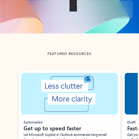
Back to tabs
FEATURED RESOURCES
Showing slide 1 of 3
Summarize
Draft
Get up to speed faster ​
Fast
Let Microsoft Copilot in Outlook summarize long email
Get you