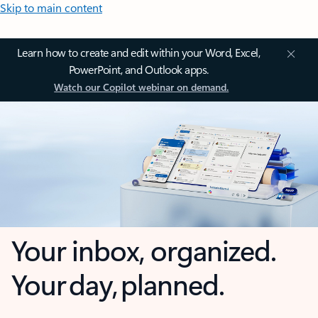
Skip to main content
Learn how to create and edit within your Word, Excel,
PowerPoint, and Outlook apps.
Watch our Copilot webinar on demand.
Your inbox, organized.
Your day, planned.