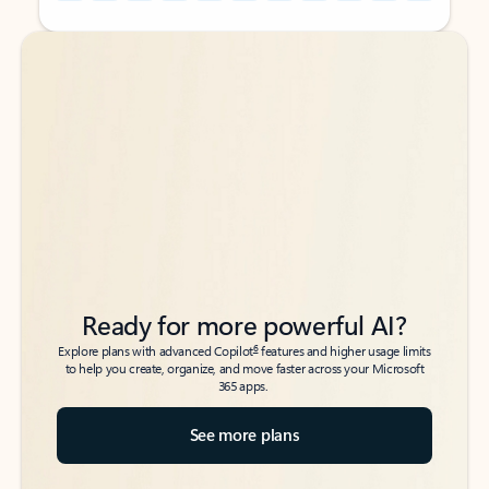
Back to tabs
Back to tabs
Ready for more powerful AI?
6
Explore plans with advanced Copilot
features and higher usage limits
to help you create, organize, and move faster across your Microsoft
365 apps.
See more plans