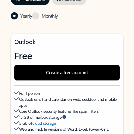
Yearly
Monthly
Outlook
Free
Create a free account
For 1 person
Outlook email and calendar on web, desktop, and mobile
apps
Core Outlook security features like spam filters
15 GB of mailbox storage
5 GB of
cloud storage
Web and mobile versions of Word, Excel, PowerPoint,