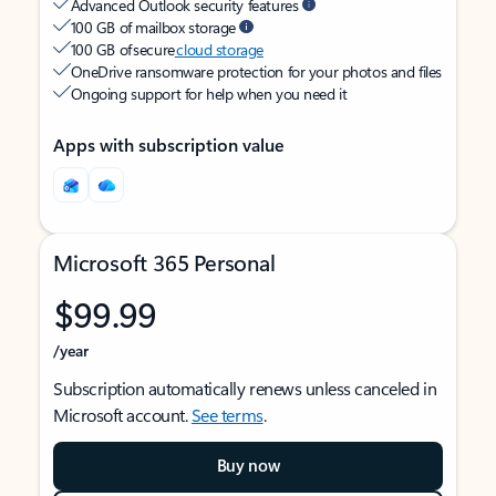
Advanced Outlook security features
100 GB of mailbox storage
100 GB of secure
cloud storage
OneDrive ransomware protection for your photos and files
Ongoing support for help when you need it
Apps with subscription value
Microsoft 365 Personal
$99.99
/year
Subscription automatically renews unless canceled in
Microsoft account.
See terms
.
Buy now