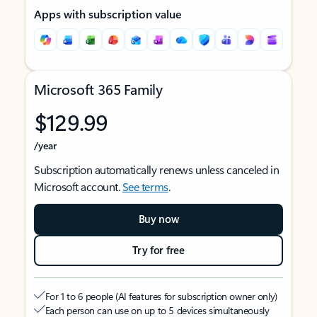
Apps with subscription value
Microsoft 365 Family
$129.99
/year
Subscription automatically renews unless canceled in
Microsoft account.
See terms
.
Buy now
Try for free
For 1 to 6 people (AI features for subscription owner only)
Each person can use on up to 5 devices simultaneously