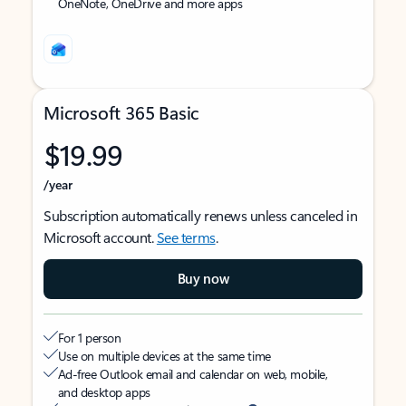
OneNote, OneDrive and more apps
Microsoft 365 Basic
$19.99
/year
Subscription automatically renews unless canceled in
Microsoft account.
See terms
.
Buy now
For 1 person
Use on multiple devices at the same time
Ad-free Outlook email and calendar on web, mobile,
and desktop apps