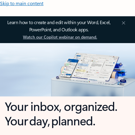
Skip to main content
Learn how to create and edit within your Word, Excel,
PowerPoint, and Outlook apps.
Watch our Copilot webinar on demand.
Your inbox, organized.
Your day, planned.