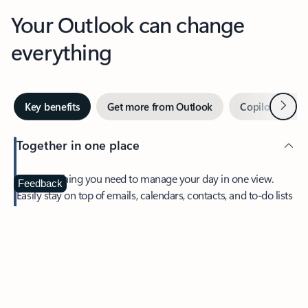
Your Outlook can change
everything
Next
Key benefits
Get more from Outlook
Copilot in Out
Together in one place
See everything you need to manage your day in one view.
Feedback
Easily stay on top of emails, calendars, contacts, and to-do lists
—at home or on the go.