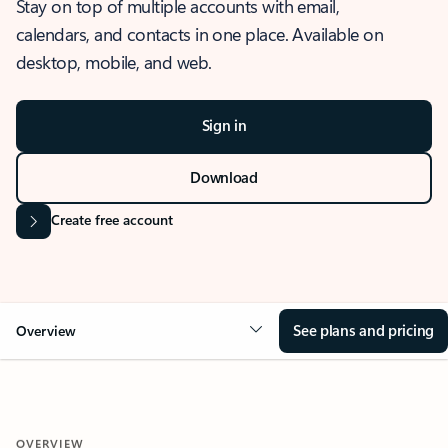
Stay on top of multiple accounts with email,
calendars, and contacts in one place. Available on
desktop, mobile, and web.
Sign in
Download
Create free account
See plans and pricing
Overview
OVERVIEW