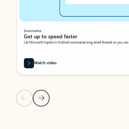
Summarize
Get up to speed faster ​
Let Microsoft Copilot in Outlook summarize long email threads so you can g
Watch video
Previous Slide
Next Slide
Back to carousel navigation controls