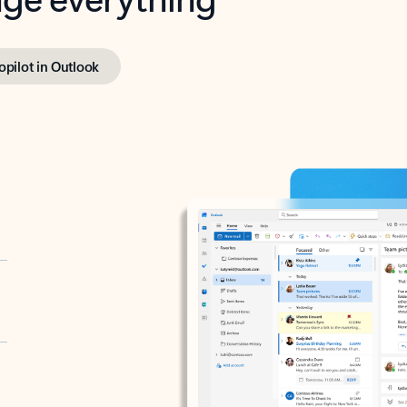
opilot in Outlook