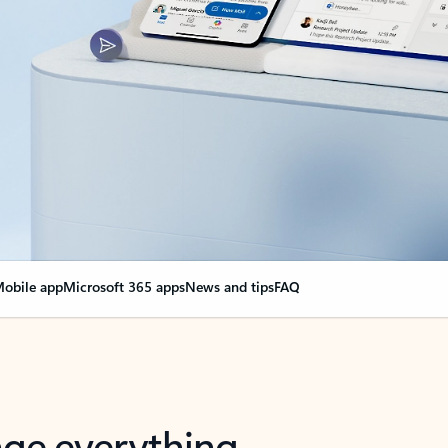
obile app
Microsoft 365 apps
News and tips
FAQ
nge everything