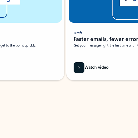
Draft
Faster emails, fewer erro
et to the point quickly.
Get your message right the first time with 
Watch video