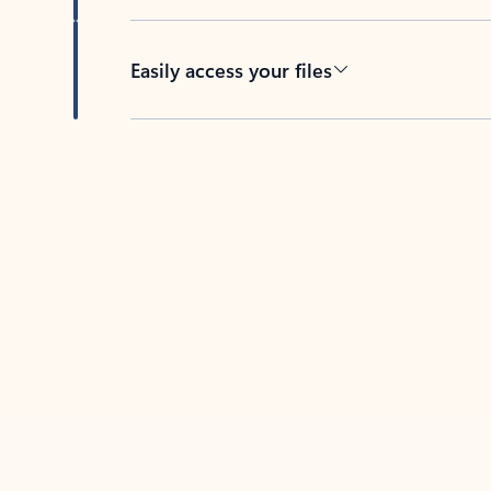
Easily access your files
Back to tabs