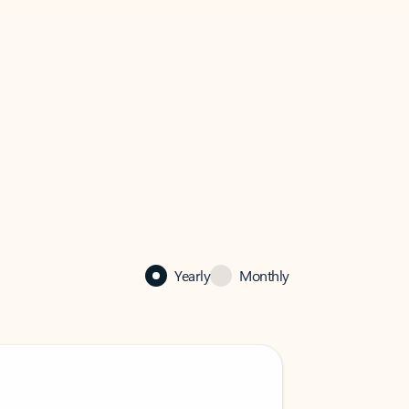
Yearly
Monthly