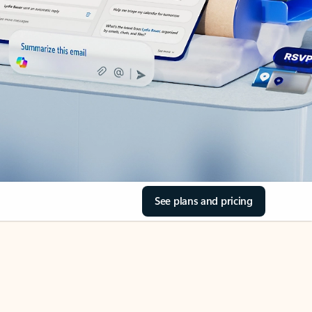
See plans and pricing