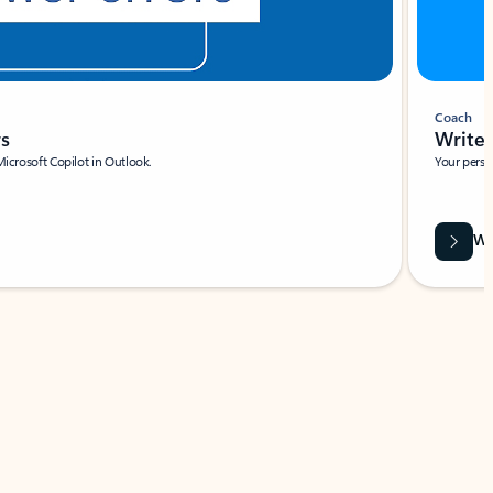
Coach
rs
Write 
Microsoft Copilot in Outlook.
Your person
Wa