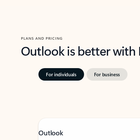
PLANS AND PRICING
Outlook is better with
For individuals
For business
Outlook