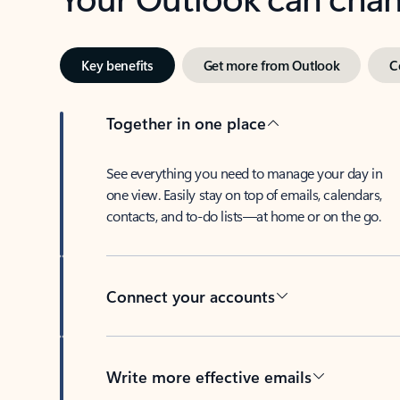
Key benefits
Get more from Outlook
C
Together in one place
See everything you need to manage your day in
one view. Easily stay on top of emails, calendars,
contacts, and to-do lists—at home or on the go.
Connect your accounts
Write more effective emails