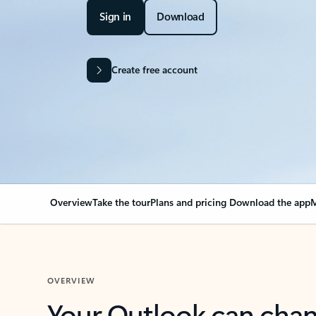
Sign in
Download
Create free account
Overview
Take the tour
Plans and pricing
Download the app
M
OVERVIEW
Your Outlook can cha