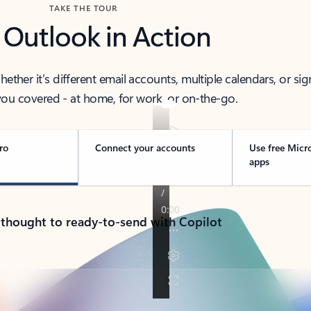
TAKE THE TOUR
 Outlook in Action
her it’s different email accounts, multiple calendars, or sig
ou covered - at home, for work, or on-the-go.
ro
Connect your accounts
Use free Micr
apps
 thought to ready-to-send with Copilot