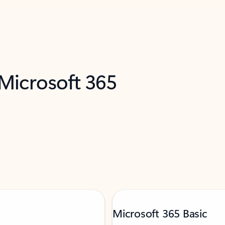
 Microsoft 365
Microsoft 365 Basic