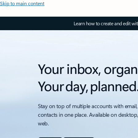
Skip to main content
Learn how to create and edit wi
Your inbox, organ
Your day, planned
Stay on top of multiple accounts with email,
contacts in one place. Available on desktop
web.