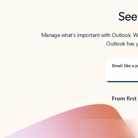
See
Manage what’s important with Outlook. Whet
Outlook has y
Email like a p
From first