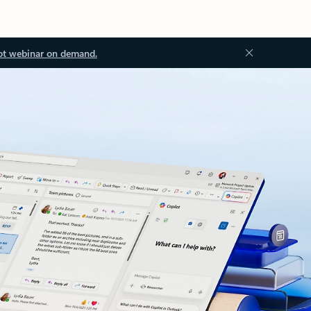
ot webinar on demand.