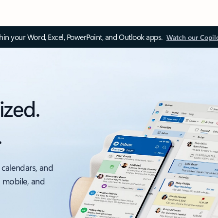
thin your Word, Excel, PowerPoint, and Outlook apps.
Watch our Copil
ized.
.
 calendars, and
, mobile, and