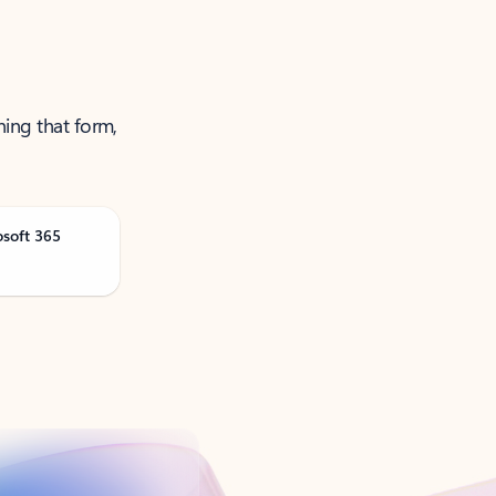
ning that form,
osoft 365