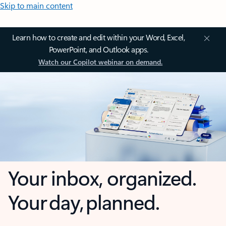
Skip to main content
Learn how to create and edit within your Word, Excel,
PowerPoint, and Outlook apps.
Watch our Copilot webinar on demand.
Your inbox, organized.
Your day, planned.