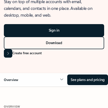
Stay on top of multiple accounts with email,
calendars, and contacts in one place. Available on
desktop, mobile, and web.
Sign in
Download
Create free account
See plans and pricing
Overview
OVERVIEW