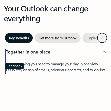
Your Outlook can change
everything
Next
Key benefits
Get more from Outlook
Copilot in Out
Together in one place
See everything you need to manage your day in one view.
Feedback
Easily stay on top of emails, calendars, contacts, and to-do lists
—at home or on the go.