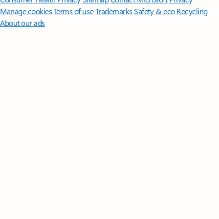
Manage cookies
Terms of use
Trademarks
Safety & eco
Recycling
About our ads