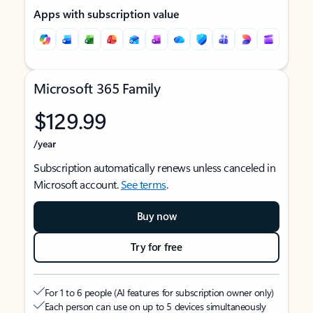
Apps with subscription value
Microsoft 365 Family
$129.99
/year
Subscription automatically renews unless canceled in
Microsoft account.
See terms
.
Buy now
Try for free
For 1 to 6 people (AI features for subscription owner only)
Each person can use on up to 5 devices simultaneously