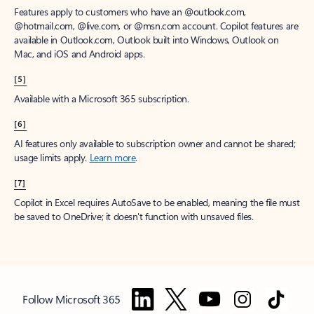
Features apply to customers who have an @outlook.com,
@hotmail.com, @live.com, or @msn.com account. Copilot features are
available in Outlook.com, Outlook built into Windows, Outlook on
Mac, and iOS and Android apps.
[5]
Available with a Microsoft 365 subscription.
[6]
AI features only available to subscription owner and cannot be shared;
usage limits apply.
Learn more
.
[7]
Copilot in Excel requires AutoSave to be enabled, meaning the file must
be saved to OneDrive; it doesn't function with unsaved files.
Follow Microsoft 365