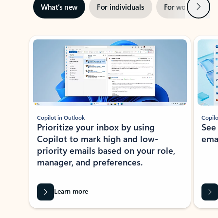
Next
What’s new
For individuals
For work
Ti
Showing slide 1 of 3
Copilot in Outlook
Copilo
Prioritize your inbox by using
See
Copilot to mark high and low-
ema
priority emails based on your role,
manager, and preferences.
Learn more