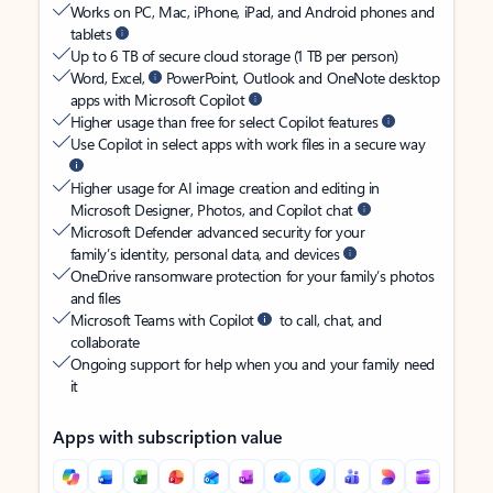
Works on PC, Mac, iPhone, iPad, and Android phones and
tablets
Up to 6 TB of secure cloud storage (1 TB per person)
Word, Excel,
PowerPoint, Outlook and OneNote desktop
apps with Microsoft Copilot
Higher usage than free for select Copilot features
Use Copilot in select apps with work files in a secure way
Higher usage for AI image creation and editing in
Microsoft Designer, Photos, and Copilot chat
Microsoft Defender advanced security for your
family’s identity, personal data, and devices
OneDrive ransomware protection for your family’s photos
and files
Microsoft Teams with Copilot
to call, chat, and
collaborate
Ongoing support for help when you and your family need
it
Apps with subscription value