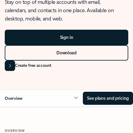
Stay on top of multiple accounts with email,
calendars, and contacts in one place. Available on
desktop, mobile, and web.
Sign in
Download
Create free account
See plans and pricing
Overview
OVERVIEW