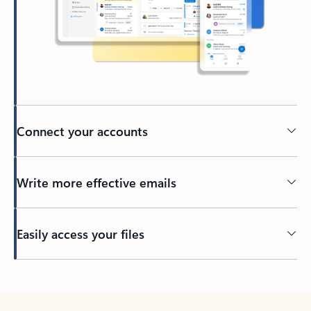
Connect your accounts
Write more effective emails
Easily access your files
Back to tabs