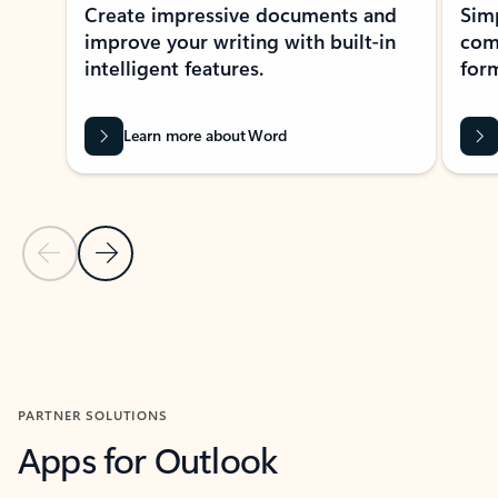
Create impressive documents and
Sim
improve your writing with built-in
com
intelligent features.
form
Learn more about Word
Previous Slide
Next Slide
Back to MICROSOFT 365 APPS carousel section
PARTNER SOLUTIONS
Apps for Outlook