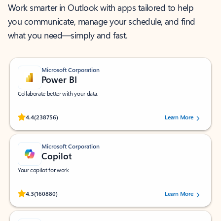
Work smarter in Outlook with apps tailored to help
you communicate, manage your schedule, and find
what you need—simply and fast.
Microsoft Corporation
Power BI
Collaborate better with your data.
Rated (#=ratingAverage#) stars out of 5 stars, by 238756 users.
4.4
(238756)
Learn More
Microsoft Corporation
Copilot
Your copilot for work
Rated (#=ratingAverage#) stars out of 5 stars, by 160880 users.
4.3
(160880)
Learn More