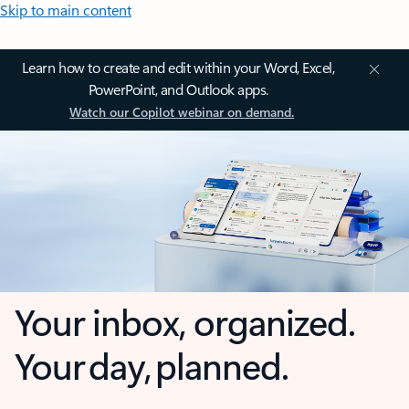
Skip to main content
Learn how to create and edit within your Word, Excel,
PowerPoint, and Outlook apps.
Watch our Copilot webinar on demand.
Your inbox, organized.
Your day, planned.