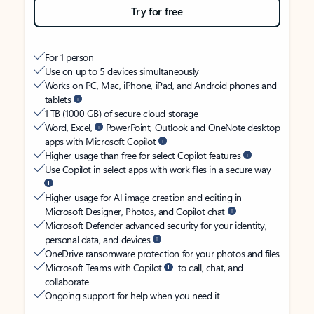
Try for free
For 1 person
Use on up to 5 devices simultaneously
Works on PC, Mac, iPhone, iPad, and Android phones and
tablets
1 TB (1000 GB) of secure cloud storage
Word, Excel,
PowerPoint, Outlook and OneNote desktop
apps with Microsoft Copilot
Higher usage than free for select Copilot features
Use Copilot in select apps with work files in a secure way
Higher usage for AI image creation and editing in
Microsoft Designer, Photos, and Copilot chat
Microsoft Defender advanced security for your identity,
personal data, and devices
OneDrive ransomware protection for your photos and files
Microsoft Teams with Copilot
to call, chat, and
collaborate
Ongoing support for help when you need it