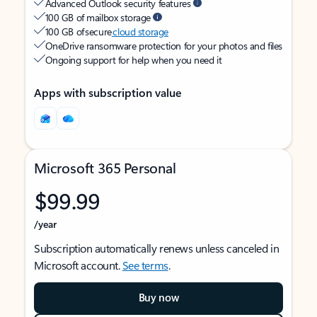
Advanced Outlook security features
100 GB of mailbox storage
100 GB of secure
cloud storage
OneDrive ransomware protection for your photos and files
Ongoing support for help when you need it
Apps with subscription value
Microsoft 365 Personal
$99.99
/year
Subscription automatically renews unless canceled in
Microsoft account.
See terms
.
Buy now