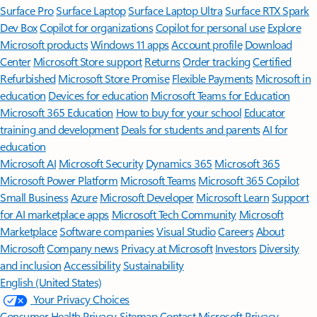
Surface Pro
Surface Laptop
Surface Laptop Ultra
Surface RTX Spark
Dev Box
Copilot for organizations
Copilot for personal use
Explore
Microsoft products
Windows 11 apps
Account profile
Download
Center
Microsoft Store support
Returns
Order tracking
Certified
Refurbished
Microsoft Store Promise
Flexible Payments
Microsoft in
education
Devices for education
Microsoft Teams for Education
Microsoft 365 Education
How to buy for your school
Educator
training and development
Deals for students and parents
AI for
education
Microsoft AI
Microsoft Security
Dynamics 365
Microsoft 365
Microsoft Power Platform
Microsoft Teams
Microsoft 365 Copilot
Small Business
Azure
Microsoft Developer
Microsoft Learn
Support
for AI marketplace apps
Microsoft Tech Community
Microsoft
Marketplace
Software companies
Visual Studio
Careers
About
Microsoft
Company news
Privacy at Microsoft
Investors
Diversity
and inclusion
Accessibility
Sustainability
English (United States)
Your Privacy Choices
Consumer Health Privacy
Sitemap
Contact Microsoft
Privacy