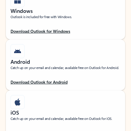
Windows
Outlook is included for free with Windows.
Download Outlook for Windows
Android
Catch up on your email and calendar, available free on Outlook for Android.
Download Outlook for Android
iOS
Catch up on your email and calendar, available free on Outlook for iOS.