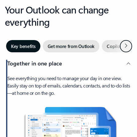
Your Outlook can change
everything
Next
Key benefits
Get more from Outlook
Copilot in Out
Together in one place
See everything you need to manage your day in one view.
Easily stay on top of emails, calendars, contacts, and to-do lists
—at home or on the go.