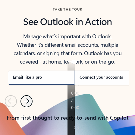
TAKE THE TOUR
See Outlook in Action
Manage what’s important with Outlook.
Whether it’s different email accounts, multiple
calendars, or signing that form, Outlook has you
covered - at home, for work, or on-the-go.
Email like a pro
Connect your accounts
Previous
Next
From first thought to ready-to-send with Copilot