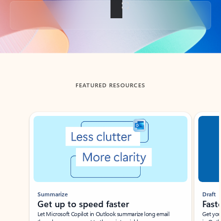
Back to tabs
FEATURED RESOURCES
Showing slide 1 of 3
Summarize
Draft
Get up to speed faster ​
Fast
Let Microsoft Copilot in Outlook summarize long email
Get you