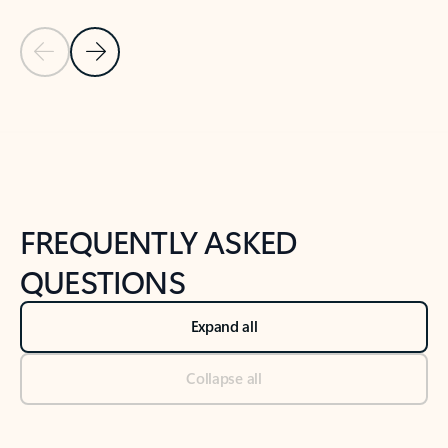
Previous Slide
Next Slide
Back to tabs
Back to NEWS AND TIPS-What's new tab section
FREQUENTLY ASKED
QUESTIONS
Expand all
Collapse all