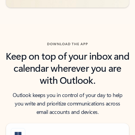
DOWNLOAD THE APP
Keep on top of your inbox and
calendar wherever you are
with Outlook.
Outlook keeps you in control of your day to help
you write and prioritize communications across
email accounts and devices.