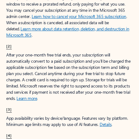
window to receive a prorated refund, only paying for what you use.
You may cancel your subscription at any time in the Microsoft 365
admin center.
Learn how to cancel your Microsoft 365 subscription
.
When a subscription is canceled, all associated data will be
deleted.
Learn more about data retention, deletion, and destruction in
Microsoft 365
.
[2]
After your one-month free trial ends, your subscription will
automatically convert to a paid subscription and you’ll be charged the
applicable subscription fee based on the subscription term and billing
plan you select. Cancel anytime during your free trial to stop future
charges. A credit card is required to sign up. Storage for trials will be
limited. Microsoft reserves the right to suspend access to its products
and services if payment is not received after your one-month free trial
ends.
Learn more
.
[3]
App availability varies by device/language. Features vary by platform.
Minimum age limits may apply to use of AI features.
Details
.
[4]