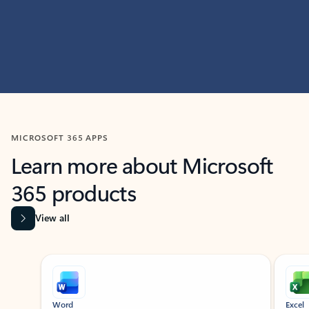
MICROSOFT 365 APPS
Learn more about Microsoft
365 products
View all
Showing slide 1 of 9
Word
Excel