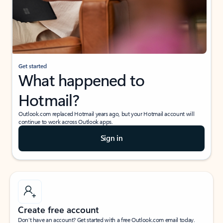
Get started
What happened to
Hotmail?
Outlook.com replaced Hotmail years ago, but your Hotmail account will
continue to work across Outlook apps.
Sign in
Create free account
Don’t have an account? Get started with a free Outlook.com email today.