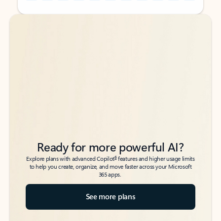
Back to tabs
Back to tabs
Ready for more powerful AI?
6
Explore plans with advanced Copilot
features and higher usage limits
to help you create, organize, and move faster across your Microsoft
365 apps.
See more plans