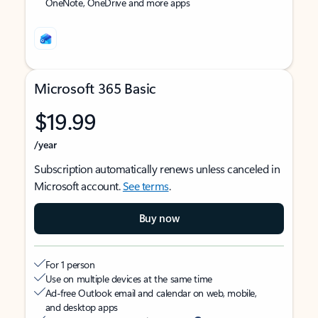
OneNote, OneDrive and more apps
Microsoft 365 Basic
$19.99
/year
Subscription automatically renews unless canceled in
Microsoft account.
See terms
.
Buy now
For 1 person
Use on multiple devices at the same time
Ad-free Outlook email and calendar on web, mobile,
and desktop apps