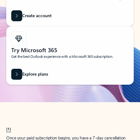
Create account
Try Microsoft 365
Get the best Outlook experience with a Microsoft 365 subscription.
Explore plans
[1]
Once your paid subscription begins, you have a 7-day cancellation