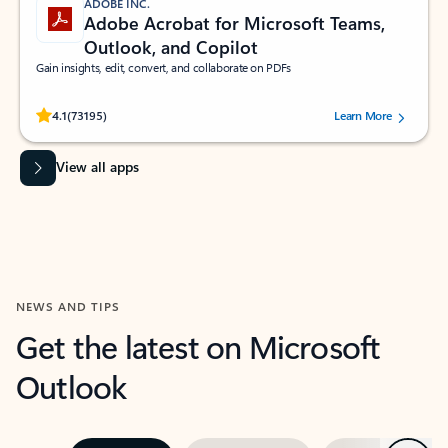
ADOBE INC.
Adobe Acrobat for Microsoft Teams,
Outlook, and Copilot
Gain insights, edit, convert, and collaborate on PDFs
Rated (#=ratingAverage#) stars out of 5 stars, by 73195 users.
4.1
(73195)
Learn More
View all apps
NEWS AND TIPS
Get the latest on Microsoft
Outlook