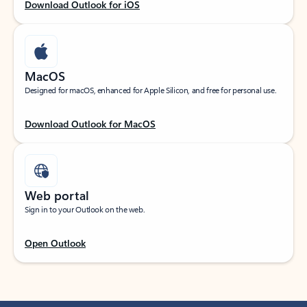
Download Outlook for iOS
MacOS
Designed for macOS, enhanced for Apple Silicon, and free for personal use.
Download Outlook for MacOS
Web portal
Sign in to your Outlook on the web.
Open Outlook