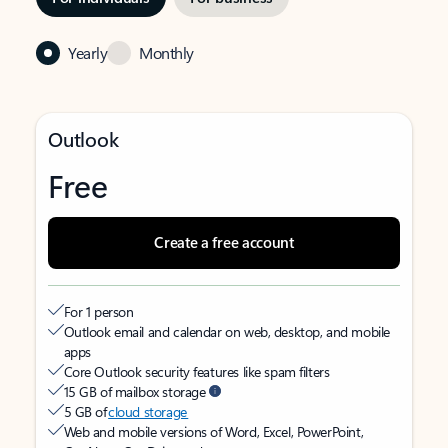
Yearly
Monthly
Outlook
Free
Create a free account
For 1 person
Outlook email and calendar on web, desktop, and mobile
apps
Core Outlook security features like spam filters
15 GB of mailbox storage
5 GB of
cloud storage
Web and mobile versions of Word, Excel, PowerPoint,