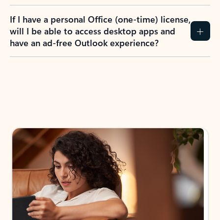
If I have a personal Office (one-time) license,
will I be able to access desktop apps and
have an ad-free Outlook experience?