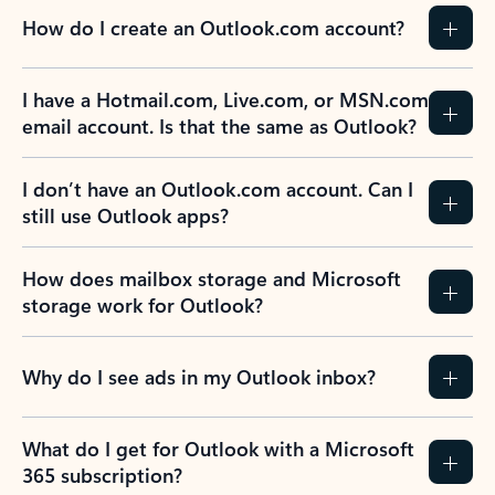
How do I create an Outlook.com account?
I have a Hotmail.com, Live.com, or MSN.com
email account. Is that the same as Outlook?
I don’t have an Outlook.com account. Can I
still use Outlook apps?
How does mailbox storage and Microsoft
storage work for Outlook?
Why do I see ads in my Outlook inbox?
What do I get for Outlook with a Microsoft
365 subscription?