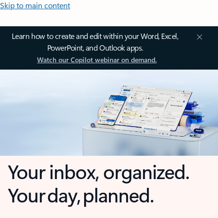
Skip to main content
Learn how to create and edit within your Word, Excel,
PowerPoint, and Outlook apps.
Watch our Copilot webinar on demand.
Your inbox, organized.
Your day, planned.