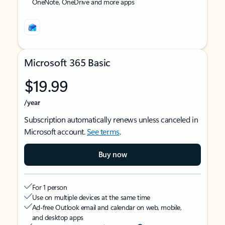
OneNote, OneDrive and more apps
Microsoft 365 Basic
$19.99
/year
Subscription automatically renews unless canceled in
Microsoft account.
See terms
.
Buy now
For 1 person
Use on multiple devices at the same time
Ad-free Outlook email and calendar on web, mobile,
and desktop apps