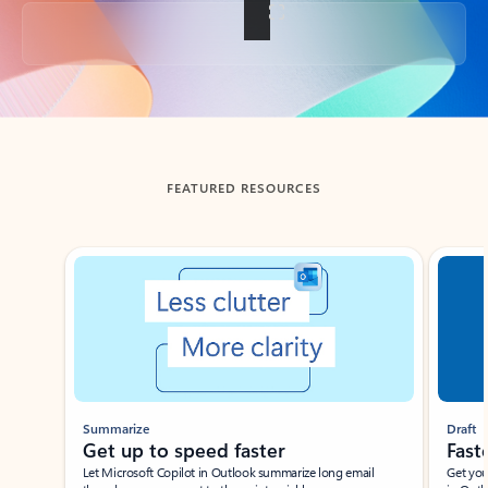
Back to tabs
FEATURED RESOURCES
Showing slide 1 of 3
Summarize
Draft
Get up to speed faster ​
Fast
Let Microsoft Copilot in Outlook summarize long email
Get you