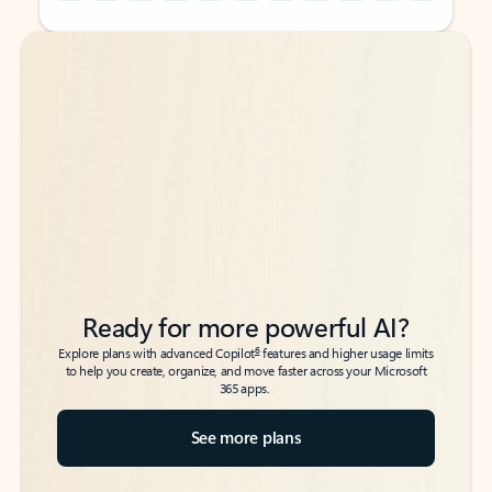
Back to tabs
Back to tabs
Ready for more powerful AI?
6
Explore plans with advanced Copilot
features and higher usage limits
to help you create, organize, and move faster across your Microsoft
365 apps.
See more plans