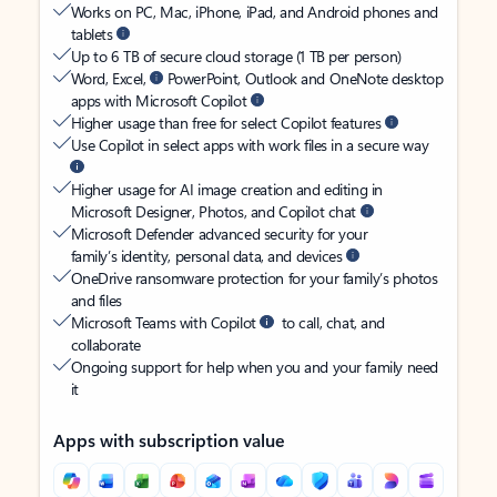
Works on PC, Mac, iPhone, iPad, and Android phones and
tablets
Up to 6 TB of secure cloud storage (1 TB per person)
Word, Excel,
PowerPoint, Outlook and OneNote desktop
apps with Microsoft Copilot
Higher usage than free for select Copilot features
Use Copilot in select apps with work files in a secure way
Higher usage for AI image creation and editing in
Microsoft Designer, Photos, and Copilot chat
Microsoft Defender advanced security for your
family’s identity, personal data, and devices
OneDrive ransomware protection for your family’s photos
and files
Microsoft Teams with Copilot
to call, chat, and
collaborate
Ongoing support for help when you and your family need
it
Apps with subscription value