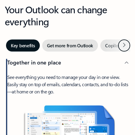
Your Outlook can change
everything
Next
Key benefits
Get more from Outlook
Copilot in Out
Together in one place
See everything you need to manage your day in one view.
Easily stay on top of emails, calendars, contacts, and to-do lists
—at home or on the go.