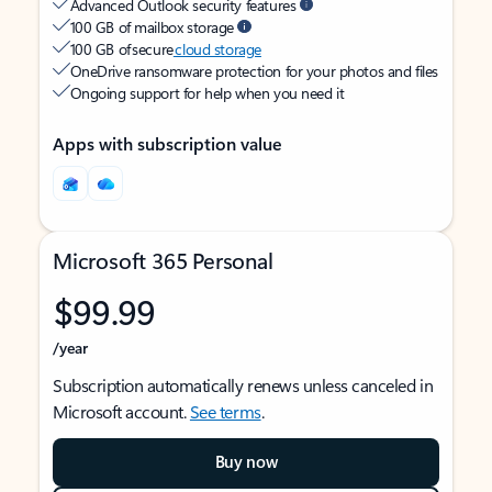
Advanced Outlook security features
100 GB of mailbox storage
100 GB of secure
cloud storage
OneDrive ransomware protection for your photos and files
Ongoing support for help when you need it
Apps with subscription value
Microsoft 365 Personal
$99.99
/year
Subscription automatically renews unless canceled in
Microsoft account.
See terms
.
Buy now