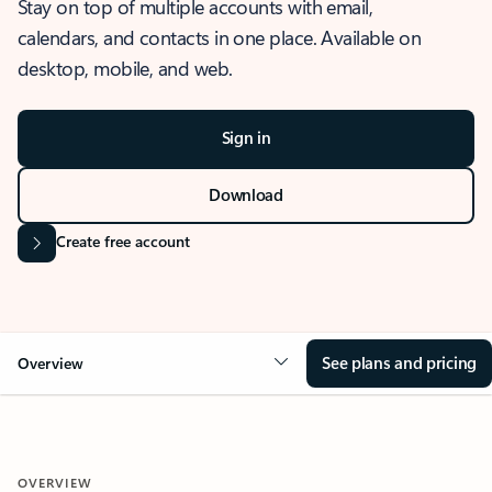
Stay on top of multiple accounts with email,
calendars, and contacts in one place. Available on
desktop, mobile, and web.
Sign in
Download
Create free account
See plans and pricing
Overview
OVERVIEW