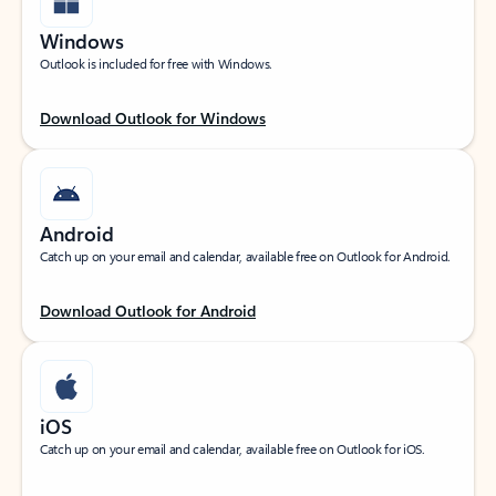
Windows
Outlook is included for free with Windows.
Download Outlook for Windows
Android
Catch up on your email and calendar, available free on Outlook for Android.
Download Outlook for Android
iOS
Catch up on your email and calendar, available free on Outlook for iOS.