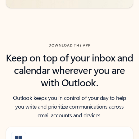
DOWNLOAD THE APP
Keep on top of your inbox and
calendar wherever you are
with Outlook.
Outlook keeps you in control of your day to help
you write and prioritize communications across
email accounts and devices.