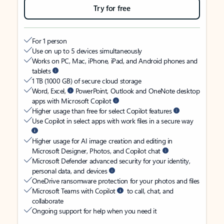
Try for free
For 1 person
Use on up to 5 devices simultaneously
Works on PC, Mac, iPhone, iPad, and Android phones and
tablets
1 TB (1000 GB) of secure cloud storage
Word, Excel,
PowerPoint, Outlook and OneNote desktop
apps with Microsoft Copilot
Higher usage than free for select Copilot features
Use Copilot in select apps with work files in a secure way
Higher usage for AI image creation and editing in
Microsoft Designer, Photos, and Copilot chat
Microsoft Defender advanced security for your identity,
personal data, and devices
OneDrive ransomware protection for your photos and files
Microsoft Teams with Copilot
to call, chat, and
collaborate
Ongoing support for help when you need it