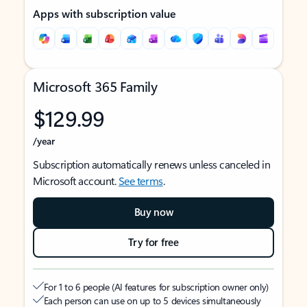
Apps with subscription value
Microsoft 365 Family
$129.99
/year
Subscription automatically renews unless canceled in
Microsoft account.
See terms
.
Buy now
Try for free
For 1 to 6 people (AI features for subscription owner only)
Each person can use on up to 5 devices simultaneously