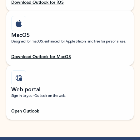
Download Outlook for iOS
MacOS
Designed for macOS, enhanced for Apple Silicon, and free for personal use.
Download Outlook for MacOS
Web portal
Sign in to your Outlook on the web.
Open Outlook