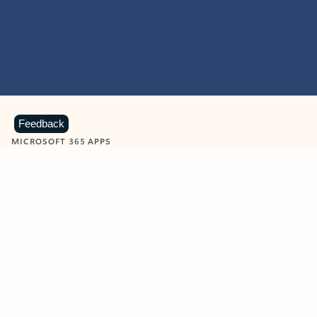
Feedback
MICROSOFT 365 APPS
Learn more about Microsoft
365 products
View all
Showing slide 1 of 9
Word
Excel