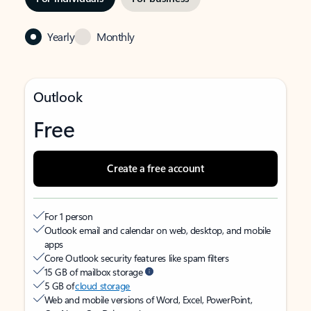
Yearly
Monthly
Outlook
Free
Create a free account
For 1 person
Outlook email and calendar on web, desktop, and mobile
apps
Core Outlook security features like spam filters
15 GB of mailbox storage
5 GB of
cloud storage
Web and mobile versions of Word, Excel, PowerPoint,