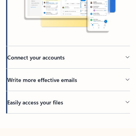
Connect your accounts
Write more effective emails
Easily access your files
Back to tabs