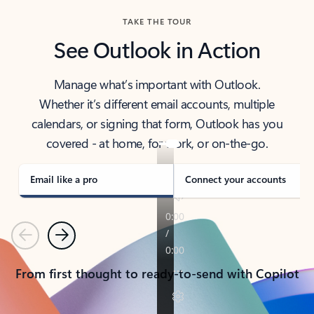
TAKE THE TOUR
See Outlook in Action
Manage what’s important with Outlook.
Whether it’s different email accounts, multiple
calendars, or signing that form, Outlook has you
covered - at home, for work, or on-the-go.
Email like a pro
Connect your accounts
Previous
Next
From first thought to ready-to-send with Copilot