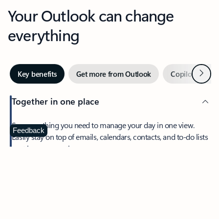
Your Outlook can change
everything
Next
Key benefits
Get more from Outlook
Copilot in Out
Together in one place
See everything you need to manage your day in one view.
Feedback
Easily stay on top of emails, calendars, contacts, and to-do lists
—at home or on the go.