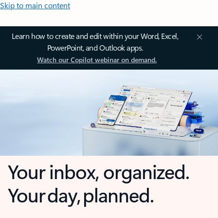
Skip to main content
Learn how to create and edit within your Word, Excel,
PowerPoint, and Outlook apps.
Watch our Copilot webinar on demand.
Your inbox, organized.
Your day, planned.