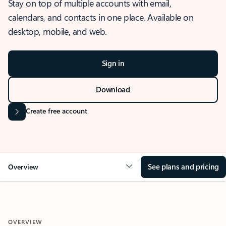
Stay on top of multiple accounts with email,
calendars, and contacts in one place. Available on
desktop, mobile, and web.
Sign in
Download
Create free account
See plans and pricing
Overview
OVERVIEW