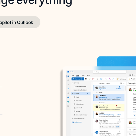
opilot in Outlook