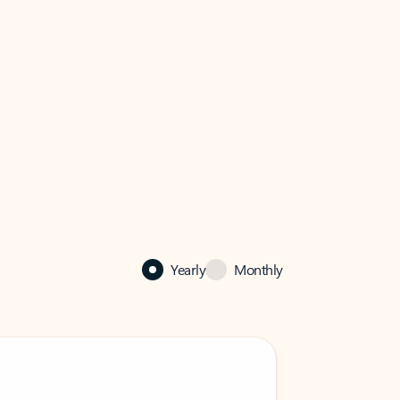
Yearly
Monthly