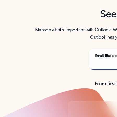
See
Manage what’s important with Outlook. Whet
Outlook has y
Email like a p
From first