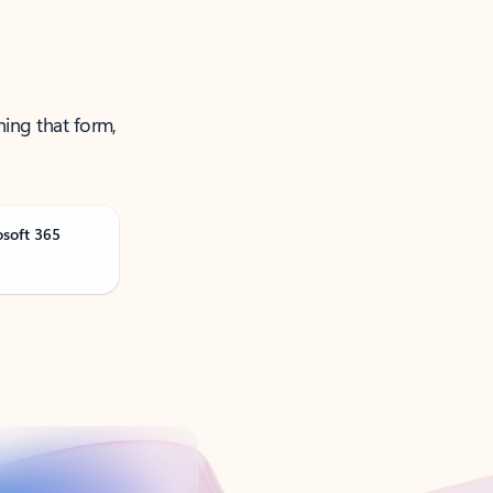
ning that form,
osoft 365