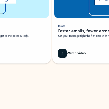
Draft
Faster emails, fewer erro
et to the point quickly.
Get your message right the first time with 
Watch video