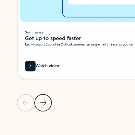
Summarize
Get up to speed faster ​
Let Microsoft Copilot in Outlook summarize long email threads so you can g
Watch video
Previous Slide
Next Slide
Back to carousel navigation controls