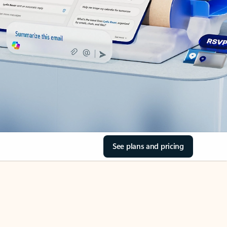
See plans and pricing