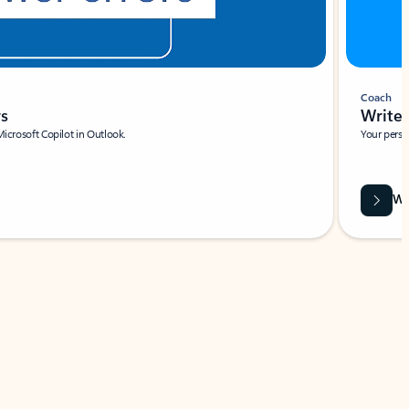
Coach
rs
Write 
Microsoft Copilot in Outlook.
Your person
Wa