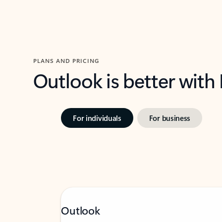
PLANS AND PRICING
Outlook is better with
For individuals
For business
Outlook