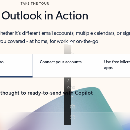
TAKE THE TOUR
 Outlook in Action
her it’s different email accounts, multiple calendars, or sig
ou covered - at home, for work, or on-the-go.
ro
Connect your accounts
Use free Micr
apps
 thought to ready-to-send with Copilot