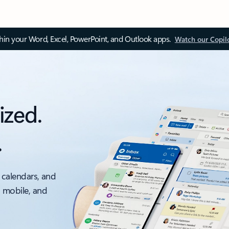
thin your Word, Excel, PowerPoint, and Outlook apps.
Watch our Copil
ized.
.
 calendars, and
, mobile, and