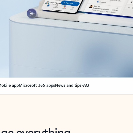
obile app
Microsoft 365 apps
News and tips
FAQ
nge everything