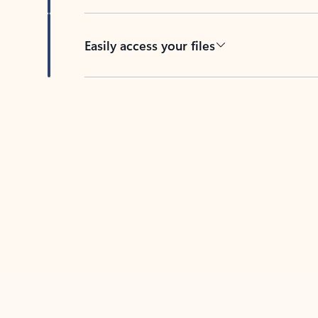
Easily access your files
Back to tabs