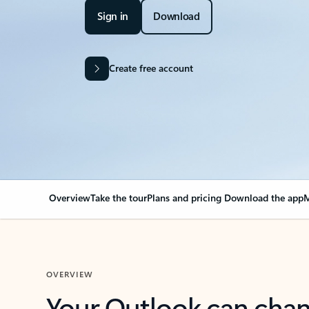
Sign in
Download
Create free account
Overview
Take the tour
Plans and pricing
Download the app
M
OVERVIEW
Your Outlook can cha