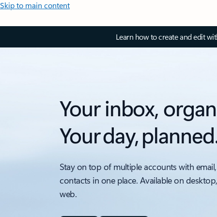
Skip to main content
Learn how to create and edit wi
Your inbox, organ
Your day, planned
Stay on top of multiple accounts with email,
contacts in one place. Available on desktop
web.