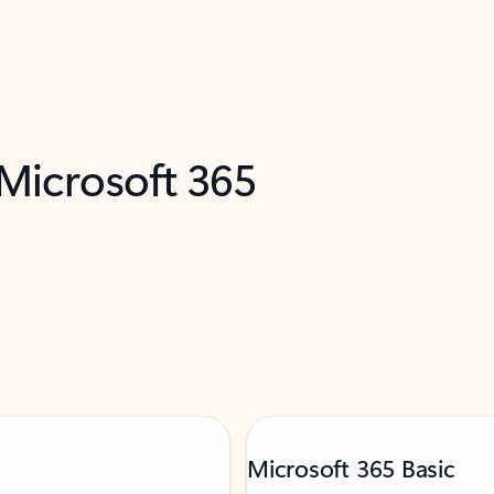
 Microsoft 365
Microsoft 365 Basic