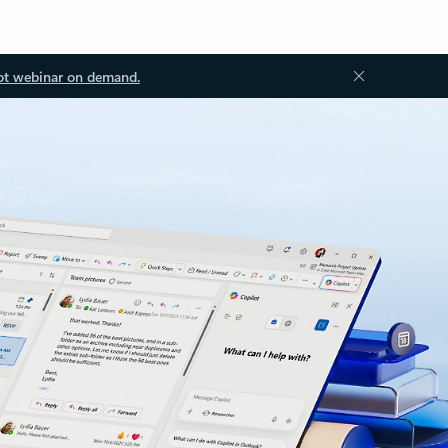
ot webinar on demand.