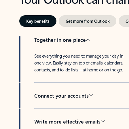
Key benefits
Get more from Outlook
C
Together in one place
See everything you need to manage your day in
one view. Easily stay on top of emails, calendars,
contacts, and to-do lists—at home or on the go.
Connect your accounts
Write more effective emails