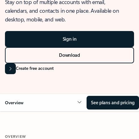
Stay on top of multiple accounts with email,
calendars, and contacts in one place. Available on
desktop, mobile, and web.
Sign in
Download
Create free account
See plans and pricing
Overview
OVERVIEW