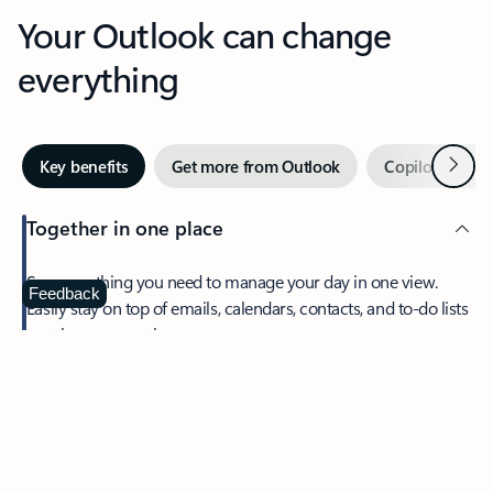
Your Outlook can change
everything
Next
Key benefits
Get more from Outlook
Copilot in Out
Together in one place
See everything you need to manage your day in one view.
Feedback
Easily stay on top of emails, calendars, contacts, and to-do lists
—at home or on the go.