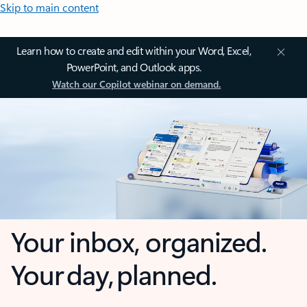
Skip to main content
Learn how to create and edit within your Word, Excel,
PowerPoint, and Outlook apps.
Watch our Copilot webinar on demand.
Your inbox, organized.
Your day, planned.