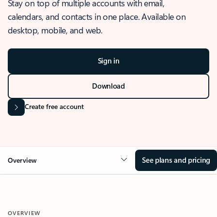
Stay on top of multiple accounts with email,
calendars, and contacts in one place. Available on
desktop, mobile, and web.
Sign in
Download
Create free account
See plans and pricing
Overview
OVERVIEW