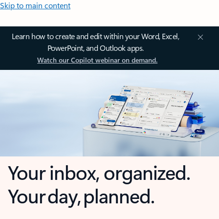
Skip to main content
Learn how to create and edit within your Word, Excel,
PowerPoint, and Outlook apps.
Watch our Copilot webinar on demand.
Your inbox, organized.
Your day, planned.