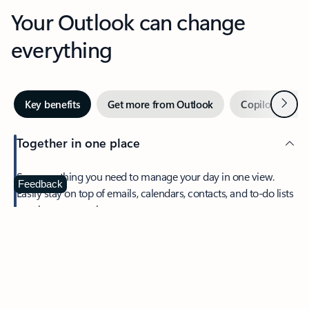
Your Outlook can change
everything
Next
Key benefits
Get more from Outlook
Copilot in Out
Together in one place
See everything you need to manage your day in one view.
Feedback
Easily stay on top of emails, calendars, contacts, and to-do lists
—at home or on the go.