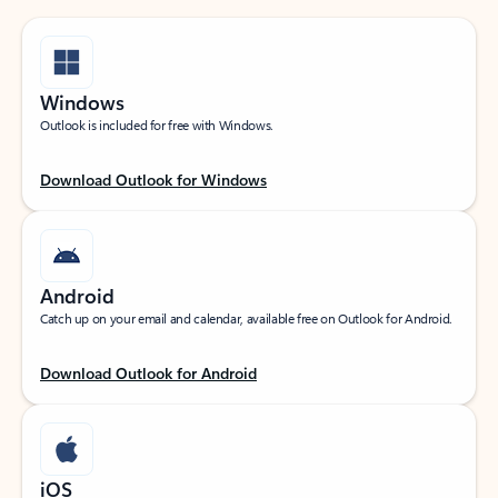
Windows
Outlook is included for free with Windows.
Download Outlook for Windows
Android
Catch up on your email and calendar, available free on Outlook for Android.
Download Outlook for Android
iOS