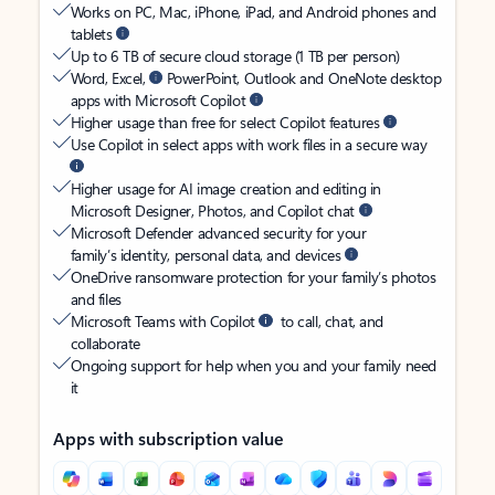
Works on PC, Mac, iPhone, iPad, and Android phones and
tablets
Up to 6 TB of secure cloud storage (1 TB per person)
Word, Excel,
PowerPoint, Outlook and OneNote desktop
apps with Microsoft Copilot
Higher usage than free for select Copilot features
Use Copilot in select apps with work files in a secure way
Higher usage for AI image creation and editing in
Microsoft Designer, Photos, and Copilot chat
Microsoft Defender advanced security for your
family’s identity, personal data, and devices
OneDrive ransomware protection for your family’s photos
and files
Microsoft Teams with Copilot
to call, chat, and
collaborate
Ongoing support for help when you and your family need
it
Apps with subscription value