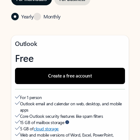
Yearly
Monthly
Outlook
Free
Create a free account
For 1 person
Outlook email and calendar on web, desktop, and mobile
apps
Core Outlook security features like spam filters
15 GB of mailbox storage
5 GB of
cloud storage
Web and mobile versions of Word, Excel, PowerPoint,