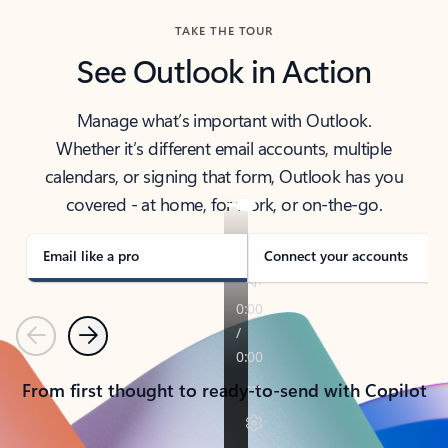
TAKE THE TOUR
See Outlook in Action
Manage what’s important with Outlook.
Whether it’s different email accounts, multiple
calendars, or signing that form, Outlook has you
covered - at home, for work, or on-the-go.
Email like a pro
Connect your accounts
Previous
Next
From first thought to ready-to-send with Copilot