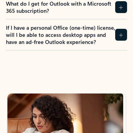
What do I get for Outlook with a Microsoft
365 subscription?
If I have a personal Office (one-time) license,
will I be able to access desktop apps and
have an ad-free Outlook experience?