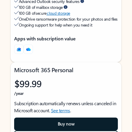
Advanced Outlook security features
100 GB of mailbox storage
100 GB of secure
cloud storage
OneDrive ransomware protection for your photos and files
Ongoing support for help when you need it
Apps with subscription value
Microsoft 365 Personal
$99.99
/year
Subscription automatically renews unless canceled in
Microsoft account.
See terms
.
Buy now