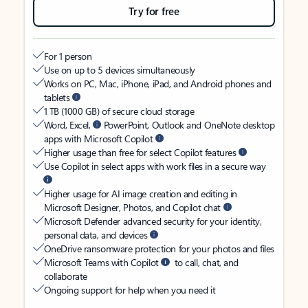
Try for free
For 1 person
Use on up to 5 devices simultaneously
Works on PC, Mac, iPhone, iPad, and Android phones and
tablets
1 TB (1000 GB) of secure cloud storage
Word, Excel,
PowerPoint, Outlook and OneNote desktop
apps with Microsoft Copilot
Higher usage than free for select Copilot features
Use Copilot in select apps with work files in a secure way
Higher usage for AI image creation and editing in
Microsoft Designer, Photos, and Copilot chat
Microsoft Defender advanced security for your identity,
personal data, and devices
OneDrive ransomware protection for your photos and files
Microsoft Teams with Copilot
to call, chat, and
collaborate
Ongoing support for help when you need it