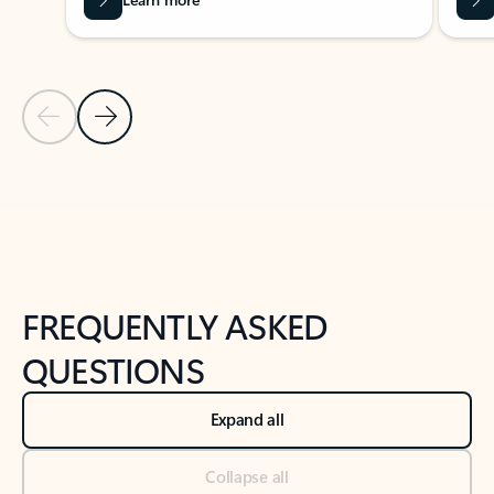
Previous Slide
Next Slide
Back to tabs
Back to NEWS AND TIPS-What's new tab section
FREQUENTLY ASKED
QUESTIONS
Expand all
Collapse all