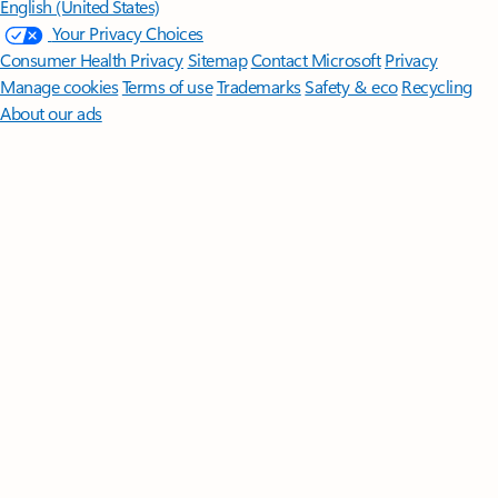
English (United States)
Your Privacy Choices
Consumer Health Privacy
Sitemap
Contact Microsoft
Privacy
Manage cookies
Terms of use
Trademarks
Safety & eco
Recycling
About our ads