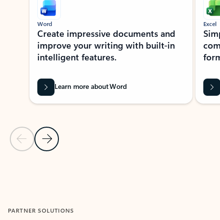
Word
Excel
Create impressive documents and
Sim
improve your writing with built-in
com
intelligent features.
form
Learn more about Word
Previous Slide
Next Slide
Back to MICROSOFT 365 APPS carousel section
PARTNER SOLUTIONS