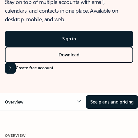
Stay on top of multiple accounts with email,
calendars, and contacts in one place. Available on
desktop, mobile, and web.
Sign in
Download
Create free account
See plans and pricing
Overview
OVERVIEW