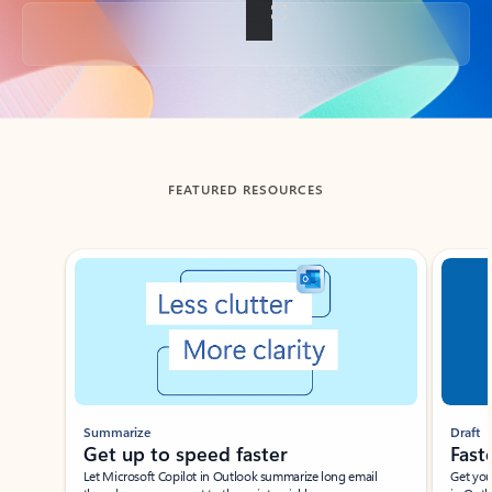
Back to tabs
FEATURED RESOURCES
Showing slide 1 of 3
Summarize
Draft
Get up to speed faster ​
Fast
Let Microsoft Copilot in Outlook summarize long email
Get you