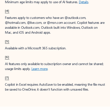
Minimum age limits may apply to use of AI features.
Details
.
[4]
Features apply to customers who have an @outlook.com,
@hotmail.com, @live.com, or @msn.com account. Copilot features are
available in Outlook.com, Outlook built into Windows, Outlook on
Mac, and iOS and Android apps.
[5]
Available with a Microsoft 365 subscription.
[6]
AI features only available to subscription owner and cannot be shared;
usage limits apply.
Learn more
.
[7]
Copilot in Excel requires AutoSave to be enabled, meaning the file must
be saved to OneDrive; it doesn't function with unsaved files.