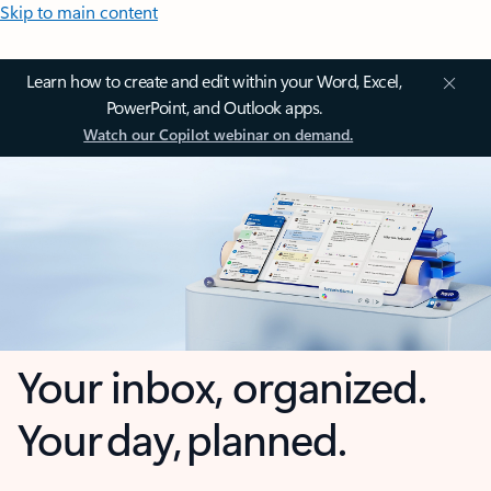
Skip to main content
Learn how to create and edit within your Word, Excel,
PowerPoint, and Outlook apps.
Watch our Copilot webinar on demand.
Your inbox, organized.
Your day, planned.