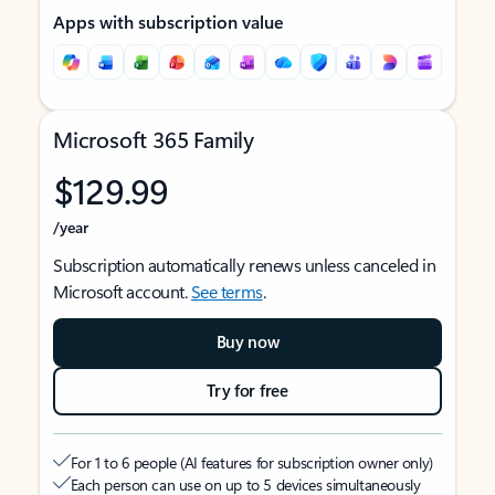
Apps with subscription value
Microsoft 365 Family
$129.99
/year
Subscription automatically renews unless canceled in
Microsoft account.
See terms
.
Buy now
Try for free
For 1 to 6 people (AI features for subscription owner only)
Each person can use on up to 5 devices simultaneously