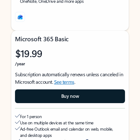
OneNote, OneDrive and more apps
Microsoft 365 Basic
$19.99
/year
Subscription automatically renews unless canceled in
Microsoft account.
See terms
.
Buy now
For 1 person
Use on multiple devices at the same time
Ad-free Outlook email and calendar on web, mobile,
and desktop apps