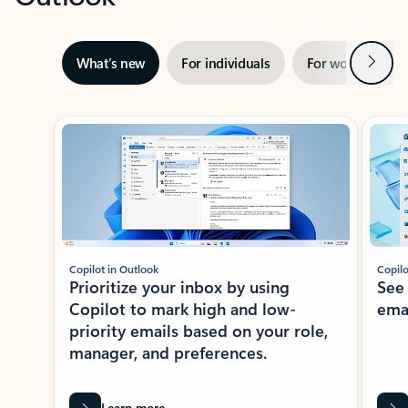
Next
What’s new
For individuals
For work
Ti
Showing slide 1 of 3
Copilot in Outlook
Copilo
Prioritize your inbox by using
See
Copilot to mark high and low-
ema
priority emails based on your role,
manager, and preferences.
Learn more