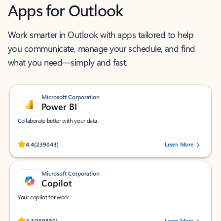
Apps for Outlook
Work smarter in Outlook with apps tailored to help
you communicate, manage your schedule, and find
what you need—simply and fast.
Microsoft Corporation
Power BI
Collaborate better with your data.
Rated (#=ratingAverage#) stars out of 5 stars, by 239043 users.
4.4
(239043)
Learn More
Microsoft Corporation
Copilot
Your copilot for work
Rated (#=ratingAverage#) stars out of 5 stars, by 160880 users.
4.3
(160880)
Learn More