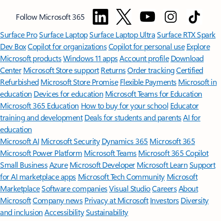
Follow Microsoft 365
Surface Pro
Surface Laptop
Surface Laptop Ultra
Surface RTX Spark
Dev Box
Copilot for organizations
Copilot for personal use
Explore
Microsoft products
Windows 11 apps
Account profile
Download
Center
Microsoft Store support
Returns
Order tracking
Certified
Refurbished
Microsoft Store Promise
Flexible Payments
Microsoft in
education
Devices for education
Microsoft Teams for Education
Microsoft 365 Education
How to buy for your school
Educator
training and development
Deals for students and parents
AI for
education
Microsoft AI
Microsoft Security
Dynamics 365
Microsoft 365
Microsoft Power Platform
Microsoft Teams
Microsoft 365 Copilot
Small Business
Azure
Microsoft Developer
Microsoft Learn
Support
for AI marketplace apps
Microsoft Tech Community
Microsoft
Marketplace
Software companies
Visual Studio
Careers
About
Microsoft
Company news
Privacy at Microsoft
Investors
Diversity
and inclusion
Accessibility
Sustainability