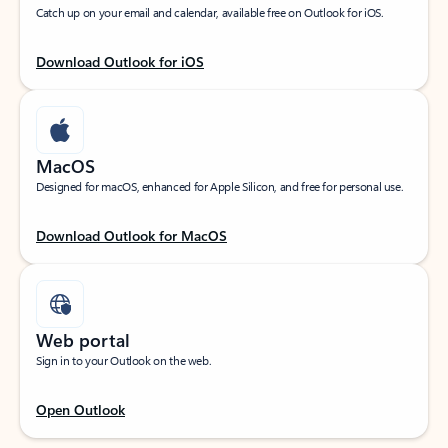
Catch up on your email and calendar, available free on Outlook for iOS.
Download Outlook for iOS
MacOS
Designed for macOS, enhanced for Apple Silicon, and free for personal use.
Download Outlook for MacOS
Web portal
Sign in to your Outlook on the web.
Open Outlook