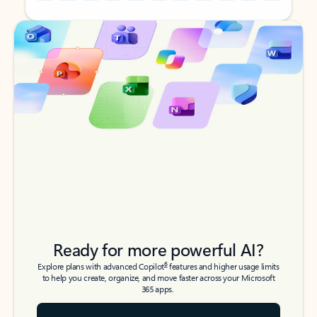
Back to tabs
Back to tabs
Ready for more powerful AI?
6
Explore plans with advanced Copilot
features and higher usage limits
to help you create, organize, and move faster across your Microsoft
365 apps.