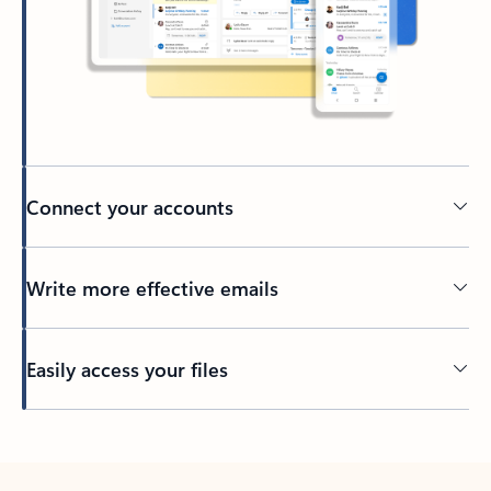
Connect your accounts
Write more effective emails
Easily access your files
Back to tabs