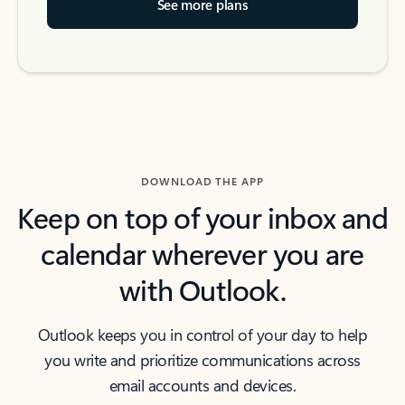
See more plans
DOWNLOAD THE APP
Keep on top of your inbox and
calendar wherever you are
with Outlook.
Outlook keeps you in control of your day to help
you write and prioritize communications across
email accounts and devices.