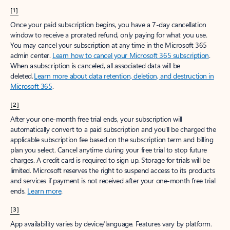
[1]
Once your paid subscription begins, you have a 7-day cancellation
window to receive a prorated refund, only paying for what you use.
You may cancel your subscription at any time in the Microsoft 365
admin center.
Learn how to cancel your Microsoft 365 subscription
.
When a subscription is canceled, all associated data will be
deleted.
Learn more about data retention, deletion, and destruction in
Microsoft 365
.
[2]
After your one-month free trial ends, your subscription will
automatically convert to a paid subscription and you’ll be charged the
applicable subscription fee based on the subscription term and billing
plan you select. Cancel anytime during your free trial to stop future
charges. A credit card is required to sign up. Storage for trials will be
limited. Microsoft reserves the right to suspend access to its products
and services if payment is not received after your one-month free trial
ends.
Learn more
.
[3]
App availability varies by device/language. Features vary by platform.