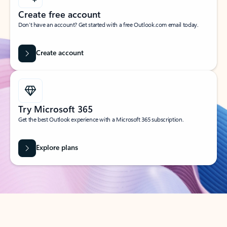
Create free account
Don’t have an account? Get started with a free Outlook.com email today.
Create account
Try Microsoft 365
Get the best Outlook experience with a Microsoft 365 subscription.
Explore plans