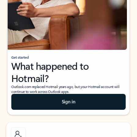
Get started
What happened to
Hotmail?
Outlook.com replaced Hotmail years ago, but your Hotmail account will
continue to work across Outlook apps.
Sign in