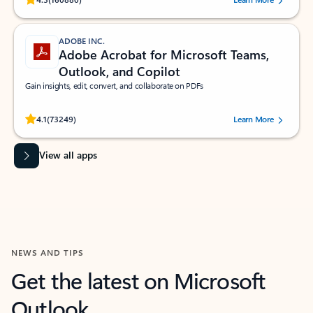
ADOBE INC.
Adobe Acrobat for Microsoft Teams,
Outlook, and Copilot
Gain insights, edit, convert, and collaborate on PDFs
Rated (#=ratingAverage#) stars out of 5 stars, by 73249 users.
4.1
(73249)
Learn More
View all apps
NEWS AND TIPS
Get the latest on Microsoft
Outlook