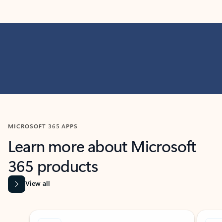
MICROSOFT 365 APPS
Learn more about Microsoft
365 products
View all
Showing slide 1 of 9