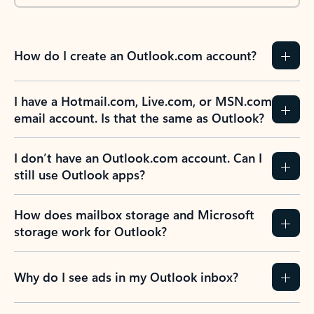
How do I create an Outlook.com account?
I have a Hotmail.com, Live.com, or MSN.com
email account. Is that the same as Outlook?
I don’t have an Outlook.com account. Can I
still use Outlook apps?
How does mailbox storage and Microsoft
storage work for Outlook?
Why do I see ads in my Outlook inbox?