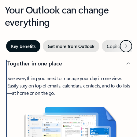
Your Outlook can change
everything
Next
Key benefits
Get more from Outlook
Copilot in Out
Together in one place
See everything you need to manage your day in one view.
Easily stay on top of emails, calendars, contacts, and to-do lists
—at home or on the go.