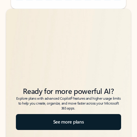
Back to tabs
Back to tabs
Ready for more powerful AI?
6
Explore plans with advanced Copilot
features and higher usage limits
to help you create, organize, and move faster across your Microsoft
365 apps.
See more plans