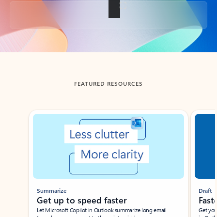
Back to tabs
FEATURED RESOURCES
Showing slide 1 of 3
Summarize
Draft
Get up to speed faster ​
Fast
Let Microsoft Copilot in Outlook summarize long email
Get you