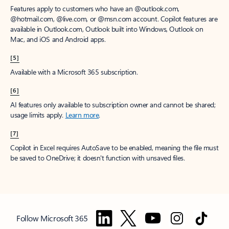
Features apply to customers who have an @outlook.com,
@hotmail.com, @live.com, or @msn.com account. Copilot features are
available in Outlook.com, Outlook built into Windows, Outlook on
Mac, and iOS and Android apps.
[5]
Available with a Microsoft 365 subscription.
[6]
AI features only available to subscription owner and cannot be shared;
usage limits apply.
Learn more
.
[7]
Copilot in Excel requires AutoSave to be enabled, meaning the file must
be saved to OneDrive; it doesn't function with unsaved files.
Follow Microsoft 365