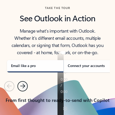
TAKE THE TOUR
See Outlook in Action
Manage what’s important with Outlook.
Whether it’s different email accounts, multiple
calendars, or signing that form, Outlook has you
covered - at home, for work, or on-the-go.
Email like a pro
Connect your accounts
Previous
Next
From first thought to ready-to-send with Copilot