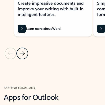
Create impressive documents and
Sim
improve your writing with built-in
com
intelligent features.
form
Learn more about Word
Previous Slide
Next Slide
Back to MICROSOFT 365 APPS carousel section
PARTNER SOLUTIONS
Apps for Outlook