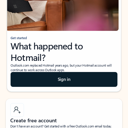
Get started
What happened to
Hotmail?
Outlook.com replaced Hotmail years ago, but your Hotmail account will
continue to work across Outlook apps.
Sign in
Create free account
Don’t have an account? Get started with a free Outlook.com email today.