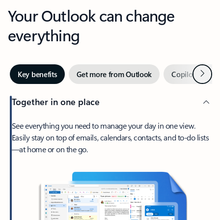
Your Outlook can change
everything
Next
Key benefits
Get more from Outlook
Copilot in Out
Together in one place
See everything you need to manage your day in one view.
Easily stay on top of emails, calendars, contacts, and to-do lists
—at home or on the go.