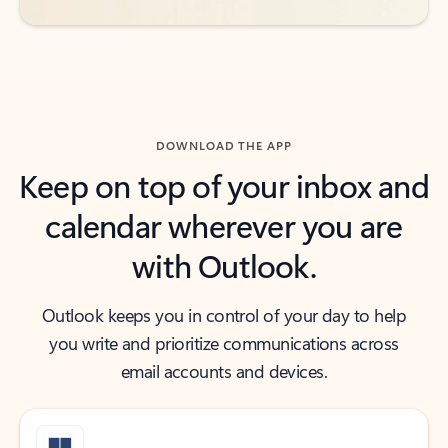
DOWNLOAD THE APP
Keep on top of your inbox and
calendar wherever you are
with Outlook.
Outlook keeps you in control of your day to help
you write and prioritize communications across
email accounts and devices.