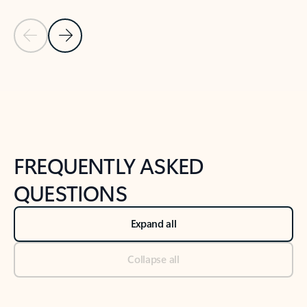
Previous Slide
Next Slide
Back to tabs
Back to NEWS AND TIPS-What's new tab section
FREQUENTLY ASKED
QUESTIONS
Expand all
Collapse all