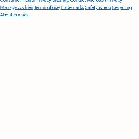
Manage cookies
Terms of use
Trademarks
Safety & eco
Recycling
About our ads