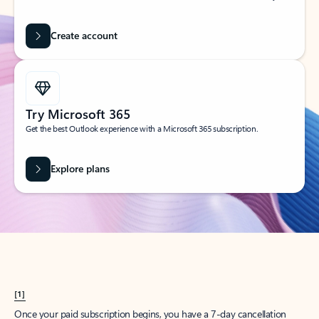
Create account
Try Microsoft 365
Get the best Outlook experience with a Microsoft 365 subscription.
Explore plans
[1]
Once your paid subscription begins, you have a 7-day cancellation