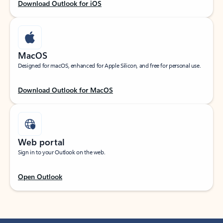
Download Outlook for iOS
MacOS
Designed for macOS, enhanced for Apple Silicon, and free for personal use.
Download Outlook for MacOS
Web portal
Sign in to your Outlook on the web.
Open Outlook