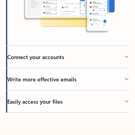
Connect your accounts
Write more effective emails
Easily access your files
Back to tabs