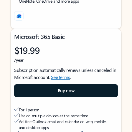
OneNote, OneDrive and more apps
Microsoft 365 Basic
$19.99
/year
Subscription automatically renews unless canceled in
Microsoft account.
See terms
.
Buy now
For 1 person
Use on multiple devices at the same time
Ad-free Outlook email and calendar on web, mobile,
and desktop apps