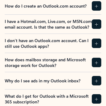
How do I create an Outlook.com account?
I have a Hotmail.com, Live.com, or MSN.com
email account. Is that the same as Outlook?
I don’t have an Outlook.com account. Can I
still use Outlook apps?
How does mailbox storage and Microsoft
storage work for Outlook?
Why do I see ads in my Outlook inbox?
What do I get for Outlook with a Microsoft
365 subscription?