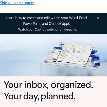
Skip to main content
Learn how to create and edit within your Word, Excel,
PowerPoint, and Outlook apps.
Watch our Copilot webinar on demand.
Your inbox, organized.
Your day, planned.