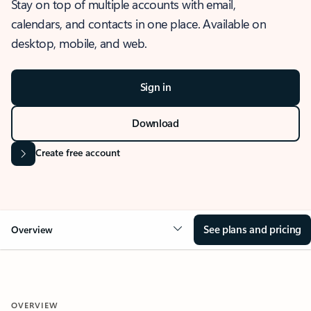
Stay on top of multiple accounts with email,
calendars, and contacts in one place. Available on
desktop, mobile, and web.
Sign in
Download
Create free account
See plans and pricing
Overview
OVERVIEW