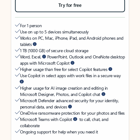
Try for free
For 1 person
Use on up to 5 devices simultaneously
Works on PC, Mac, iPhone, iPad, and Android phones and
tablets
1 TB (1000 GB) of secure cloud storage
Word, Excel,
PowerPoint, Outlook and OneNote desktop
apps with Microsoft Copilot
Higher usage than free for select Copilot features
Use Copilot in select apps with work files in a secure way
Higher usage for AI image creation and editing in
Microsoft Designer, Photos, and Copilot chat
Microsoft Defender advanced security for your identity,
personal data, and devices
OneDrive ransomware protection for your photos and files
Microsoft Teams with Copilot
to call, chat, and
collaborate
Ongoing support for help when you need it