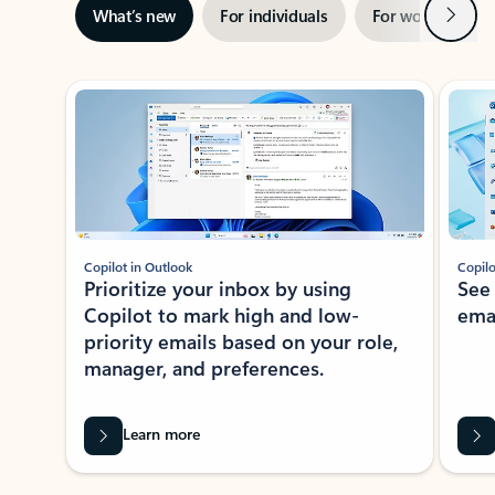
Next
What’s new
For individuals
For work
Ti
Showing slide 1 of 3
Copilot in Outlook
Copilo
Prioritize your inbox by using
See
Copilot to mark high and low-
ema
priority emails based on your role,
manager, and preferences.
Learn more