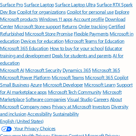
Surface Pro
Surface Laptop
Surface Laptop Ultra
Surface RTX Spark
Dev Box
Copilot for organizations
Copilot for personal use
Explore
Microsoft products
Windows 11 apps
Account profile
Download
Center
Microsoft Store support
Returns
Order tracking
Certified
Refurbished
Microsoft Store Promise
Flexible Payments
Microsoft in
education
Devices for education
Microsoft Teams for Education
Microsoft 365 Education
How to buy for your school
Educator
training and development
Deals for students and parents
AI for
education
Microsoft AI
Microsoft Security
Dynamics 365
Microsoft 365
Microsoft Power Platform
Microsoft Teams
Microsoft 365 Copilot
Small Business
Azure
Microsoft Developer
Microsoft Learn
Support
for AI marketplace apps
Microsoft Tech Community
Microsoft
Marketplace
Software companies
Visual Studio
Careers
About
Microsoft
Company news
Privacy at Microsoft
Investors
Diversity
and inclusion
Accessibility
Sustainability
English (United States)
Your Privacy Choices
Consumer Health Privacy
Sitemap
Contact Microsoft
Privacy