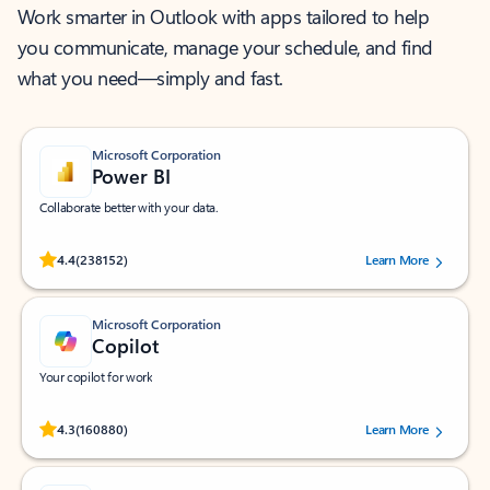
Work smarter in Outlook with apps tailored to help
you communicate, manage your schedule, and find
what you need—simply and fast.
Microsoft Corporation
Power BI
Collaborate better with your data.
Rated (#=ratingAverage#) stars out of 5 stars, by 238152 users.
4.4
(238152)
Learn More
Microsoft Corporation
Copilot
Your copilot for work
Rated (#=ratingAverage#) stars out of 5 stars, by 160880 users.
4.3
(160880)
Learn More