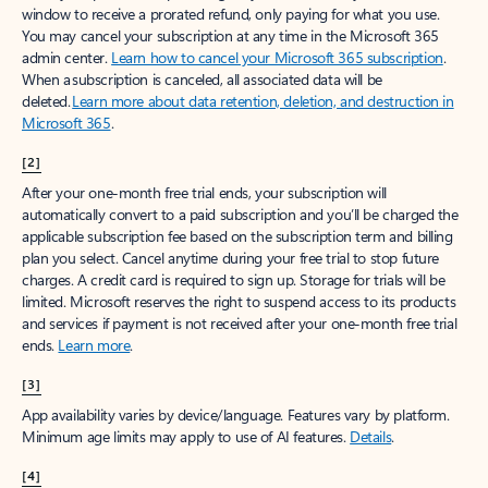
window to receive a prorated refund, only paying for what you use.
You may cancel your subscription at any time in the Microsoft 365
admin center.
Learn how to cancel your Microsoft 365 subscription
.
When a subscription is canceled, all associated data will be
deleted.
Learn more about data retention, deletion, and destruction in
Microsoft 365
.
[2]
After your one-month free trial ends, your subscription will
automatically convert to a paid subscription and you’ll be charged the
applicable subscription fee based on the subscription term and billing
plan you select. Cancel anytime during your free trial to stop future
charges. A credit card is required to sign up. Storage for trials will be
limited. Microsoft reserves the right to suspend access to its products
and services if payment is not received after your one-month free trial
ends.
Learn more
.
[3]
App availability varies by device/language. Features vary by platform.
Minimum age limits may apply to use of AI features.
Details
.
[4]