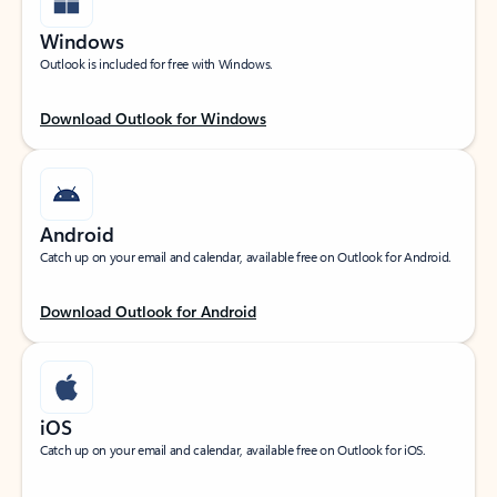
Windows
Outlook is included for free with Windows.
Download Outlook for Windows
Android
Catch up on your email and calendar, available free on Outlook for Android.
Download Outlook for Android
iOS
Catch up on your email and calendar, available free on Outlook for iOS.