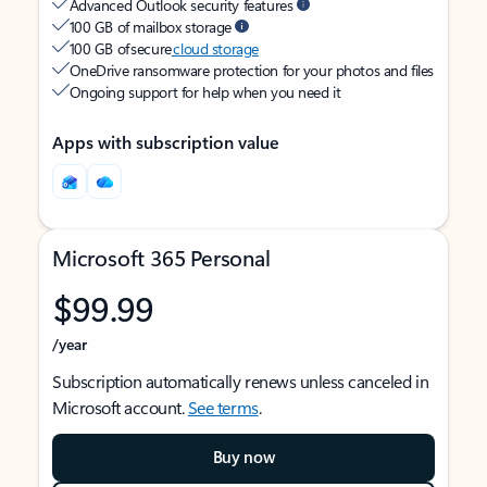
Advanced Outlook security features
100 GB of mailbox storage
100 GB of secure
cloud storage
OneDrive ransomware protection for your photos and files
Ongoing support for help when you need it
Apps with subscription value
Microsoft 365 Personal
$99.99
/year
Subscription automatically renews unless canceled in
Microsoft account.
See terms
.
Buy now