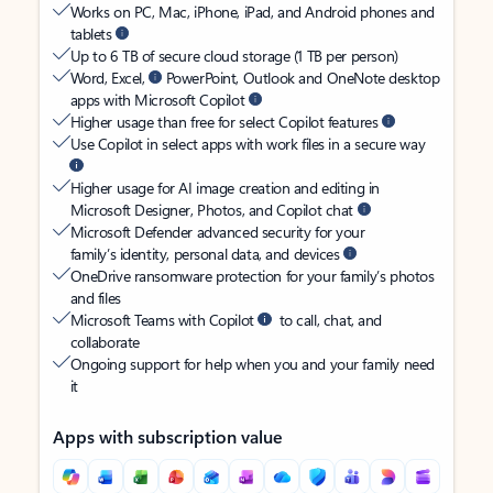
Works on PC, Mac, iPhone, iPad, and Android phones and
tablets
Up to 6 TB of secure cloud storage (1 TB per person)
Word, Excel,
PowerPoint, Outlook and OneNote desktop
apps with Microsoft Copilot
Higher usage than free for select Copilot features
Use Copilot in select apps with work files in a secure way
Higher usage for AI image creation and editing in
Microsoft Designer, Photos, and Copilot chat
Microsoft Defender advanced security for your
family’s identity, personal data, and devices
OneDrive ransomware protection for your family’s photos
and files
Microsoft Teams with Copilot
to call, chat, and
collaborate
Ongoing support for help when you and your family need
it
Apps with subscription value