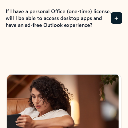
If I have a personal Office (one-time) license,
will I be able to access desktop apps and
have an ad-free Outlook experience?