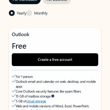
Yearly
Monthly
Outlook
Free
Create a free account
For 1 person
Outlook email and calendar on web, desktop, and mobile
apps
Core Outlook security features like spam filters
15 GB of mailbox storage
5 GB of
cloud storage
Web and mobile versions of Word, Excel, PowerPoint,