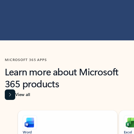
MICROSOFT 365 APPS
Learn more about Microsoft
365 products
View all
Showing slide 1 of 9
Word
Excel