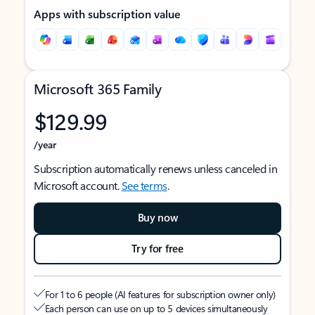
Apps with subscription value
Microsoft 365 Family
$129.99
/year
Subscription automatically renews unless canceled in
Microsoft account.
See terms
.
Buy now
Try for free
For 1 to 6 people (AI features for subscription owner only)
Each person can use on up to 5 devices simultaneously