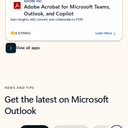
ADOBE INC.
Adobe Acrobat for Microsoft Teams,
Outlook, and Copilot
Gain insights, edit, convert, and collaborate on PDFs
Rated (#=ratingAverage#) stars out of 5 stars, by 73061 users.
4.1
(73061)
Learn More
View all apps
NEWS AND TIPS
Get the latest on Microsoft
Outlook