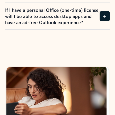
If I have a personal Office (one-time) license,
will I be able to access desktop apps and
have an ad-free Outlook experience?