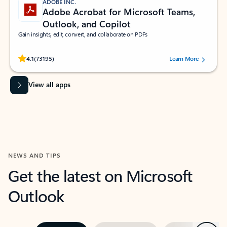
ADOBE INC.
Adobe Acrobat for Microsoft Teams,
Outlook, and Copilot
Gain insights, edit, convert, and collaborate on PDFs
Rated (#=ratingAverage#) stars out of 5 stars, by 73195 users.
4.1
(73195)
Learn More
View all apps
NEWS AND TIPS
Get the latest on Microsoft
Outlook