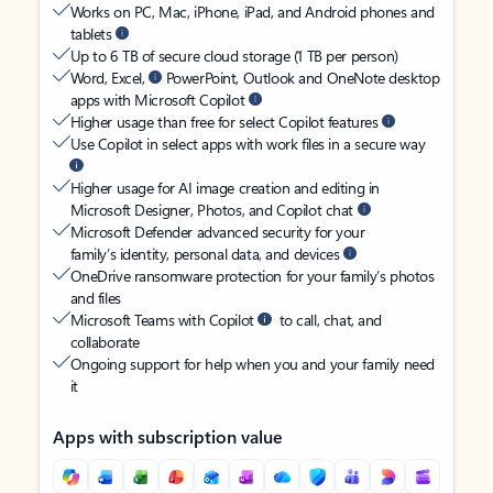
Works on PC, Mac, iPhone, iPad, and Android phones and
tablets
Up to 6 TB of secure cloud storage (1 TB per person)
Word, Excel,
PowerPoint, Outlook and OneNote desktop
apps with Microsoft Copilot
Higher usage than free for select Copilot features
Use Copilot in select apps with work files in a secure way
Higher usage for AI image creation and editing in
Microsoft Designer, Photos, and Copilot chat
Microsoft Defender advanced security for your
family’s identity, personal data, and devices
OneDrive ransomware protection for your family’s photos
and files
Microsoft Teams with Copilot
to call, chat, and
collaborate
Ongoing support for help when you and your family need
it
Apps with subscription value