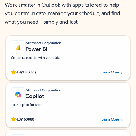
Work smarter in Outlook with apps tailored to help
you communicate, manage your schedule, and find
what you need—simply and fast.
Microsoft Corporation
Power BI
Collaborate better with your data.
Rated (#=ratingAverage#) stars out of 5 stars, by 238756 users.
4.4
(238756)
Learn More
Microsoft Corporation
Copilot
Your copilot for work
Rated (#=ratingAverage#) stars out of 5 stars, by 160880 users.
4.3
(160880)
Learn More