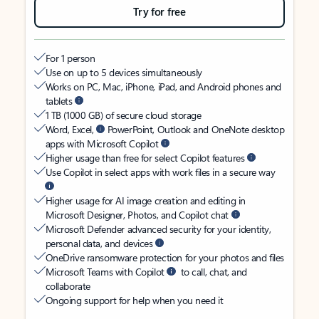
Try for free
For 1 person
Use on up to 5 devices simultaneously
Works on PC, Mac, iPhone, iPad, and Android phones and
tablets
1 TB (1000 GB) of secure cloud storage
Word, Excel,
PowerPoint, Outlook and OneNote desktop
apps with Microsoft Copilot
Higher usage than free for select Copilot features
Use Copilot in select apps with work files in a secure way
Higher usage for AI image creation and editing in
Microsoft Designer, Photos, and Copilot chat
Microsoft Defender advanced security for your identity,
personal data, and devices
OneDrive ransomware protection for your photos and files
Microsoft Teams with Copilot
to call, chat, and
collaborate
Ongoing support for help when you need it