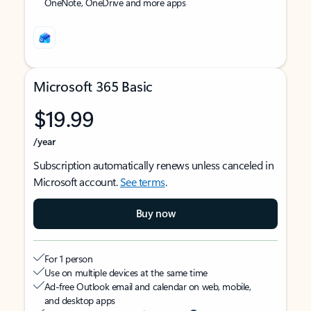
OneNote, OneDrive and more apps
Microsoft 365 Basic
$19.99
/year
Subscription automatically renews unless canceled in
Microsoft account.
See terms
.
Buy now
For 1 person
Use on multiple devices at the same time
Ad-free Outlook email and calendar on web, mobile,
and desktop apps