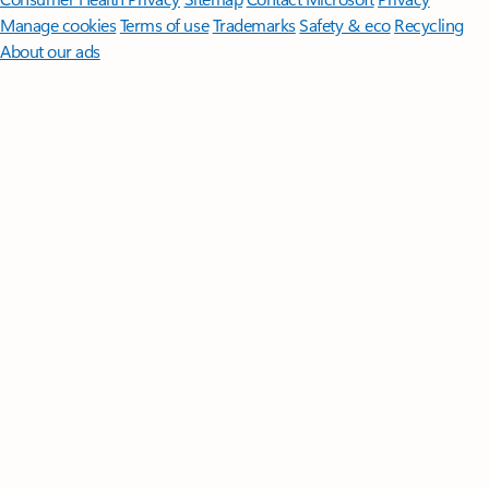
Manage cookies
Terms of use
Trademarks
Safety & eco
Recycling
About our ads