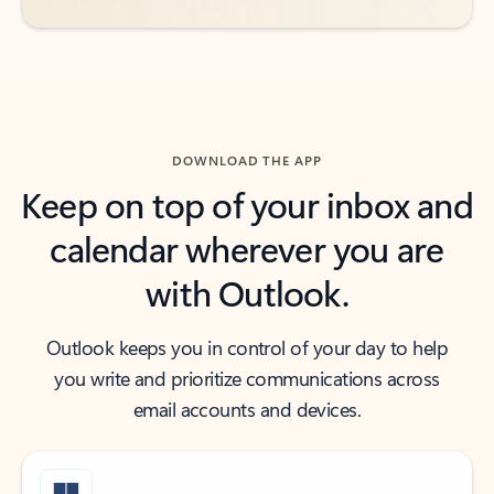
DOWNLOAD THE APP
Keep on top of your inbox and
calendar wherever you are
with Outlook.
Outlook keeps you in control of your day to help
you write and prioritize communications across
email accounts and devices.