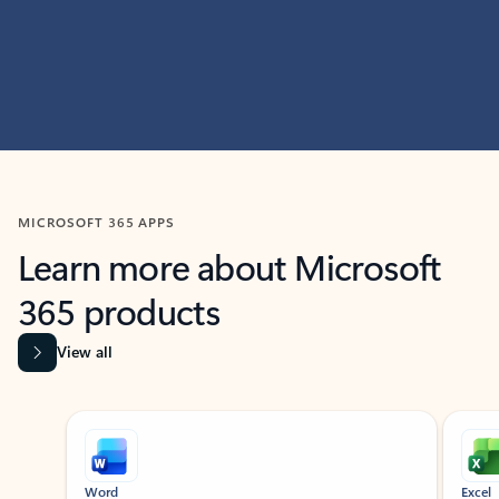
MICROSOFT 365 APPS
Learn more about Microsoft
365 products
View all
Showing slide 1 of 9
Word
Excel