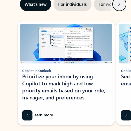
Next
What’s new
For individuals
For work
Ti
Showing slide 1 of 3
Copilot in Outlook
Copilo
Prioritize your inbox by using
See
Copilot to mark high and low-
ema
priority emails based on your role,
manager, and preferences.
Learn more