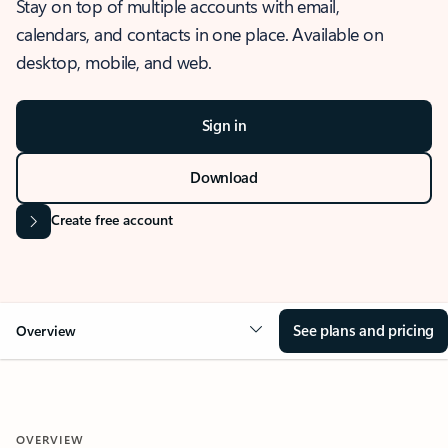
Stay on top of multiple accounts with email,
calendars, and contacts in one place. Available on
desktop, mobile, and web.
Sign in
Download
Create free account
See plans and pricing
Overview
OVERVIEW