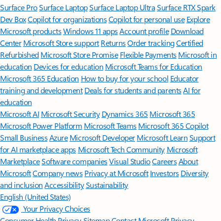
Surface Pro
Surface Laptop
Surface Laptop Ultra
Surface RTX Spark
Dev Box
Copilot for organizations
Copilot for personal use
Explore
Microsoft products
Windows 11 apps
Account profile
Download
Center
Microsoft Store support
Returns
Order tracking
Certified
Refurbished
Microsoft Store Promise
Flexible Payments
Microsoft in
education
Devices for education
Microsoft Teams for Education
Microsoft 365 Education
How to buy for your school
Educator
training and development
Deals for students and parents
AI for
education
Microsoft AI
Microsoft Security
Dynamics 365
Microsoft 365
Microsoft Power Platform
Microsoft Teams
Microsoft 365 Copilot
Small Business
Azure
Microsoft Developer
Microsoft Learn
Support
for AI marketplace apps
Microsoft Tech Community
Microsoft
Marketplace
Software companies
Visual Studio
Careers
About
Microsoft
Company news
Privacy at Microsoft
Investors
Diversity
and inclusion
Accessibility
Sustainability
English (United States)
Your Privacy Choices
Consumer Health Privacy
Sitemap
Contact Microsoft
Privacy