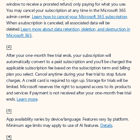
window to receive a prorated refund, only paying for what you use.
You may cancel your subscription at any time in the Microsoft 365
admin center.
Learn how to cancel your Microsoft 365 subscription
.
When a subscription is canceled, all associated data will be
deleted.
Learn more about data retention, deletion, and destruction in
Microsoft 365
.
[2]
After your one-month free trial ends, your subscription will
automatically convert to a paid subscription and you’ll be charged the
applicable subscription fee based on the subscription term and billing
plan you select. Cancel anytime during your free trial to stop future
charges. A credit card is required to sign up. Storage for trials will be
limited. Microsoft reserves the right to suspend access to its products
and services if payment is not received after your one-month free trial
ends.
Learn more
.
[3]
App availability varies by device/language. Features vary by platform.
Minimum age limits may apply to use of AI features.
Details
.
[4]