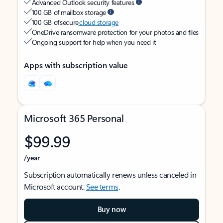
Advanced Outlook security features
100 GB of mailbox storage
100 GB of secure
cloud storage
OneDrive ransomware protection for your photos and files
Ongoing support for help when you need it
Apps with subscription value
Microsoft 365 Personal
$99.99
/year
Subscription automatically renews unless canceled in
Microsoft account.
See terms
.
Buy now