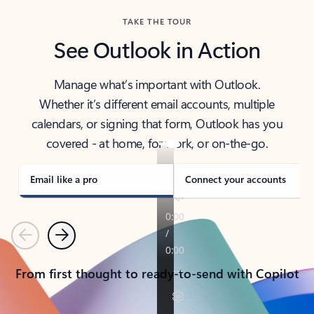
TAKE THE TOUR
See Outlook in Action
Manage what’s important with Outlook.
Whether it’s different email accounts, multiple
calendars, or signing that form, Outlook has you
covered - at home, for work, or on-the-go.
Email like a pro
Connect your accounts
Previous
Next
From first thought to ready-to-send with Copilot