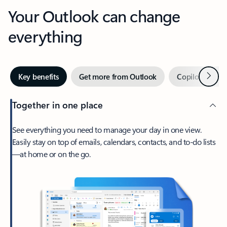
Your Outlook can change
everything
Next
Key benefits
Get more from Outlook
Copilot in Out
Together in one place
See everything you need to manage your day in one view.
Easily stay on top of emails, calendars, contacts, and to-do lists
—at home or on the go.