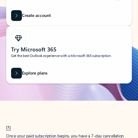
Create account
Try Microsoft 365
Get the best Outlook experience with a Microsoft 365 subscription.
Explore plans
[1]
Once your paid subscription begins, you have a 7-day cancellation