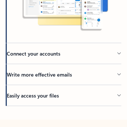
Connect your accounts
Write more effective emails
Easily access your files
Back to tabs