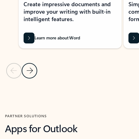
Create impressive documents and
Sim
improve your writing with built-in
com
intelligent features.
form
Learn more about Word
Previous Slide
Next Slide
Back to MICROSOFT 365 APPS carousel section
PARTNER SOLUTIONS
Apps for Outlook