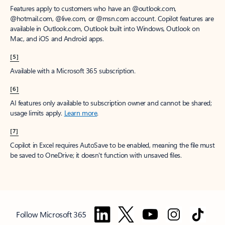
Features apply to customers who have an @outlook.com,
@hotmail.com, @live.com, or @msn.com account. Copilot features are
available in Outlook.com, Outlook built into Windows, Outlook on
Mac, and iOS and Android apps.
[5]
Available with a Microsoft 365 subscription.
[6]
AI features only available to subscription owner and cannot be shared;
usage limits apply.
Learn more
.
[7]
Copilot in Excel requires AutoSave to be enabled, meaning the file must
be saved to OneDrive; it doesn't function with unsaved files.
Follow Microsoft 365