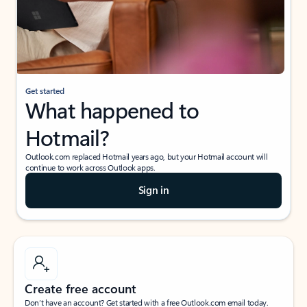
Get started
What happened to
Hotmail?
Outlook.com replaced Hotmail years ago, but your Hotmail account will
continue to work across Outlook apps.
Sign in
Create free account
Don’t have an account? Get started with a free Outlook.com email today.