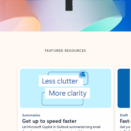
Back to tabs
FEATURED RESOURCES
Showing slide 1 of 3
Summarize
Draft
Get up to speed faster ​
Fast
Let Microsoft Copilot in Outlook summarize long email
Get you