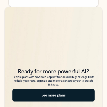
Back to tabs
Back to tabs
Ready for more powerful AI?
6
Explore plans with advanced Copilot
features and higher usage limits
to help you create, organize, and move faster across your Microsoft
365 apps.
See more plans