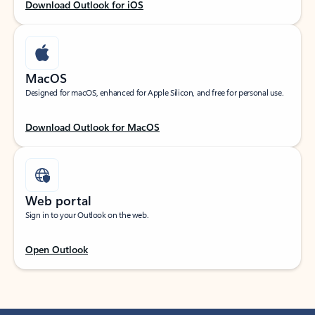
Download Outlook for iOS
MacOS
Designed for macOS, enhanced for Apple Silicon, and free for personal use.
Download Outlook for MacOS
Web portal
Sign in to your Outlook on the web.
Open Outlook