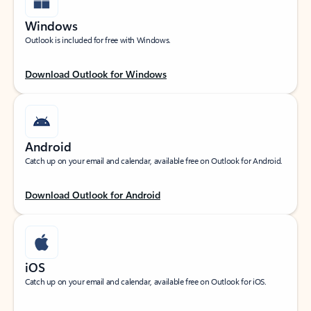
Windows
Outlook is included for free with Windows.
Download Outlook for Windows
Android
Catch up on your email and calendar, available free on Outlook for Android.
Download Outlook for Android
iOS
Catch up on your email and calendar, available free on Outlook for iOS.