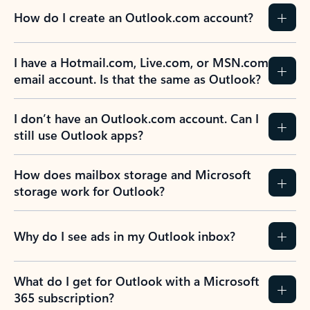
How do I create an Outlook.com account?
I have a Hotmail.com, Live.com, or MSN.com
email account. Is that the same as Outlook?
I don’t have an Outlook.com account. Can I
still use Outlook apps?
How does mailbox storage and Microsoft
storage work for Outlook?
Why do I see ads in my Outlook inbox?
What do I get for Outlook with a Microsoft
365 subscription?