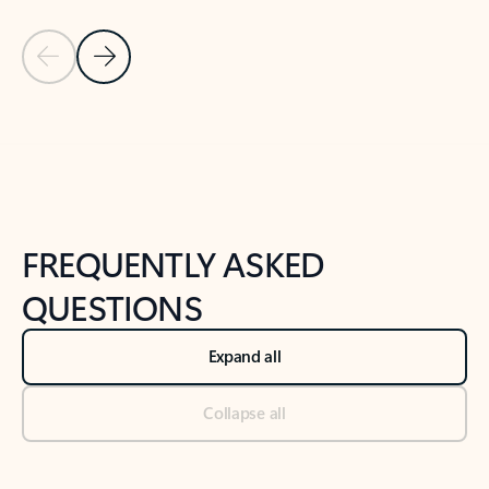
Previous Slide
Next Slide
Back to tabs
Back to NEWS AND TIPS-What's new tab section
FREQUENTLY ASKED
QUESTIONS
Expand all
Collapse all