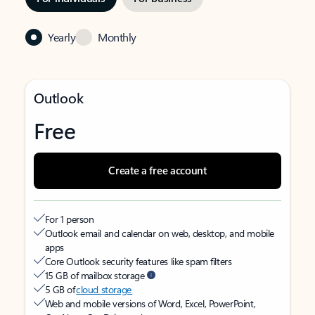
Yearly
Monthly
Outlook
Free
Create a free account
For 1 person
Outlook email and calendar on web, desktop, and mobile
apps
Core Outlook security features like spam filters
15 GB of mailbox storage
5 GB of
cloud storage
Web and mobile versions of Word, Excel, PowerPoint,