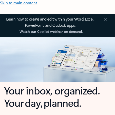
Skip to main content
Learn how to create and edit within your Word, Excel,
PowerPoint, and Outlook apps.
Watch our Copilot webinar on demand.
Your inbox, organized.
Your day, planned.