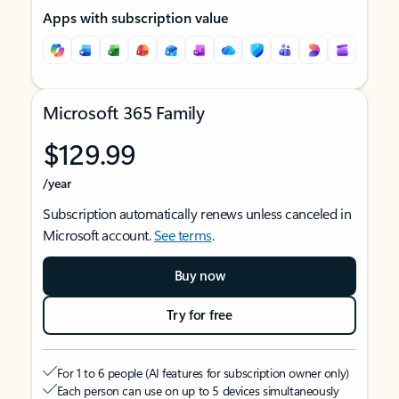
Apps with subscription value
Microsoft 365 Family
$129.99
/year
Subscription automatically renews unless canceled in
Microsoft account.
See terms
.
Buy now
Try for free
For 1 to 6 people (AI features for subscription owner only)
Each person can use on up to 5 devices simultaneously