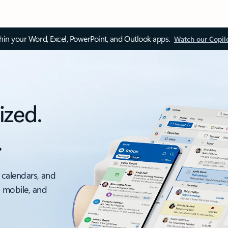
thin your Word, Excel, PowerPoint, and Outlook apps.
Watch our Copil
ized.
.
 calendars, and
, mobile, and