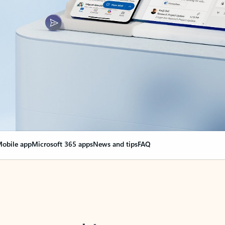
obile app
Microsoft 365 apps
News and tips
FAQ
nge everything