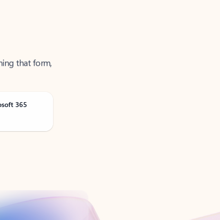
ning that form,
osoft 365