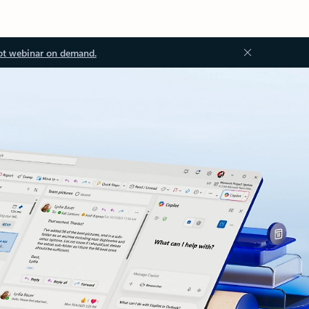
ot webinar on demand.