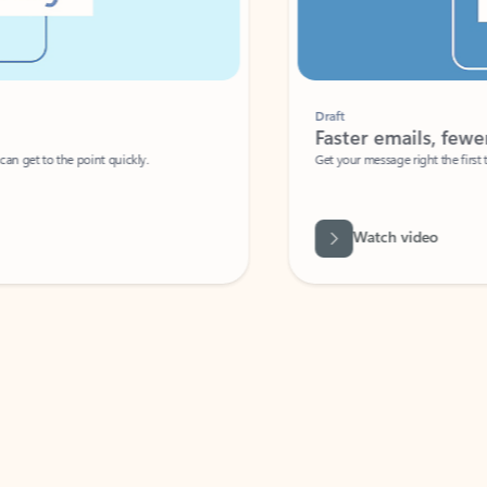
Draft
Faster emails, fewer erro
et to the point quickly.
Get your message right the first time with 
Watch video