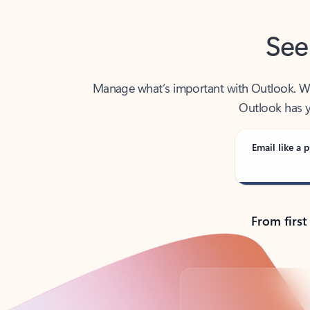
See
Manage what’s important with Outlook. Whet
Outlook has y
Email like a p
From first