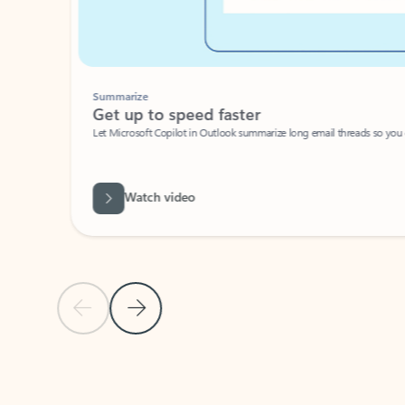
Summarize
Get up to speed faster ​
Let Microsoft Copilot in Outlook summarize long email threads so you can g
Watch video
Previous Slide
Next Slide
Back to carousel navigation controls