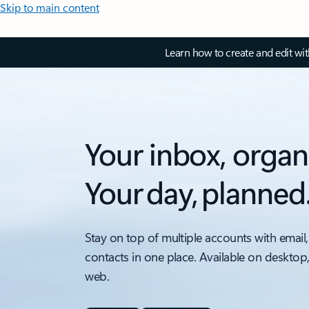
Skip to main content
Learn how to create and edit wi
Your inbox, organ
Your day, planned
Stay on top of multiple accounts with email,
contacts in one place. Available on desktop
web.