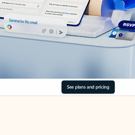
See plans and pricing