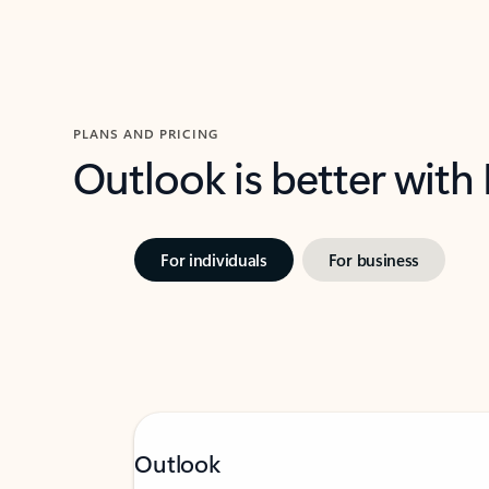
PLANS AND PRICING
Outlook is better with
For individuals
For business
Outlook