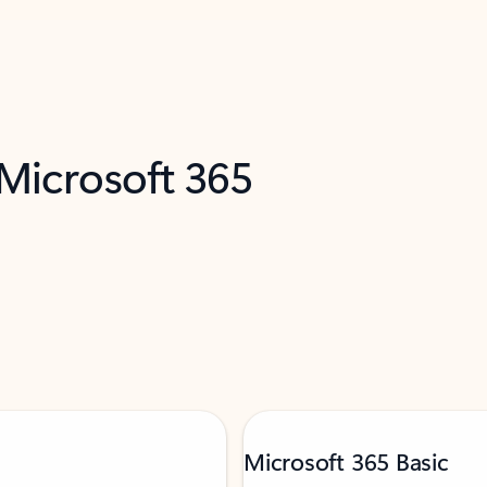
 Microsoft 365
Microsoft 365 Basic