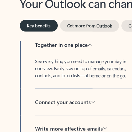
Key benefits
Get more from Outlook
C
Together in one place
See everything you need to manage your day in
one view. Easily stay on top of emails, calendars,
contacts, and to-do lists—at home or on the go.
Connect your accounts
Write more effective emails