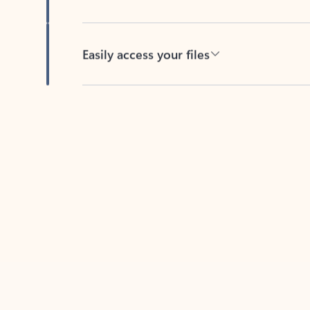
Easily access your files
Back to tabs