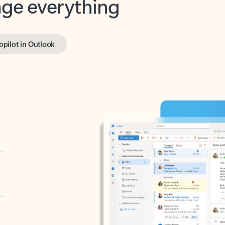
opilot in Outlook