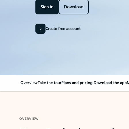
Sign in
Download
Create free account
Overview
Take the tour
Plans and pricing
Download the app
M
OVERVIEW
Your Outlook can cha