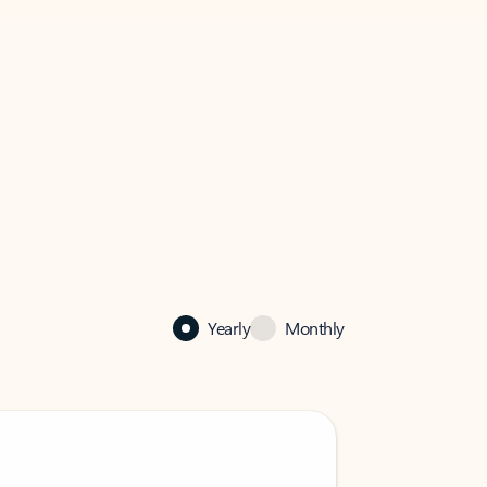
Yearly
Monthly