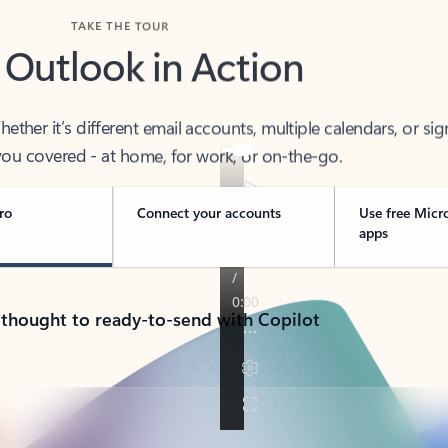
TAKE THE TOUR
 Outlook in Action
her it’s different email accounts, multiple calendars, or sig
ou covered - at home, for work, or on-the-go.
ro
Connect your accounts
Use free Micr
apps
 thought to ready-to-send with Copilot