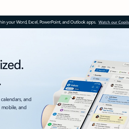
thin your Word, Excel, PowerPoint, and Outlook apps.
Watch our Copil
ized.
.
 calendars, and
, mobile, and