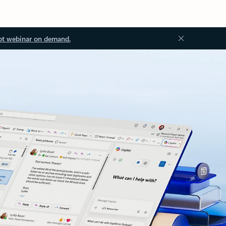
ot webinar on demand.