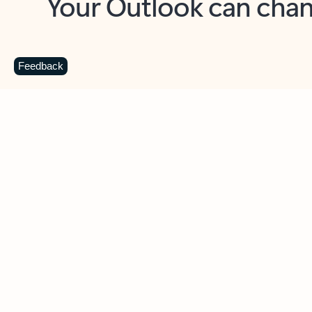
Key benefits
Get more from Outlook
C
Feedback
Together in one place
See everything you need to manage your day in
one view. Easily stay on top of emails, calendars,
contacts, and to-do lists—at home or on the go.
Connect your accounts
Write more effective emails