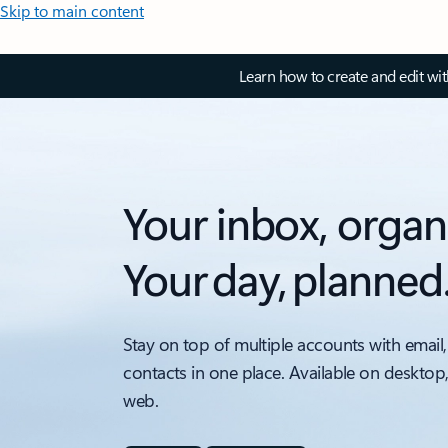
Skip to main content
Learn how to create and edit wi
Your inbox, organ
Your day, planned
Stay on top of multiple accounts with email,
contacts in one place. Available on desktop
web.