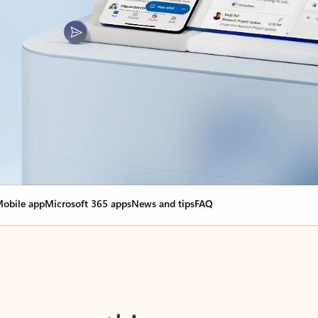
obile app
Microsoft 365 apps
News and tips
FAQ
nge everything