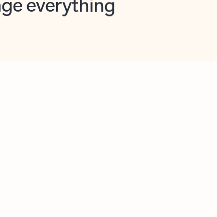
opilot in Outlook