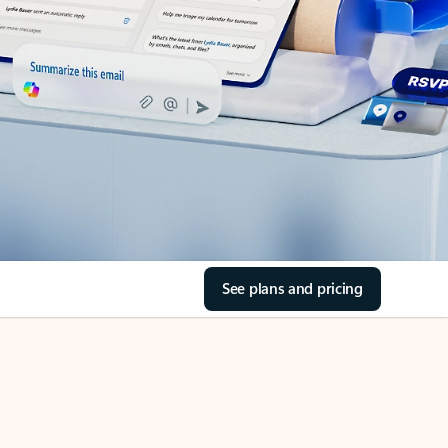
See plans and pricing