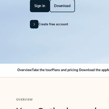
Sign in
Download
Create free account
Overview
Take the tour
Plans and pricing
Download the app
M
OVERVIEW
Your Outlook can cha