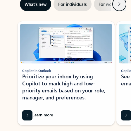
Next
What’s new
For individuals
For work
Ti
Showing slide 1 of 3
Copilot in Outlook
Copilo
Prioritize your inbox by using
See
Copilot to mark high and low-
ema
priority emails based on your role,
manager, and preferences.
Learn more