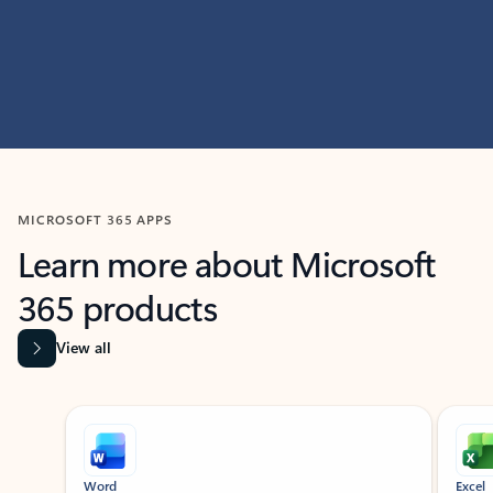
MICROSOFT 365 APPS
Learn more about Microsoft
365 products
View all
Showing slide 1 of 9
Word
Excel