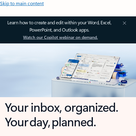
Skip to main content
Learn how to create and edit within your Word, Excel,
PowerPoint, and Outlook apps.
Watch our Copilot webinar on demand.
Your inbox, organized.
Your day, planned.