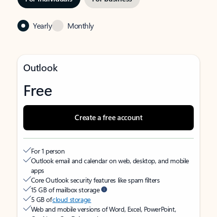
Yearly
Monthly
Outlook
Free
Create a free account
For 1 person
Outlook email and calendar on web, desktop, and mobile
apps
Core Outlook security features like spam filters
15 GB of mailbox storage
5 GB of
cloud storage
Web and mobile versions of Word, Excel, PowerPoint,