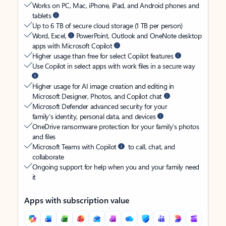
Works on PC, Mac, iPhone, iPad, and Android phones and
tablets
Up to 6 TB of secure cloud storage (1 TB per person)
Word, Excel,
PowerPoint, Outlook and OneNote desktop
apps with Microsoft Copilot
Higher usage than free for select Copilot features
Use Copilot in select apps with work files in a secure way
Higher usage for AI image creation and editing in
Microsoft Designer, Photos, and Copilot chat
Microsoft Defender advanced security for your
family’s identity, personal data, and devices
OneDrive ransomware protection for your family’s photos
and files
Microsoft Teams with Copilot
to call, chat, and
collaborate
Ongoing support for help when you and your family need
it
Apps with subscription value