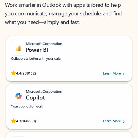
Work smarter in Outlook with apps tailored to help
you communicate, manage your schedule, and find
what you need—simply and fast.
Microsoft Corporation
Power BI
Collaborate better with your data.
Rated (#=ratingAverage#) stars out of 5 stars, by 238152 users.
4.4
(238152)
Learn More
Microsoft Corporation
Copilot
Your copilot for work
Rated (#=ratingAverage#) stars out of 5 stars, by 160880 users.
4.3
(160880)
Learn More