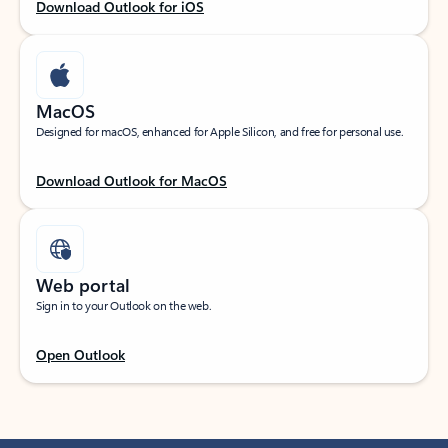
Download Outlook for iOS
MacOS
Designed for macOS, enhanced for Apple Silicon, and free for personal use.
Download Outlook for MacOS
Web portal
Sign in to your Outlook on the web.
Open Outlook