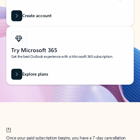
Create account
Try Microsoft 365
Get the best Outlook experience with a Microsoft 365 subscription.
Explore plans
[1]
Once your paid subscription begins, you have a 7-day cancellation