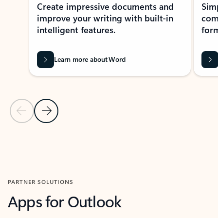
Create impressive documents and
Sim
improve your writing with built-in
com
intelligent features.
form
Learn more about Word
Previous Slide
Next Slide
Back to MICROSOFT 365 APPS carousel section
PARTNER SOLUTIONS
Apps for Outlook