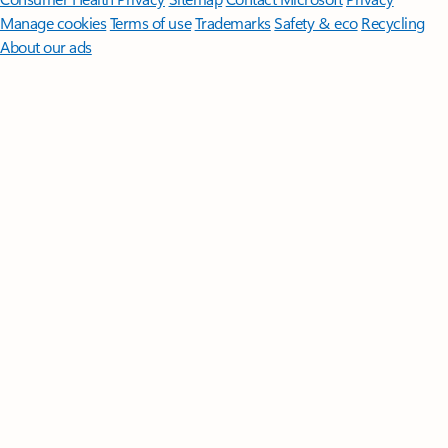
Manage cookies
Terms of use
Trademarks
Safety & eco
Recycling
About our ads