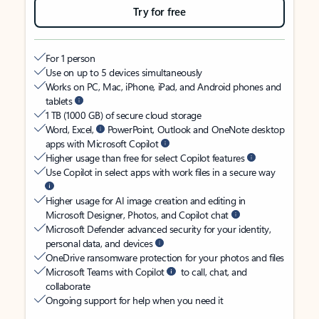
Try for free
For 1 person
Use on up to 5 devices simultaneously
Works on PC, Mac, iPhone, iPad, and Android phones and
tablets
1 TB (1000 GB) of secure cloud storage
Word, Excel,
PowerPoint, Outlook and OneNote desktop
apps with Microsoft Copilot
Higher usage than free for select Copilot features
Use Copilot in select apps with work files in a secure way
Higher usage for AI image creation and editing in
Microsoft Designer, Photos, and Copilot chat
Microsoft Defender advanced security for your identity,
personal data, and devices
OneDrive ransomware protection for your photos and files
Microsoft Teams with Copilot
to call, chat, and
collaborate
Ongoing support for help when you need it