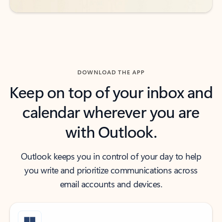
DOWNLOAD THE APP
Keep on top of your inbox and
calendar wherever you are
with Outlook.
Outlook keeps you in control of your day to help
you write and prioritize communications across
email accounts and devices.