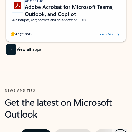
ADOBE INC.
Adobe Acrobat for Microsoft Teams,
Outlook, and Copilot
Gain insights, edit, convert, and collaborate on PDFs
Rated (#=ratingAverage#) stars out of 5 stars, by 73061 users.
4.1
(73061)
Learn More
View all apps
NEWS AND TIPS
Get the latest on Microsoft
Outlook