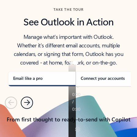
TAKE THE TOUR
See Outlook in Action
Manage what’s important with Outlook.
Whether it’s different email accounts, multiple
calendars, or signing that form, Outlook has you
covered - at home, for work, or on-the-go.
Email like a pro
Connect your accounts
Previous
Next
From first thought to ready-to-send with Copilot