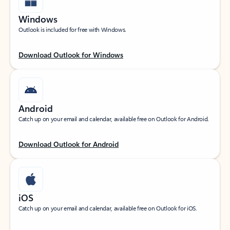
Windows
Outlook is included for free with Windows.
Download Outlook for Windows
Android
Catch up on your email and calendar, available free on Outlook for Android.
Download Outlook for Android
iOS
Catch up on your email and calendar, available free on Outlook for iOS.