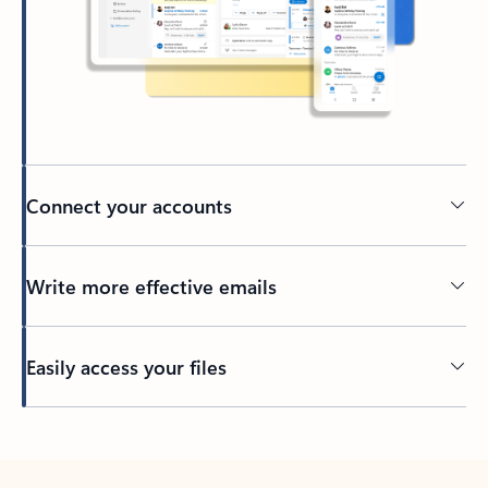
Connect your accounts
Write more effective emails
Easily access your files
Back to tabs