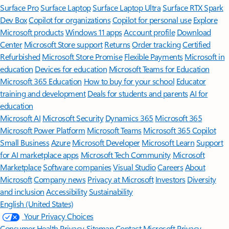
Surface Pro
Surface Laptop
Surface Laptop Ultra
Surface RTX Spark
Dev Box
Copilot for organizations
Copilot for personal use
Explore
Microsoft products
Windows 11 apps
Account profile
Download
Center
Microsoft Store support
Returns
Order tracking
Certified
Refurbished
Microsoft Store Promise
Flexible Payments
Microsoft in
education
Devices for education
Microsoft Teams for Education
Microsoft 365 Education
How to buy for your school
Educator
training and development
Deals for students and parents
AI for
education
Microsoft AI
Microsoft Security
Dynamics 365
Microsoft 365
Microsoft Power Platform
Microsoft Teams
Microsoft 365 Copilot
Small Business
Azure
Microsoft Developer
Microsoft Learn
Support
for AI marketplace apps
Microsoft Tech Community
Microsoft
Marketplace
Software companies
Visual Studio
Careers
About
Microsoft
Company news
Privacy at Microsoft
Investors
Diversity
and inclusion
Accessibility
Sustainability
English (United States)
Your Privacy Choices
Consumer Health Privacy
Sitemap
Contact Microsoft
Privacy