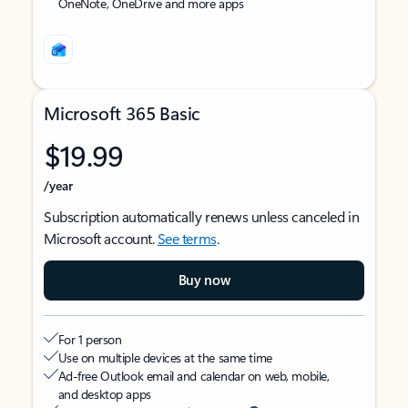
OneNote, OneDrive and more apps
Microsoft 365 Basic
$19.99
/year
Subscription automatically renews unless canceled in
Microsoft account.
See terms
.
Buy now
For 1 person
Use on multiple devices at the same time
Ad-free Outlook email and calendar on web, mobile,
and desktop apps