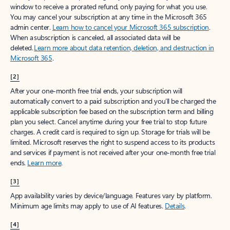
window to receive a prorated refund, only paying for what you use.
You may cancel your subscription at any time in the Microsoft 365
admin center.
Learn how to cancel your Microsoft 365 subscription
.
When a subscription is canceled, all associated data will be
deleted.
Learn more about data retention, deletion, and destruction in
Microsoft 365
.
[2]
After your one-month free trial ends, your subscription will
automatically convert to a paid subscription and you’ll be charged the
applicable subscription fee based on the subscription term and billing
plan you select. Cancel anytime during your free trial to stop future
charges. A credit card is required to sign up. Storage for trials will be
limited. Microsoft reserves the right to suspend access to its products
and services if payment is not received after your one-month free trial
ends.
Learn more
.
[3]
App availability varies by device/language. Features vary by platform.
Minimum age limits may apply to use of AI features.
Details
.
[4]