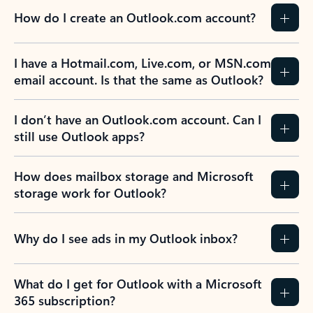
How do I create an Outlook.com account?
I have a Hotmail.com, Live.com, or MSN.com
email account. Is that the same as Outlook?
I don’t have an Outlook.com account. Can I
still use Outlook apps?
How does mailbox storage and Microsoft
storage work for Outlook?
Why do I see ads in my Outlook inbox?
What do I get for Outlook with a Microsoft
365 subscription?