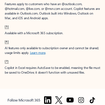
Features apply to customers who have an @outlook.com,
@hotmail.com, @live.com, or @msn.com account. Copilot features are
available in Outlook.com, Outlook built into Windows, Outlook on
Mac, and iOS and Android apps.
[5]
Available with a Microsoft 365 subscription.
[6]
AI features only available to subscription owner and cannot be shared;
usage limits apply.
Learn more
.
[7]
Copilot in Excel requires AutoSave to be enabled, meaning the file must
be saved to OneDrive; it doesn't function with unsaved files.
Follow Microsoft 365