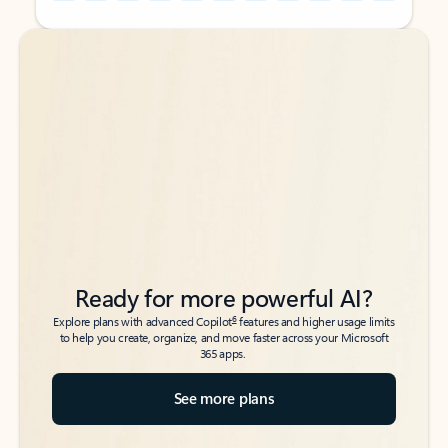
Back to tabs
Back to tabs
Ready for more powerful AI?
6
Explore plans with advanced Copilot
features and higher usage limits
to help you create, organize, and move faster across your Microsoft
365 apps.
See more plans