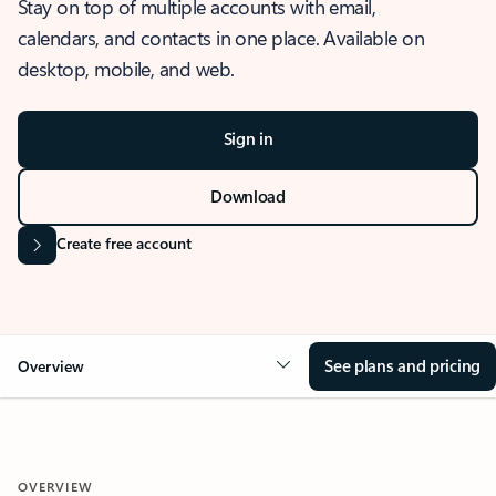
Stay on top of multiple accounts with email,
calendars, and contacts in one place. Available on
desktop, mobile, and web.
Sign in
Download
Create free account
See plans and pricing
Overview
OVERVIEW