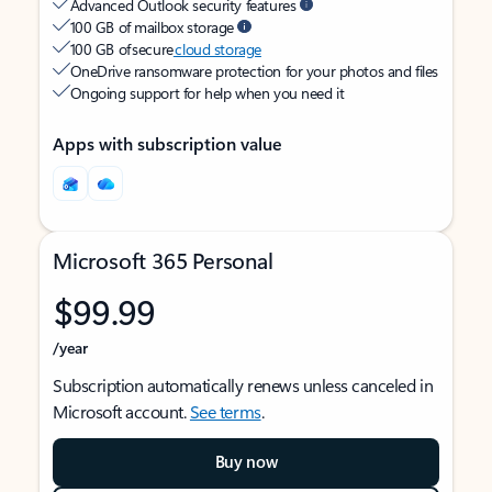
Advanced Outlook security features
100 GB of mailbox storage
100 GB of secure
cloud storage
OneDrive ransomware protection for your photos and files
Ongoing support for help when you need it
Apps with subscription value
Microsoft 365 Personal
$99.99
/year
Subscription automatically renews unless canceled in
Microsoft account.
See terms
.
Buy now