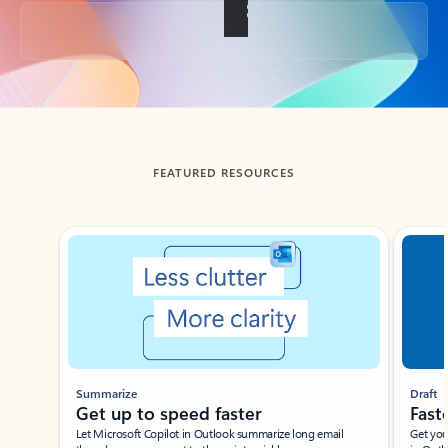
Back to tabs
FEATURED RESOURCES
Showing slide 1 of 3
Summarize
Draft
Get up to speed faster ​
Fast
Let Microsoft Copilot in Outlook summarize long email
Get you