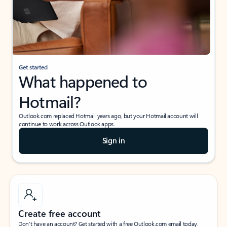
Get started
What happened to
Hotmail?
Outlook.com replaced Hotmail years ago, but your Hotmail account will
continue to work across Outlook apps.
Sign in
Create free account
Don’t have an account? Get started with a free Outlook.com email today.