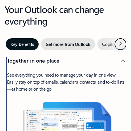
Your Outlook can change
everything
Next
Key benefits
Get more from Outlook
Copilot in Out
Together in one place
See everything you need to manage your day in one view.
Easily stay on top of emails, calendars, contacts, and to-do lists
—at home or on the go.