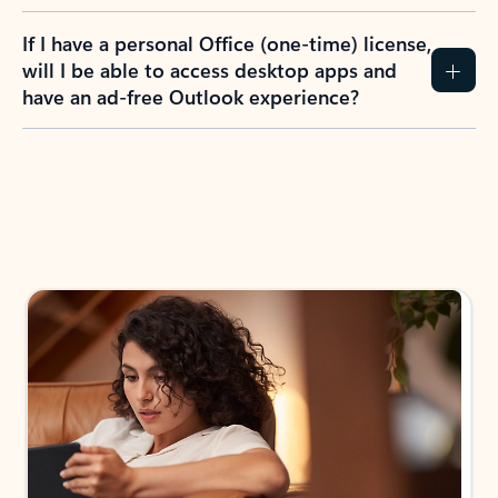
If I have a personal Office (one-time) license,
will I be able to access desktop apps and
have an ad-free Outlook experience?