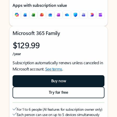
Apps with subscription value
Microsoft 365 Family
$129.99
/year
Subscription automatically renews unless canceled in
Microsoft account.
See terms
.
Buy now
Try for free
For 1 to 6 people (AI features for subscription owner only)
Each person can use on up to 5 devices simultaneously