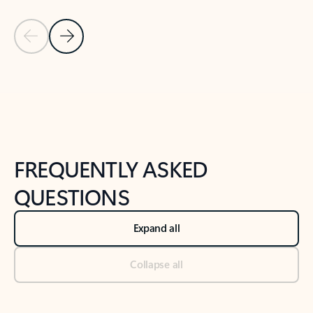
Previous Slide
Next Slide
Back to tabs
Back to NEWS AND TIPS-What's new tab section
FREQUENTLY ASKED
QUESTIONS
Expand all
Collapse all