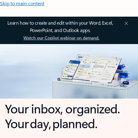
Skip to main content
Learn how to create and edit within your Word, Excel,
PowerPoint, and Outlook apps.
Watch our Copilot webinar on demand.
Your inbox, organized.
Your day, planned.