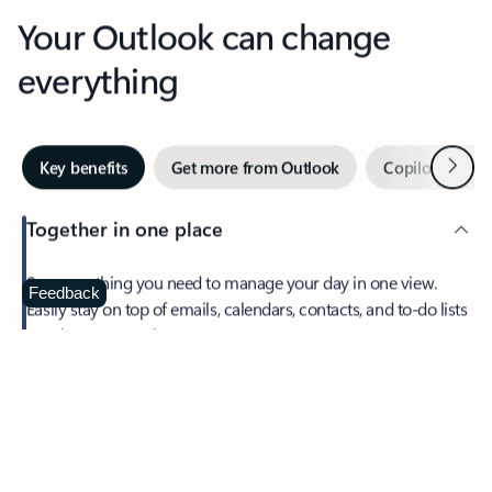
Your Outlook can change
everything
Next
Key benefits
Get more from Outlook
Copilot in Out
Together in one place
See everything you need to manage your day in one view.
Feedback
Easily stay on top of emails, calendars, contacts, and to-do lists
—at home or on the go.