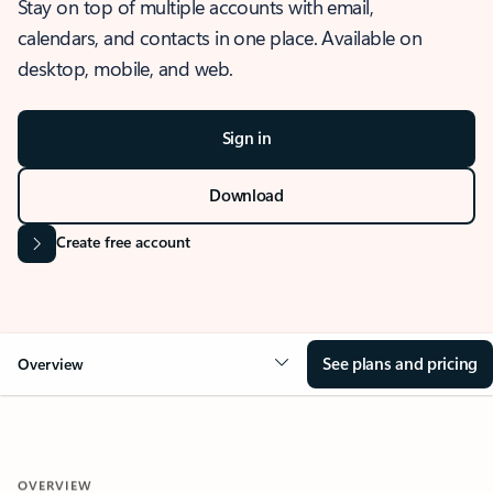
Stay on top of multiple accounts with email,
calendars, and contacts in one place. Available on
desktop, mobile, and web.
Sign in
Download
Create free account
See plans and pricing
Overview
OVERVIEW