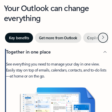
Your Outlook can change
everything
Next
Key benefits
Get more from Outlook
Copilot in Out
Together in one place
See everything you need to manage your day in one view.
Easily stay on top of emails, calendars, contacts, and to-do lists
—at home or on the go.