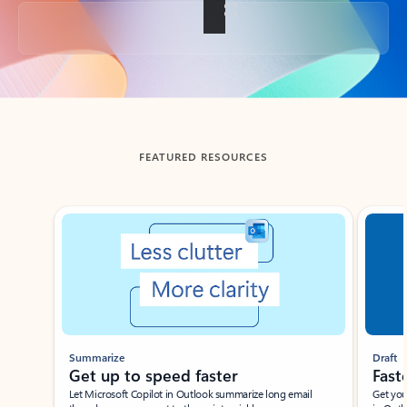
Back to tabs
FEATURED RESOURCES
Showing slide 1 of 3
Summarize
Draft
Get up to speed faster ​
Fast
Let Microsoft Copilot in Outlook summarize long email
Get you