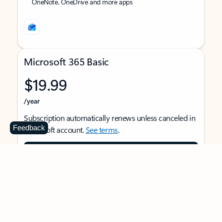
OneNote, OneDrive and more apps
Microsoft 365 Basic
$19.99
/year
Subscription automatically renews unless canceled in
Feedback
Microsoft account.
See terms
.
Buy now
For 1 person
Use on multiple devices at the same time
Ad-free Outlook email and calendar on web, mobile,
and desktop apps