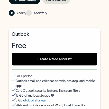
Yearly
Monthly
Outlook
Free
Create a free account
For 1 person
Outlook email and calendar on web, desktop, and mobile
apps
Core Outlook security features like spam filters
15 GB of mailbox storage
5 GB of
cloud storage
Web and mobile versions of Word, Excel, PowerPoint,