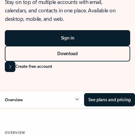
Stay on top of multiple accounts with email,
calendars, and contacts in one place. Available on
desktop, mobile, and web.
Sign in
Download
Create free account
See plans and pricing
Overview
OVERVIEW