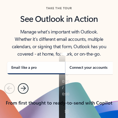
TAKE THE TOUR
See Outlook in Action
Manage what’s important with Outlook.
Whether it’s different email accounts, multiple
calendars, or signing that form, Outlook has you
covered - at home, for work, or on-the-go.
Email like a pro
Connect your accounts
Previous
Next
From first thought to ready-to-send with Copilot