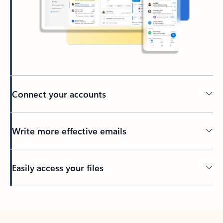
Connect your accounts
Write more effective emails
Easily access your files
Back to tabs