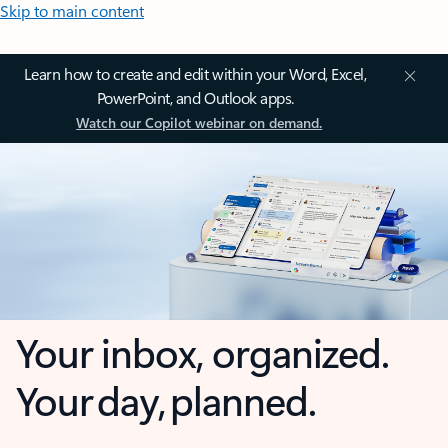
Skip to main content
Learn how to create and edit within your Word, Excel,
PowerPoint, and Outlook apps.
Watch our Copilot webinar on demand.
Your inbox, organized.
Your day, planned.