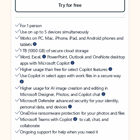
Try for free
For 1 person
Use on up to 5 devices simultaneously
Works on PC, Mac, iPhone, iPad, and Android phones and
tablets
1 TB (1000 GB) of secure cloud storage
Word, Excel,
PowerPoint, Outlook and OneNote desktop
apps with Microsoft Copilot
Higher usage than free for select Copilot features
Use Copilot in select apps with work files in a secure way
Higher usage for AI image creation and editing in
Microsoft Designer, Photos, and Copilot chat
Microsoft Defender advanced security for your identity,
personal data, and devices
OneDrive ransomware protection for your photos and files
Microsoft Teams with Copilot
to call, chat, and
collaborate
Ongoing support for help when you need it