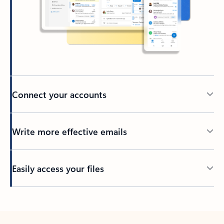
Connect your accounts
Write more effective emails
Easily access your files
Back to tabs