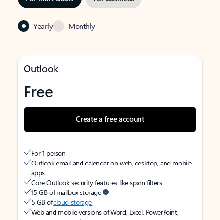
Yearly
Monthly
Outlook
Free
Create a free account
For 1 person
Outlook email and calendar on web, desktop, and mobile
apps
Core Outlook security features like spam filters
15 GB of mailbox storage
5 GB of
cloud storage
Web and mobile versions of Word, Excel, PowerPoint,