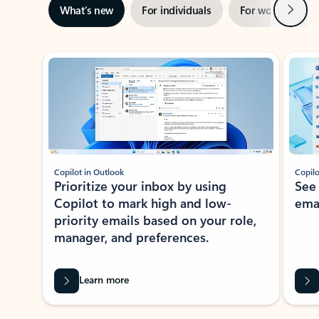
Next
What’s new
For individuals
For work
Ti
Showing slide 1 of 3
Copilot in Outlook
Copilo
Prioritize your inbox by using
See
Copilot to mark high and low-
ema
priority emails based on your role,
manager, and preferences.
Learn more