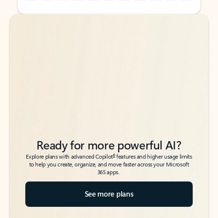
Back to tabs
Back to tabs
Ready for more powerful AI?
6
Explore plans with advanced Copilot
features and higher usage limits
to help you create, organize, and move faster across your Microsoft
365 apps.
See more plans