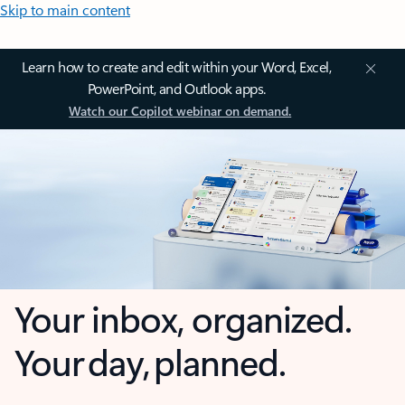
Skip to main content
Learn how to create and edit within your Word, Excel,
PowerPoint, and Outlook apps.
Watch our Copilot webinar on demand.
Your inbox, organized.
Your day, planned.