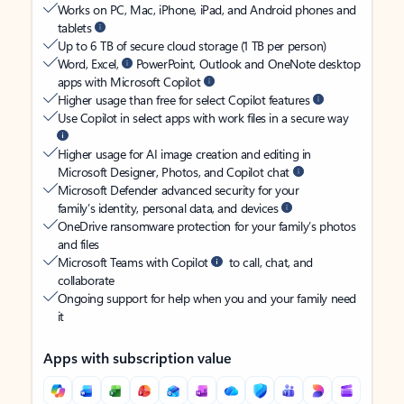
Works on PC, Mac, iPhone, iPad, and Android phones and
tablets
Up to 6 TB of secure cloud storage (1 TB per person)
Word, Excel,
PowerPoint, Outlook and OneNote desktop
apps with Microsoft Copilot
Higher usage than free for select Copilot features
Use Copilot in select apps with work files in a secure way
Higher usage for AI image creation and editing in
Microsoft Designer, Photos, and Copilot chat
Microsoft Defender advanced security for your
family’s identity, personal data, and devices
OneDrive ransomware protection for your family’s photos
and files
Microsoft Teams with Copilot
to call, chat, and
collaborate
Ongoing support for help when you and your family need
it
Apps with subscription value