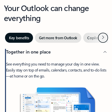
Your Outlook can change
everything
Next
Key benefits
Get more from Outlook
Copilot in Out
Together in one place
See everything you need to manage your day in one view.
Easily stay on top of emails, calendars, contacts, and to-do lists
—at home or on the go.