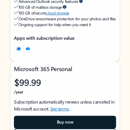
Advanced Outlook security features
100 GB of mailbox storage
100 GB of secure
cloud storage
OneDrive ransomware protection for your photos and files
Ongoing support for help when you need it
Apps with subscription value
Microsoft 365 Personal
$99.99
/year
Subscription automatically renews unless canceled in
Microsoft account.
See terms
.
Buy now