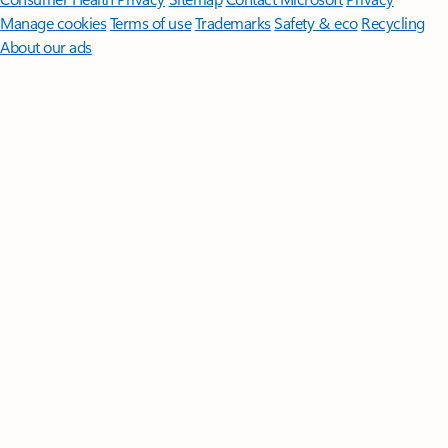
Manage cookies
Terms of use
Trademarks
Safety & eco
Recycling
About our ads