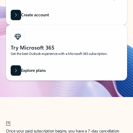
Create account
Try Microsoft 365
Get the best Outlook experience with a Microsoft 365 subscription.
Explore plans
[1]
Once your paid subscription begins, you have a 7-day cancellation