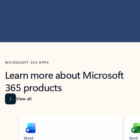
MICROSOFT 365 APPS
Learn more about Microsoft
365 products
View all
Showing slide 1 of 9
Word
Excel