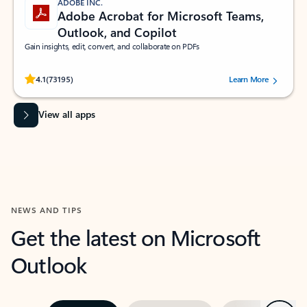
ADOBE INC.
Adobe Acrobat for Microsoft Teams,
Outlook, and Copilot
Gain insights, edit, convert, and collaborate on PDFs
Rated (#=ratingAverage#) stars out of 5 stars, by 73195 users.
4.1
(73195)
Learn More
View all apps
NEWS AND TIPS
Get the latest on Microsoft
Outlook