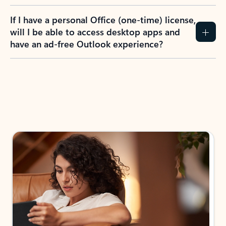
If I have a personal Office (one-time) license,
will I be able to access desktop apps and
have an ad-free Outlook experience?