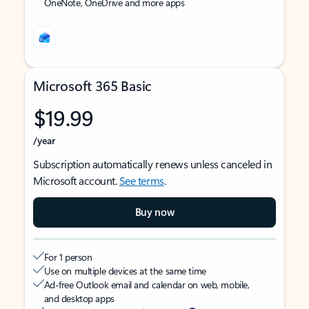
OneNote, OneDrive and more apps
Microsoft 365 Basic
$19.99
/year
Subscription automatically renews unless canceled in
Microsoft account.
See terms
.
Buy now
For 1 person
Use on multiple devices at the same time
Ad-free Outlook email and calendar on web, mobile,
and desktop apps