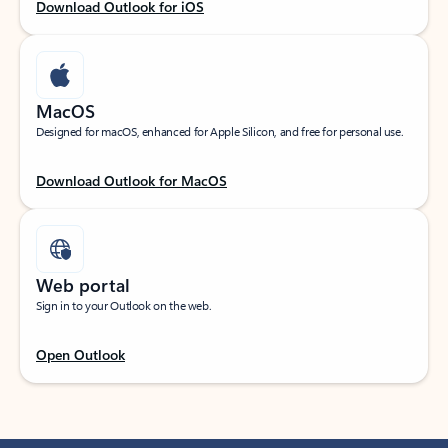
Download Outlook for iOS
MacOS
Designed for macOS, enhanced for Apple Silicon, and free for personal use.
Download Outlook for MacOS
Web portal
Sign in to your Outlook on the web.
Open Outlook