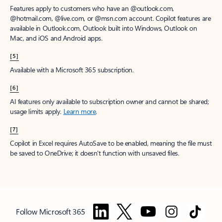
Features apply to customers who have an @outlook.com,
@hotmail.com, @live.com, or @msn.com account. Copilot features are
available in Outlook.com, Outlook built into Windows, Outlook on
Mac, and iOS and Android apps.
[5]
Available with a Microsoft 365 subscription.
[6]
AI features only available to subscription owner and cannot be shared;
usage limits apply.
Learn more
.
[7]
Copilot in Excel requires AutoSave to be enabled, meaning the file must
be saved to OneDrive; it doesn't function with unsaved files.
Follow Microsoft 365