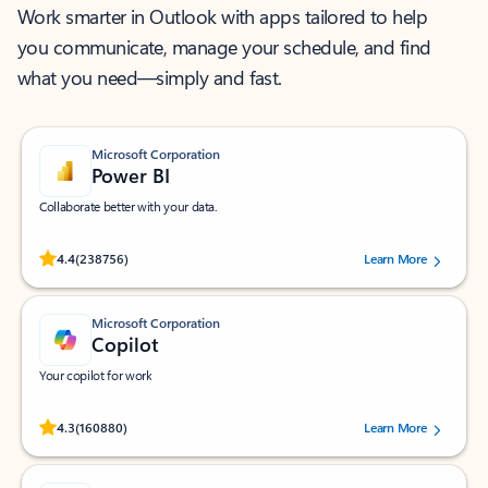
Work smarter in Outlook with apps tailored to help
you communicate, manage your schedule, and find
what you need—simply and fast.
Microsoft Corporation
Power BI
Collaborate better with your data.
Rated (#=ratingAverage#) stars out of 5 stars, by 238756 users.
4.4
(238756)
Learn More
Microsoft Corporation
Copilot
Your copilot for work
Rated (#=ratingAverage#) stars out of 5 stars, by 160880 users.
4.3
(160880)
Learn More