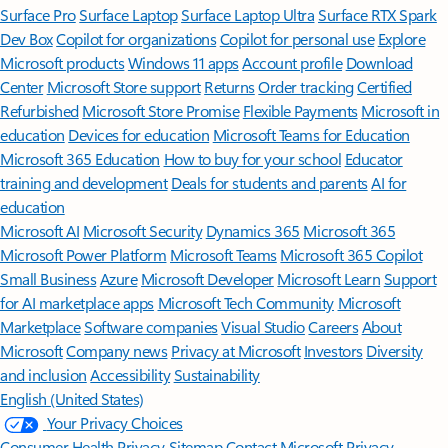
Surface Pro
Surface Laptop
Surface Laptop Ultra
Surface RTX Spark
Dev Box
Copilot for organizations
Copilot for personal use
Explore
Microsoft products
Windows 11 apps
Account profile
Download
Center
Microsoft Store support
Returns
Order tracking
Certified
Refurbished
Microsoft Store Promise
Flexible Payments
Microsoft in
education
Devices for education
Microsoft Teams for Education
Microsoft 365 Education
How to buy for your school
Educator
training and development
Deals for students and parents
AI for
education
Microsoft AI
Microsoft Security
Dynamics 365
Microsoft 365
Microsoft Power Platform
Microsoft Teams
Microsoft 365 Copilot
Small Business
Azure
Microsoft Developer
Microsoft Learn
Support
for AI marketplace apps
Microsoft Tech Community
Microsoft
Marketplace
Software companies
Visual Studio
Careers
About
Microsoft
Company news
Privacy at Microsoft
Investors
Diversity
and inclusion
Accessibility
Sustainability
English (United States)
Your Privacy Choices
Consumer Health Privacy
Sitemap
Contact Microsoft
Privacy