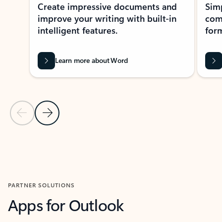
Create impressive documents and
Sim
improve your writing with built-in
com
intelligent features.
form
Learn more about Word
Previous Slide
Next Slide
Back to MICROSOFT 365 APPS carousel section
PARTNER SOLUTIONS
Apps for Outlook