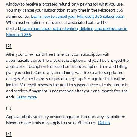
window to receive a prorated refund, only paying for what you use.
You may cancel your subscription at any time in the Microsoft 365
admin center.
Learn how to cancel your Microsoft 365 subscription
.
When a subscription is canceled, all associated data will be
deleted.
Learn more about data retention, deletion, and destruction in
Microsoft 365
.
[2]
After your one-month free trial ends, your subscription will
automatically convert to a paid subscription and you’ll be charged the
applicable subscription fee based on the subscription term and billing
plan you select. Cancel anytime during your free trial to stop future
charges. A credit card is required to sign up. Storage for trials will be
limited. Microsoft reserves the right to suspend access to its products
and services if payment is not received after your one-month free trial
ends.
Learn more
.
[3]
App availability varies by device/language. Features vary by platform.
Minimum age limits may apply to use of AI features.
Details
.
[4]