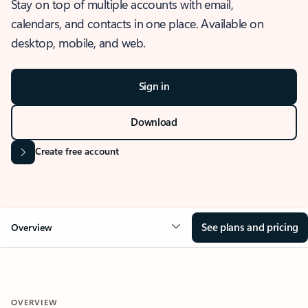
Stay on top of multiple accounts with email,
calendars, and contacts in one place. Available on
desktop, mobile, and web.
Sign in
Download
Create free account
See plans and pricing
Overview
OVERVIEW