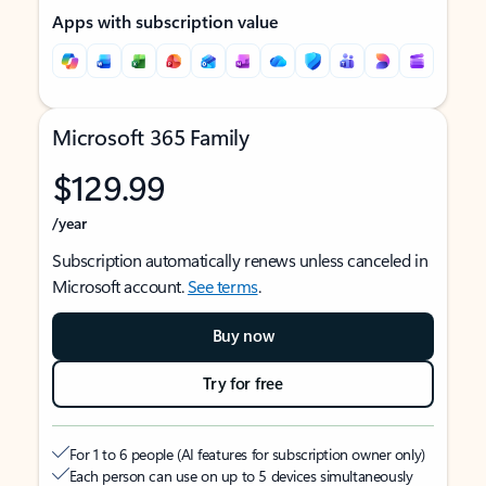
Apps with subscription value
Microsoft 365 Family
$129.99
/year
Subscription automatically renews unless canceled in
Microsoft account.
See terms
.
Buy now
Try for free
For 1 to 6 people (AI features for subscription owner only)
Each person can use on up to 5 devices simultaneously