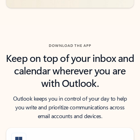
DOWNLOAD THE APP
Keep on top of your inbox and
calendar wherever you are
with Outlook.
Outlook keeps you in control of your day to help
you write and prioritize communications across
email accounts and devices.