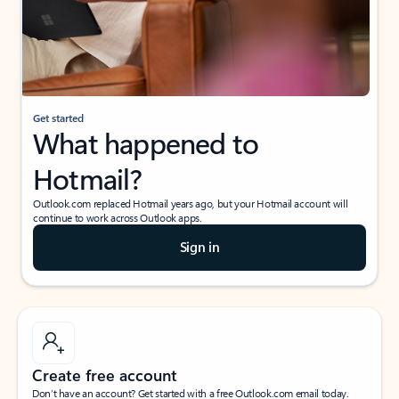
Get started
What happened to
Hotmail?
Outlook.com replaced Hotmail years ago, but your Hotmail account will
continue to work across Outlook apps.
Sign in
Create free account
Don’t have an account? Get started with a free Outlook.com email today.