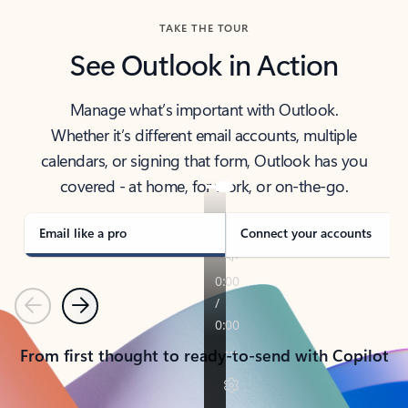
TAKE THE TOUR
See Outlook in Action
Manage what’s important with Outlook.
Whether it’s different email accounts, multiple
calendars, or signing that form, Outlook has you
covered - at home, for work, or on-the-go.
Email like a pro
Connect your accounts
Previous
Next
From first thought to ready-to-send with Copilot