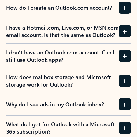
How do I create an Outlook.com account?
I have a Hotmail.com, Live.com, or MSN.com
email account. Is that the same as Outlook?
I don’t have an Outlook.com account. Can I
still use Outlook apps?
How does mailbox storage and Microsoft
storage work for Outlook?
Why do I see ads in my Outlook inbox?
What do I get for Outlook with a Microsoft
365 subscription?