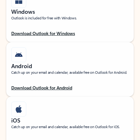
Windows
Outlook is included for free with Windows.
Download Outlook for Windows
Android
Catch up on your email and calendar, available free on Outlook for Android.
Download Outlook for Android
iOS
Catch up on your email and calendar, available free on Outlook for iOS.