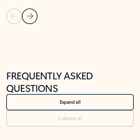
Previous Slide
Next Slide
Back to tabs
Back to NEWS AND TIPS-What's new tab section
FREQUENTLY ASKED
QUESTIONS
Expand all
Collapse all