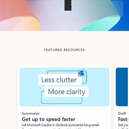
Back to tabs
FEATURED RESOURCES
Showing slide 1 of 3
Summarize
Draft
Get up to speed faster ​
Fast
Let Microsoft Copilot in Outlook summarize long email
Get you