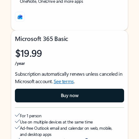
OneNote, OneDrive and more apps
Microsoft 365 Basic
$19.99
/year
Subscription automatically renews unless canceled in
Microsoft account.
See terms
.
Buy now
For 1 person
Use on multiple devices at the same time
Ad-free Outlook email and calendar on web, mobile,
and desktop apps