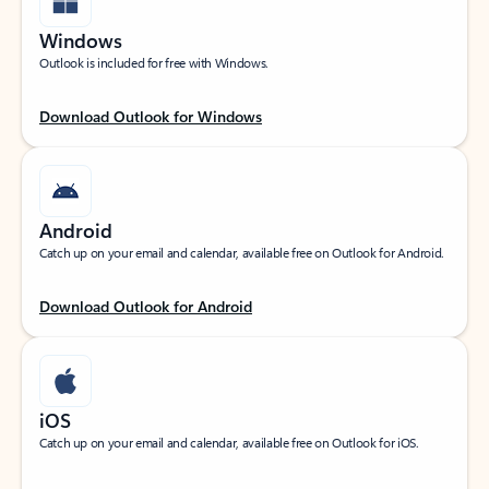
Windows
Outlook is included for free with Windows.
Download Outlook for Windows
Android
Catch up on your email and calendar, available free on Outlook for Android.
Download Outlook for Android
iOS
Catch up on your email and calendar, available free on Outlook for iOS.