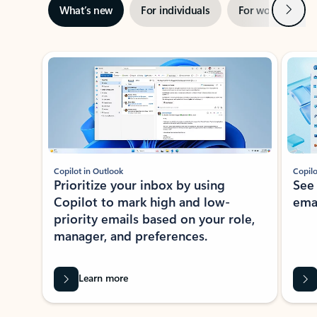
Next
What’s new
For individuals
For work
Ti
Showing slide 1 of 3
Copilot in Outlook
Copilo
Prioritize your inbox by using
See
Copilot to mark high and low-
ema
priority emails based on your role,
manager, and preferences.
Learn more