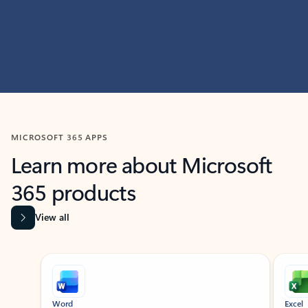
MICROSOFT 365 APPS
Learn more about Microsoft
365 products
View all
Showing slide 1 of 9
Word
Excel