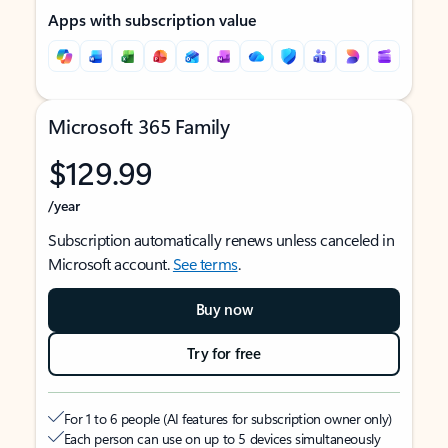
Apps with subscription value
Microsoft 365 Family
$129.99
/year
Subscription automatically renews unless canceled in
Microsoft account.
See terms
.
Buy now
Try for free
For 1 to 6 people (AI features for subscription owner only)
Each person can use on up to 5 devices simultaneously