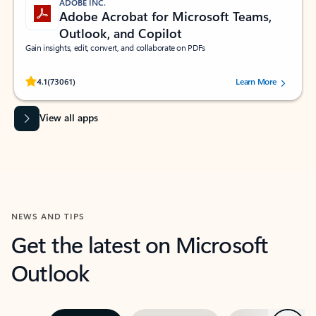
ADOBE INC.
Adobe Acrobat for Microsoft Teams,
Outlook, and Copilot
Gain insights, edit, convert, and collaborate on PDFs
Rated (#=ratingAverage#) stars out of 5 stars, by 73061 users.
4.1
(73061)
Learn More
View all apps
NEWS AND TIPS
Get the latest on Microsoft
Outlook