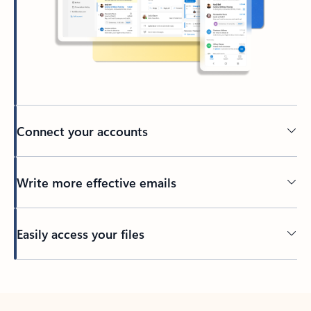
Connect your accounts
Write more effective emails
Easily access your files
Back to tabs