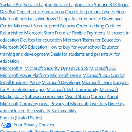
Surface Pro
Surface Laptop
Surface Laptop Ultra
Surface RTX Spark
Dev Box
Copilot for organizations
Copilot for personal use
Explore
Microsoft products
Windows 11 apps
Account profile
Download
Center
Microsoft Store support
Returns
Order tracking
Certified
Refurbished
Microsoft Store Promise
Flexible Payments
Microsoft in
education
Devices for education
Microsoft Teams for Education
Microsoft 365 Education
How to buy for your school
Educator
training and development
Deals for students and parents
AI for
education
Microsoft AI
Microsoft Security
Dynamics 365
Microsoft 365
Microsoft Power Platform
Microsoft Teams
Microsoft 365 Copilot
Small Business
Azure
Microsoft Developer
Microsoft Learn
Support
for AI marketplace apps
Microsoft Tech Community
Microsoft
Marketplace
Software companies
Visual Studio
Careers
About
Microsoft
Company news
Privacy at Microsoft
Investors
Diversity
and inclusion
Accessibility
Sustainability
English (United States)
Your Privacy Choices
Consumer Health Privacy
Sitemap
Contact Microsoft
Privacy