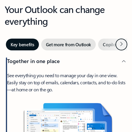
Your Outlook can change
everything
Next
Key benefits
Get more from Outlook
Copilot in Out
Together in one place
See everything you need to manage your day in one view.
Easily stay on top of emails, calendars, contacts, and to-do lists
—at home or on the go.