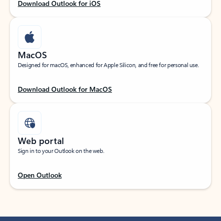
Download Outlook for iOS
MacOS
Designed for macOS, enhanced for Apple Silicon, and free for personal use.
Download Outlook for MacOS
Web portal
Sign in to your Outlook on the web.
Open Outlook