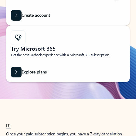
Create account
Try Microsoft 365
Get the best Outlook experience with a Microsoft 365 subscription.
Explore plans
[1]
Once your paid subscription begins, you have a 7-day cancellation