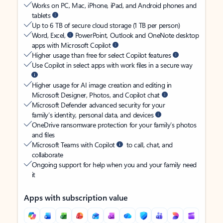
Works on PC, Mac, iPhone, iPad, and Android phones and
tablets
Up to 6 TB of secure cloud storage (1 TB per person)
Word, Excel,
PowerPoint, Outlook and OneNote desktop
apps with Microsoft Copilot
Higher usage than free for select Copilot features
Use Copilot in select apps with work files in a secure way
Higher usage for AI image creation and editing in
Microsoft Designer, Photos, and Copilot chat
Microsoft Defender advanced security for your
family’s identity, personal data, and devices
OneDrive ransomware protection for your family’s photos
and files
Microsoft Teams with Copilot
to call, chat, and
collaborate
Ongoing support for help when you and your family need
it
Apps with subscription value