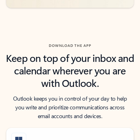
DOWNLOAD THE APP
Keep on top of your inbox and
calendar wherever you are
with Outlook.
Outlook keeps you in control of your day to help
you write and prioritize communications across
email accounts and devices.