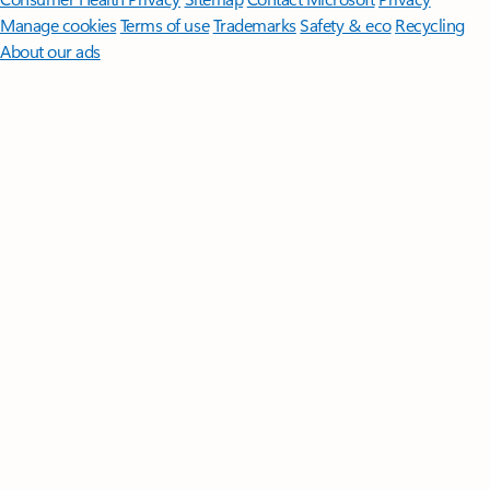
Manage cookies
Terms of use
Trademarks
Safety & eco
Recycling
About our ads