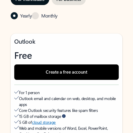
Yearly
Monthly
Outlook
Free
Create a free account
For 1 person
Outlook email and calendar on web, desktop, and mobile
apps
Core Outlook security features like spam filters
15 GB of mailbox storage
5 GB of
cloud storage
Web and mobile versions of Word, Excel, PowerPoint,