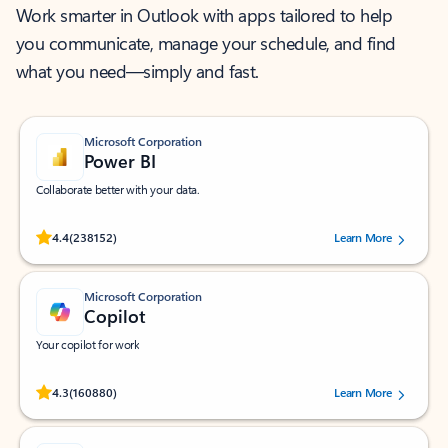
Work smarter in Outlook with apps tailored to help
you communicate, manage your schedule, and find
what you need—simply and fast.
Microsoft Corporation
Power BI
Collaborate better with your data.
Rated (#=ratingAverage#) stars out of 5 stars, by 238152 users.
4.4
(238152)
Learn More
Microsoft Corporation
Copilot
Your copilot for work
Rated (#=ratingAverage#) stars out of 5 stars, by 160880 users.
4.3
(160880)
Learn More