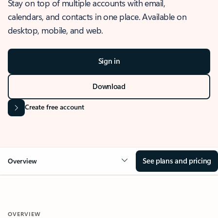
Stay on top of multiple accounts with email,
calendars, and contacts in one place. Available on
desktop, mobile, and web.
Sign in
Download
Create free account
See plans and pricing
Overview
OVERVIEW