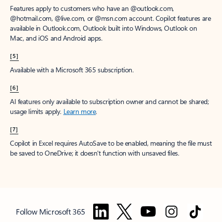
Features apply to customers who have an @outlook.com,
@hotmail.com, @live.com, or @msn.com account. Copilot features are
available in Outlook.com, Outlook built into Windows, Outlook on
Mac, and iOS and Android apps.
[5]
Available with a Microsoft 365 subscription.
[6]
AI features only available to subscription owner and cannot be shared;
usage limits apply.
Learn more
.
[7]
Copilot in Excel requires AutoSave to be enabled, meaning the file must
be saved to OneDrive; it doesn't function with unsaved files.
Follow Microsoft 365