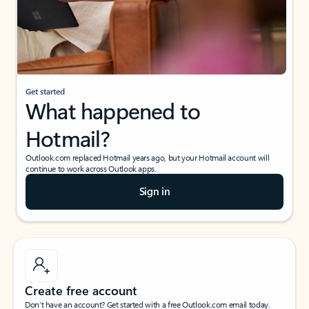
Get started
What happened to
Hotmail?
Outlook.com replaced Hotmail years ago, but your Hotmail account will
continue to work across Outlook apps.
Sign in
Create free account
Don’t have an account? Get started with a free Outlook.com email today.