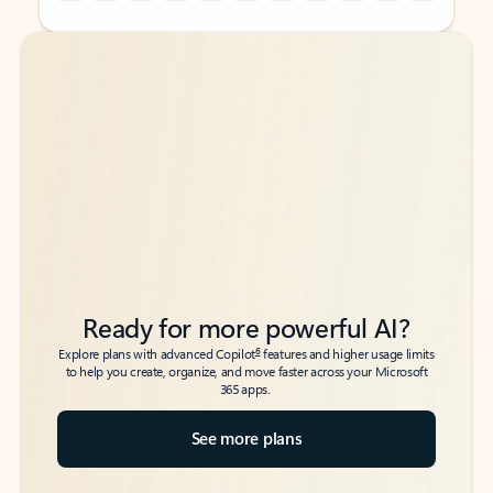
Back to tabs
Back to tabs
Ready for more powerful AI?
6
Explore plans with advanced Copilot
features and higher usage limits
to help you create, organize, and move faster across your Microsoft
365 apps.
See more plans