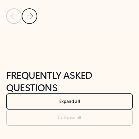
Previous Slide
Next Slide
Back to tabs
Back to NEWS AND TIPS-What's new tab section
FREQUENTLY ASKED
QUESTIONS
Expand all
Collapse all