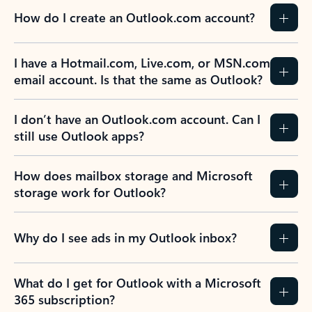
How do I create an Outlook.com account?
I have a Hotmail.com, Live.com, or MSN.com
email account. Is that the same as Outlook?
I don’t have an Outlook.com account. Can I
still use Outlook apps?
How does mailbox storage and Microsoft
storage work for Outlook?
Why do I see ads in my Outlook inbox?
What do I get for Outlook with a Microsoft
365 subscription?