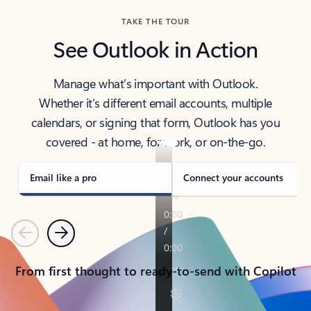
TAKE THE TOUR
See Outlook in Action
Manage what’s important with Outlook.
Whether it’s different email accounts, multiple
calendars, or signing that form, Outlook has you
covered - at home, for work, or on-the-go.
Email like a pro
Connect your accounts
Previous
Next
From first thought to ready-to-send with Copilot