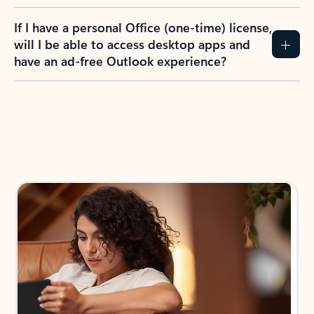
If I have a personal Office (one-time) license,
will I be able to access desktop apps and
have an ad-free Outlook experience?