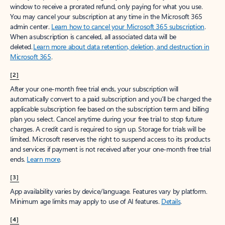
window to receive a prorated refund, only paying for what you use.
You may cancel your subscription at any time in the Microsoft 365
admin center.
Learn how to cancel your Microsoft 365 subscription
.
When a subscription is canceled, all associated data will be
deleted.
Learn more about data retention, deletion, and destruction in
Microsoft 365
.
[2]
After your one-month free trial ends, your subscription will
automatically convert to a paid subscription and you’ll be charged the
applicable subscription fee based on the subscription term and billing
plan you select. Cancel anytime during your free trial to stop future
charges. A credit card is required to sign up. Storage for trials will be
limited. Microsoft reserves the right to suspend access to its products
and services if payment is not received after your one-month free trial
ends.
Learn more
.
[3]
App availability varies by device/language. Features vary by platform.
Minimum age limits may apply to use of AI features.
Details
.
[4]