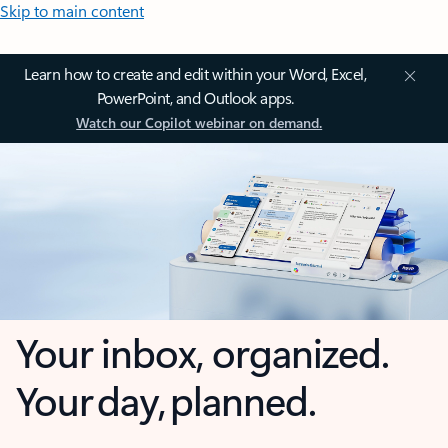
Skip to main content
Learn how to create and edit within your Word, Excel,
PowerPoint, and Outlook apps.
Watch our Copilot webinar on demand.
Your inbox, organized.
Your day, planned.