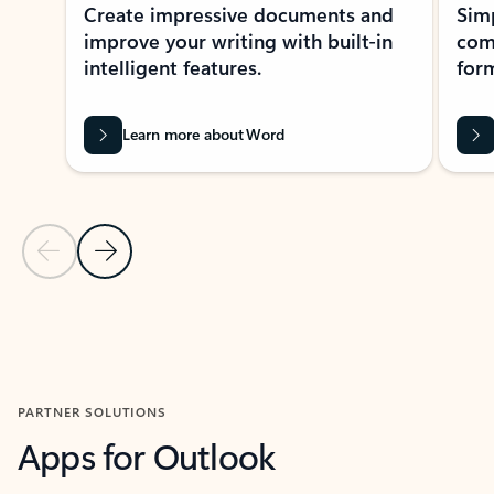
Create impressive documents and
Sim
improve your writing with built-in
com
intelligent features.
form
Learn more about Word
Previous Slide
Next Slide
Back to MICROSOFT 365 APPS carousel section
PARTNER SOLUTIONS
Apps for Outlook