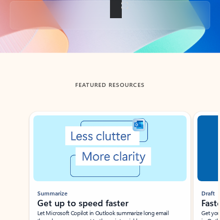
Back to tabs
FEATURED RESOURCES
Showing slide 1 of 3
Summarize
Draft
Get up to speed faster ​
Fast
Let Microsoft Copilot in Outlook summarize long email
Get you