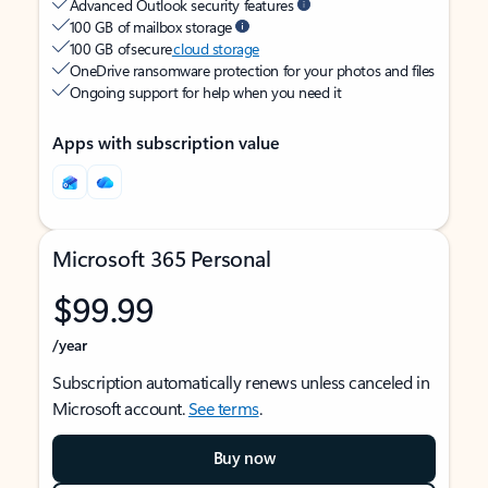
Advanced Outlook security features
100 GB of mailbox storage
100 GB of secure
cloud storage
OneDrive ransomware protection for your photos and files
Ongoing support for help when you need it
Apps with subscription value
Microsoft 365 Personal
$99.99
/year
Subscription automatically renews unless canceled in
Microsoft account.
See terms
.
Buy now