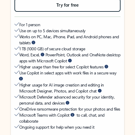
Try for free
For 1 person
Use on up to 5 devices simultaneously
Works on PC, Mac, iPhone, iPad, and Android phones and
tablets
1 TB (1000 GB) of secure cloud storage
Word, Excel,
PowerPoint, Outlook and OneNote desktop
apps with Microsoft Copilot
Higher usage than free for select Copilot features
Use Copilot in select apps with work files in a secure way
Higher usage for AI image creation and editing in
Microsoft Designer, Photos, and Copilot chat
Microsoft Defender advanced security for your identity,
personal data, and devices
OneDrive ransomware protection for your photos and files
Microsoft Teams with Copilot
to call, chat, and
collaborate
Ongoing support for help when you need it