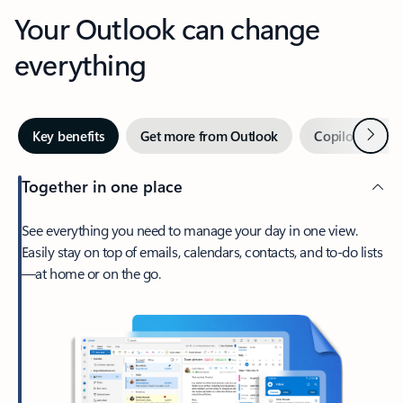
Your Outlook can change
everything
Next
Key benefits
Get more from Outlook
Copilot in Out
Together in one place
See everything you need to manage your day in one view.
Easily stay on top of emails, calendars, contacts, and to-do lists
—at home or on the go.