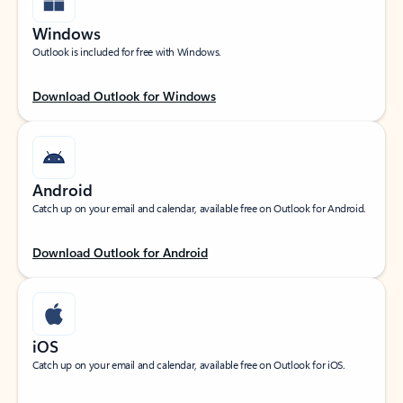
Windows
Outlook is included for free with Windows.
Download Outlook for Windows
Android
Catch up on your email and calendar, available free on Outlook for Android.
Download Outlook for Android
iOS
Catch up on your email and calendar, available free on Outlook for iOS.