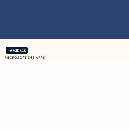
Feedback
MICROSOFT 365 APPS
Learn more about Microsoft
365 products
View all
Showing slide 1 of 9
Word
Excel