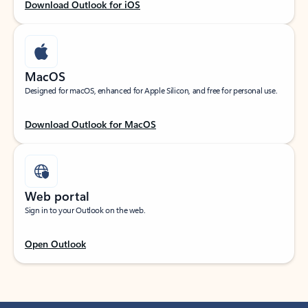
Download Outlook for iOS
MacOS
Designed for macOS, enhanced for Apple Silicon, and free for personal use.
Download Outlook for MacOS
Web portal
Sign in to your Outlook on the web.
Open Outlook