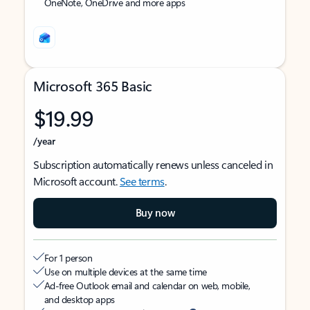
OneNote, OneDrive and more apps
Microsoft 365 Basic
$19.99
/year
Subscription automatically renews unless canceled in
Microsoft account.
See terms
.
Buy now
For 1 person
Use on multiple devices at the same time
Ad-free Outlook email and calendar on web, mobile,
and desktop apps