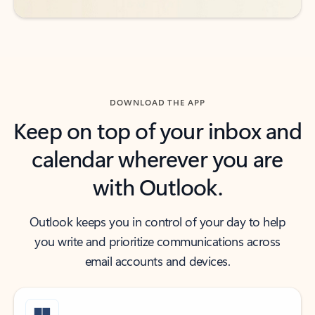
DOWNLOAD THE APP
Keep on top of your inbox and
calendar wherever you are
with Outlook.
Outlook keeps you in control of your day to help
you write and prioritize communications across
email accounts and devices.