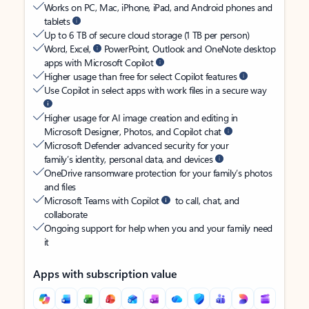
Works on PC, Mac, iPhone, iPad, and Android phones and
tablets
Up to 6 TB of secure cloud storage (1 TB per person)
Word, Excel,
PowerPoint, Outlook and OneNote desktop
apps with Microsoft Copilot
Higher usage than free for select Copilot features
Use Copilot in select apps with work files in a secure way
Higher usage for AI image creation and editing in
Microsoft Designer, Photos, and Copilot chat
Microsoft Defender advanced security for your
family’s identity, personal data, and devices
OneDrive ransomware protection for your family’s photos
and files
Microsoft Teams with Copilot
to call, chat, and
collaborate
Ongoing support for help when you and your family need
it
Apps with subscription value