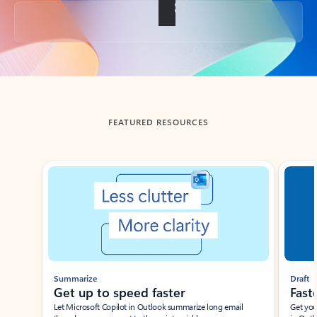
Back to tabs
FEATURED RESOURCES
Showing slide 1 of 3
Summarize
Draft
Get up to speed faster ​
Fast
Let Microsoft Copilot in Outlook summarize long email
Get you