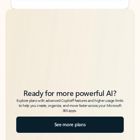
Back to tabs
Back to tabs
Ready for more powerful AI?
6
Explore plans with advanced Copilot
features and higher usage limits
to help you create, organize, and move faster across your Microsoft
365 apps.
See more plans