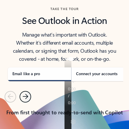
TAKE THE TOUR
See Outlook in Action
Manage what’s important with Outlook.
Whether it’s different email accounts, multiple
calendars, or signing that form, Outlook has you
covered - at home, for work, or on-the-go.
Email like a pro
Connect your accounts
Previous
Next
From first thought to ready-to-send with Copilot