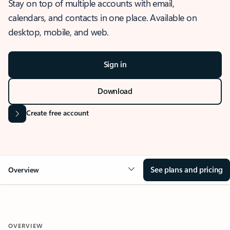
Stay on top of multiple accounts with email,
calendars, and contacts in one place. Available on
desktop, mobile, and web.
Sign in
Download
Create free account
See plans and pricing
Overview
OVERVIEW