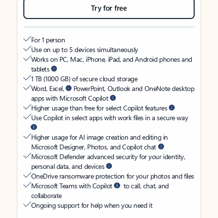
Try for free
For 1 person
Use on up to 5 devices simultaneously
Works on PC, Mac, iPhone, iPad, and Android phones and
tablets
1 TB (1000 GB) of secure cloud storage
Word, Excel,
PowerPoint, Outlook and OneNote desktop
apps with Microsoft Copilot
Higher usage than free for select Copilot features
Use Copilot in select apps with work files in a secure way
Higher usage for AI image creation and editing in
Microsoft Designer, Photos, and Copilot chat
Microsoft Defender advanced security for your identity,
personal data, and devices
OneDrive ransomware protection for your photos and files
Microsoft Teams with Copilot
to call, chat, and
collaborate
Ongoing support for help when you need it