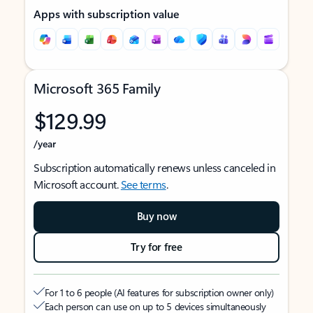
Apps with subscription value
Microsoft 365 Family
$129.99
/year
Subscription automatically renews unless canceled in
Microsoft account.
See terms
.
Buy now
Try for free
For 1 to 6 people (AI features for subscription owner only)
Each person can use on up to 5 devices simultaneously