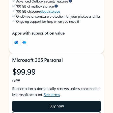
Advanced Outlook security features
100 GB of mailbox storage
100 GB of secure
cloud storage
OneDrive ransomware protection for your photos and files
Ongoing support for help when you need it
Apps with subscription value
Microsoft 365 Personal
$99.99
/year
Subscription automatically renews unless canceled in
Microsoft account.
See terms
.
Buy now