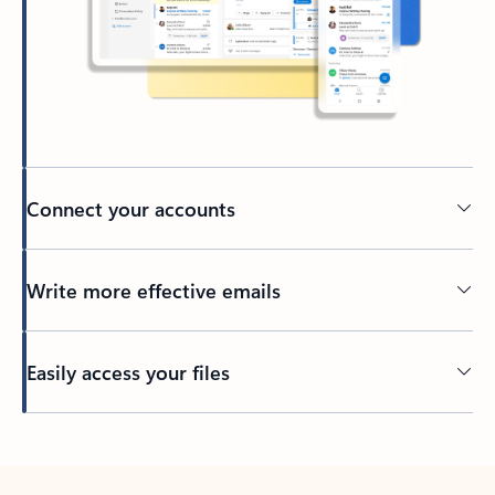
Connect your accounts
Write more effective emails
Easily access your files
Back to tabs