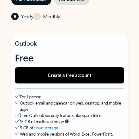
Yearly
Monthly
Outlook
Free
Create a free account
For 1 person
Outlook email and calendar on web, desktop, and mobile
apps
Core Outlook security features like spam filters
15 GB of mailbox storage
5 GB of
cloud storage
Web and mobile versions of Word, Excel, PowerPoint,