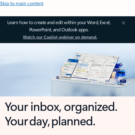
Skip to main content
Learn how to create and edit within your Word, Excel,
PowerPoint, and Outlook apps.
Watch our Copilot webinar on demand.
Your inbox, organized.
Your day, planned.