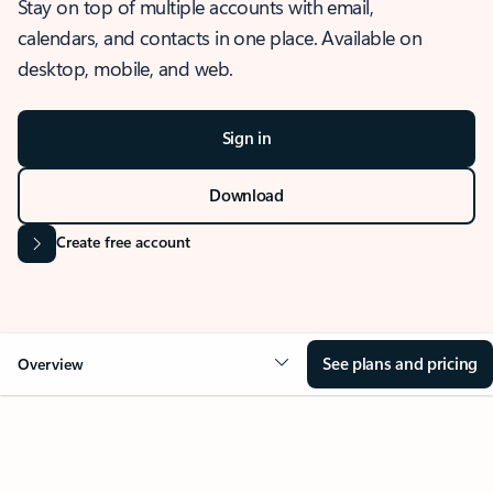
Stay on top of multiple accounts with email,
calendars, and contacts in one place. Available on
desktop, mobile, and web.
Sign in
Download
Create free account
See plans and pricing
Overview
OVERVIEW