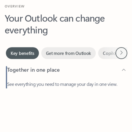
Your Outlook can change
everything
Next
Key benefits
Get more from Outlook
Copilot in Out
Together in one place
See everything you need to manage your day in one view.
Feedback
Easily stay on top of emails, calendars, contacts, and to-do lists
—at home or on the go.