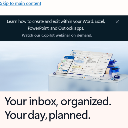
Skip to main content
Learn how to create and edit within your Word, Excel,
PowerPoint, and Outlook apps.
Watch our Copilot webinar on demand.
Your inbox, organized.
Your day, planned.