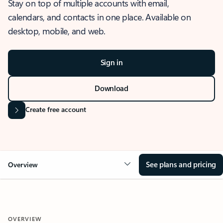
Stay on top of multiple accounts with email,
calendars, and contacts in one place. Available on
desktop, mobile, and web.
Sign in
Download
Create free account
See plans and pricing
Overview
OVERVIEW