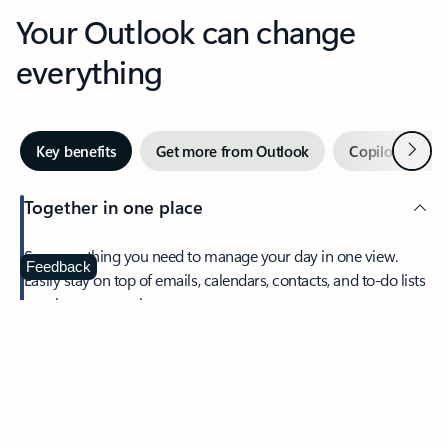
Your Outlook can change
everything
Next
Key benefits
Get more from Outlook
Copilot in Out
Together in one place
See everything you need to manage your day in one view.
Feedback
Easily stay on top of emails, calendars, contacts, and to-do lists
—at home or on the go.