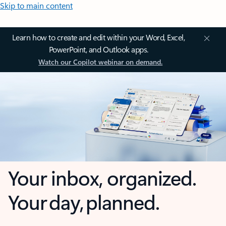
Skip to main content
Learn how to create and edit within your Word, Excel,
PowerPoint, and Outlook apps.
Watch our Copilot webinar on demand.
Your inbox, organized.
Your day, planned.