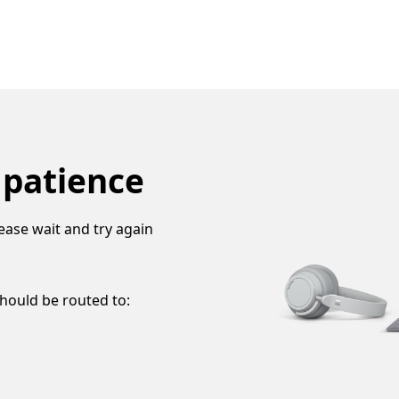
 patience
ease wait and try again
should be routed to: