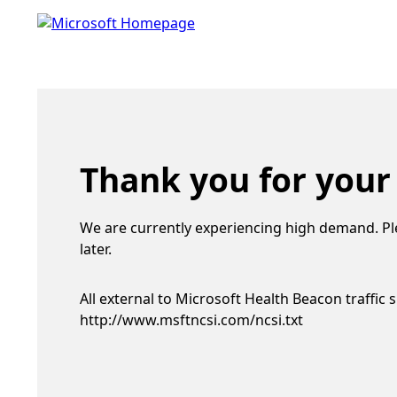
Thank you for your
We are currently experiencing high demand. Pl
later.
All external to Microsoft Health Beacon traffic 
http://www.msftncsi.com/ncsi.txt