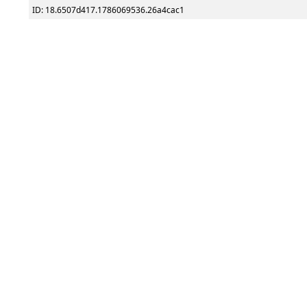
ID: 18.6507d417.1786069536.26a4cac1