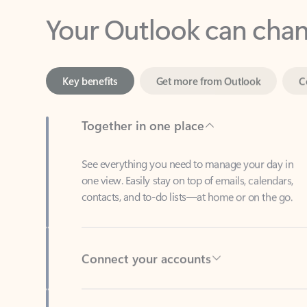
Key benefits
Get more from Outlook
C
Together in one place
See everything you need to manage your day in
one view. Easily stay on top of emails, calendars,
contacts, and to-do lists—at home or on the go.
Connect your accounts
Write more effective emails