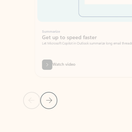
Summarize
Get up to speed faster ​
Let Microsoft Copilot in Outlook summarize long email threads so you can g
Watch video
Previous Slide
Next Slide
Back to carousel navigation controls