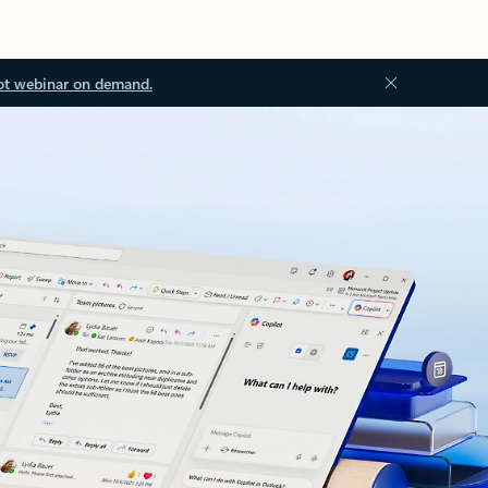
ot webinar on demand.