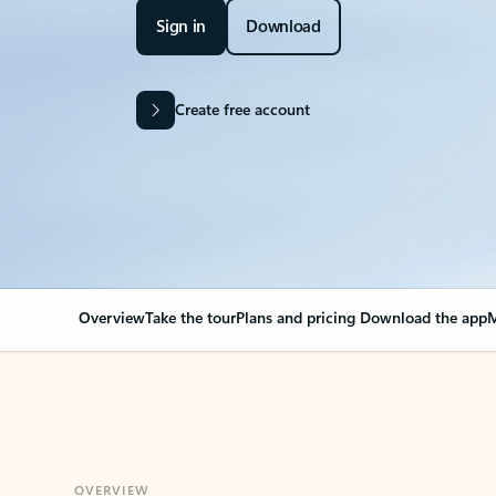
Sign in
Download
Create free account
Overview
Take the tour
Plans and pricing
Download the app
M
OVERVIEW
Your Outlook can cha