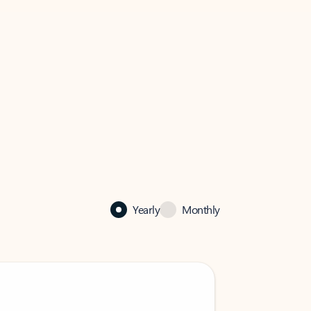
Yearly
Monthly