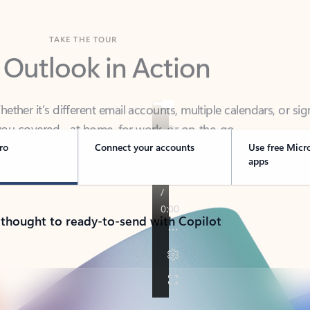
TAKE THE TOUR
 Outlook in Action
her it’s different email accounts, multiple calendars, or sig
ou covered - at home, for work, or on-the-go.
ro
Connect your accounts
Use free Micr
apps
 thought to ready-to-send with Copilot