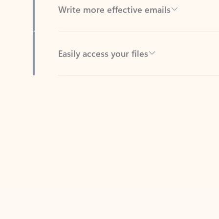
Easily access your files
Back to tabs