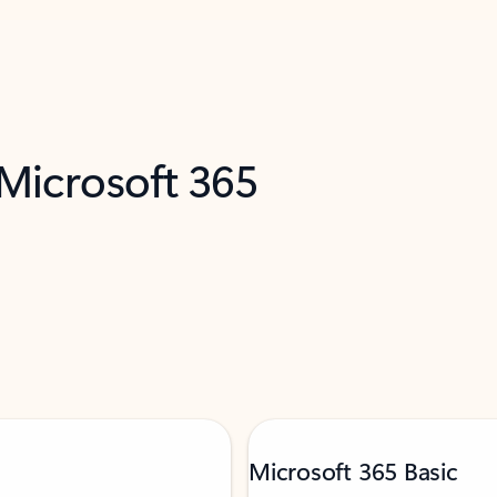
 Microsoft 365
Microsoft 365 Basic