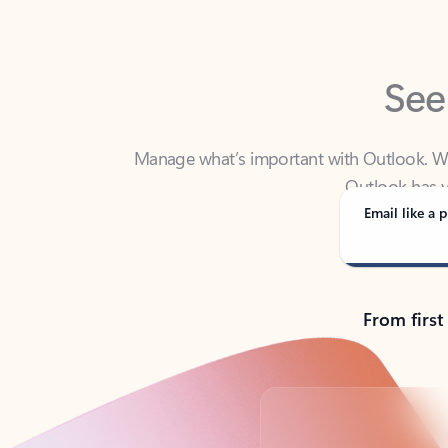
See
Manage what’s important with Outlook. Whet
Outlook has y
Email like a p
From first