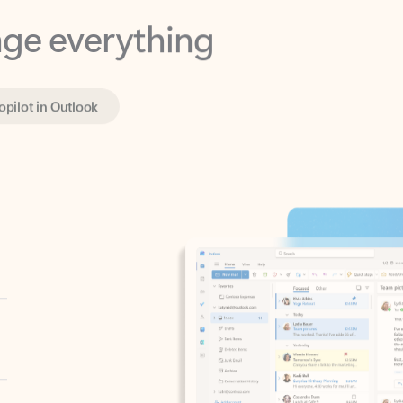
opilot in Outlook