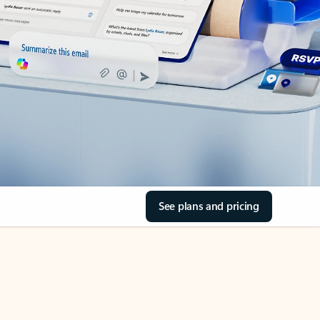
See plans and pricing