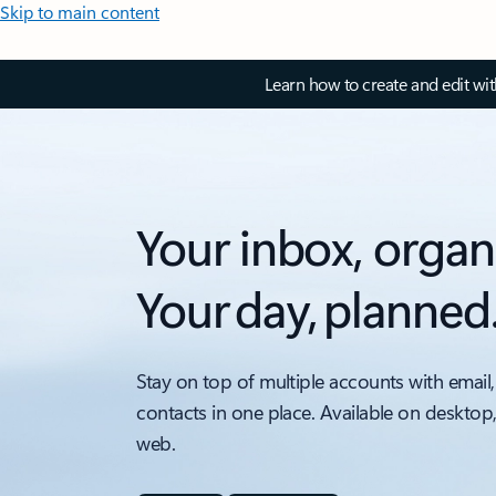
Skip to main content
Learn how to create and edit wi
Your inbox, organ
Your day, planned
Stay on top of multiple accounts with email,
contacts in one place. Available on desktop
web.