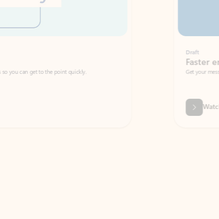
Draft
Faster emails, fewer erro
et to the point quickly.
Get your message right the first time with 
Watch video