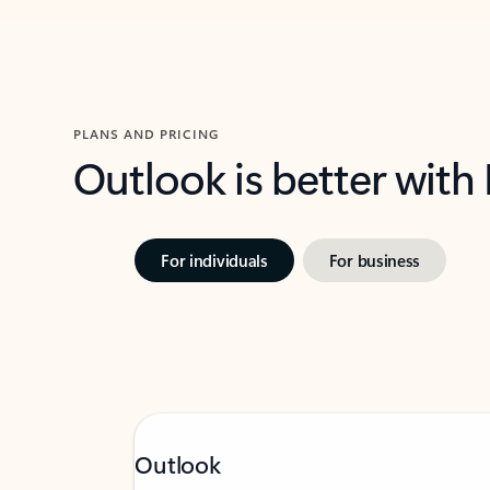
PLANS AND PRICING
Outlook is better with
For individuals
For business
Outlook