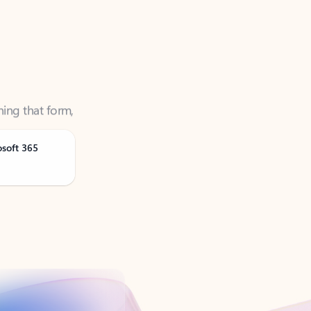
ning that form,
osoft 365