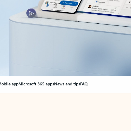
obile app
Microsoft 365 apps
News and tips
FAQ
nge everything