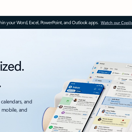
thin your Word, Excel, PowerPoint, and Outlook apps.
Watch our Copil
ized.
.
 calendars, and
, mobile, and