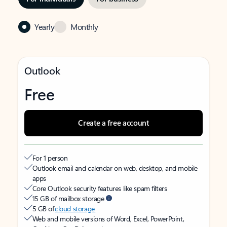
Yearly
Monthly
Outlook
Free
Create a free account
For 1 person
Outlook email and calendar on web, desktop, and mobile
apps
Core Outlook security features like spam filters
15 GB of mailbox storage
5 GB of
cloud storage
Web and mobile versions of Word, Excel, PowerPoint,