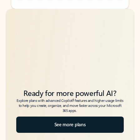
Back to tabs
Back to tabs
Ready for more powerful AI?
6
Explore plans with advanced Copilot
features and higher usage limits
to help you create, organize, and move faster across your Microsoft
365 apps.
See more plans