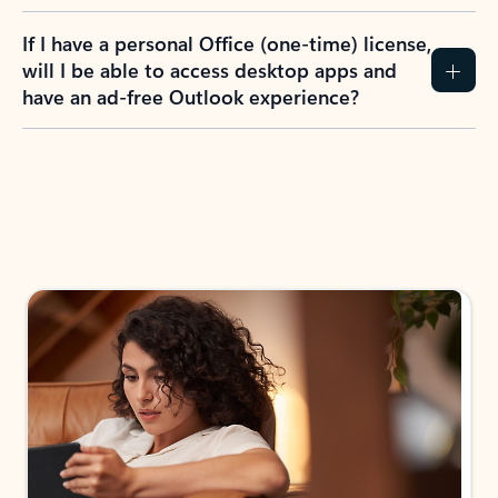
If I have a personal Office (one-time) license,
will I be able to access desktop apps and
have an ad-free Outlook experience?