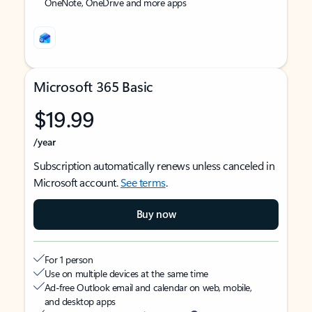
OneNote, OneDrive and more apps
Microsoft 365 Basic
$19.99
/year
Subscription automatically renews unless canceled in
Microsoft account.
See terms
.
Buy now
For 1 person
Use on multiple devices at the same time
Ad-free Outlook email and calendar on web, mobile,
and desktop apps