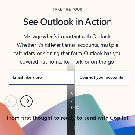
TAKE THE TOUR
See Outlook in Action
Manage what’s important with Outlook.
Whether it’s different email accounts, multiple
calendars, or signing that form, Outlook has you
covered - at home, for work, or on-the-go.
Email like a pro
Connect your accounts
Previous
Next
From first thought to ready-to-send with Copilot