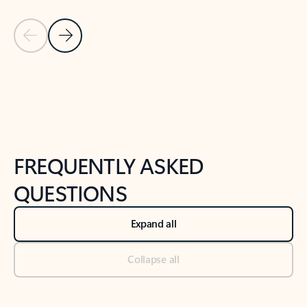
Previous Slide
Next Slide
Back to tabs
Back to NEWS AND TIPS-What's new tab section
FREQUENTLY ASKED
QUESTIONS
Expand all
Collapse all