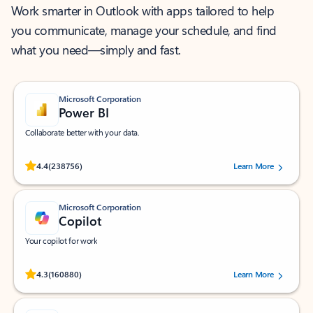
Work smarter in Outlook with apps tailored to help
you communicate, manage your schedule, and find
what you need—simply and fast.
Microsoft Corporation
Power BI
Collaborate better with your data.
Rated (#=ratingAverage#) stars out of 5 stars, by 238756 users.
4.4
(238756)
Learn More
Microsoft Corporation
Copilot
Your copilot for work
Rated (#=ratingAverage#) stars out of 5 stars, by 160880 users.
4.3
(160880)
Learn More