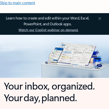
Skip to main content
Learn how to create and edit within your Word, Excel,
PowerPoint, and Outlook apps.
Watch our Copilot webinar on demand.
Your inbox, organized.
Your day, planned.