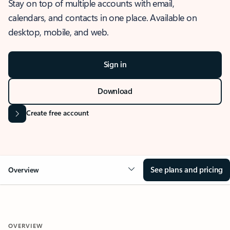
Stay on top of multiple accounts with email,
calendars, and contacts in one place. Available on
desktop, mobile, and web.
Sign in
Download
Create free account
See plans and pricing
Overview
OVERVIEW