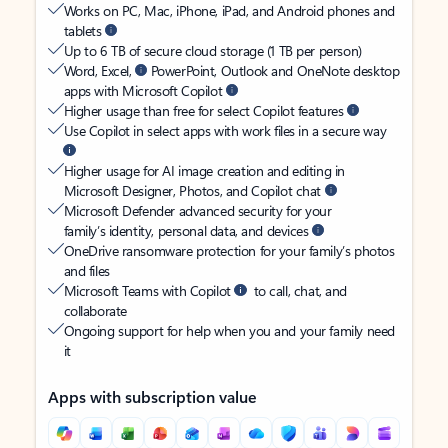
Works on PC, Mac, iPhone, iPad, and Android phones and
tablets
Up to 6 TB of secure cloud storage (1 TB per person)
Word, Excel,
PowerPoint, Outlook and OneNote desktop
apps with Microsoft Copilot
Higher usage than free for select Copilot features
Use Copilot in select apps with work files in a secure way
Higher usage for AI image creation and editing in
Microsoft Designer, Photos, and Copilot chat
Microsoft Defender advanced security for your
family’s identity, personal data, and devices
OneDrive ransomware protection for your family’s photos
and files
Microsoft Teams with Copilot
to call, chat, and
collaborate
Ongoing support for help when you and your family need
it
Apps with subscription value