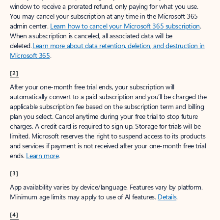
window to receive a prorated refund, only paying for what you use.
You may cancel your subscription at any time in the Microsoft 365
admin center.
Learn how to cancel your Microsoft 365 subscription
.
When a subscription is canceled, all associated data will be
deleted.
Learn more about data retention, deletion, and destruction in
Microsoft 365
.
[2]
After your one-month free trial ends, your subscription will
automatically convert to a paid subscription and you’ll be charged the
applicable subscription fee based on the subscription term and billing
plan you select. Cancel anytime during your free trial to stop future
charges. A credit card is required to sign up. Storage for trials will be
limited. Microsoft reserves the right to suspend access to its products
and services if payment is not received after your one-month free trial
ends.
Learn more
.
[3]
App availability varies by device/language. Features vary by platform.
Minimum age limits may apply to use of AI features.
Details
.
[4]