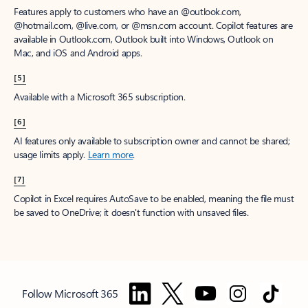
Features apply to customers who have an @outlook.com,
@hotmail.com, @live.com, or @msn.com account. Copilot features are
available in Outlook.com, Outlook built into Windows, Outlook on
Mac, and iOS and Android apps.
[5]
Available with a Microsoft 365 subscription.
[6]
AI features only available to subscription owner and cannot be shared;
usage limits apply.
Learn more
.
[7]
Copilot in Excel requires AutoSave to be enabled, meaning the file must
be saved to OneDrive; it doesn't function with unsaved files.
Follow Microsoft 365