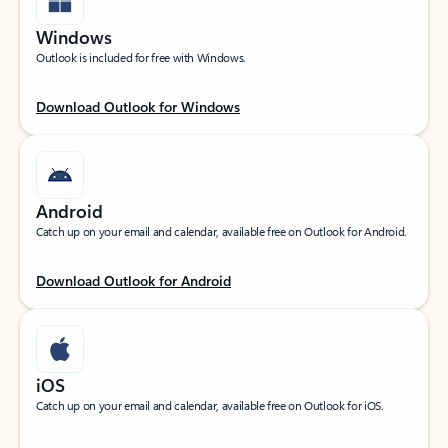
Windows
Outlook is included for free with Windows.
Download Outlook for Windows
Android
Catch up on your email and calendar, available free on Outlook for Android.
Download Outlook for Android
iOS
Catch up on your email and calendar, available free on Outlook for iOS.