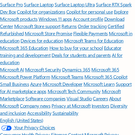
Surface Pro
Surface Laptop
Surface Laptop Ultra
Surface RTX Spark
Dev Box
Copilot for organizations
Copilot for personal use
Explore
Microsoft products
Windows 11 apps
Account profile
Download
Center
Microsoft Store support
Returns
Order tracking
Certified
Refurbished
Microsoft Store Promise
Flexible Payments
Microsoft in
education
Devices for education
Microsoft Teams for Education
Microsoft 365 Education
How to buy for your school
Educator
training and development
Deals for students and parents
AI for
education
Microsoft AI
Microsoft Security
Dynamics 365
Microsoft 365
Microsoft Power Platform
Microsoft Teams
Microsoft 365 Copilot
Small Business
Azure
Microsoft Developer
Microsoft Learn
Support
for AI marketplace apps
Microsoft Tech Community
Microsoft
Marketplace
Software companies
Visual Studio
Careers
About
Microsoft
Company news
Privacy at Microsoft
Investors
Diversity
and inclusion
Accessibility
Sustainability
English (United States)
Your Privacy Choices
Consumer Health Privacy
Sitemap
Contact Microsoft
Privacy