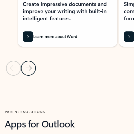
Create impressive documents and
Sim
improve your writing with built-in
com
intelligent features.
form
Learn more about Word
Previous Slide
Next Slide
Back to MICROSOFT 365 APPS carousel section
PARTNER SOLUTIONS
Apps for Outlook