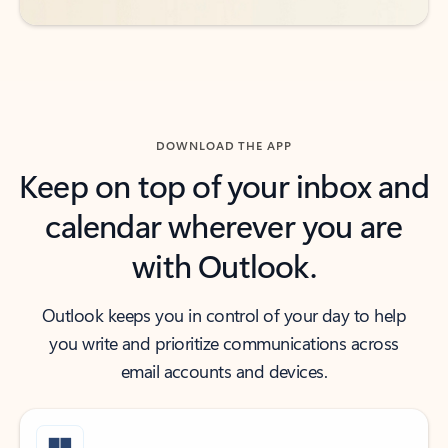
DOWNLOAD THE APP
Keep on top of your inbox and
calendar wherever you are
with Outlook.
Outlook keeps you in control of your day to help
you write and prioritize communications across
email accounts and devices.