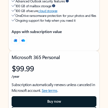
Advanced Outlook security features
100 GB of mailbox storage
100 GB of secure
cloud storage
OneDrive ransomware protection for your photos and files
Ongoing support for help when you need it
Apps with subscription value
Microsoft 365 Personal
$99.99
/year
Subscription automatically renews unless canceled in
Microsoft account.
See terms
.
Buy now