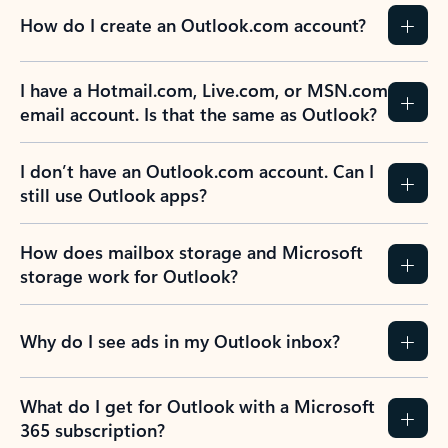
How do I create an Outlook.com account?
I have a Hotmail.com, Live.com, or MSN.com
email account. Is that the same as Outlook?
I don’t have an Outlook.com account. Can I
still use Outlook apps?
How does mailbox storage and Microsoft
storage work for Outlook?
Why do I see ads in my Outlook inbox?
What do I get for Outlook with a Microsoft
365 subscription?