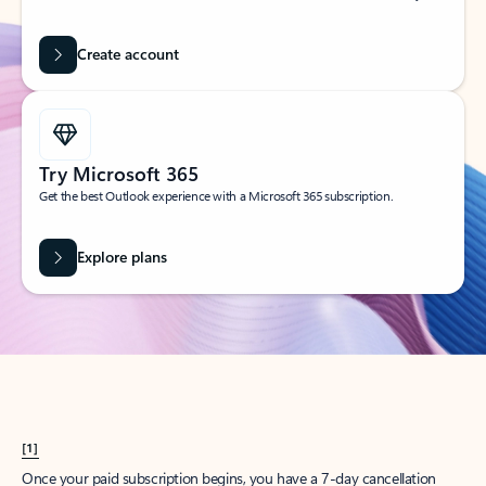
Create account
Try Microsoft 365
Get the best Outlook experience with a Microsoft 365 subscription.
Explore plans
[1]
Once your paid subscription begins, you have a 7-day cancellation