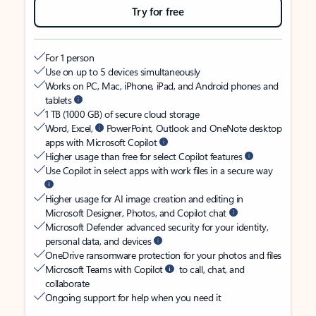
Try for free
For 1 person
Use on up to 5 devices simultaneously
Works on PC, Mac, iPhone, iPad, and Android phones and
tablets
1 TB (1000 GB) of secure cloud storage
Word, Excel,
PowerPoint, Outlook and OneNote desktop
apps with Microsoft Copilot
Higher usage than free for select Copilot features
Use Copilot in select apps with work files in a secure way
Higher usage for AI image creation and editing in
Microsoft Designer, Photos, and Copilot chat
Microsoft Defender advanced security for your identity,
personal data, and devices
OneDrive ransomware protection for your photos and files
Microsoft Teams with Copilot
to call, chat, and
collaborate
Ongoing support for help when you need it