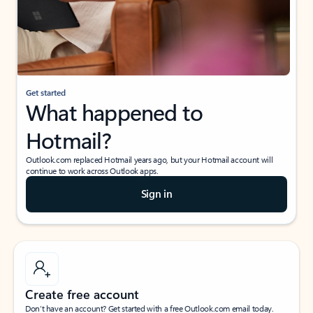
Get started
What happened to
Hotmail?
Outlook.com replaced Hotmail years ago, but your Hotmail account will
continue to work across Outlook apps.
Sign in
Create free account
Don’t have an account? Get started with a free Outlook.com email today.