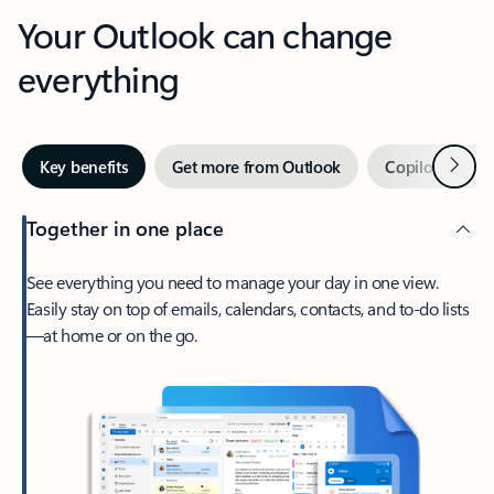
Your Outlook can change
everything
Next
Key benefits
Get more from Outlook
Copilot in Out
Together in one place
See everything you need to manage your day in one view.
Easily stay on top of emails, calendars, contacts, and to-do lists
—at home or on the go.