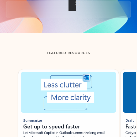
Back to tabs
FEATURED RESOURCES
Showing slide 1 of 3
Summarize
Draft
Get up to speed faster ​
Fast
Let Microsoft Copilot in Outlook summarize long email
Get you