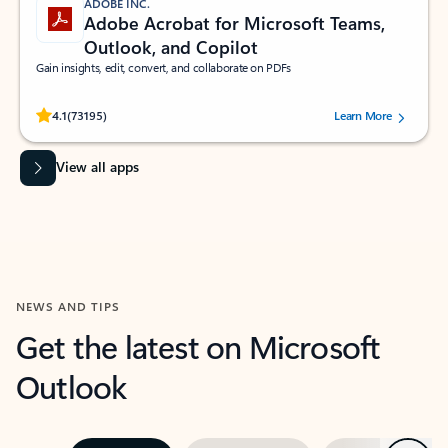
ADOBE INC.
Adobe Acrobat for Microsoft Teams,
Outlook, and Copilot
Gain insights, edit, convert, and collaborate on PDFs
Rated (#=ratingAverage#) stars out of 5 stars, by 73195 users.
4.1
(73195)
Learn More
View all apps
NEWS AND TIPS
Get the latest on Microsoft
Outlook