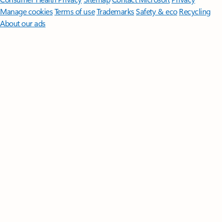
Manage cookies
Terms of use
Trademarks
Safety & eco
Recycling
About our ads