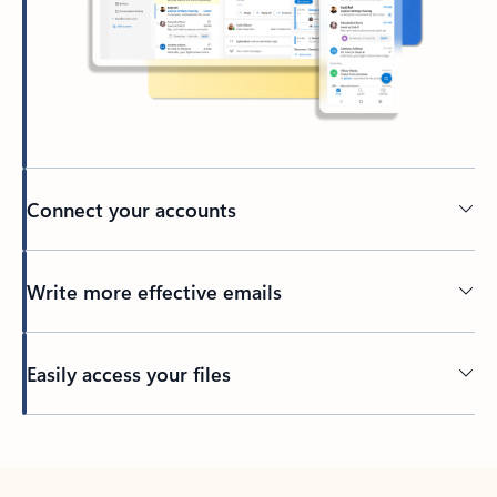
Connect your accounts
Write more effective emails
Easily access your files
Back to tabs