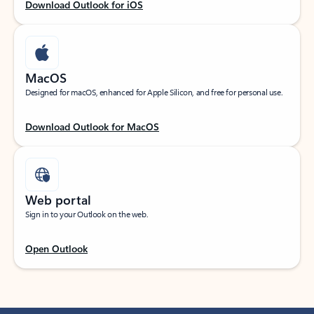
Download Outlook for iOS
MacOS
Designed for macOS, enhanced for Apple Silicon, and free for personal use.
Download Outlook for MacOS
Web portal
Sign in to your Outlook on the web.
Open Outlook