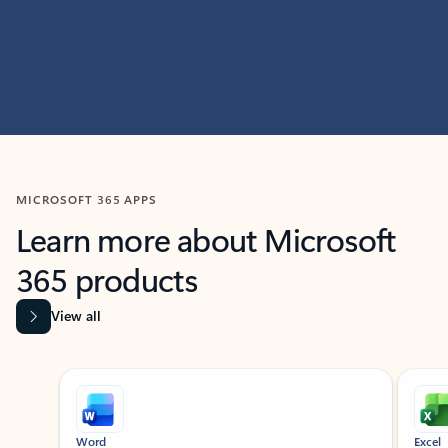
MICROSOFT 365 APPS
Learn more about Microsoft
365 products
View all
Showing slide 1 of 9
Word
Excel