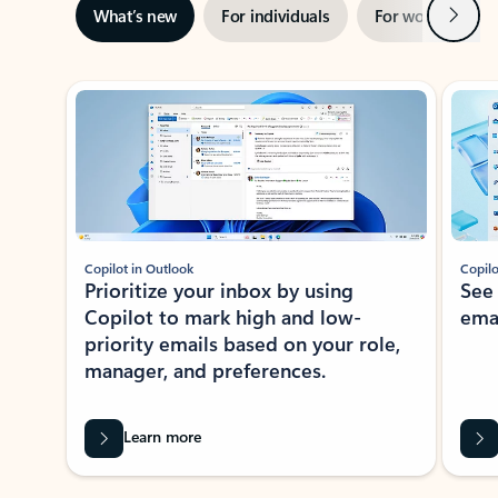
Next
What’s new
For individuals
For work
Ti
Showing slide 1 of 3
Copilot in Outlook
Copilo
Prioritize your inbox by using
See
Copilot to mark high and low-
ema
priority emails based on your role,
manager, and preferences.
Learn more