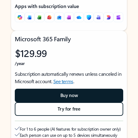
Apps with subscription value
Microsoft 365 Family
$129.99
/year
Subscription automatically renews unless canceled in
Microsoft account.
See terms
.
Buy now
Try for free
For 1 to 6 people (AI features for subscription owner only)
Each person can use on up to 5 devices simultaneously