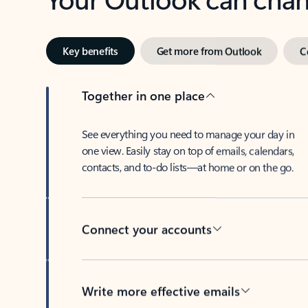
Key benefits
Get more from Outlook
C
Together in one place
See everything you need to manage your day in
one view. Easily stay on top of emails, calendars,
contacts, and to-do lists—at home or on the go.
Connect your accounts
Write more effective emails