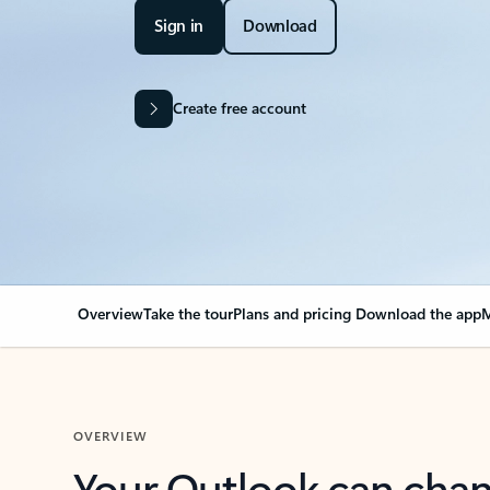
Sign in
Download
Create free account
Overview
Take the tour
Plans and pricing
Download the app
M
OVERVIEW
Your Outlook can cha