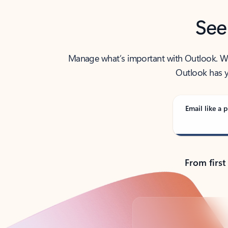
See
Manage what’s important with Outlook. Whet
Outlook has y
Email like a p
From first