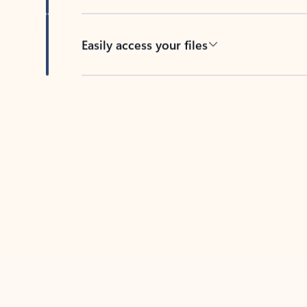
Easily access your files
Back to tabs