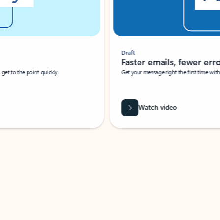
Draft
Faster emails, fewer erro
et to the point quickly.
Get your message right the first time with 
Watch video