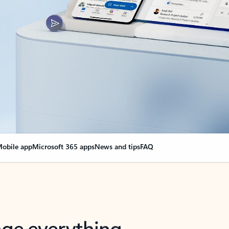
obile app
Microsoft 365 apps
News and tips
FAQ
nge everything