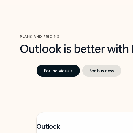
PLANS AND PRICING
Outlook is better with
For individuals
For business
Outlook