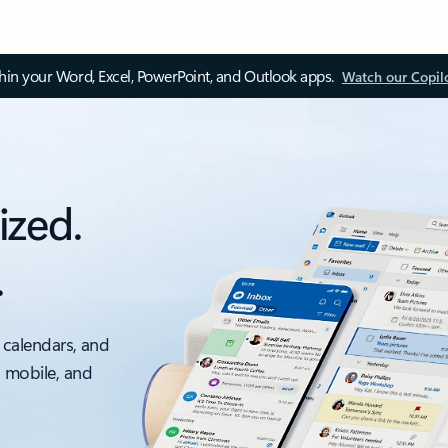
thin your Word, Excel, PowerPoint, and Outlook apps.
Watch our Copil
ized.
.
 calendars, and
, mobile, and