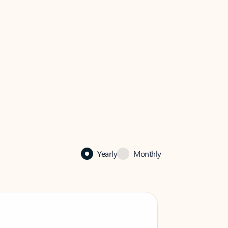
Yearly
Monthly