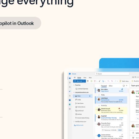
opilot in Outlook