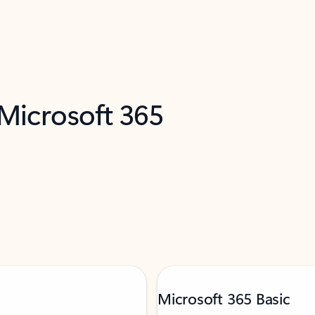
 Microsoft 365
Microsoft 365 Basic