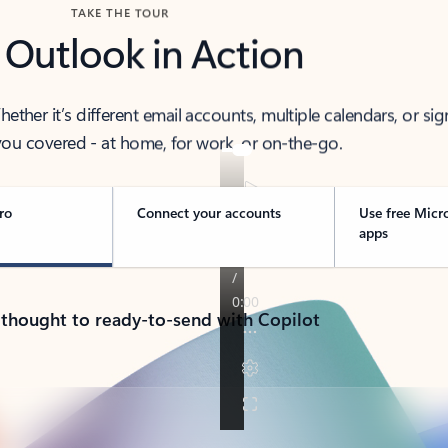
TAKE THE TOUR
 Outlook in Action
her it’s different email accounts, multiple calendars, or sig
ou covered - at home, for work, or on-the-go.
ro
Connect your accounts
Use free Micr
apps
 thought to ready-to-send with Copilot