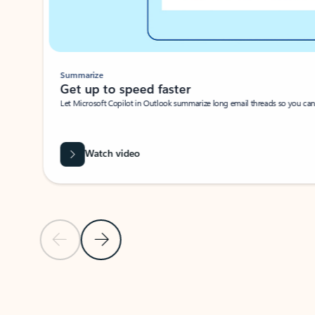
Summarize
Get up to speed faster ​
Let Microsoft Copilot in Outlook summarize long email threads so you can g
Watch video
Previous Slide
Next Slide
Back to carousel navigation controls