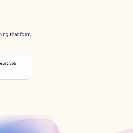
ning that form,
osoft 365