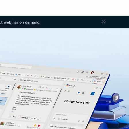
ot webinar on demand.