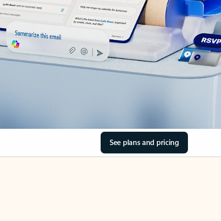
See plans and pricing