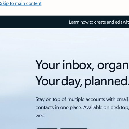
Skip to main content
Learn how to create and edit wi
Your inbox, organ
Your day, planned
Stay on top of multiple accounts with email,
contacts in one place. Available on desktop
web.