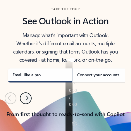
TAKE THE TOUR
See Outlook in Action
Manage what’s important with Outlook.
Whether it’s different email accounts, multiple
calendars, or signing that form, Outlook has you
covered - at home, for work, or on-the-go.
Email like a pro
Connect your accounts
Previous
Next
From first thought to ready-to-send with Copilot