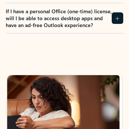
If I have a personal Office (one-time) license,
will I be able to access desktop apps and
have an ad-free Outlook experience?