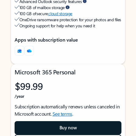
Advanced Outlook security features
100 GB of mailbox storage
100 GB of secure
cloud storage
OneDrive ransomware protection for your photos and files
Ongoing support for help when you need it
Apps with subscription value
Microsoft 365 Personal
$99.99
/year
Subscription automatically renews unless canceled in
Microsoft account.
See terms
.
Buy now