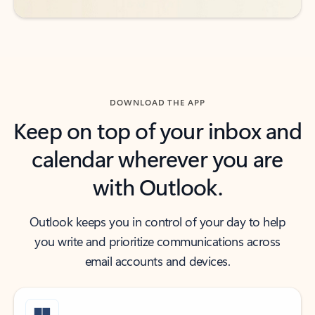
DOWNLOAD THE APP
Keep on top of your inbox and
calendar wherever you are
with Outlook.
Outlook keeps you in control of your day to help
you write and prioritize communications across
email accounts and devices.