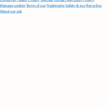
Manage cookies
Terms of use
Trademarks
Safety & eco
Recycling
About our ads