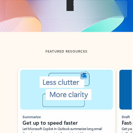
Back to tabs
FEATURED RESOURCES
Showing slide 1 of 3
Summarize
Draft
Get up to speed faster ​
Fast
Let Microsoft Copilot in Outlook summarize long email
Get you