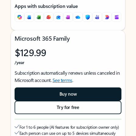
Apps with subscription value
Microsoft 365 Family
$129.99
/year
Subscription automatically renews unless canceled in
Microsoft account.
See terms
.
Buy now
Try for free
For 1 to 6 people (AI features for subscription owner only)
Each person can use on up to 5 devices simultaneously