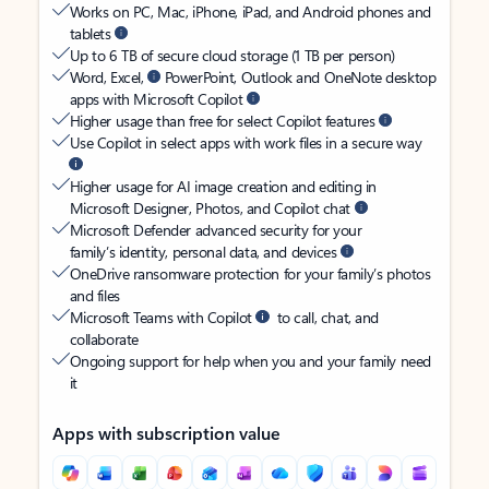
Works on PC, Mac, iPhone, iPad, and Android phones and
tablets
Up to 6 TB of secure cloud storage (1 TB per person)
Word, Excel,
PowerPoint, Outlook and OneNote desktop
apps with Microsoft Copilot
Higher usage than free for select Copilot features
Use Copilot in select apps with work files in a secure way
Higher usage for AI image creation and editing in
Microsoft Designer, Photos, and Copilot chat
Microsoft Defender advanced security for your
family’s identity, personal data, and devices
OneDrive ransomware protection for your family’s photos
and files
Microsoft Teams with Copilot
to call, chat, and
collaborate
Ongoing support for help when you and your family need
it
Apps with subscription value