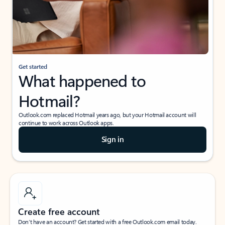
Get started
What happened to
Hotmail?
Outlook.com replaced Hotmail years ago, but your Hotmail account will
continue to work across Outlook apps.
Sign in
Create free account
Don’t have an account? Get started with a free Outlook.com email today.