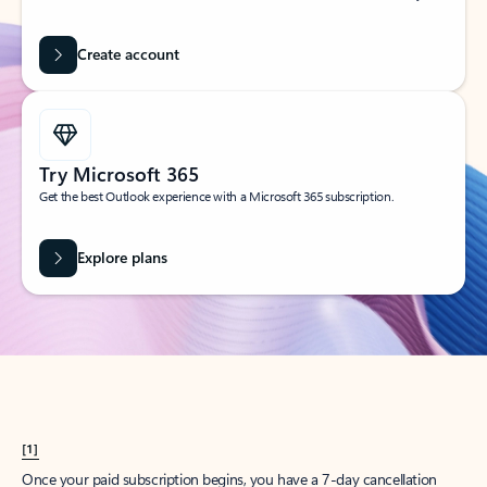
Create account
Try Microsoft 365
Get the best Outlook experience with a Microsoft 365 subscription.
Explore plans
[1]
Once your paid subscription begins, you have a 7-day cancellation