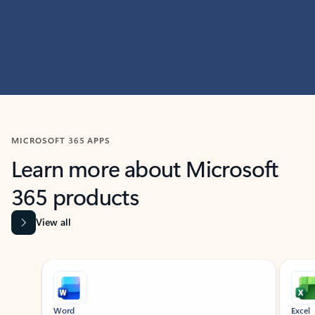
MICROSOFT 365 APPS
Learn more about Microsoft
365 products
View all
Showing slide 1 of 9
Word
Excel