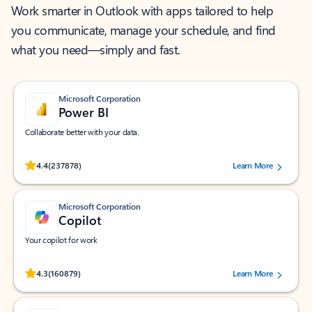
Work smarter in Outlook with apps tailored to help
you communicate, manage your schedule, and find
what you need—simply and fast.
Microsoft Corporation
Power BI
Collaborate better with your data.
Rated (#=ratingAverage#) stars out of 5 stars, by 237878 users.
4.4
(237878)
Learn More
Microsoft Corporation
Copilot
Your copilot for work
Rated (#=ratingAverage#) stars out of 5 stars, by 160879 users.
4.3
(160879)
Learn More