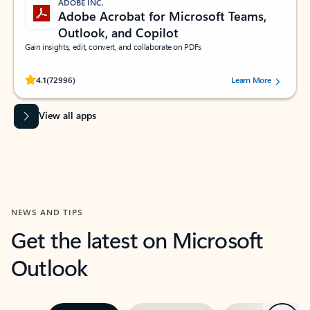
ADOBE INC.
Adobe Acrobat for Microsoft Teams,
Outlook, and Copilot
Gain insights, edit, convert, and collaborate on PDFs
Rated (#=ratingAverage#) stars out of 5 stars, by 72996 users.
4.1
(72996)
Learn More
View all apps
NEWS AND TIPS
Get the latest on Microsoft
Outlook