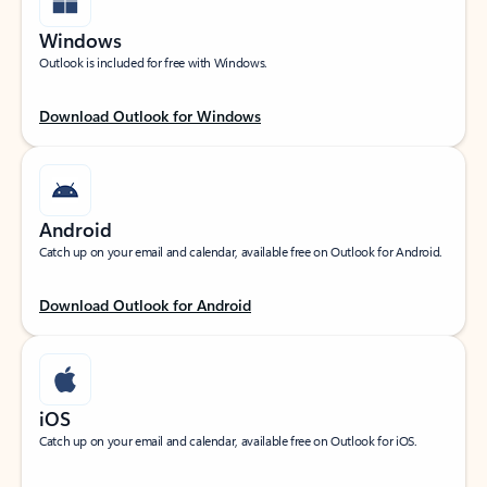
Windows
Outlook is included for free with Windows.
Download Outlook for Windows
Android
Catch up on your email and calendar, available free on Outlook for Android.
Download Outlook for Android
iOS
Catch up on your email and calendar, available free on Outlook for iOS.