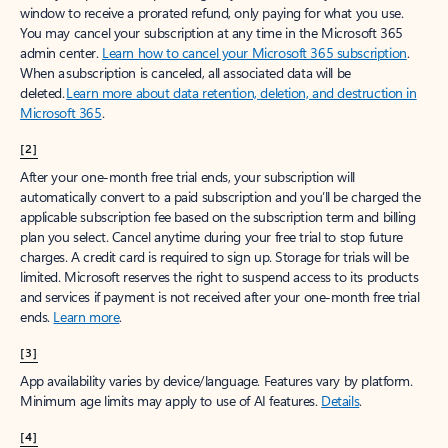
window to receive a prorated refund, only paying for what you use.
You may cancel your subscription at any time in the Microsoft 365
admin center.
Learn how to cancel your Microsoft 365 subscription
.
When a subscription is canceled, all associated data will be
deleted.
Learn more about data retention, deletion, and destruction in
Microsoft 365
.
[2]
After your one-month free trial ends, your subscription will
automatically convert to a paid subscription and you’ll be charged the
applicable subscription fee based on the subscription term and billing
plan you select. Cancel anytime during your free trial to stop future
charges. A credit card is required to sign up. Storage for trials will be
limited. Microsoft reserves the right to suspend access to its products
and services if payment is not received after your one-month free trial
ends.
Learn more
.
[3]
App availability varies by device/language. Features vary by platform.
Minimum age limits may apply to use of AI features.
Details
.
[4]