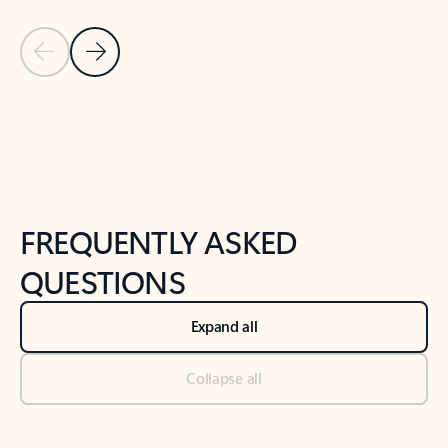
Previous Slide
Next Slide
Back to tabs
Back to NEWS AND TIPS-What's new tab section
FREQUENTLY ASKED
QUESTIONS
Expand all
Collapse all