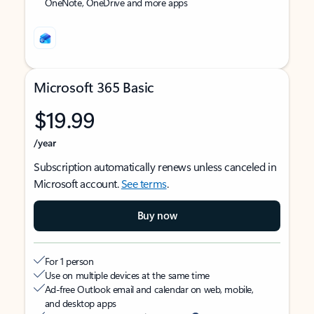
OneNote, OneDrive and more apps
Microsoft 365 Basic
$19.99
/year
Subscription automatically renews unless canceled in
Microsoft account.
See terms
.
Buy now
For 1 person
Use on multiple devices at the same time
Ad-free Outlook email and calendar on web, mobile,
and desktop apps