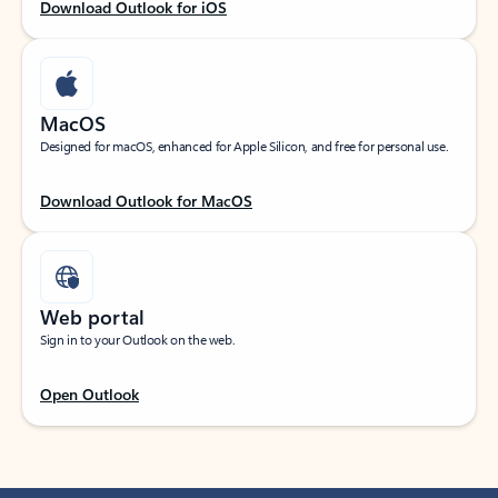
Download Outlook for iOS
MacOS
Designed for macOS, enhanced for Apple Silicon, and free for personal use.
Download Outlook for MacOS
Web portal
Sign in to your Outlook on the web.
Open Outlook