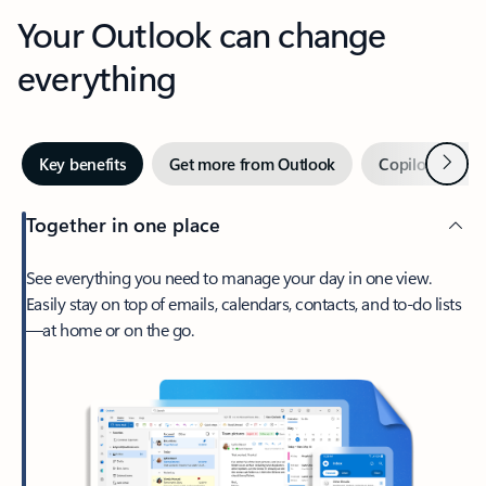
Your Outlook can change
everything
Next
Key benefits
Get more from Outlook
Copilot in Out
Together in one place
See everything you need to manage your day in one view.
Easily stay on top of emails, calendars, contacts, and to-do lists
—at home or on the go.