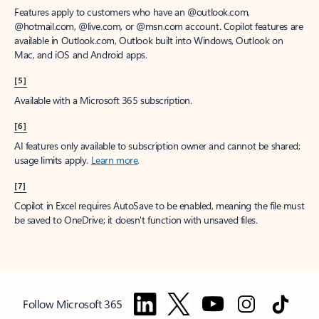
Features apply to customers who have an @outlook.com,
@hotmail.com, @live.com, or @msn.com account. Copilot features are
available in Outlook.com, Outlook built into Windows, Outlook on
Mac, and iOS and Android apps.
[5]
Available with a Microsoft 365 subscription.
[6]
AI features only available to subscription owner and cannot be shared;
usage limits apply.
Learn more
.
[7]
Copilot in Excel requires AutoSave to be enabled, meaning the file must
be saved to OneDrive; it doesn't function with unsaved files.
Follow Microsoft 365