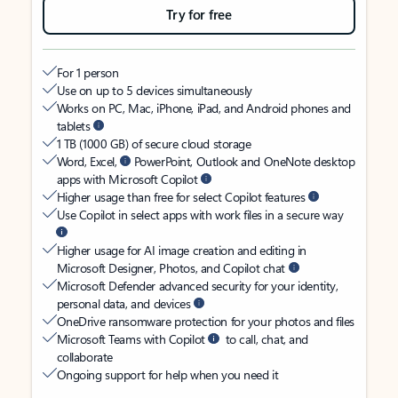
Try for free
For 1 person
Use on up to 5 devices simultaneously
Works on PC, Mac, iPhone, iPad, and Android phones and
tablets
1 TB (1000 GB) of secure cloud storage
Word, Excel,
PowerPoint, Outlook and OneNote desktop
apps with Microsoft Copilot
Higher usage than free for select Copilot features
Use Copilot in select apps with work files in a secure way
Higher usage for AI image creation and editing in
Microsoft Designer, Photos, and Copilot chat
Microsoft Defender advanced security for your identity,
personal data, and devices
OneDrive ransomware protection for your photos and files
Microsoft Teams with Copilot
to call, chat, and
collaborate
Ongoing support for help when you need it