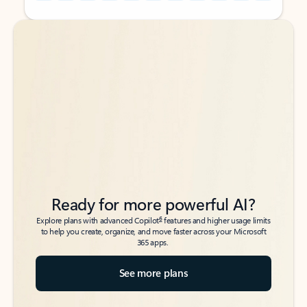
Back to tabs
Back to tabs
Ready for more powerful AI?
6
Explore plans with advanced Copilot
features and higher usage limits
to help you create, organize, and move faster across your Microsoft
365 apps.
See more plans