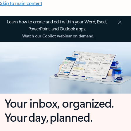
Skip to main content
Learn how to create and edit within your Word, Excel,
PowerPoint, and Outlook apps.
Watch our Copilot webinar on demand.
Your inbox, organized.
Your day, planned.