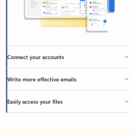
Connect your accounts
Write more effective emails
Easily access your files
Back to tabs