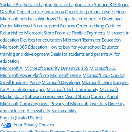
Surface Pro
Surface Laptop
Surface Laptop Ultra
Surface RTX Spark
Dev Box
Copilot for organizations
Copilot for personal use
Explore
Microsoft products
Windows 11 apps
Account profile
Download
Center
Microsoft Store support
Returns
Order tracking
Certified
Refurbished
Microsoft Store Promise
Flexible Payments
Microsoft in
education
Devices for education
Microsoft Teams for Education
Microsoft 365 Education
How to buy for your school
Educator
training and development
Deals for students and parents
AI for
education
Microsoft AI
Microsoft Security
Dynamics 365
Microsoft 365
Microsoft Power Platform
Microsoft Teams
Microsoft 365 Copilot
Small Business
Azure
Microsoft Developer
Microsoft Learn
Support
for AI marketplace apps
Microsoft Tech Community
Microsoft
Marketplace
Software companies
Visual Studio
Careers
About
Microsoft
Company news
Privacy at Microsoft
Investors
Diversity
and inclusion
Accessibility
Sustainability
English (United States)
Your Privacy Choices
Consumer Health Privacy
Sitemap
Contact Microsoft
Privacy