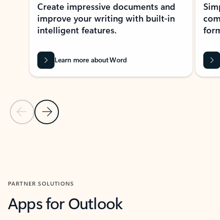
Create impressive documents and
Sim
improve your writing with built-in
com
intelligent features.
form
Learn more about Word
Previous Slide
Next Slide
Back to MICROSOFT 365 APPS carousel section
PARTNER SOLUTIONS
Apps for Outlook