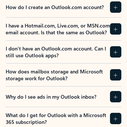
How do I create an Outlook.com account?
I have a Hotmail.com, Live.com, or MSN.com
email account. Is that the same as Outlook?
I don’t have an Outlook.com account. Can I
still use Outlook apps?
How does mailbox storage and Microsoft
storage work for Outlook?
Why do I see ads in my Outlook inbox?
What do I get for Outlook with a Microsoft
365 subscription?