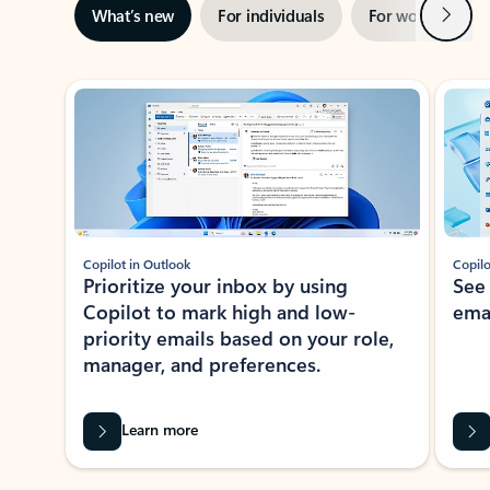
Next
What’s new
For individuals
For work
Ti
Showing slide 1 of 3
Copilot in Outlook
Copilo
Prioritize your inbox by using
See
Copilot to mark high and low-
ema
priority emails based on your role,
manager, and preferences.
Learn more