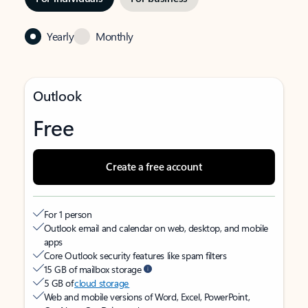
Yearly
Monthly
Outlook
Free
Create a free account
For 1 person
Outlook email and calendar on web, desktop, and mobile
apps
Core Outlook security features like spam filters
15 GB of mailbox storage
5 GB of
cloud storage
Web and mobile versions of Word, Excel, PowerPoint,