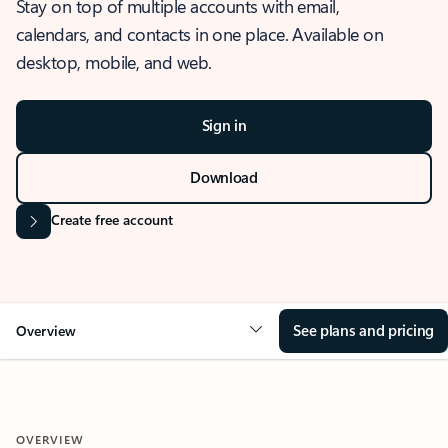
Stay on top of multiple accounts with email,
calendars, and contacts in one place. Available on
desktop, mobile, and web.
Sign in
Download
Create free account
See plans and pricing
Overview
OVERVIEW