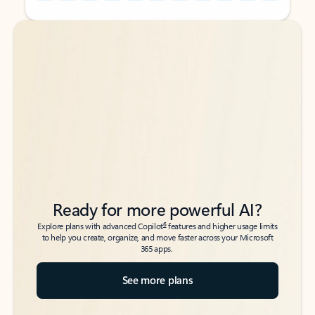
Back to tabs
Back to tabs
Ready for more powerful AI?
6
Explore plans with advanced Copilot
features and higher usage limits
to help you create, organize, and move faster across your Microsoft
365 apps.
See more plans