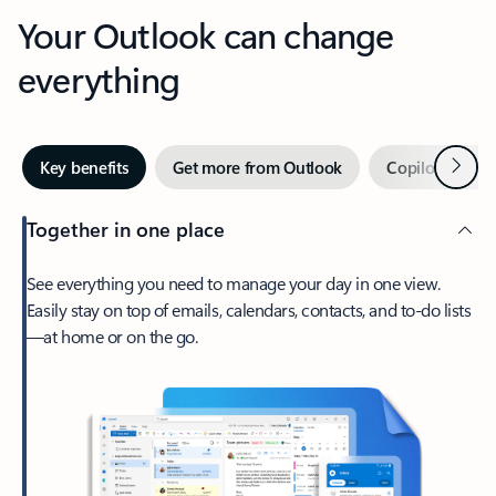
Your Outlook can change
everything
Next
Key benefits
Get more from Outlook
Copilot in Out
Together in one place
See everything you need to manage your day in one view.
Easily stay on top of emails, calendars, contacts, and to-do lists
—at home or on the go.