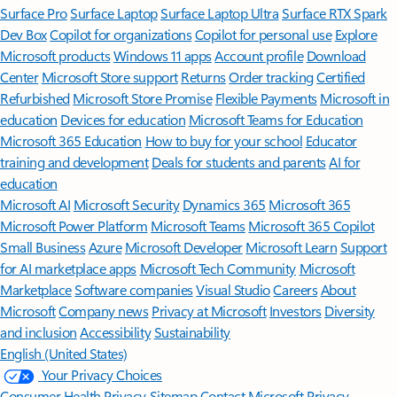
Surface Pro
Surface Laptop
Surface Laptop Ultra
Surface RTX Spark
Dev Box
Copilot for organizations
Copilot for personal use
Explore
Microsoft products
Windows 11 apps
Account profile
Download
Center
Microsoft Store support
Returns
Order tracking
Certified
Refurbished
Microsoft Store Promise
Flexible Payments
Microsoft in
education
Devices for education
Microsoft Teams for Education
Microsoft 365 Education
How to buy for your school
Educator
training and development
Deals for students and parents
AI for
education
Microsoft AI
Microsoft Security
Dynamics 365
Microsoft 365
Microsoft Power Platform
Microsoft Teams
Microsoft 365 Copilot
Small Business
Azure
Microsoft Developer
Microsoft Learn
Support
for AI marketplace apps
Microsoft Tech Community
Microsoft
Marketplace
Software companies
Visual Studio
Careers
About
Microsoft
Company news
Privacy at Microsoft
Investors
Diversity
and inclusion
Accessibility
Sustainability
English (United States)
Your Privacy Choices
Consumer Health Privacy
Sitemap
Contact Microsoft
Privacy