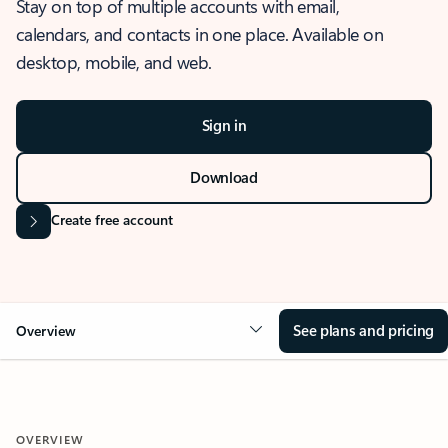
Stay on top of multiple accounts with email,
calendars, and contacts in one place. Available on
desktop, mobile, and web.
Sign in
Download
Create free account
See plans and pricing
Overview
OVERVIEW