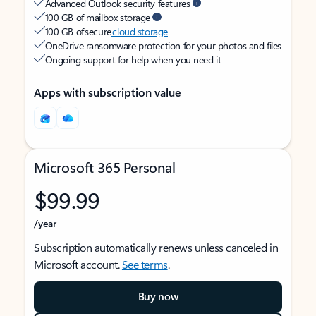
Advanced Outlook security features
100 GB of mailbox storage
100 GB of secure
cloud storage
OneDrive ransomware protection for your photos and files
Ongoing support for help when you need it
Apps with subscription value
Microsoft 365 Personal
$99.99
/year
Subscription automatically renews unless canceled in
Microsoft account.
See terms
.
Buy now