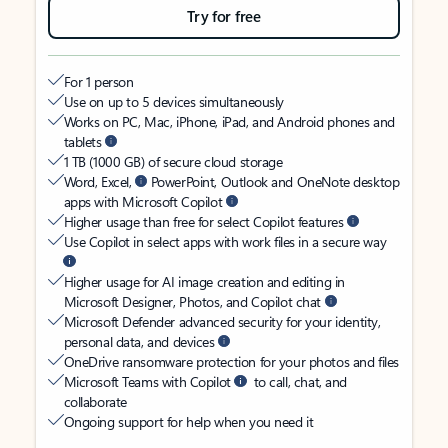
Try for free
For 1 person
Use on up to 5 devices simultaneously
Works on PC, Mac, iPhone, iPad, and Android phones and
tablets
1 TB (1000 GB) of secure cloud storage
Word, Excel,
PowerPoint, Outlook and OneNote desktop
apps with Microsoft Copilot
Higher usage than free for select Copilot features
Use Copilot in select apps with work files in a secure way
Higher usage for AI image creation and editing in
Microsoft Designer, Photos, and Copilot chat
Microsoft Defender advanced security for your identity,
personal data, and devices
OneDrive ransomware protection for your photos and files
Microsoft Teams with Copilot
to call, chat, and
collaborate
Ongoing support for help when you need it