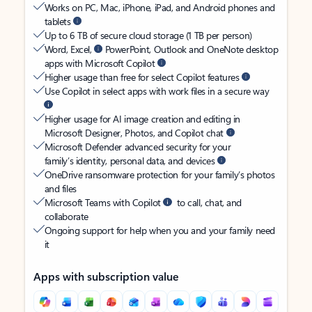
Works on PC, Mac, iPhone, iPad, and Android phones and
tablets
Up to 6 TB of secure cloud storage (1 TB per person)
Word, Excel,
PowerPoint, Outlook and OneNote desktop
apps with Microsoft Copilot
Higher usage than free for select Copilot features
Use Copilot in select apps with work files in a secure way
Higher usage for AI image creation and editing in
Microsoft Designer, Photos, and Copilot chat
Microsoft Defender advanced security for your
family’s identity, personal data, and devices
OneDrive ransomware protection for your family’s photos
and files
Microsoft Teams with Copilot
to call, chat, and
collaborate
Ongoing support for help when you and your family need
it
Apps with subscription value