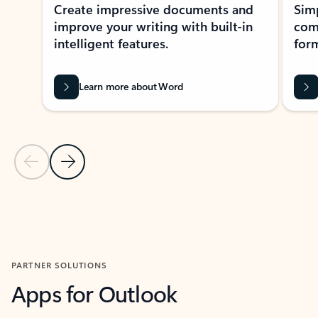
Create impressive documents and
Sim
improve your writing with built-in
com
intelligent features.
form
Learn more about Word
Previous Slide
Next Slide
Back to MICROSOFT 365 APPS carousel section
PARTNER SOLUTIONS
Apps for Outlook