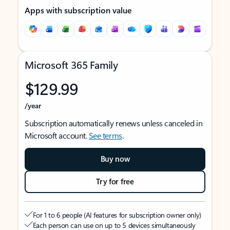
Apps with subscription value
Microsoft 365 Family
$129.99
/year
Subscription automatically renews unless canceled in
Microsoft account.
See terms
.
Buy now
Try for free
For 1 to 6 people (AI features for subscription owner only)
Each person can use on up to 5 devices simultaneously