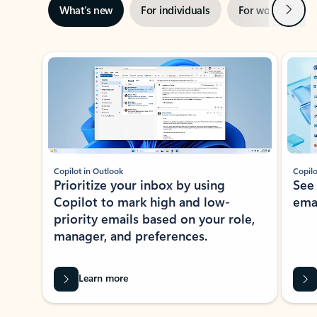
Next
What’s new
For individuals
For work
Ti
Showing slide 1 of 3
Copilot in Outlook
Copilo
Prioritize your inbox by using
See
Copilot to mark high and low-
ema
priority emails based on your role,
manager, and preferences.
Learn more