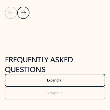
Previous Slide
Next Slide
Back to tabs
Back to NEWS AND TIPS-What's new tab section
FREQUENTLY ASKED
QUESTIONS
Expand all
Collapse all