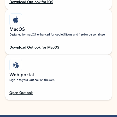
Download Outlook for iOS
MacOS
Designed for macOS, enhanced for Apple Silicon, and free for personal use.
Download Outlook for MacOS
Web portal
Sign in to your Outlook on the web.
Open Outlook