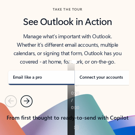
TAKE THE TOUR
See Outlook in Action
Manage what’s important with Outlook.
Whether it’s different email accounts, multiple
calendars, or signing that form, Outlook has you
covered - at home, for work, or on-the-go.
Email like a pro
Connect your accounts
Previous
Next
From first thought to ready-to-send with Copilot