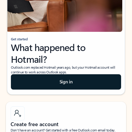
Get started
What happened to
Hotmail?
Outlook.com replaced Hotmail years ago, but your Hotmail account will
continue to work across Outlook apps.
Sign in
Create free account
Don’t have an account? Get started with a free Outlook.com email today.