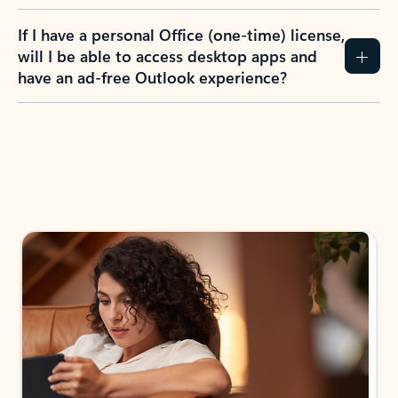
If I have a personal Office (one-time) license,
will I be able to access desktop apps and
have an ad-free Outlook experience?