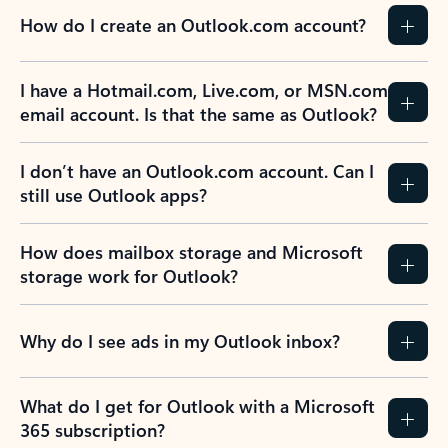
How do I create an Outlook.com account?
I have a Hotmail.com, Live.com, or MSN.com
email account. Is that the same as Outlook?
I don’t have an Outlook.com account. Can I
still use Outlook apps?
How does mailbox storage and Microsoft
storage work for Outlook?
Why do I see ads in my Outlook inbox?
What do I get for Outlook with a Microsoft
365 subscription?