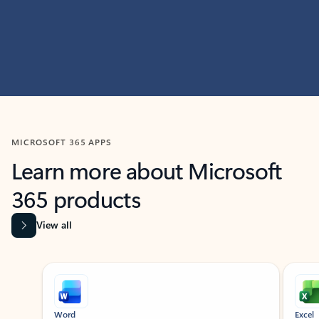
MICROSOFT 365 APPS
Learn more about Microsoft
365 products
View all
Showing slide 1 of 9
Word
Excel