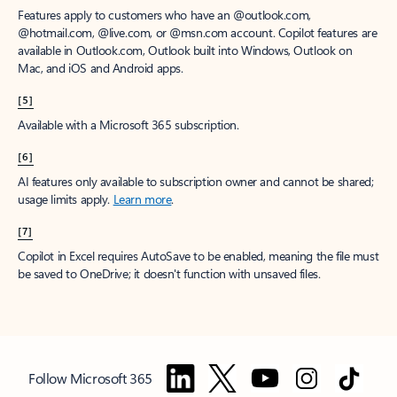
Features apply to customers who have an @outlook.com,
@hotmail.com, @live.com, or @msn.com account. Copilot features are
available in Outlook.com, Outlook built into Windows, Outlook on
Mac, and iOS and Android apps.
[5]
Available with a Microsoft 365 subscription.
[6]
AI features only available to subscription owner and cannot be shared;
usage limits apply.
Learn more
.
[7]
Copilot in Excel requires AutoSave to be enabled, meaning the file must
be saved to OneDrive; it doesn't function with unsaved files.
Follow Microsoft 365