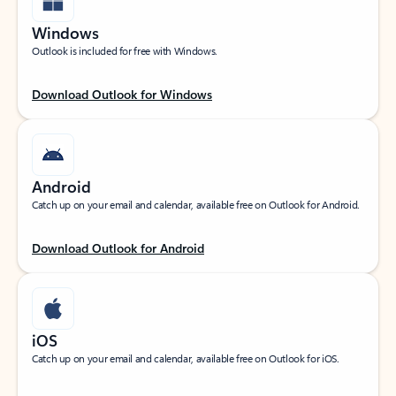
Windows
Outlook is included for free with Windows.
Download Outlook for Windows
Android
Catch up on your email and calendar, available free on Outlook for Android.
Download Outlook for Android
iOS
Catch up on your email and calendar, available free on Outlook for iOS.