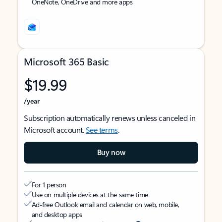
OneNote, OneDrive and more apps
Microsoft 365 Basic
$19.99
/year
Subscription automatically renews unless canceled in
Microsoft account.
See terms
.
Buy now
For 1 person
Use on multiple devices at the same time
Ad-free Outlook email and calendar on web, mobile,
and desktop apps