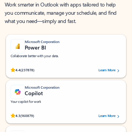
Work smarter in Outlook with apps tailored to help
you communicate, manage your schedule, and find
what you need—simply and fast.
Microsoft Corporation
Power BI
Collaborate better with your data.
Rated (#=ratingAverage#) stars out of 5 stars, by 237878 users.
4.4
(237878)
Learn More
Microsoft Corporation
Copilot
Your copilot for work
Rated (#=ratingAverage#) stars out of 5 stars, by 160879 users.
4.3
(160879)
Learn More