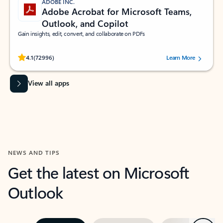
ADOBE INC.
Adobe Acrobat for Microsoft Teams,
Outlook, and Copilot
Gain insights, edit, convert, and collaborate on PDFs
Rated (#=ratingAverage#) stars out of 5 stars, by 72996 users.
4.1
(72996)
Learn More
View all apps
NEWS AND TIPS
Get the latest on Microsoft
Outlook