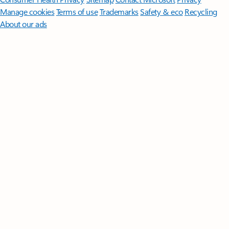
Manage cookies
Terms of use
Trademarks
Safety & eco
Recycling
About our ads