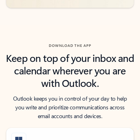
DOWNLOAD THE APP
Keep on top of your inbox and
calendar wherever you are
with Outlook.
Outlook keeps you in control of your day to help
you write and prioritize communications across
email accounts and devices.