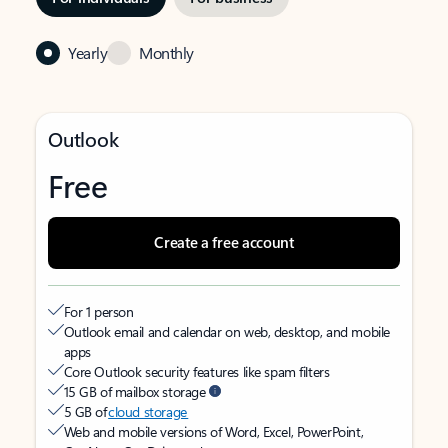
Yearly
Monthly
Outlook
Free
Create a free account
For 1 person
Outlook email and calendar on web, desktop, and mobile
apps
Core Outlook security features like spam filters
15 GB of mailbox storage
5 GB of
cloud storage
Web and mobile versions of Word, Excel, PowerPoint,