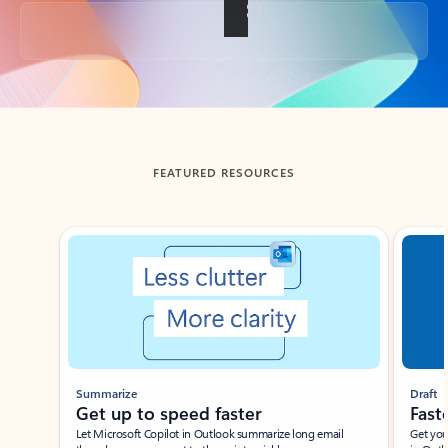
Back to tabs
FEATURED RESOURCES
Showing slide 1 of 3
Summarize
Draft
Get up to speed faster ​
Fast
Let Microsoft Copilot in Outlook summarize long email
Get you