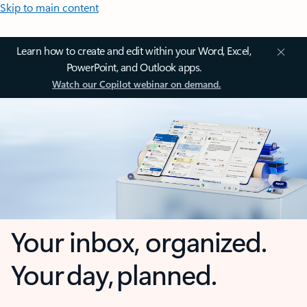
Skip to main content
Learn how to create and edit within your Word, Excel,
PowerPoint, and Outlook apps.
Watch our Copilot webinar on demand.
Your inbox, organized.
Your day, planned.