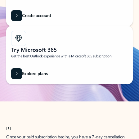
Create account
Try Microsoft 365
Get the best Outlook experience with a Microsoft 365 subscription.
Explore plans
[1]
Once your paid subscription begins, you have a 7-day cancellation