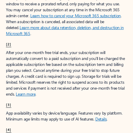
window to receive a prorated refund, only paying for what you use.
You may cancel your subscription at any time in the Microsoft 365
admin center.
Learn how to cancel your Microsoft 365 subscription
.
When a subscription is canceled, all associated data will be
deleted.
Learn more about data retention, deletion, and destruction in
Microsoft 365
.
[2]
After your one-month free trial ends, your subscription will
automatically convert to a paid subscription and you’ll be charged the
applicable subscription fee based on the subscription term and billing
plan you select. Cancel anytime during your free trial to stop future
charges. A credit card is required to sign up. Storage for trials will be
limited. Microsoft reserves the right to suspend access to its products
and services if payment is not received after your one-month free trial
ends.
Learn more
.
[3]
App availability varies by device/language. Features vary by platform.
Minimum age limits may apply to use of AI features.
Details
.
[4]