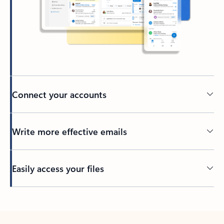
Connect your accounts
Write more effective emails
Easily access your files
Back to tabs