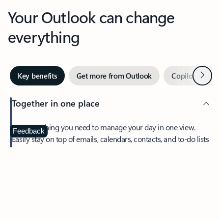
Your Outlook can change
everything
Next
Key benefits
Get more from Outlook
Copilot in Out
Together in one place
See everything you need to manage your day in one view.
Feedback
Easily stay on top of emails, calendars, contacts, and to-do lists
—at home or on the go.