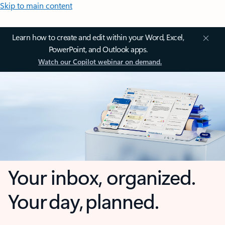
Skip to main content
Learn how to create and edit within your Word, Excel,
PowerPoint, and Outlook apps.
Watch our Copilot webinar on demand.
Your inbox, organized.
Your day, planned.