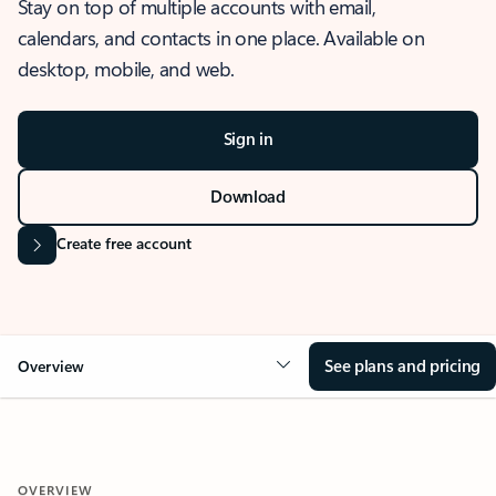
Stay on top of multiple accounts with email,
calendars, and contacts in one place. Available on
desktop, mobile, and web.
Sign in
Download
Create free account
See plans and pricing
Overview
OVERVIEW