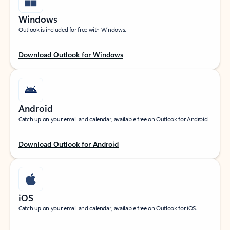
Windows
Outlook is included for free with Windows.
Download Outlook for Windows
Android
Catch up on your email and calendar, available free on Outlook for Android.
Download Outlook for Android
iOS
Catch up on your email and calendar, available free on Outlook for iOS.