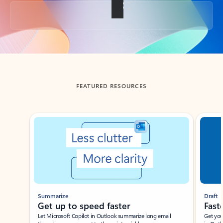
Back to tabs
FEATURED RESOURCES
Showing slide 1 of 3
Summarize
Draft
Get up to speed faster ​
Fast
Let Microsoft Copilot in Outlook summarize long email
Get you