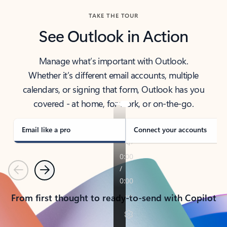
TAKE THE TOUR
See Outlook in Action
Manage what’s important with Outlook.
Whether it’s different email accounts, multiple
calendars, or signing that form, Outlook has you
covered - at home, for work, or on-the-go.
Email like a pro
Connect your accounts
Previous
Next
From first thought to ready-to-send with Copilot