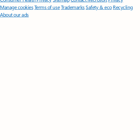
Manage cookies
Terms of use
Trademarks
Safety & eco
Recycling
About our ads