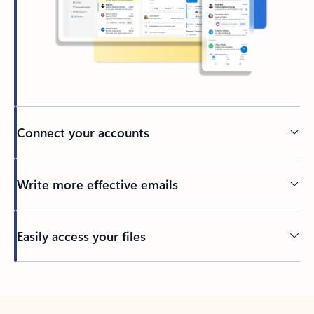
Connect your accounts
Write more effective emails
Easily access your files
Back to tabs