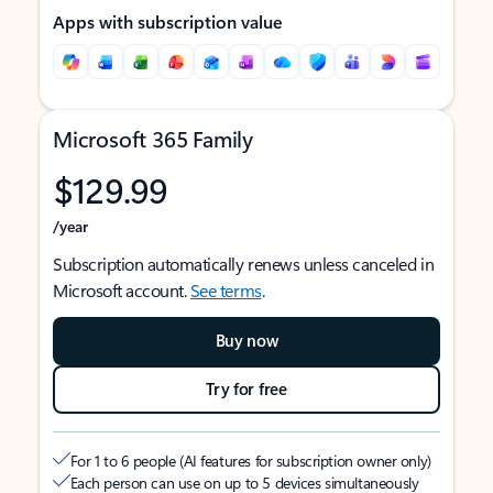
Apps with subscription value
Microsoft 365 Family
$129.99
/year
Subscription automatically renews unless canceled in
Microsoft account.
See terms
.
Buy now
Try for free
For 1 to 6 people (AI features for subscription owner only)
Each person can use on up to 5 devices simultaneously