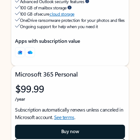
Advanced Outlook security features
100 GB of mailbox storage
100 GB of secure
cloud storage
OneDrive ransomware protection for your photos and files
Ongoing support for help when you need it
Apps with subscription value
Microsoft 365 Personal
$99.99
/year
Subscription automatically renews unless canceled in
Microsoft account.
See terms
.
Buy now