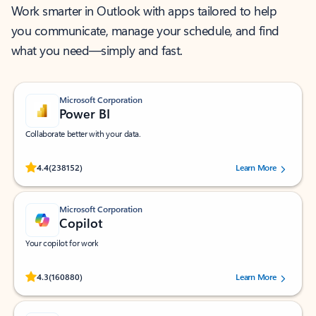
Work smarter in Outlook with apps tailored to help
you communicate, manage your schedule, and find
what you need—simply and fast.
Microsoft Corporation
Power BI
Collaborate better with your data.
Rated (#=ratingAverage#) stars out of 5 stars, by 238152 users.
4.4
(238152)
Learn More
Microsoft Corporation
Copilot
Your copilot for work
Rated (#=ratingAverage#) stars out of 5 stars, by 160880 users.
4.3
(160880)
Learn More