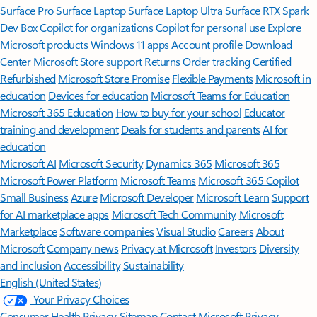
Surface Pro
Surface Laptop
Surface Laptop Ultra
Surface RTX Spark
Dev Box
Copilot for organizations
Copilot for personal use
Explore
Microsoft products
Windows 11 apps
Account profile
Download
Center
Microsoft Store support
Returns
Order tracking
Certified
Refurbished
Microsoft Store Promise
Flexible Payments
Microsoft in
education
Devices for education
Microsoft Teams for Education
Microsoft 365 Education
How to buy for your school
Educator
training and development
Deals for students and parents
AI for
education
Microsoft AI
Microsoft Security
Dynamics 365
Microsoft 365
Microsoft Power Platform
Microsoft Teams
Microsoft 365 Copilot
Small Business
Azure
Microsoft Developer
Microsoft Learn
Support
for AI marketplace apps
Microsoft Tech Community
Microsoft
Marketplace
Software companies
Visual Studio
Careers
About
Microsoft
Company news
Privacy at Microsoft
Investors
Diversity
and inclusion
Accessibility
Sustainability
English (United States)
Your Privacy Choices
Consumer Health Privacy
Sitemap
Contact Microsoft
Privacy