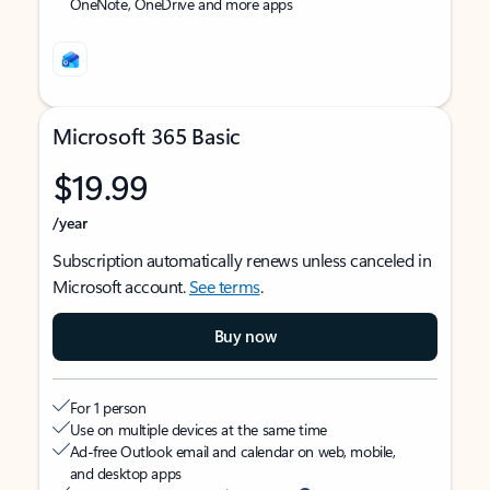
OneNote, OneDrive and more apps
Microsoft 365 Basic
$19.99
/year
Subscription automatically renews unless canceled in
Microsoft account.
See terms
.
Buy now
For 1 person
Use on multiple devices at the same time
Ad-free Outlook email and calendar on web, mobile,
and desktop apps