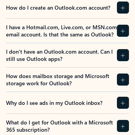
How do I create an Outlook.com account?
I have a Hotmail.com, Live.com, or MSN.com
email account. Is that the same as Outlook?
I don’t have an Outlook.com account. Can I
still use Outlook apps?
How does mailbox storage and Microsoft
storage work for Outlook?
Why do I see ads in my Outlook inbox?
What do I get for Outlook with a Microsoft
365 subscription?