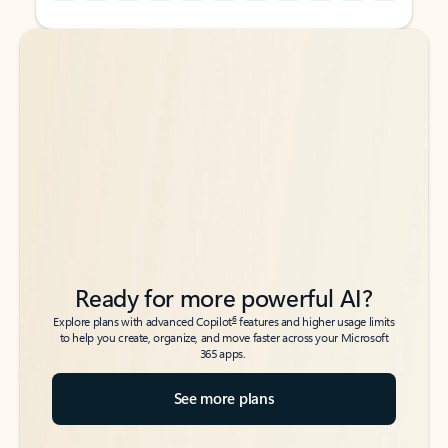
Back to tabs
Back to tabs
Ready for more powerful AI?
6
Explore plans with advanced Copilot
features and higher usage limits
to help you create, organize, and move faster across your Microsoft
365 apps.
See more plans