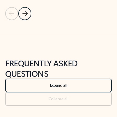
Previous Slide
Next Slide
Back to tabs
Back to NEWS AND TIPS-What's new tab section
FREQUENTLY ASKED
QUESTIONS
Expand all
Collapse all