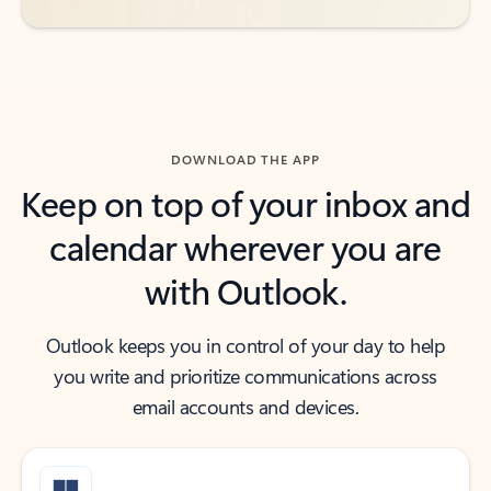
DOWNLOAD THE APP
Keep on top of your inbox and
calendar wherever you are
with Outlook.
Outlook keeps you in control of your day to help
you write and prioritize communications across
email accounts and devices.