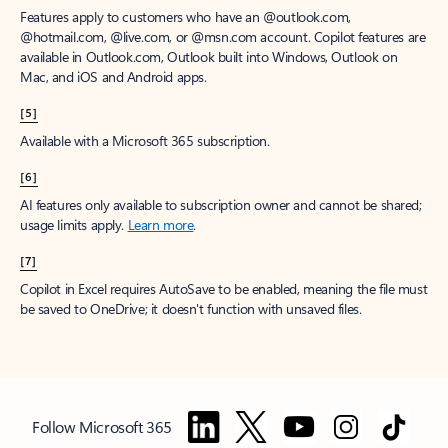
Features apply to customers who have an @outlook.com,
@hotmail.com, @live.com, or @msn.com account. Copilot features are
available in Outlook.com, Outlook built into Windows, Outlook on
Mac, and iOS and Android apps.
[5]
Available with a Microsoft 365 subscription.
[6]
AI features only available to subscription owner and cannot be shared;
usage limits apply.
Learn more
.
[7]
Copilot in Excel requires AutoSave to be enabled, meaning the file must
be saved to OneDrive; it doesn't function with unsaved files.
Follow Microsoft 365