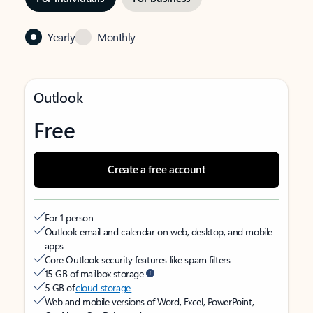
Yearly
Monthly
Outlook
Free
Create a free account
For 1 person
Outlook email and calendar on web, desktop, and mobile
apps
Core Outlook security features like spam filters
15 GB of mailbox storage
5 GB of
cloud storage
Web and mobile versions of Word, Excel, PowerPoint,