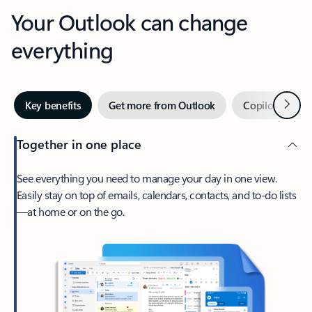
Your Outlook can change
everything
Next
Key benefits
Get more from Outlook
Copilot in Out
Together in one place
See everything you need to manage your day in one view.
Easily stay on top of emails, calendars, contacts, and to-do lists
—at home or on the go.