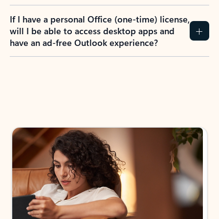
If I have a personal Office (one-time) license,
will I be able to access desktop apps and
have an ad-free Outlook experience?