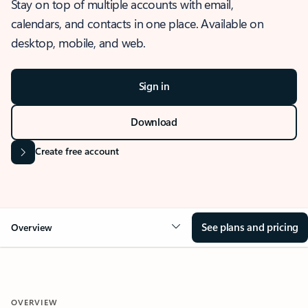
Stay on top of multiple accounts with email,
calendars, and contacts in one place. Available on
desktop, mobile, and web.
Sign in
Download
Create free account
See plans and pricing
Overview
OVERVIEW