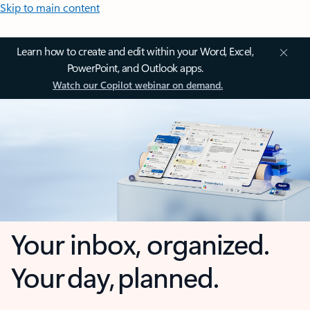
Skip to main content
Learn how to create and edit within your Word, Excel,
PowerPoint, and Outlook apps.
Watch our Copilot webinar on demand.
Your inbox, organized.
Your day, planned.