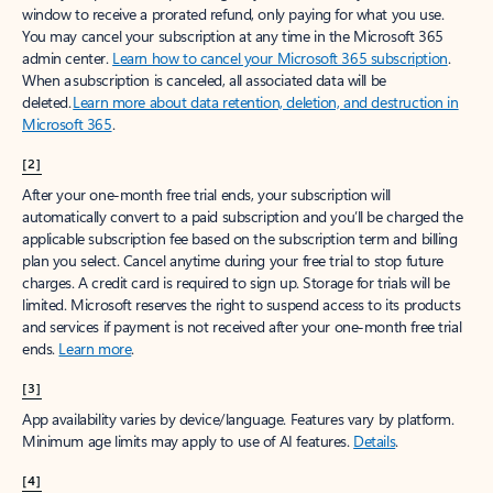
window to receive a prorated refund, only paying for what you use.
You may cancel your subscription at any time in the Microsoft 365
admin center.
Learn how to cancel your Microsoft 365 subscription
.
When a subscription is canceled, all associated data will be
deleted.
Learn more about data retention, deletion, and destruction in
Microsoft 365
.
[2]
After your one-month free trial ends, your subscription will
automatically convert to a paid subscription and you’ll be charged the
applicable subscription fee based on the subscription term and billing
plan you select. Cancel anytime during your free trial to stop future
charges. A credit card is required to sign up. Storage for trials will be
limited. Microsoft reserves the right to suspend access to its products
and services if payment is not received after your one-month free trial
ends.
Learn more
.
[3]
App availability varies by device/language. Features vary by platform.
Minimum age limits may apply to use of AI features.
Details
.
[4]