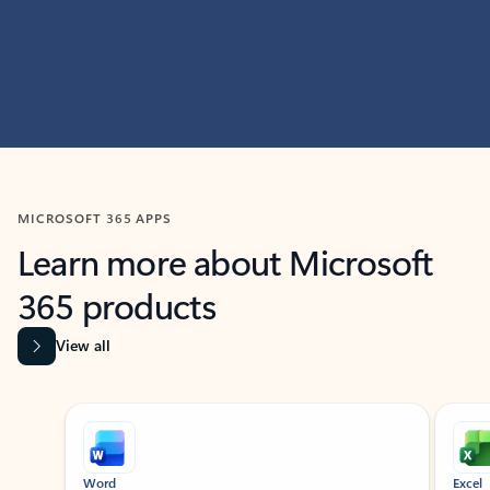
MICROSOFT 365 APPS
Learn more about Microsoft
365 products
View all
Showing slide 1 of 9
Word
Excel