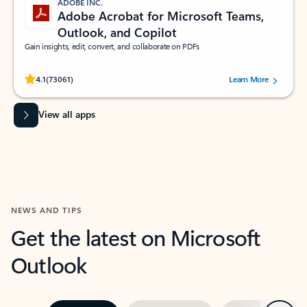
ADOBE INC.
Adobe Acrobat for Microsoft Teams,
Outlook, and Copilot
Gain insights, edit, convert, and collaborate on PDFs
Rated (#=ratingAverage#) stars out of 5 stars, by 73061 users.
4.1
(73061)
Learn More
View all apps
NEWS AND TIPS
Get the latest on Microsoft
Outlook