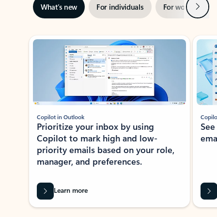
Next
What’s new
For individuals
For work
Ti
Showing slide 1 of 3
Copilot in Outlook
Copilo
Prioritize your inbox by using
See
Copilot to mark high and low-
ema
priority emails based on your role,
manager, and preferences.
Learn more