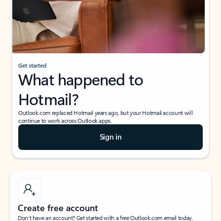
Get started
What happened to
Hotmail?
Outlook.com replaced Hotmail years ago, but your Hotmail account will
continue to work across Outlook apps.
Sign in
Create free account
Don’t have an account? Get started with a free Outlook.com email today.