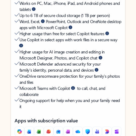
Works on PC, Mac, iPhone, iPad, and Android phones and
tablets
Up to 6 TB of secure cloud storage (1 TB per person)
Word, Excel,
PowerPoint, Outlook and OneNote desktop
apps with Microsoft Copilot
Higher usage than free for select Copilot features
Use Copilot in select apps with work files in a secure way
Higher usage for AI image creation and editing in
Microsoft Designer, Photos, and Copilot chat
Microsoft Defender advanced security for your
family’s identity, personal data, and devices
OneDrive ransomware protection for your family’s photos
and files
Microsoft Teams with Copilot
to call, chat, and
collaborate
Ongoing support for help when you and your family need
it
Apps with subscription value