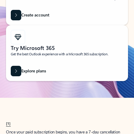
Create account
Try Microsoft 365
Get the best Outlook experience with a Microsoft 365 subscription.
Explore plans
[1]
Once your paid subscription begins, you have a 7-day cancellation