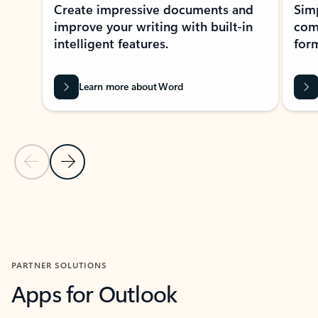
Create impressive documents and
Sim
improve your writing with built-in
com
intelligent features.
form
Learn more about Word
Previous Slide
Next Slide
Back to MICROSOFT 365 APPS carousel section
PARTNER SOLUTIONS
Apps for Outlook