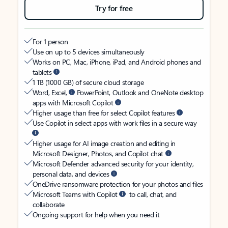
Try for free
For 1 person
Use on up to 5 devices simultaneously
Works on PC, Mac, iPhone, iPad, and Android phones and
tablets
1 TB (1000 GB) of secure cloud storage
Word, Excel,
PowerPoint, Outlook and OneNote desktop
apps with Microsoft Copilot
Higher usage than free for select Copilot features
Use Copilot in select apps with work files in a secure way
Higher usage for AI image creation and editing in
Microsoft Designer, Photos, and Copilot chat
Microsoft Defender advanced security for your identity,
personal data, and devices
OneDrive ransomware protection for your photos and files
Microsoft Teams with Copilot
to call, chat, and
collaborate
Ongoing support for help when you need it