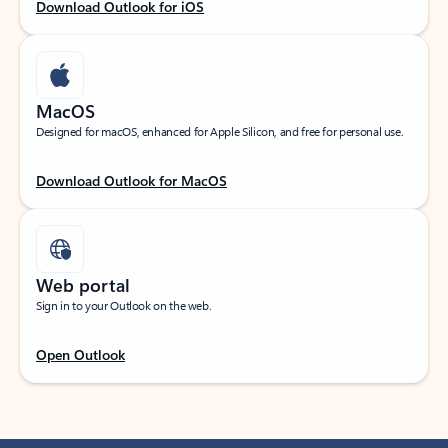
Download Outlook for iOS
MacOS
Designed for macOS, enhanced for Apple Silicon, and free for personal use.
Download Outlook for MacOS
Web portal
Sign in to your Outlook on the web.
Open Outlook