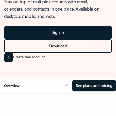
Stay on top of multiple accounts with email,
calendars, and contacts in one place. Available on
desktop, mobile, and web.
Sign in
Download
Create free account
See plans and pricing
Overview
OVERVIEW