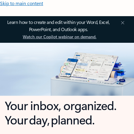
Skip to main content
Learn how to create and edit within your Word, Excel,
PowerPoint, and Outlook apps.
Watch our Copilot webinar on demand.
Your inbox, organized.
Your day, planned.