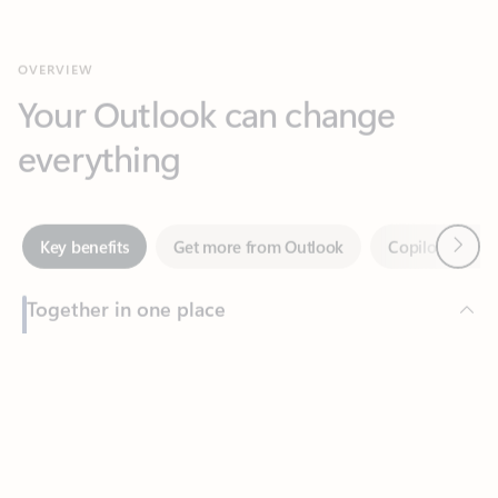
Your Outlook can change
everything
Next
Key benefits
Get more from Outlook
Copilot in Out
Together in one place
See everything you need to manage your day in one view.
Feedback
Easily stay on top of emails, calendars, contacts, and to-do lists
—at home or on the go.