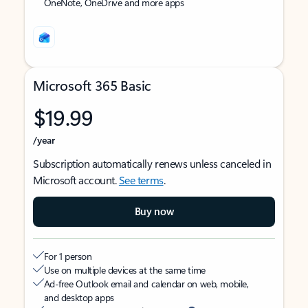
OneNote, OneDrive and more apps
Microsoft 365 Basic
$19.99
/year
Subscription automatically renews unless canceled in
Microsoft account.
See terms
.
Buy now
For 1 person
Use on multiple devices at the same time
Ad-free Outlook email and calendar on web, mobile,
and desktop apps