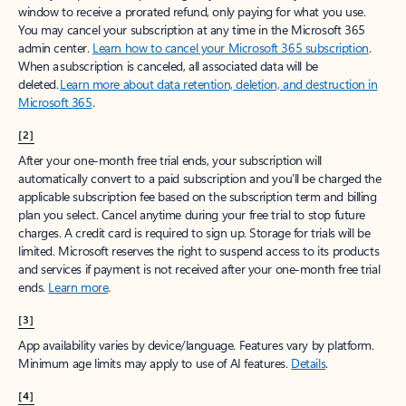
window to receive a prorated refund, only paying for what you use.
You may cancel your subscription at any time in the Microsoft 365
admin center.
Learn how to cancel your Microsoft 365 subscription
.
When a subscription is canceled, all associated data will be
deleted.
Learn more about data retention, deletion, and destruction in
Microsoft 365
.
[2]
After your one-month free trial ends, your subscription will
automatically convert to a paid subscription and you’ll be charged the
applicable subscription fee based on the subscription term and billing
plan you select. Cancel anytime during your free trial to stop future
charges. A credit card is required to sign up. Storage for trials will be
limited. Microsoft reserves the right to suspend access to its products
and services if payment is not received after your one-month free trial
ends.
Learn more
.
[3]
App availability varies by device/language. Features vary by platform.
Minimum age limits may apply to use of AI features.
Details
.
[4]