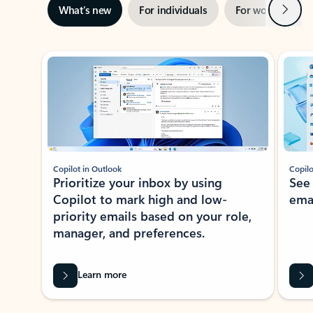
Next
What’s new
For individuals
For work
Ti
Showing slide 1 of 3
Copilot in Outlook
Copilo
Prioritize your inbox by using
See
Copilot to mark high and low-
ema
priority emails based on your role,
manager, and preferences.
Learn more