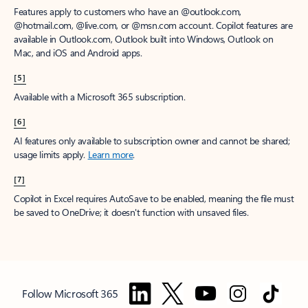
Features apply to customers who have an @outlook.com,
@hotmail.com, @live.com, or @msn.com account. Copilot features are
available in Outlook.com, Outlook built into Windows, Outlook on
Mac, and iOS and Android apps.
[5]
Available with a Microsoft 365 subscription.
[6]
AI features only available to subscription owner and cannot be shared;
usage limits apply.
Learn more
.
[7]
Copilot in Excel requires AutoSave to be enabled, meaning the file must
be saved to OneDrive; it doesn't function with unsaved files.
Follow Microsoft 365