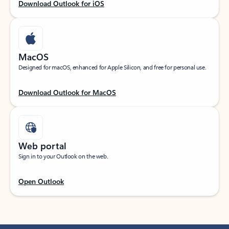
Download Outlook for iOS
MacOS
Designed for macOS, enhanced for Apple Silicon, and free for personal use.
Download Outlook for MacOS
Web portal
Sign in to your Outlook on the web.
Open Outlook