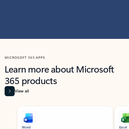
MICROSOFT 365 APPS
Learn more about Microsoft
365 products
View all
Showing slide 1 of 9
Word
Excel