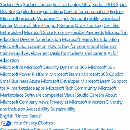
Surface Pro
Surface Laptop
Surface Laptop Ultra
Surface RTX Spark
Dev Box
Copilot for organizations
Copilot for personal use
Explore
Microsoft products
Windows 11 apps
Account profile
Download
Center
Microsoft Store support
Returns
Order tracking
Certified
Refurbished
Microsoft Store Promise
Flexible Payments
Microsoft in
education
Devices for education
Microsoft Teams for Education
Microsoft 365 Education
How to buy for your school
Educator
training and development
Deals for students and parents
AI for
education
Microsoft AI
Microsoft Security
Dynamics 365
Microsoft 365
Microsoft Power Platform
Microsoft Teams
Microsoft 365 Copilot
Small Business
Azure
Microsoft Developer
Microsoft Learn
Support
for AI marketplace apps
Microsoft Tech Community
Microsoft
Marketplace
Software companies
Visual Studio
Careers
About
Microsoft
Company news
Privacy at Microsoft
Investors
Diversity
and inclusion
Accessibility
Sustainability
English (United States)
Your Privacy Choices
Consumer Health Privacy
Sitemap
Contact Microsoft
Privacy