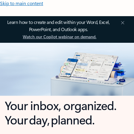
Skip to main content
Learn how to create and edit within your Word, Excel,
PowerPoint, and Outlook apps.
Watch our Copilot webinar on demand.
Your inbox, organized.
Your day, planned.