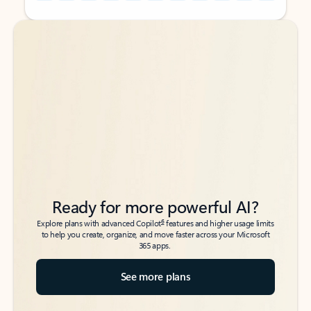
Back to tabs
Back to tabs
Ready for more powerful AI?
6
Explore plans with advanced Copilot
features and higher usage limits
to help you create, organize, and move faster across your Microsoft
365 apps.
See more plans