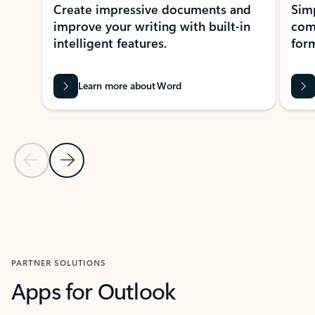
Create impressive documents and
Sim
improve your writing with built-in
com
intelligent features.
form
Learn more about Word
Previous Slide
Next Slide
Back to MICROSOFT 365 APPS carousel section
PARTNER SOLUTIONS
Apps for Outlook