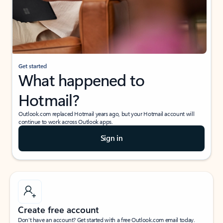
Get started
What happened to
Hotmail?
Outlook.com replaced Hotmail years ago, but your Hotmail account will
continue to work across Outlook apps.
Sign in
Create free account
Don’t have an account? Get started with a free Outlook.com email today.