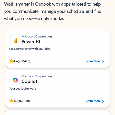
Work smarter in Outlook with apps tailored to help
you communicate, manage your schedule, and find
what you need—simply and fast.
Microsoft Corporation
Power BI
Collaborate better with your data.
Rated (#=ratingAverage#) stars out of 5 stars, by 238475 users.
4.4
(238475)
Learn More
Microsoft Corporation
Copilot
Your copilot for work
Rated (#=ratingAverage#) stars out of 5 stars, by 160880 users.
4.3
(160880)
Learn More