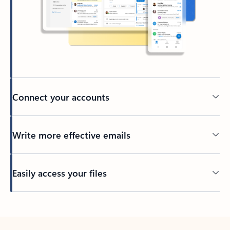
Connect your accounts
Write more effective emails
Easily access your files
Back to tabs