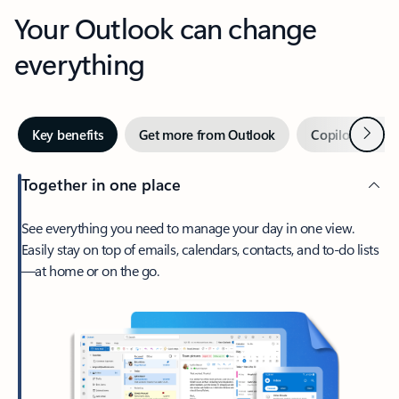
Your Outlook can change
everything
Next
Key benefits
Get more from Outlook
Copilot in Out
Together in one place
See everything you need to manage your day in one view.
Easily stay on top of emails, calendars, contacts, and to-do lists
—at home or on the go.