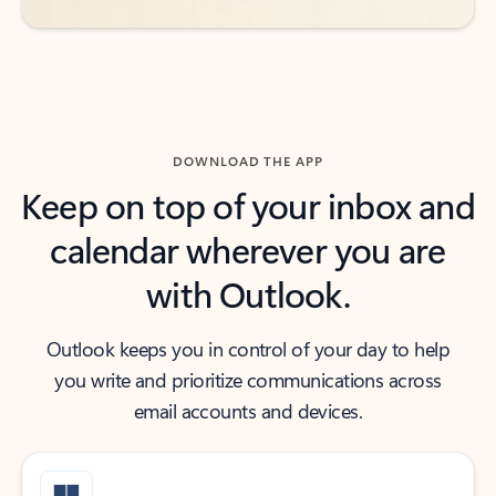
DOWNLOAD THE APP
Keep on top of your inbox and
calendar wherever you are
with Outlook.
Outlook keeps you in control of your day to help
you write and prioritize communications across
email accounts and devices.