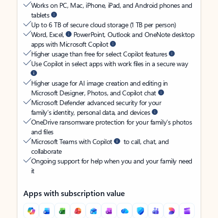
Works on PC, Mac, iPhone, iPad, and Android phones and
tablets
Up to 6 TB of secure cloud storage (1 TB per person)
Word, Excel,
PowerPoint, Outlook and OneNote desktop
apps with Microsoft Copilot
Higher usage than free for select Copilot features
Use Copilot in select apps with work files in a secure way
Higher usage for AI image creation and editing in
Microsoft Designer, Photos, and Copilot chat
Microsoft Defender advanced security for your
family’s identity, personal data, and devices
OneDrive ransomware protection for your family’s photos
and files
Microsoft Teams with Copilot
to call, chat, and
collaborate
Ongoing support for help when you and your family need
it
Apps with subscription value