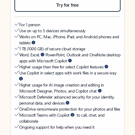
Try for free
For 1 person
Use on up to 5 devices simultaneously
Works on PC, Mac, iPhone, iPad, and Android phones and
tablets
1 TB (1000 GB) of secure cloud storage
Word, Excel,
PowerPoint, Outlook and OneNote desktop
apps with Microsoft Copilot
Higher usage than free for select Copilot features
Use Copilot in select apps with work files in a secure way
Higher usage for AI image creation and editing in
Microsoft Designer, Photos, and Copilot chat
Microsoft Defender advanced security for your identity,
personal data, and devices
OneDrive ransomware protection for your photos and files
Microsoft Teams with Copilot
to call, chat, and
collaborate
Ongoing support for help when you need it