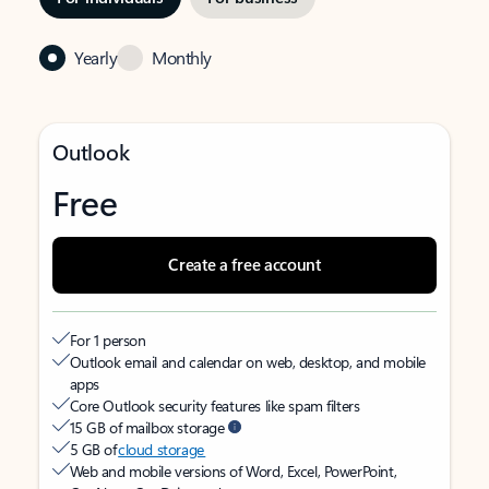
Yearly
Monthly
Outlook
Free
Create a free account
For 1 person
Outlook email and calendar on web, desktop, and mobile
apps
Core Outlook security features like spam filters
15 GB of mailbox storage
5 GB of
cloud storage
Web and mobile versions of Word, Excel, PowerPoint,