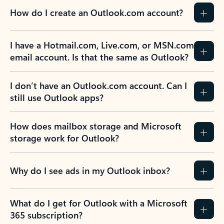
How do I create an Outlook.com account?
I have a Hotmail.com, Live.com, or MSN.com
email account. Is that the same as Outlook?
I don’t have an Outlook.com account. Can I
still use Outlook apps?
How does mailbox storage and Microsoft
storage work for Outlook?
Why do I see ads in my Outlook inbox?
What do I get for Outlook with a Microsoft
365 subscription?