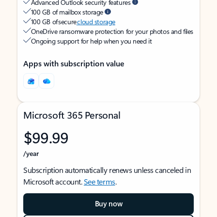
Advanced Outlook security features
100 GB of mailbox storage
100 GB of secure
cloud storage
OneDrive ransomware protection for your photos and files
Ongoing support for help when you need it
Apps with subscription value
Microsoft 365 Personal
$99.99
/year
Subscription automatically renews unless canceled in
Microsoft account.
See terms
.
Buy now