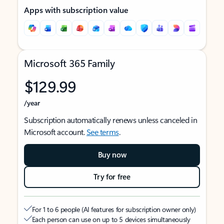
Apps with subscription value
Microsoft 365 Family
$129.99
/year
Subscription automatically renews unless canceled in
Microsoft account.
See terms
.
Buy now
Try for free
For 1 to 6 people (AI features for subscription owner only)
Each person can use on up to 5 devices simultaneously