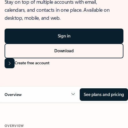
Stay on top of multiple accounts with email,
calendars, and contacts in one place. Available on
desktop, mobile, and web.
Sign in
Download
Create free account
See plans and pricing
Overview
OVERVIEW