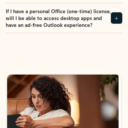
If I have a personal Office (one-time) license,
will I be able to access desktop apps and
have an ad-free Outlook experience?