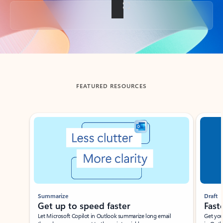
Back to tabs
FEATURED RESOURCES
Showing slide 1 of 3
Summarize
Draft
Get up to speed faster ​
Fast
Let Microsoft Copilot in Outlook summarize long email
Get you