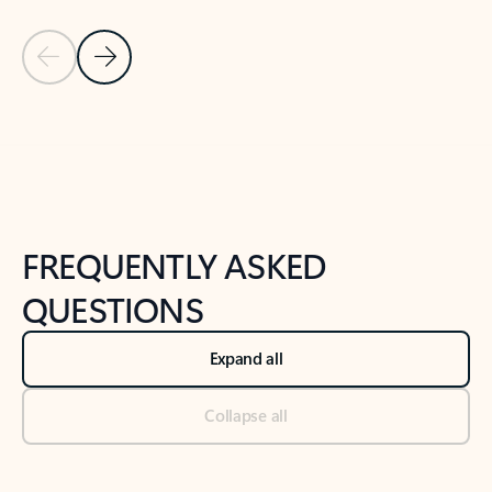
Previous Slide
Next Slide
Back to tabs
Back to NEWS AND TIPS-What's new tab section
FREQUENTLY ASKED
QUESTIONS
Expand all
Collapse all