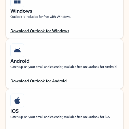
Windows
Outlook is included for free with Windows.
Download Outlook for Windows
Android
Catch up on your email and calendar, available free on Outlook for Android.
Download Outlook for Android
iOS
Catch up on your email and calendar, available free on Outlook for iOS.