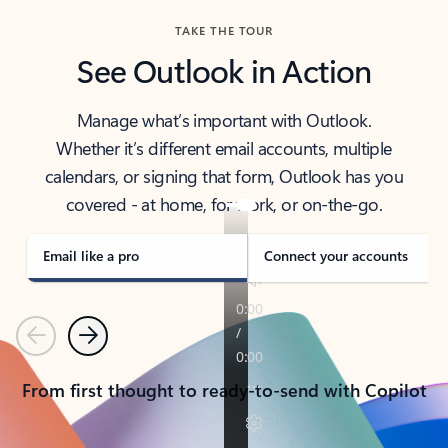
TAKE THE TOUR
See Outlook in Action
Manage what’s important with Outlook.
Whether it’s different email accounts, multiple
calendars, or signing that form, Outlook has you
covered - at home, for work, or on-the-go.
Email like a pro
Connect your accounts
Previous
Next
From first thought to ready-to-send with Copilot