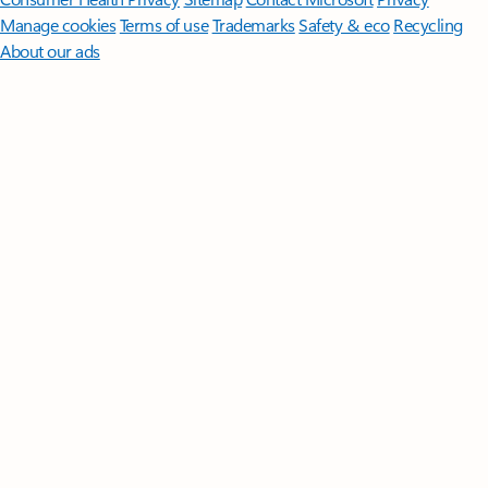
Manage cookies
Terms of use
Trademarks
Safety & eco
Recycling
About our ads