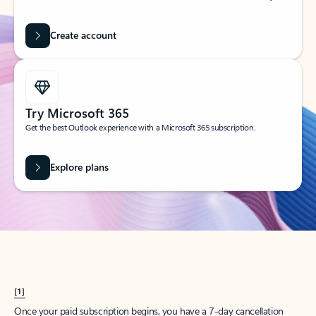
Create account
Try Microsoft 365
Get the best Outlook experience with a Microsoft 365 subscription.
Explore plans
[1]
Once your paid subscription begins, you have a 7-day cancellation