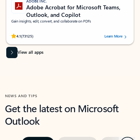
ADOBE INC.
Adobe Acrobat for Microsoft Teams,
Outlook, and Copilot
Gain insights, edit, convert, and collaborate on PDFs
Rated (#=ratingAverage#) stars out of 5 stars, by 73125 users.
4.1
(73125)
Learn More
View all apps
NEWS AND TIPS
Get the latest on Microsoft
Outlook