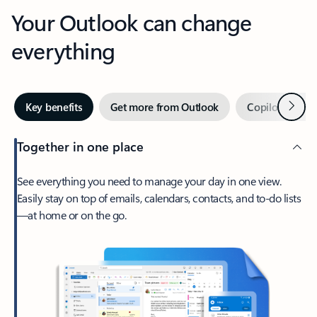
Your Outlook can change
everything
Next
Key benefits
Get more from Outlook
Copilot in Out
Together in one place
See everything you need to manage your day in one view.
Easily stay on top of emails, calendars, contacts, and to-do lists
—at home or on the go.