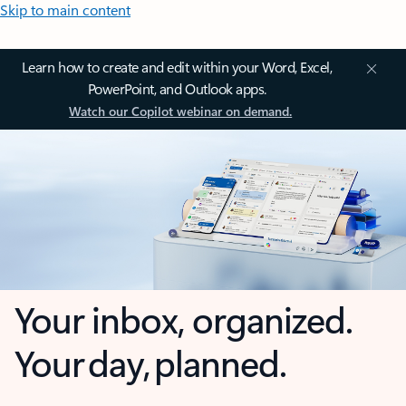
Skip to main content
Learn how to create and edit within your Word, Excel,
PowerPoint, and Outlook apps.
Watch our Copilot webinar on demand.
Your inbox, organized.
Your day, planned.