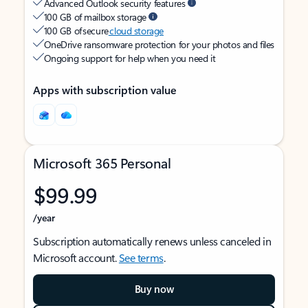
Advanced Outlook security features
100 GB of mailbox storage
100 GB of secure
cloud storage
OneDrive ransomware protection for your photos and files
Ongoing support for help when you need it
Apps with subscription value
Microsoft 365 Personal
$99.99
/year
Subscription automatically renews unless canceled in
Microsoft account.
See terms
.
Buy now