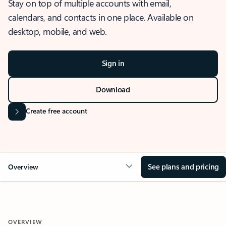
Stay on top of multiple accounts with email,
calendars, and contacts in one place. Available on
desktop, mobile, and web.
Sign in
Download
Create free account
See plans and pricing
Overview
OVERVIEW