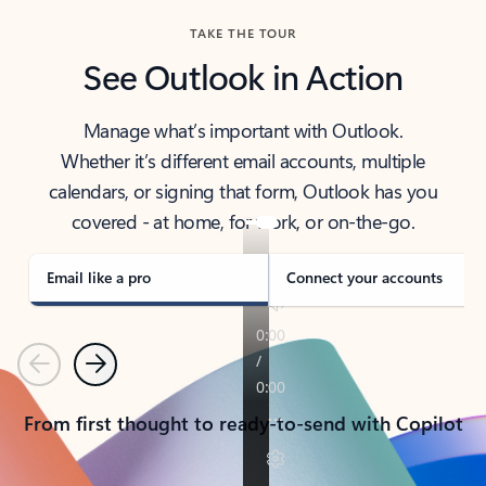
TAKE THE TOUR
See Outlook in Action
Manage what’s important with Outlook.
Whether it’s different email accounts, multiple
calendars, or signing that form, Outlook has you
covered - at home, for work, or on-the-go.
Email like a pro
Connect your accounts
Previous
Next
From first thought to ready-to-send with Copilot