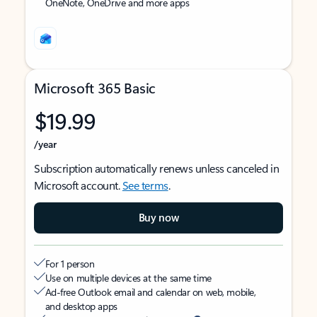
OneNote, OneDrive and more apps
Microsoft 365 Basic
$19.99
/year
Subscription automatically renews unless canceled in
Microsoft account.
See terms
.
Buy now
For 1 person
Use on multiple devices at the same time
Ad-free Outlook email and calendar on web, mobile,
and desktop apps