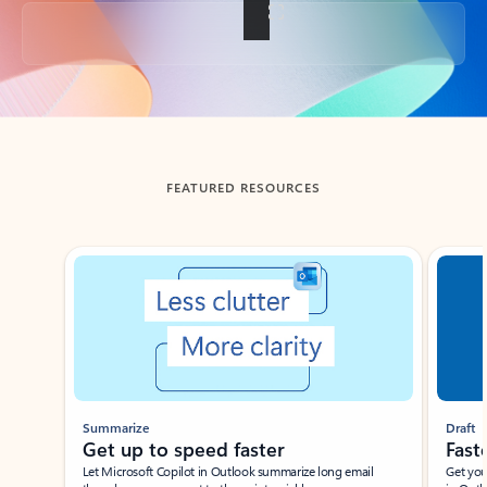
Back to tabs
FEATURED RESOURCES
Showing slide 1 of 3
Summarize
Draft
Get up to speed faster ​
Fast
Let Microsoft Copilot in Outlook summarize long email
Get you