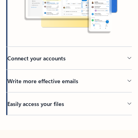
Connect your accounts
Write more effective emails
Easily access your files
Back to tabs