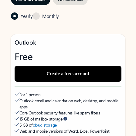
Yearly
Monthly
Outlook
Free
Create a free account
For 1 person
Outlook email and calendar on web, desktop, and mobile
apps
Core Outlook security features like spam filters
15 GB of mailbox storage
5 GB of
cloud storage
Web and mobile versions of Word, Excel, PowerPoint,