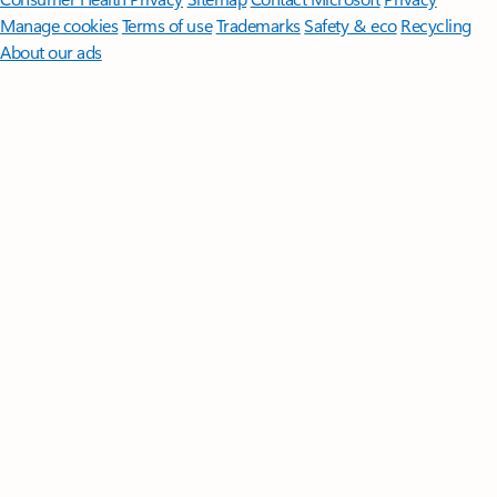
Manage cookies
Terms of use
Trademarks
Safety & eco
Recycling
About our ads