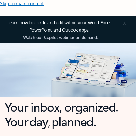
Skip to main content
Learn how to create and edit within your Word, Excel,
PowerPoint, and Outlook apps.
Watch our Copilot webinar on demand.
Your inbox, organized.
Your day, planned.