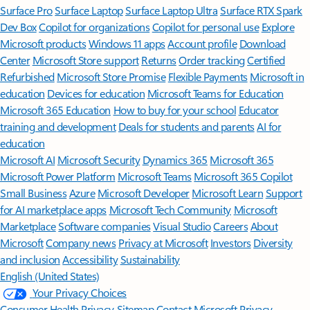
Surface Pro
Surface Laptop
Surface Laptop Ultra
Surface RTX Spark
Dev Box
Copilot for organizations
Copilot for personal use
Explore
Microsoft products
Windows 11 apps
Account profile
Download
Center
Microsoft Store support
Returns
Order tracking
Certified
Refurbished
Microsoft Store Promise
Flexible Payments
Microsoft in
education
Devices for education
Microsoft Teams for Education
Microsoft 365 Education
How to buy for your school
Educator
training and development
Deals for students and parents
AI for
education
Microsoft AI
Microsoft Security
Dynamics 365
Microsoft 365
Microsoft Power Platform
Microsoft Teams
Microsoft 365 Copilot
Small Business
Azure
Microsoft Developer
Microsoft Learn
Support
for AI marketplace apps
Microsoft Tech Community
Microsoft
Marketplace
Software companies
Visual Studio
Careers
About
Microsoft
Company news
Privacy at Microsoft
Investors
Diversity
and inclusion
Accessibility
Sustainability
English (United States)
Your Privacy Choices
Consumer Health Privacy
Sitemap
Contact Microsoft
Privacy