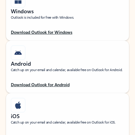
Windows
Outlook is included for free with Windows.
Download Outlook for Windows
Android
Catch up on your email and calendar, available free on Outlook for Android.
Download Outlook for Android
iOS
Catch up on your email and calendar, available free on Outlook for iOS.