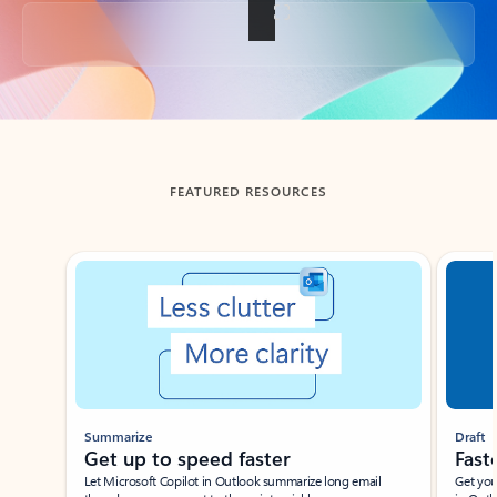
Back to tabs
FEATURED RESOURCES
Showing slide 1 of 3
Summarize
Draft
Get up to speed faster ​
Fast
Let Microsoft Copilot in Outlook summarize long email
Get you