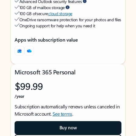
Advanced Outlook security features
100 GB of mailbox storage
100 GB of secure
cloud storage
OneDrive ransomware protection for your photos and files
Ongoing support for help when you need it
Apps with subscription value
Microsoft 365 Personal
$99.99
/year
Subscription automatically renews unless canceled in
Microsoft account.
See terms
.
Buy now