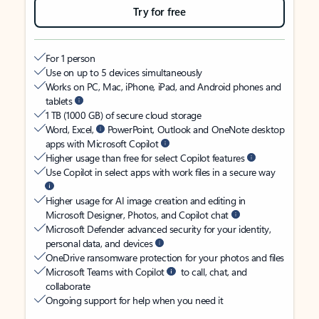
Try for free
For 1 person
Use on up to 5 devices simultaneously
Works on PC, Mac, iPhone, iPad, and Android phones and
tablets
1 TB (1000 GB) of secure cloud storage
Word, Excel,
PowerPoint, Outlook and OneNote desktop
apps with Microsoft Copilot
Higher usage than free for select Copilot features
Use Copilot in select apps with work files in a secure way
Higher usage for AI image creation and editing in
Microsoft Designer, Photos, and Copilot chat
Microsoft Defender advanced security for your identity,
personal data, and devices
OneDrive ransomware protection for your photos and files
Microsoft Teams with Copilot
to call, chat, and
collaborate
Ongoing support for help when you need it