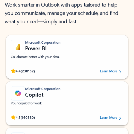
Work smarter in Outlook with apps tailored to help
you communicate, manage your schedule, and find
what you need—simply and fast.
Microsoft Corporation
Power BI
Collaborate better with your data.
Rated (#=ratingAverage#) stars out of 5 stars, by 238152 users.
4.4
(238152)
Learn More
Microsoft Corporation
Copilot
Your copilot for work
Rated (#=ratingAverage#) stars out of 5 stars, by 160880 users.
4.3
(160880)
Learn More