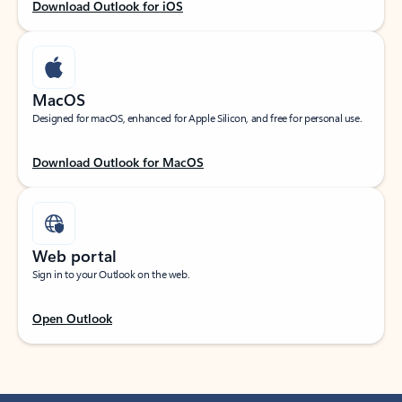
Download Outlook for iOS
MacOS
Designed for macOS, enhanced for Apple Silicon, and free for personal use.
Download Outlook for MacOS
Web portal
Sign in to your Outlook on the web.
Open Outlook