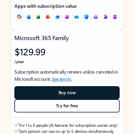
Apps with subscription value
Microsoft 365 Family
$129.99
/year
Subscription automatically renews unless canceled in
Microsoft account.
See terms
.
Buy now
Try for free
For 1 to 6 people (AI features for subscription owner only)
Each person can use on up to 5 devices simultaneously