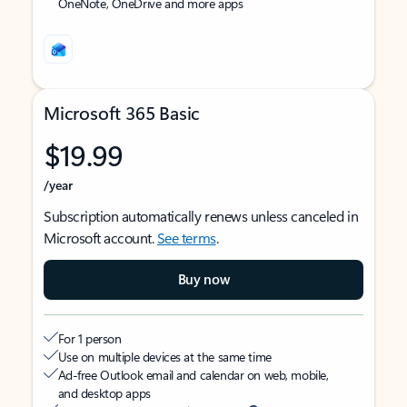
OneNote, OneDrive and more apps
Microsoft 365 Basic
$19.99
/year
Subscription automatically renews unless canceled in
Microsoft account.
See terms
.
Buy now
For 1 person
Use on multiple devices at the same time
Ad-free Outlook email and calendar on web, mobile,
and desktop apps