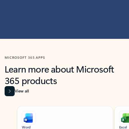
MICROSOFT 365 APPS
Learn more about Microsoft
365 products
View all
Showing slide 1 of 9
Word
Excel