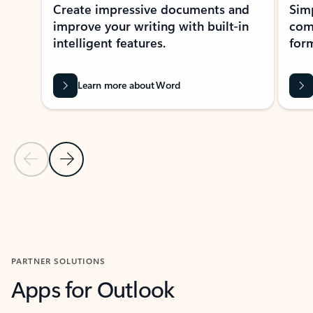
Create impressive documents and
Sim
improve your writing with built-in
com
intelligent features.
form
Learn more about Word
Previous Slide
Next Slide
Back to MICROSOFT 365 APPS carousel section
PARTNER SOLUTIONS
Apps for Outlook