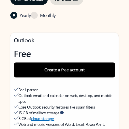
Yearly
Monthly
Outlook
Free
Create a free account
For 1 person
Outlook email and calendar on web, desktop, and mobile
apps
Core Outlook security features like spam filters
15 GB of mailbox storage
5 GB of
cloud storage
Web and mobile versions of Word, Excel, PowerPoint,