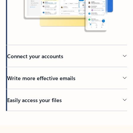
Connect your accounts
Write more effective emails
Easily access your files
Back to tabs