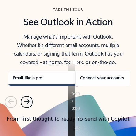
TAKE THE TOUR
See Outlook in Action
Manage what’s important with Outlook.
Whether it’s different email accounts, multiple
calendars, or signing that form, Outlook has you
covered - at home, for work, or on-the-go.
Email like a pro
Connect your accounts
Previous
Next
From first thought to ready-to-send with Copilot