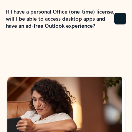
If I have a personal Office (one-time) license,
will I be able to access desktop apps and
have an ad-free Outlook experience?