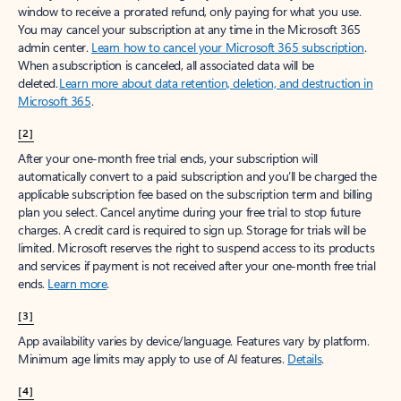
window to receive a prorated refund, only paying for what you use.
You may cancel your subscription at any time in the Microsoft 365
admin center.
Learn how to cancel your Microsoft 365 subscription
.
When a subscription is canceled, all associated data will be
deleted.
Learn more about data retention, deletion, and destruction in
Microsoft 365
.
[2]
After your one-month free trial ends, your subscription will
automatically convert to a paid subscription and you’ll be charged the
applicable subscription fee based on the subscription term and billing
plan you select. Cancel anytime during your free trial to stop future
charges. A credit card is required to sign up. Storage for trials will be
limited. Microsoft reserves the right to suspend access to its products
and services if payment is not received after your one-month free trial
ends.
Learn more
.
[3]
App availability varies by device/language. Features vary by platform.
Minimum age limits may apply to use of AI features.
Details
.
[4]