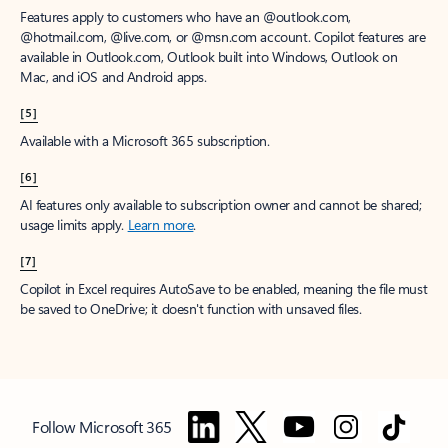
Features apply to customers who have an @outlook.com,
@hotmail.com, @live.com, or @msn.com account. Copilot features are
available in Outlook.com, Outlook built into Windows, Outlook on
Mac, and iOS and Android apps.
[5]
Available with a Microsoft 365 subscription.
[6]
AI features only available to subscription owner and cannot be shared;
usage limits apply.
Learn more
.
[7]
Copilot in Excel requires AutoSave to be enabled, meaning the file must
be saved to OneDrive; it doesn't function with unsaved files.
Follow Microsoft 365