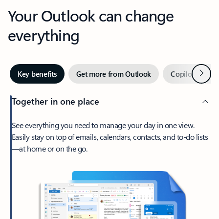
Your Outlook can change
everything
Next
Key benefits
Get more from Outlook
Copilot in Out
Together in one place
See everything you need to manage your day in one view.
Easily stay on top of emails, calendars, contacts, and to-do lists
—at home or on the go.