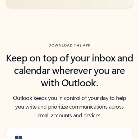
DOWNLOAD THE APP
Keep on top of your inbox and
calendar wherever you are
with Outlook.
Outlook keeps you in control of your day to help
you write and prioritize communications across
email accounts and devices.