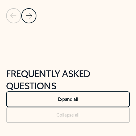
Previous Slide
Next Slide
Back to tabs
Back to NEWS AND TIPS-What's new tab section
FREQUENTLY ASKED
QUESTIONS
Expand all
Collapse all