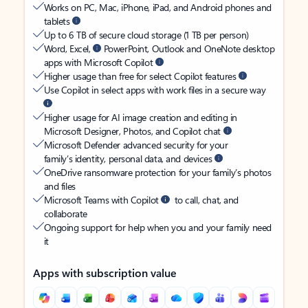
Works on PC, Mac, iPhone, iPad, and Android phones and
tablets
Up to 6 TB of secure cloud storage (1 TB per person)
Word, Excel,
PowerPoint, Outlook and OneNote desktop
apps with Microsoft Copilot
Higher usage than free for select Copilot features
Use Copilot in select apps with work files in a secure way
Higher usage for AI image creation and editing in
Microsoft Designer, Photos, and Copilot chat
Microsoft Defender advanced security for your
family’s identity, personal data, and devices
OneDrive ransomware protection for your family’s photos
and files
Microsoft Teams with Copilot
to call, chat, and
collaborate
Ongoing support for help when you and your family need
it
Apps with subscription value