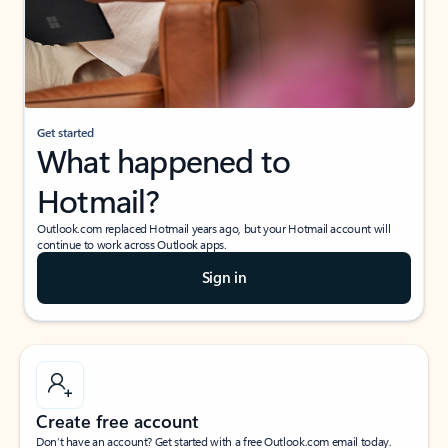
Get started
What happened to
Hotmail?
Outlook.com replaced Hotmail years ago, but your Hotmail account will
continue to work across Outlook apps.
Sign in
Create free account
Don’t have an account? Get started with a free Outlook.com email today.