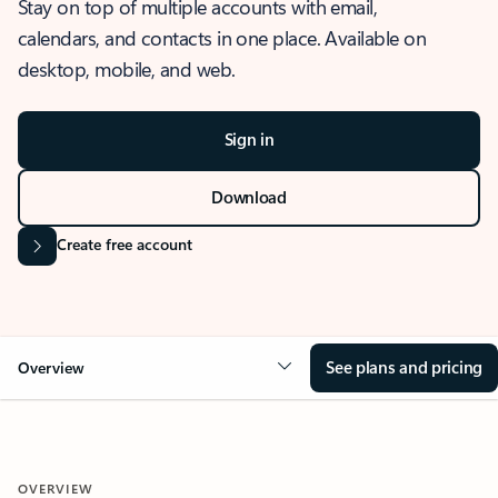
Stay on top of multiple accounts with email,
calendars, and contacts in one place. Available on
desktop, mobile, and web.
Sign in
Download
Create free account
See plans and pricing
Overview
OVERVIEW