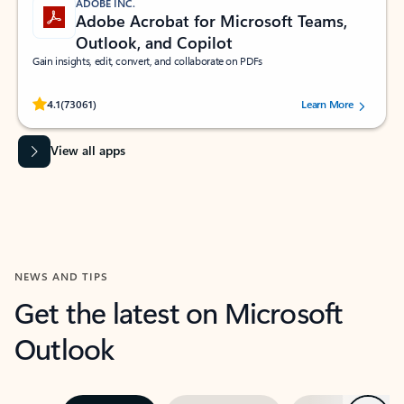
ADOBE INC.
Adobe Acrobat for Microsoft Teams,
Outlook, and Copilot
Gain insights, edit, convert, and collaborate on PDFs
Rated (#=ratingAverage#) stars out of 5 stars, by 73061 users.
4.1
(73061)
Learn More
View all apps
NEWS AND TIPS
Get the latest on Microsoft
Outlook