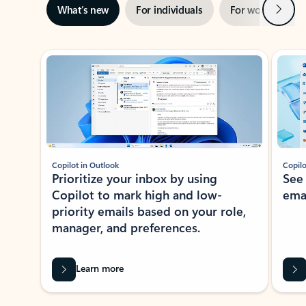
Next
What’s new
For individuals
For work
Ti
Showing slide 1 of 3
Copilot in Outlook
Copilo
Prioritize your inbox by using
See
Copilot to mark high and low-
ema
priority emails based on your role,
manager, and preferences.
Learn more