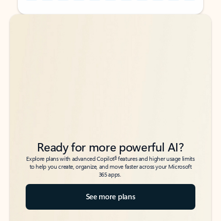
Back to tabs
Back to tabs
Ready for more powerful AI?
6
Explore plans with advanced Copilot
features and higher usage limits
to help you create, organize, and move faster across your Microsoft
365 apps.
See more plans