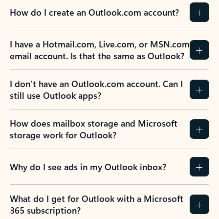
How do I create an Outlook.com account?
I have a Hotmail.com, Live.com, or MSN.com
email account. Is that the same as Outlook?
I don’t have an Outlook.com account. Can I
still use Outlook apps?
How does mailbox storage and Microsoft
storage work for Outlook?
Why do I see ads in my Outlook inbox?
What do I get for Outlook with a Microsoft
365 subscription?