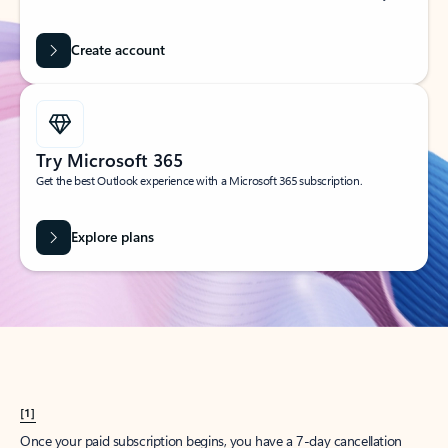
Create account
Try Microsoft 365
Get the best Outlook experience with a Microsoft 365 subscription.
Explore plans
[1]
Once your paid subscription begins, you have a 7-day cancellation