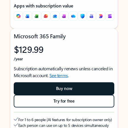
Apps with subscription value
Microsoft 365 Family
$129.99
/year
Subscription automatically renews unless canceled in
Microsoft account.
See terms
.
Buy now
Try for free
For 1 to 6 people (AI features for subscription owner only)
Each person can use on up to 5 devices simultaneously