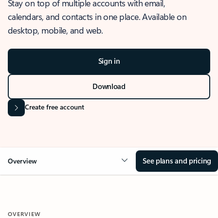
Stay on top of multiple accounts with email,
calendars, and contacts in one place. Available on
desktop, mobile, and web.
Sign in
Download
Create free account
See plans and pricing
Overview
OVERVIEW