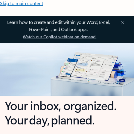
Skip to main content
Learn how to create and edit within your Word, Excel,
PowerPoint, and Outlook apps.
Watch our Copilot webinar on demand.
Your inbox, organized.
Your day, planned.