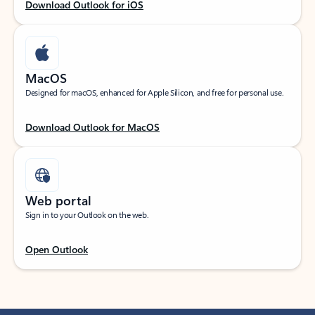
Download Outlook for iOS
MacOS
Designed for macOS, enhanced for Apple Silicon, and free for personal use.
Download Outlook for MacOS
Web portal
Sign in to your Outlook on the web.
Open Outlook