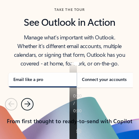
TAKE THE TOUR
See Outlook in Action
Manage what’s important with Outlook.
Whether it’s different email accounts, multiple
calendars, or signing that form, Outlook has you
covered - at home, for work, or on-the-go.
Email like a pro
Connect your accounts
Previous
Next
From first thought to ready-to-send with Copilot