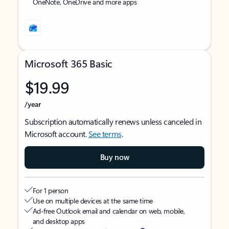
OneNote, OneDrive and more apps
Microsoft 365 Basic
$19.99
/year
Subscription automatically renews unless canceled in
Microsoft account.
See terms
.
Buy now
For 1 person
Use on multiple devices at the same time
Ad-free Outlook email and calendar on web, mobile,
and desktop apps