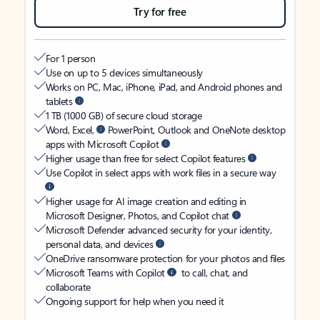
Try for free
For 1 person
Use on up to 5 devices simultaneously
Works on PC, Mac, iPhone, iPad, and Android phones and
tablets
1 TB (1000 GB) of secure cloud storage
Word, Excel,
PowerPoint, Outlook and OneNote desktop
apps with Microsoft Copilot
Higher usage than free for select Copilot features
Use Copilot in select apps with work files in a secure way
Higher usage for AI image creation and editing in
Microsoft Designer, Photos, and Copilot chat
Microsoft Defender advanced security for your identity,
personal data, and devices
OneDrive ransomware protection for your photos and files
Microsoft Teams with Copilot
to call, chat, and
collaborate
Ongoing support for help when you need it