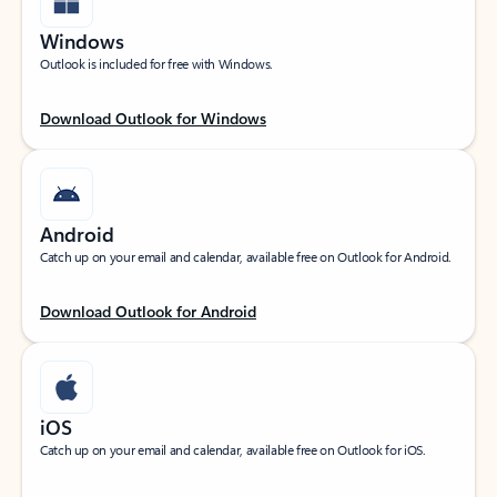
Windows
Outlook is included for free with Windows.
Download Outlook for Windows
Android
Catch up on your email and calendar, available free on Outlook for Android.
Download Outlook for Android
iOS
Catch up on your email and calendar, available free on Outlook for iOS.