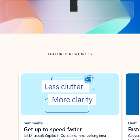
Back to tabs
FEATURED RESOURCES
Showing slide 1 of 3
Summarize
Draft
Get up to speed faster ​
Fast
Let Microsoft Copilot in Outlook summarize long email
Get you