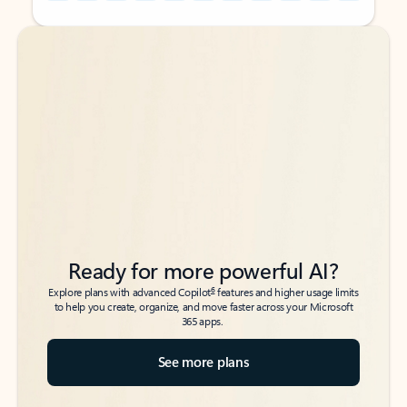
Back to tabs
Back to tabs
Ready for more powerful AI?
6
Explore plans with advanced Copilot
features and higher usage limits
to help you create, organize, and move faster across your Microsoft
365 apps.
See more plans