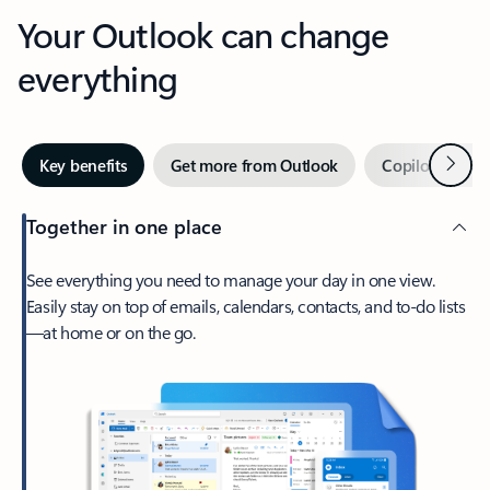
Your Outlook can change
everything
Next
Key benefits
Get more from Outlook
Copilot in Out
Together in one place
See everything you need to manage your day in one view.
Easily stay on top of emails, calendars, contacts, and to-do lists
—at home or on the go.