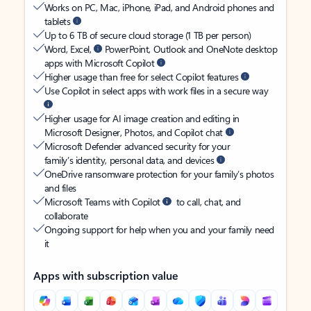
Works on PC, Mac, iPhone, iPad, and Android phones and
tablets
Up to 6 TB of secure cloud storage (1 TB per person)
Word, Excel,
PowerPoint, Outlook and OneNote desktop
apps with Microsoft Copilot
Higher usage than free for select Copilot features
Use Copilot in select apps with work files in a secure way
Higher usage for AI image creation and editing in
Microsoft Designer, Photos, and Copilot chat
Microsoft Defender advanced security for your
family’s identity, personal data, and devices
OneDrive ransomware protection for your family’s photos
and files
Microsoft Teams with Copilot
to call, chat, and
collaborate
Ongoing support for help when you and your family need
it
Apps with subscription value