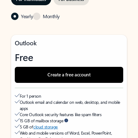
Yearly
Monthly
Outlook
Free
Create a free account
For 1 person
Outlook email and calendar on web, desktop, and mobile
apps
Core Outlook security features like spam filters
15 GB of mailbox storage
5 GB of
cloud storage
Web and mobile versions of Word, Excel, PowerPoint,