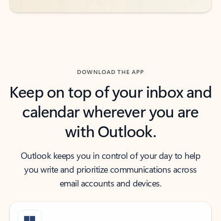
DOWNLOAD THE APP
Keep on top of your inbox and
calendar wherever you are
with Outlook.
Outlook keeps you in control of your day to help
you write and prioritize communications across
email accounts and devices.