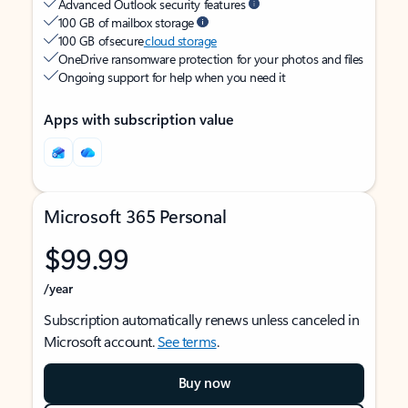
Advanced Outlook security features
100 GB of mailbox storage
100 GB of secure
cloud storage
OneDrive ransomware protection for your photos and files
Ongoing support for help when you need it
Apps with subscription value
Microsoft 365 Personal
$99.99
/year
Subscription automatically renews unless canceled in
Microsoft account.
See terms
.
Buy now