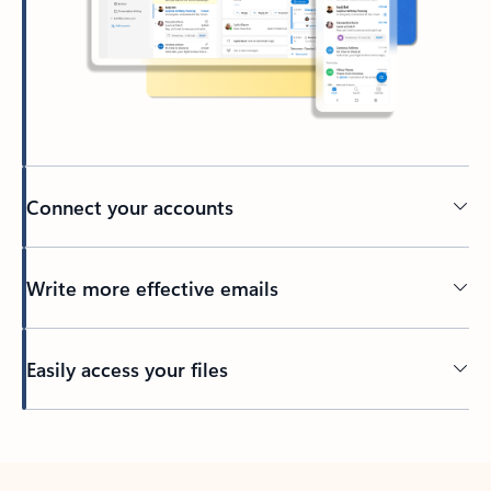
Connect your accounts
Write more effective emails
Easily access your files
Back to tabs