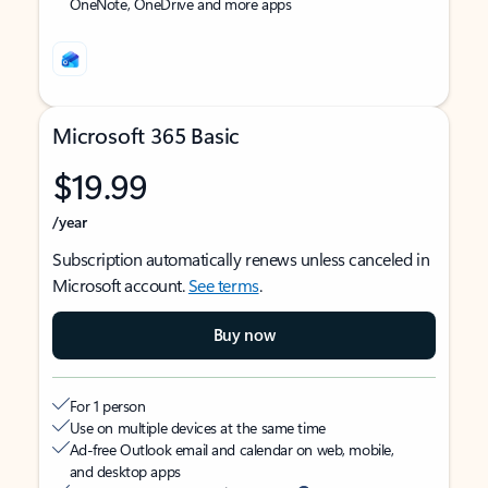
OneNote, OneDrive and more apps
Microsoft 365 Basic
$19.99
/year
Subscription automatically renews unless canceled in
Microsoft account.
See terms
.
Buy now
For 1 person
Use on multiple devices at the same time
Ad-free Outlook email and calendar on web, mobile,
and desktop apps