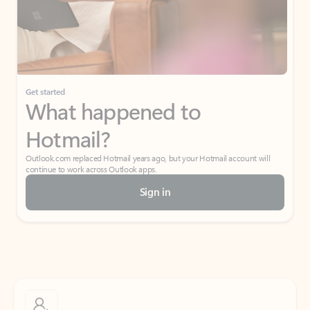
Get started
What happened to
Hotmail?
Outlook.com replaced Hotmail years ago, but your Hotmail account will
continue to work across Outlook apps.
Sign in
Create free account
Don’t have an account? Get started with a free Outlook.com email today.