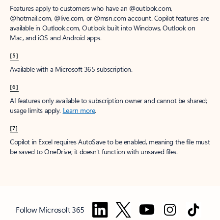
Features apply to customers who have an @outlook.com,
@hotmail.com, @live.com, or @msn.com account. Copilot features are
available in Outlook.com, Outlook built into Windows, Outlook on
Mac, and iOS and Android apps.
[5]
Available with a Microsoft 365 subscription.
[6]
AI features only available to subscription owner and cannot be shared;
usage limits apply.
Learn more
.
[7]
Copilot in Excel requires AutoSave to be enabled, meaning the file must
be saved to OneDrive; it doesn't function with unsaved files.
Follow Microsoft 365