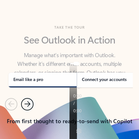
TAKE THE TOUR
See Outlook in Action
Manage what’s important with Outlook.
Whether it’s different email accounts, multiple
calendars, or signing that form, Outlook has you
covered - at home, for work, or on-the-go.
Email like a pro
Connect your accounts
Previous
Next
From first thought to ready-to-send with Copilot