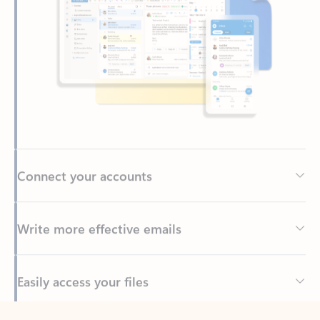
Connect your accounts
Write more effective emails
Easily access your files
Back to tabs