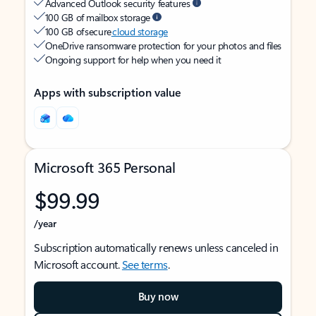
Advanced Outlook security features
100 GB of mailbox storage
100 GB of secure
cloud storage
OneDrive ransomware protection for your photos and files
Ongoing support for help when you need it
Apps with subscription value
Microsoft 365 Personal
$99.99
/year
Subscription automatically renews unless canceled in
Microsoft account.
See terms
.
Buy now