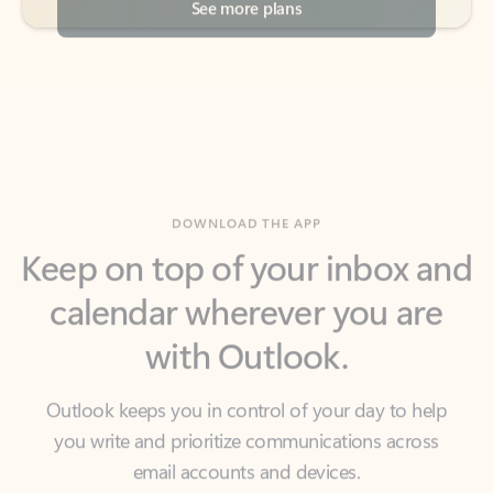
DOWNLOAD THE APP
Keep on top of your inbox and
calendar wherever you are
with Outlook.
Outlook keeps you in control of your day to help
you write and prioritize communications across
email accounts and devices.