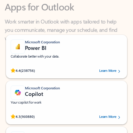
Work smarter in Outlook with apps tailored to help
you communicate, manage your schedule, and find
what you need—simply and fast.
Microsoft Corporation
Power BI
Collaborate better with your data.
Rated (#=ratingAverage#) stars out of 5 stars, by 238756 users.
4.4
(238756)
Learn More
Microsoft Corporation
Copilot
Your copilot for work
Rated (#=ratingAverage#) stars out of 5 stars, by 160880 users.
4.3
(160880)
Learn More