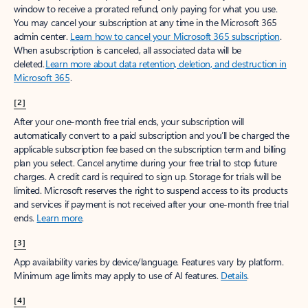
window to receive a prorated refund, only paying for what you use.
You may cancel your subscription at any time in the Microsoft 365
admin center.
Learn how to cancel your Microsoft 365 subscription
.
When a subscription is canceled, all associated data will be
deleted.
Learn more about data retention, deletion, and destruction in
Microsoft 365
.
[2]
After your one-month free trial ends, your subscription will
automatically convert to a paid subscription and you’ll be charged the
applicable subscription fee based on the subscription term and billing
plan you select. Cancel anytime during your free trial to stop future
charges. A credit card is required to sign up. Storage for trials will be
limited. Microsoft reserves the right to suspend access to its products
and services if payment is not received after your one-month free trial
ends.
Learn more
.
[3]
App availability varies by device/language. Features vary by platform.
Minimum age limits may apply to use of AI features.
Details
.
[4]