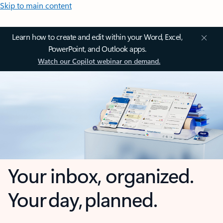
Skip to main content
Learn how to create and edit within your Word, Excel,
PowerPoint, and Outlook apps.
Watch our Copilot webinar on demand.
Your inbox, organized.
Your day, planned.