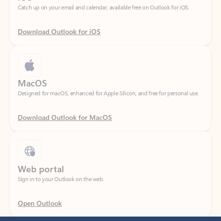
Download Outlook for iOS
MacOS
Designed for macOS, enhanced for Apple Silicon, and free for personal use.
Download Outlook for MacOS
Web portal
Sign in to your Outlook on the web.
Open Outlook