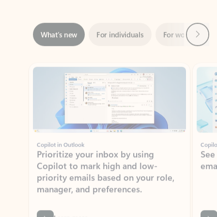
Next
What’s new
For individuals
For work
Ti
Showing slide 1 of 3
Copilot in Outlook
Copilo
Prioritize your inbox by using
See
Copilot to mark high and low-
ema
priority emails based on your role,
manager, and preferences.
Learn more