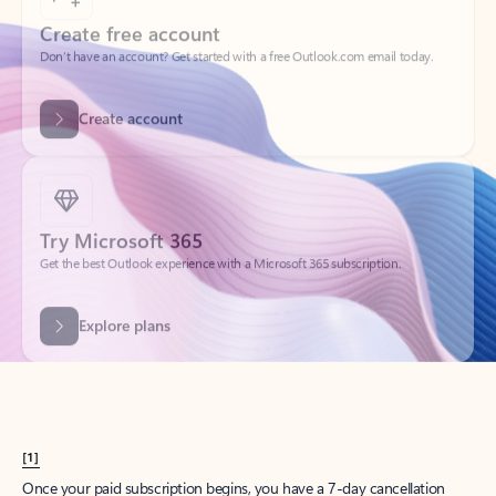
Create account
Try Microsoft 365
Get the best Outlook experience with a Microsoft 365 subscription.
Explore plans
[1]
Once your paid subscription begins, you have a 7-day cancellation