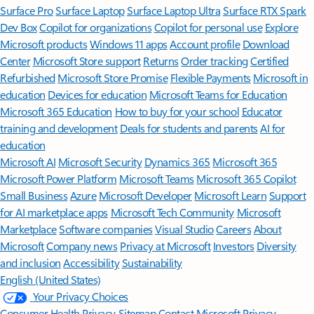
Surface Pro
Surface Laptop
Surface Laptop Ultra
Surface RTX Spark
Dev Box
Copilot for organizations
Copilot for personal use
Explore
Microsoft products
Windows 11 apps
Account profile
Download
Center
Microsoft Store support
Returns
Order tracking
Certified
Refurbished
Microsoft Store Promise
Flexible Payments
Microsoft in
education
Devices for education
Microsoft Teams for Education
Microsoft 365 Education
How to buy for your school
Educator
training and development
Deals for students and parents
AI for
education
Microsoft AI
Microsoft Security
Dynamics 365
Microsoft 365
Microsoft Power Platform
Microsoft Teams
Microsoft 365 Copilot
Small Business
Azure
Microsoft Developer
Microsoft Learn
Support
for AI marketplace apps
Microsoft Tech Community
Microsoft
Marketplace
Software companies
Visual Studio
Careers
About
Microsoft
Company news
Privacy at Microsoft
Investors
Diversity
and inclusion
Accessibility
Sustainability
English (United States)
Your Privacy Choices
Consumer Health Privacy
Sitemap
Contact Microsoft
Privacy