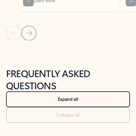
Previous Slide
Next Slide
Back to tabs
Back to NEWS AND TIPS-What's new tab section
FREQUENTLY ASKED
QUESTIONS
Expand all
Collapse all