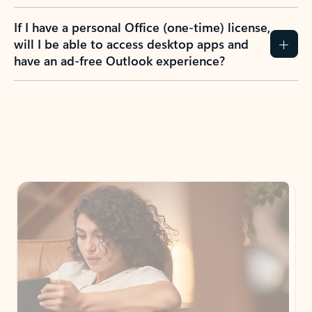
If I have a personal Office (one-time) license,
will I be able to access desktop apps and
have an ad-free Outlook experience?