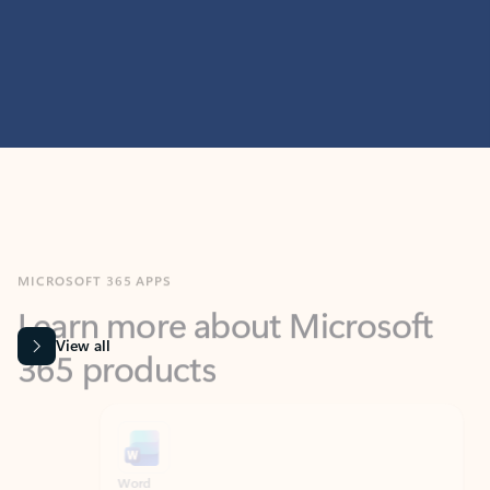
MICROSOFT 365 APPS
Learn more about Microsoft
365 products
View all
Showing slide 1 of 9
Word
Excel