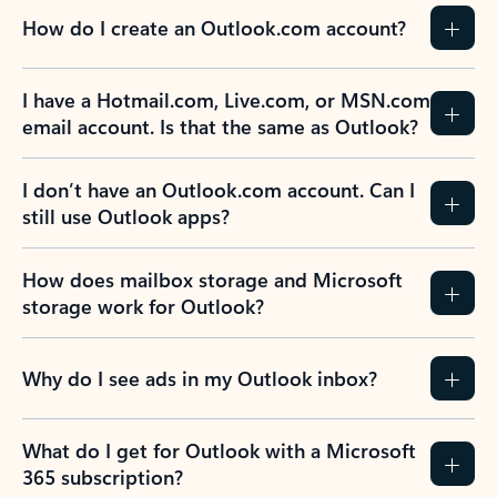
How do I create an Outlook.com account?
I have a Hotmail.com, Live.com, or MSN.com
email account. Is that the same as Outlook?
I don’t have an Outlook.com account. Can I
still use Outlook apps?
How does mailbox storage and Microsoft
storage work for Outlook?
Why do I see ads in my Outlook inbox?
What do I get for Outlook with a Microsoft
365 subscription?