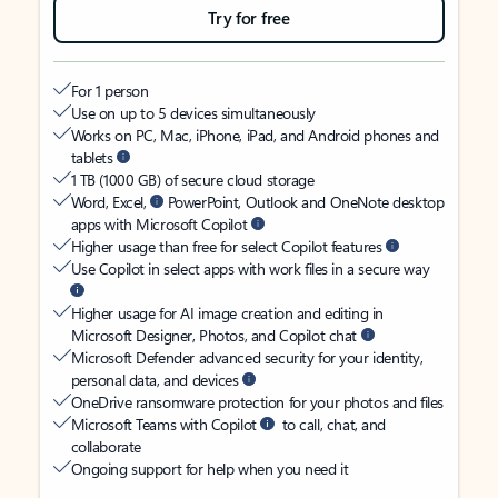
Try for free
For 1 person
Use on up to 5 devices simultaneously
Works on PC, Mac, iPhone, iPad, and Android phones and
tablets
1 TB (1000 GB) of secure cloud storage
Word, Excel,
PowerPoint, Outlook and OneNote desktop
apps with Microsoft Copilot
Higher usage than free for select Copilot features
Use Copilot in select apps with work files in a secure way
Higher usage for AI image creation and editing in
Microsoft Designer, Photos, and Copilot chat
Microsoft Defender advanced security for your identity,
personal data, and devices
OneDrive ransomware protection for your photos and files
Microsoft Teams with Copilot
to call, chat, and
collaborate
Ongoing support for help when you need it