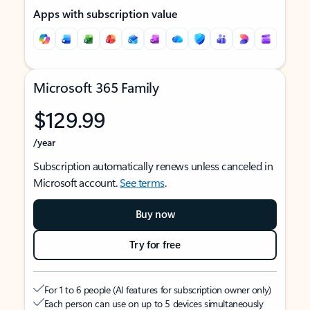
Apps with subscription value
Microsoft 365 Family
$129.99
/year
Subscription automatically renews unless canceled in
Microsoft account.
See terms
.
Buy now
Try for free
For 1 to 6 people (AI features for subscription owner only)
Each person can use on up to 5 devices simultaneously