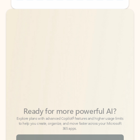
Back to tabs
Back to tabs
Ready for more powerful AI?
6
Explore plans with advanced Copilot
features and higher usage limits
to help you create, organize, and move faster across your Microsoft
365 apps.
See more plans