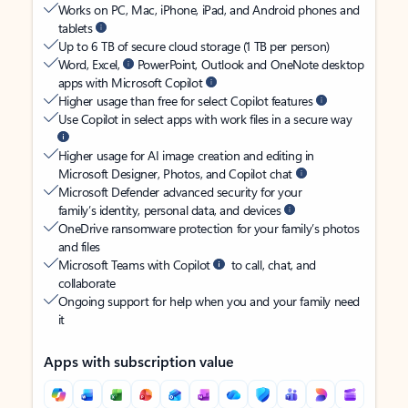
Works on PC, Mac, iPhone, iPad, and Android phones and
tablets
Up to 6 TB of secure cloud storage (1 TB per person)
Word, Excel,
PowerPoint, Outlook and OneNote desktop
apps with Microsoft Copilot
Higher usage than free for select Copilot features
Use Copilot in select apps with work files in a secure way
Higher usage for AI image creation and editing in
Microsoft Designer, Photos, and Copilot chat
Microsoft Defender advanced security for your
family’s identity, personal data, and devices
OneDrive ransomware protection for your family’s photos
and files
Microsoft Teams with Copilot
to call, chat, and
collaborate
Ongoing support for help when you and your family need
it
Apps with subscription value