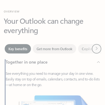
Your Outlook can change
everything
Next
Key benefits
Get more from Outlook
Copilot in Out
Together in one place
See everything you need to manage your day in one view.
Easily stay on top of emails, calendars, contacts, and to-do lists
—at home or on the go.