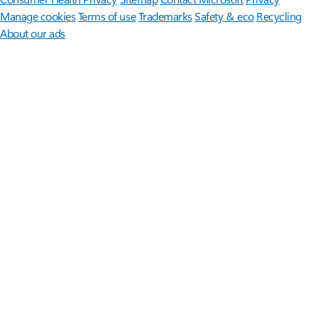
Manage cookies
Terms of use
Trademarks
Safety & eco
Recycling
About our ads