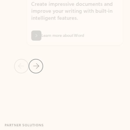
Create impressive documents and
Sim
improve your writing with built-in
com
intelligent features.
form
Learn more about Word
Previous Slide
Next Slide
Back to MICROSOFT 365 APPS carousel section
PARTNER SOLUTIONS
Apps for Outlook