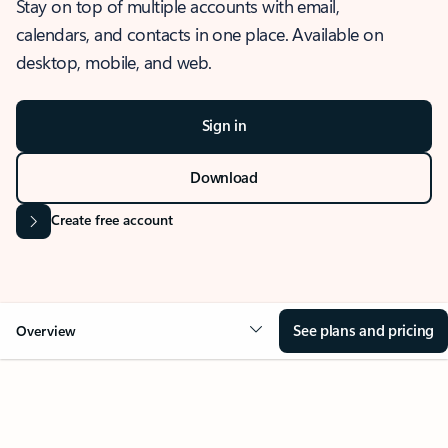
Stay on top of multiple accounts with email,
calendars, and contacts in one place. Available on
desktop, mobile, and web.
Sign in
Download
Create free account
See plans and pricing
Overview
OVERVIEW