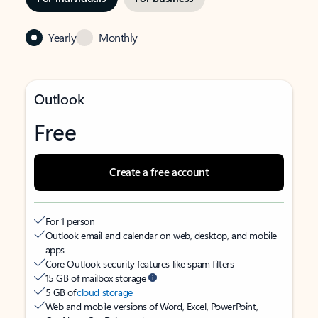
Yearly
Monthly
Outlook
Free
Create a free account
For 1 person
Outlook email and calendar on web, desktop, and mobile
apps
Core Outlook security features like spam filters
15 GB of mailbox storage
5 GB of
cloud storage
Web and mobile versions of Word, Excel, PowerPoint,