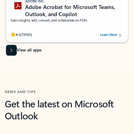
ADOBE INC.
Adobe Acrobat for Microsoft Teams,
Outlook, and Copilot
Gain insights, edit, convert, and collaborate on PDFs
Rated (#=ratingAverage#) stars out of 5 stars, by 73195 users.
4.1
(73195)
Learn More
View all apps
NEWS AND TIPS
Get the latest on Microsoft
Outlook