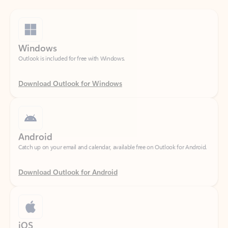
Windows
Outlook is included for free with Windows.
Download Outlook for Windows
Android
Catch up on your email and calendar, available free on Outlook for Android.
Download Outlook for Android
iOS
Catch up on your email and calendar, available free on Outlook for iOS.