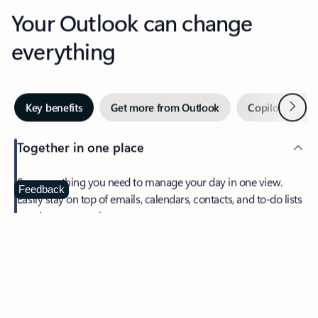
Your Outlook can change
everything
Next
Key benefits
Get more from Outlook
Copilot in Out
Together in one place
See everything you need to manage your day in one view.
Feedback
Easily stay on top of emails, calendars, contacts, and to-do lists
—at home or on the go.