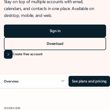
Stay on top of multiple accounts with email,
calendars, and contacts in one place. Available on
desktop, mobile, and web.
Sign in
Download
Create free account
See plans and pricing
Overview
OVERVIEW