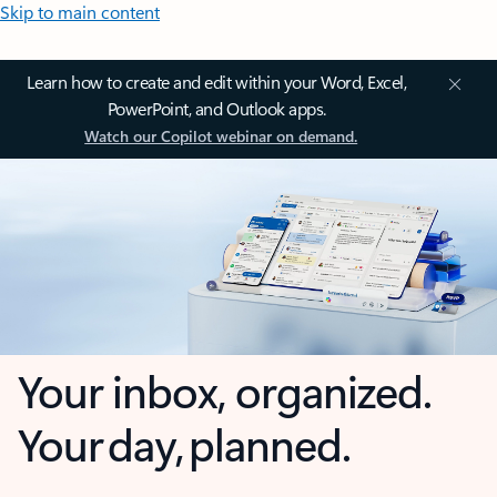
Skip to main content
Learn how to create and edit within your Word, Excel,
PowerPoint, and Outlook apps.
Watch our Copilot webinar on demand.
Your inbox, organized.
Your day, planned.