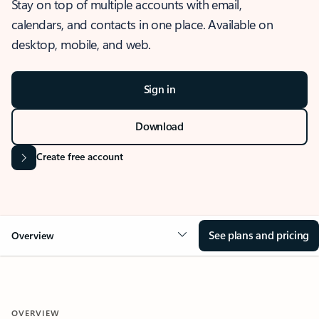
Stay on top of multiple accounts with email,
calendars, and contacts in one place. Available on
desktop, mobile, and web.
Sign in
Download
Create free account
See plans and pricing
Overview
OVERVIEW