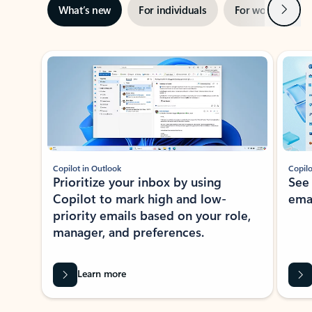
Next
What’s new
For individuals
For work
Ti
Showing slide 1 of 3
Copilot in Outlook
Copilo
Prioritize your inbox by using
See
Copilot to mark high and low-
ema
priority emails based on your role,
manager, and preferences.
Learn more