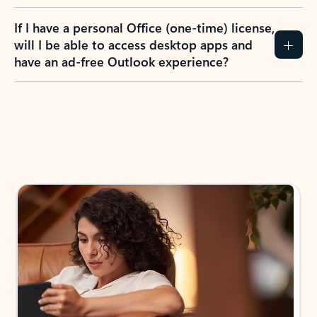
If I have a personal Office (one-time) license,
will I be able to access desktop apps and
have an ad-free Outlook experience?