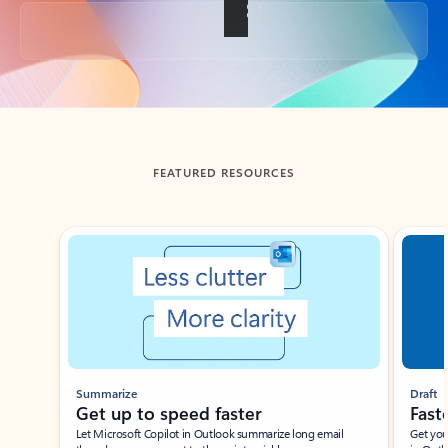
Back to tabs
FEATURED RESOURCES
Showing slide 1 of 3
Summarize
Draft
Get up to speed faster ​
Fast
Let Microsoft Copilot in Outlook summarize long email
Get you