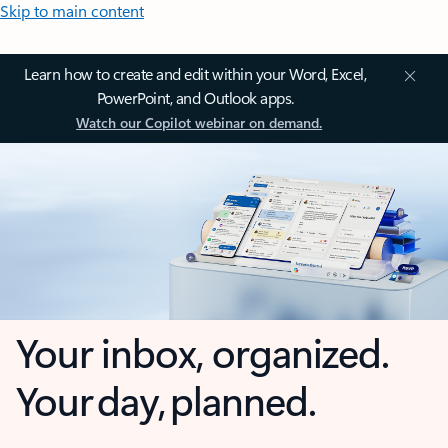
Skip to main content
Learn how to create and edit within your Word, Excel,
PowerPoint, and Outlook apps.
Watch our Copilot webinar on demand.
Your inbox, organized.
Your day, planned.