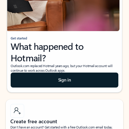
Get started
What happened to
Hotmail?
Outlook.com replaced Hotmail years ago, but your Hotmail account will
continue to work across Outlook apps.
Sign in
Create free account
Don’t have an account? Get started with a free Outlook.com email today.