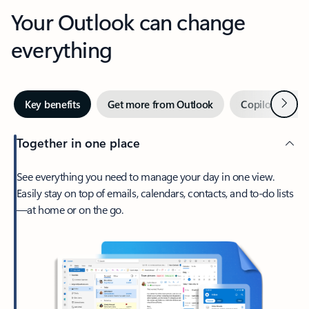
Your Outlook can change
everything
Next
Key benefits
Get more from Outlook
Copilot in Out
Together in one place
See everything you need to manage your day in one view.
Easily stay on top of emails, calendars, contacts, and to-do lists
—at home or on the go.