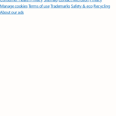
Manage cookies
Terms of use
Trademarks
Safety & eco
Recycling
About our ads