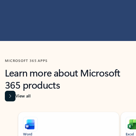
MICROSOFT 365 APPS
Learn more about Microsoft
365 products
View all
Showing slide 1 of 9
Word
Excel