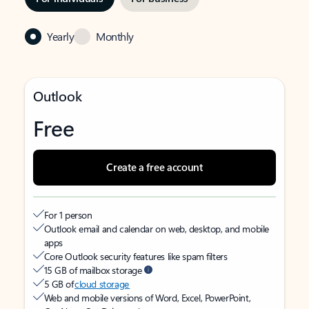
Yearly
Monthly
Outlook
Free
Create a free account
For 1 person
Outlook email and calendar on web, desktop, and mobile
apps
Core Outlook security features like spam filters
15 GB of mailbox storage
5 GB of
cloud storage
Web and mobile versions of Word, Excel, PowerPoint,