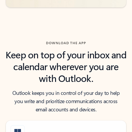
DOWNLOAD THE APP
Keep on top of your inbox and
calendar wherever you are
with Outlook.
Outlook keeps you in control of your day to help
you write and prioritize communications across
email accounts and devices.