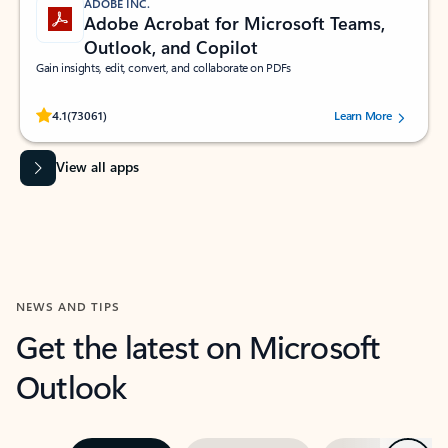
ADOBE INC.
Adobe Acrobat for Microsoft Teams,
Outlook, and Copilot
Gain insights, edit, convert, and collaborate on PDFs
Rated (#=ratingAverage#) stars out of 5 stars, by 73061 users.
4.1
(73061)
Learn More
View all apps
NEWS AND TIPS
Get the latest on Microsoft
Outlook