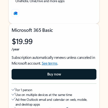
OneNote, OneDrive and more apps
Microsoft 365 Basic
$19.99
/year
Subscription automatically renews unless canceled in
Microsoft account.
See terms
.
Buy now
For 1 person
Use on multiple devices at the same time
Ad-free Outlook email and calendar on web, mobile,
and desktop apps