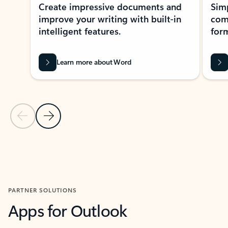
Create impressive documents and
Sim
improve your writing with built-in
com
intelligent features.
form
Learn more about Word
Previous Slide
Next Slide
Back to MICROSOFT 365 APPS carousel section
PARTNER SOLUTIONS
Apps for Outlook