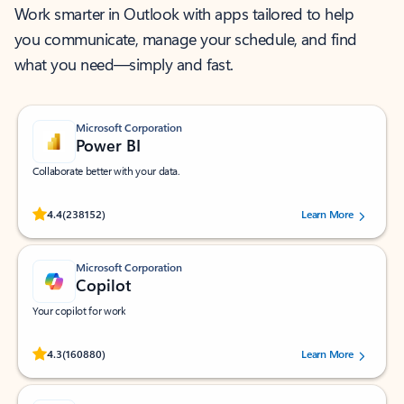
Work smarter in Outlook with apps tailored to help
you communicate, manage your schedule, and find
what you need—simply and fast.
Microsoft Corporation
Power BI
Collaborate better with your data.
Rated (#=ratingAverage#) stars out of 5 stars, by 238152 users.
4.4
(238152)
Learn More
Microsoft Corporation
Copilot
Your copilot for work
Rated (#=ratingAverage#) stars out of 5 stars, by 160880 users.
4.3
(160880)
Learn More