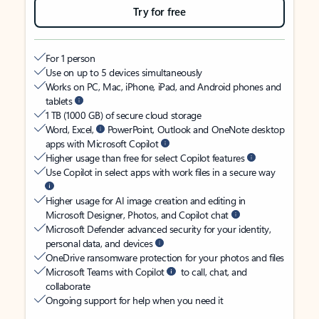
Try for free
For 1 person
Use on up to 5 devices simultaneously
Works on PC, Mac, iPhone, iPad, and Android phones and
tablets
1 TB (1000 GB) of secure cloud storage
Word, Excel,
PowerPoint, Outlook and OneNote desktop
apps with Microsoft Copilot
Higher usage than free for select Copilot features
Use Copilot in select apps with work files in a secure way
Higher usage for AI image creation and editing in
Microsoft Designer, Photos, and Copilot chat
Microsoft Defender advanced security for your identity,
personal data, and devices
OneDrive ransomware protection for your photos and files
Microsoft Teams with Copilot
to call, chat, and
collaborate
Ongoing support for help when you need it