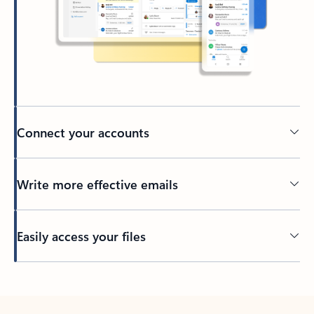
Connect your accounts
Write more effective emails
Easily access your files
Back to tabs