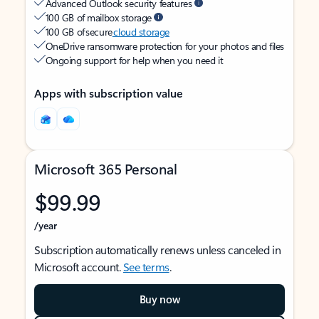
Advanced Outlook security features
100 GB of mailbox storage
100 GB of secure
cloud storage
OneDrive ransomware protection for your photos and files
Ongoing support for help when you need it
Apps with subscription value
Microsoft 365 Personal
$99.99
/year
Subscription automatically renews unless canceled in
Microsoft account.
See terms
.
Buy now