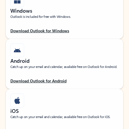
Windows
Outlook is included for free with Windows.
Download Outlook for Windows
Android
Catch up on your email and calendar, available free on Outlook for Android.
Download Outlook for Android
iOS
Catch up on your email and calendar, available free on Outlook for iOS.