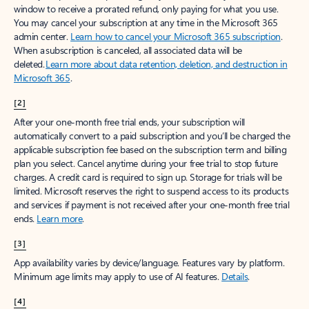
window to receive a prorated refund, only paying for what you use.
You may cancel your subscription at any time in the Microsoft 365
admin center.
Learn how to cancel your Microsoft 365 subscription
.
When a subscription is canceled, all associated data will be
deleted.
Learn more about data retention, deletion, and destruction in
Microsoft 365
.
[2]
After your one-month free trial ends, your subscription will
automatically convert to a paid subscription and you’ll be charged the
applicable subscription fee based on the subscription term and billing
plan you select. Cancel anytime during your free trial to stop future
charges. A credit card is required to sign up. Storage for trials will be
limited. Microsoft reserves the right to suspend access to its products
and services if payment is not received after your one-month free trial
ends.
Learn more
.
[3]
App availability varies by device/language. Features vary by platform.
Minimum age limits may apply to use of AI features.
Details
.
[4]