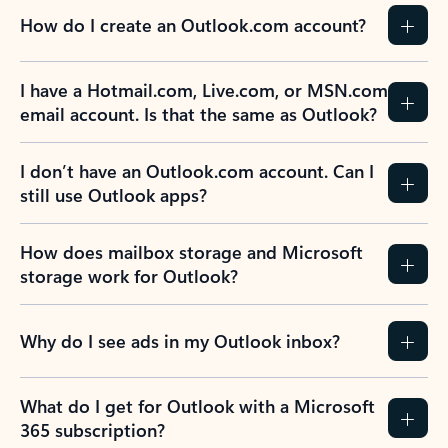
How do I create an Outlook.com account?
I have a Hotmail.com, Live.com, or MSN.com
email account. Is that the same as Outlook?
I don’t have an Outlook.com account. Can I
still use Outlook apps?
How does mailbox storage and Microsoft
storage work for Outlook?
Why do I see ads in my Outlook inbox?
What do I get for Outlook with a Microsoft
365 subscription?