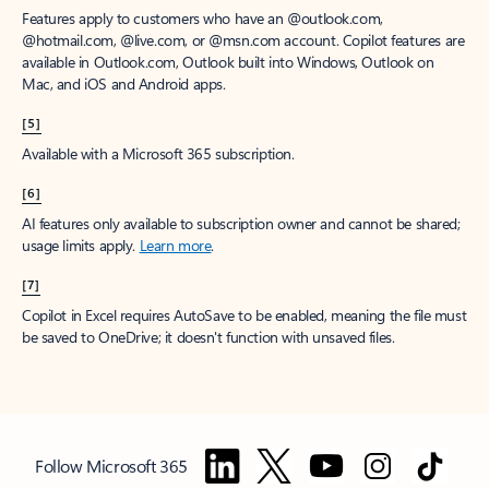
Features apply to customers who have an @outlook.com,
@hotmail.com, @live.com, or @msn.com account. Copilot features are
available in Outlook.com, Outlook built into Windows, Outlook on
Mac, and iOS and Android apps.
[5]
Available with a Microsoft 365 subscription.
[6]
AI features only available to subscription owner and cannot be shared;
usage limits apply.
Learn more
.
[7]
Copilot in Excel requires AutoSave to be enabled, meaning the file must
be saved to OneDrive; it doesn't function with unsaved files.
Follow Microsoft 365