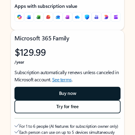
Apps with subscription value
Microsoft 365 Family
$129.99
/year
Subscription automatically renews unless canceled in
Microsoft account.
See terms
.
Buy now
Try for free
For 1 to 6 people (AI features for subscription owner only)
Each person can use on up to 5 devices simultaneously