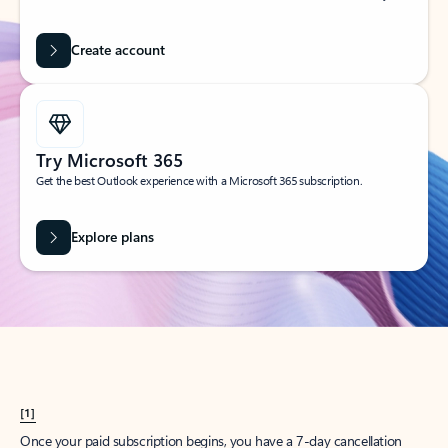
Create account
Try Microsoft 365
Get the best Outlook experience with a Microsoft 365 subscription.
Explore plans
[1]
Once your paid subscription begins, you have a 7-day cancellation