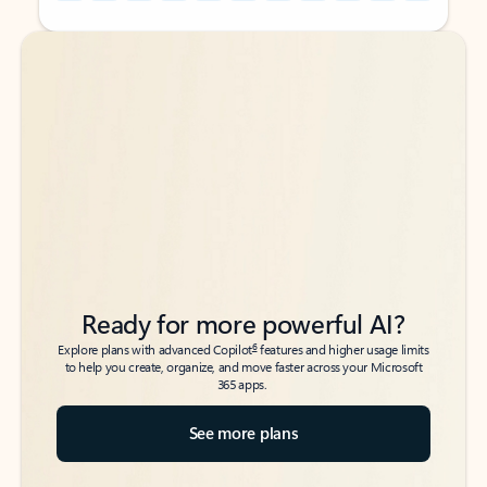
Back to tabs
Back to tabs
Ready for more powerful AI?
6
Explore plans with advanced Copilot
features and higher usage limits
to help you create, organize, and move faster across your Microsoft
365 apps.
See more plans