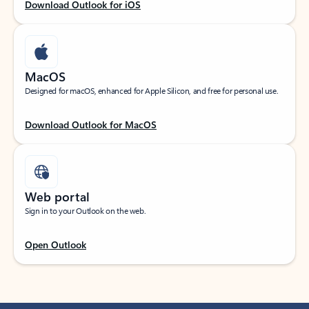
Download Outlook for iOS
MacOS
Designed for macOS, enhanced for Apple Silicon, and free for personal use.
Download Outlook for MacOS
Web portal
Sign in to your Outlook on the web.
Open Outlook