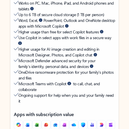
Works on PC, Mac, iPhone, iPad, and Android phones and
tablets
Up to 6 TB of secure cloud storage (1 TB per person)
Word, Excel,
PowerPoint, Outlook and OneNote desktop
apps with Microsoft Copilot
Higher usage than free for select Copilot features
Use Copilot in select apps with work files in a secure way
Higher usage for AI image creation and editing in
Microsoft Designer, Photos, and Copilot chat
Microsoft Defender advanced security for your
family’s identity, personal data, and devices
OneDrive ransomware protection for your family’s photos
and files
Microsoft Teams with Copilot
to call, chat, and
collaborate
Ongoing support for help when you and your family need
it
Apps with subscription value