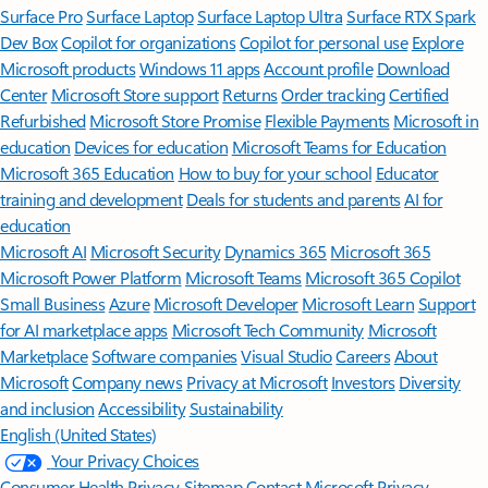
Surface Pro
Surface Laptop
Surface Laptop Ultra
Surface RTX Spark
Dev Box
Copilot for organizations
Copilot for personal use
Explore
Microsoft products
Windows 11 apps
Account profile
Download
Center
Microsoft Store support
Returns
Order tracking
Certified
Refurbished
Microsoft Store Promise
Flexible Payments
Microsoft in
education
Devices for education
Microsoft Teams for Education
Microsoft 365 Education
How to buy for your school
Educator
training and development
Deals for students and parents
AI for
education
Microsoft AI
Microsoft Security
Dynamics 365
Microsoft 365
Microsoft Power Platform
Microsoft Teams
Microsoft 365 Copilot
Small Business
Azure
Microsoft Developer
Microsoft Learn
Support
for AI marketplace apps
Microsoft Tech Community
Microsoft
Marketplace
Software companies
Visual Studio
Careers
About
Microsoft
Company news
Privacy at Microsoft
Investors
Diversity
and inclusion
Accessibility
Sustainability
English (United States)
Your Privacy Choices
Consumer Health Privacy
Sitemap
Contact Microsoft
Privacy