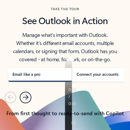
TAKE THE TOUR
See Outlook in Action
Manage what’s important with Outlook.
Whether it’s different email accounts, multiple
calendars, or signing that form, Outlook has you
covered - at home, for work, or on-the-go.
Email like a pro
Connect your accounts
Previous
Next
From first thought to ready-to-send with Copilot