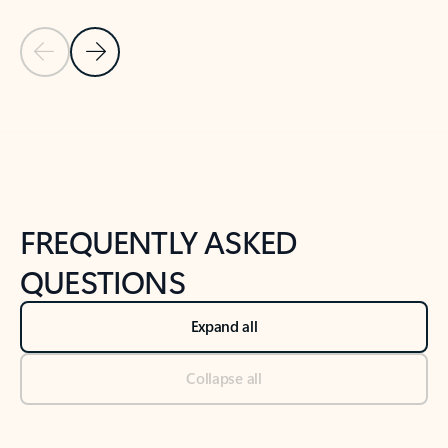
Previous Slide
Next Slide
Back to tabs
Back to NEWS AND TIPS-What's new tab section
FREQUENTLY ASKED
QUESTIONS
Expand all
Collapse all